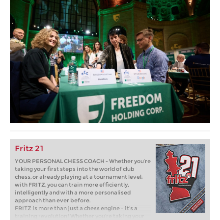
Fritz 21
YOUR PERSONAL CHESS COACH - Whether you’re
taking your first steps into the world of club
chess, or already playing at a tournament level:
with FRITZ, you can train more efficiently,
intelligently and with a more personalised
approach than ever before.
FRITZ is more than just a chess engine – it’s a
training revolution! Whether you’re taking your