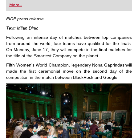
first steps into the world of club chess, or already
More...
playing at a tournament level: with FRITZ, you can
train more efficiently, intelligently and with a
more personalised approach than ever before.
FIDE press release
Text: Milan Dinic
Following an intense day of matches between top companies
from around the world, four teams have qualified for the finals.
On Monday, June 17, they will compete in the final matches for
the title of the Smartest Company on the planet.
Fifth Women's World Champion, legendary Nona Gaprindashvili
made the first ceremonial move on the second day of the
competition in the match between BlackRock and Google.