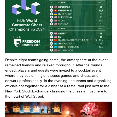
Despite eight teams going home, the atmosphere at the event
remained friendly and relaxed throughout. After the rounds
ended, players and guests were invited to a cocktail event
where they could mingle, discuss games and chess, and
network professionally. In the evening, the teams and organizing
officials got together for a dinner at a restaurant just next to the
New York Stock Exchange - bringing the chess atmosphere to
the heart of Wall Street.