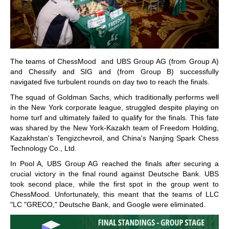
The teams of ChessMood and UBS Group AG (from Group A)
and Chessify and SIG and (from Group B) successfully
navigated five turbulent rounds on day two to reach the finals.
The squad of Goldman Sachs, which traditionally performs well
in the New York corporate league, struggled despite playing on
home turf and ultimately failed to qualify for the finals. This fate
was shared by the New York-Kazakh team of Freedom Holding,
Kazakhstan's Tengizchevroil, and China's Nanjing Spark Chess
Technology Co., Ltd.
In Pool A, UBS Group AG reached the finals after securing a
crucial victory in the final round against Deutsche Bank. UBS
took second place, while the first spot in the group went to
ChessMood. Unfortunately, this meant that the teams of LLC
"LC "GRECO," Deutsche Bank, and Google were eliminated.