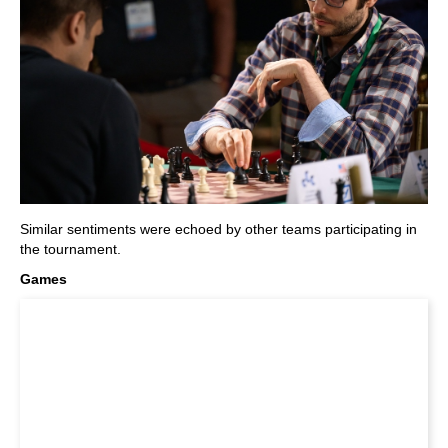
Similar sentiments were echoed by other teams participating in
the tournament.
Games