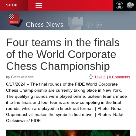
SHOP
TOGGLE
NAVIGATION
Chess News
Four teams in the finals
of the World Corporate
Chess Championship
by Press release
I like it!
|
0 Comments
6/17/2024 – The final rounds of the FIDE World Corporate
Chess Championship are currently taking place in New York.
The qualifying rounds were played online. Sixteen teams made
it to the finals and four teams are now competing in the final
rounds, which are played in knock-out format. | Photo: Nona
Gaprindashvili makes the symbolic first move. | Photos: Rafał
Oleksiewicz/ FIDE