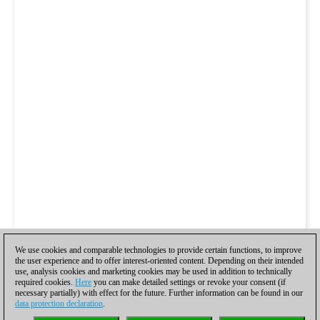
We use cookies and comparable technologies to provide certain functions, to improve
the user experience and to offer interest-oriented content. Depending on their intended
use, analysis cookies and marketing cookies may be used in addition to technically
required cookies.
Here
you can make detailed settings or revoke your consent (if
necessary partially) with effect for the future. Further information can be found in our
data protection declaration
.