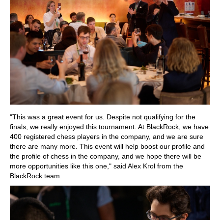
"This was a great event for us. Despite not qualifying for the
finals, we really enjoyed this tournament. At BlackRock, we have
400 registered chess players in the company, and we are sure
there are many more. This event will help boost our profile and
the profile of chess in the company, and we hope there will be
more opportunities like this one," said Alex Krol from the
BlackRock team.