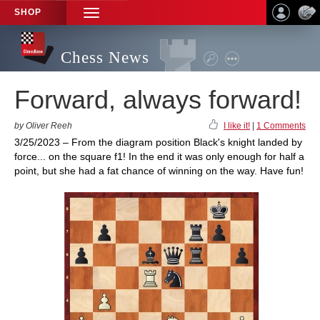
SHOP
TOGGLE
NAVIGATION
Chess News
Forward, always forward!
by Oliver Reeh
I like it!
|
1 Comments
3/25/2023 – From the diagram position Black's knight landed by
force... on the square f1! In the end it was only enough for half a
point, but she had a fat chance of winning on the way. Have fun!