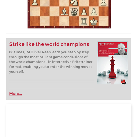
Strike like the world champions
88 times, IM Oliver Reeh leads you step by step
through the most brillant game conclusions of
the world champions - in interactive Fritztrainer
format, enabling you to enter the winning moves
yourself.
More...