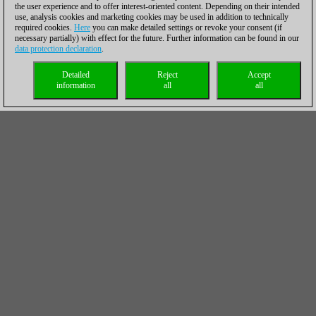
the user experience and to offer interest-oriented content. Depending on their intended
use, analysis cookies and marketing cookies may be used in addition to technically
required cookies.
Here
you can make detailed settings or revoke your consent (if
necessary partially) with effect for the future. Further information can be found in our
data protection declaration
.
Detailed
Reject
Accept
information
all
all