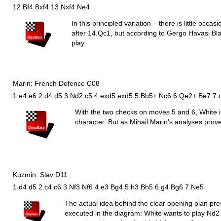
12.Bf4 Bxf4 13.Nxf4 Ne4
In this principled variation – there is little occa
after 14.
Q
c1, but according to Gergo Havasi Bla
play.
Marin: French Defence C08
1.e4 e6 2.d4 d5 3.Nd2 c5 4.exd5 exd5 5.Bb5+ Nc6 6.Qe2+ Be7 7.
With the two checks on moves 5 and 6, White is
character. But as Mihail Marin’s analyses prove
Kuzmin: Slav D11
1.d4 d5 2.c4 c6 3.Nf3 Nf6 4.e3 Bg4 5.h3 Bh5 6.g4 Bg6 7.Ne5
The actual idea behind the clear opening plan pr
executed in the diagram: White wants to play
N
d2 