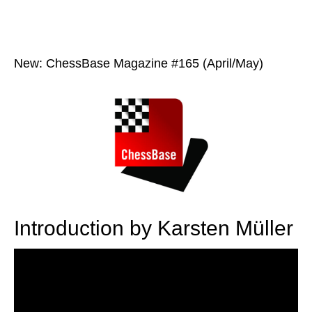
New: ChessBase Magazine #165 (April/May)
Introduction by Karsten Müller