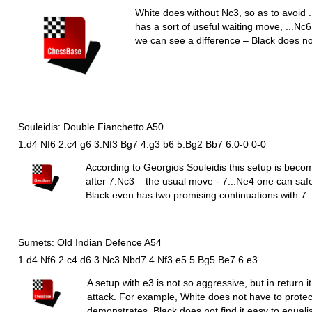
White does without
N
c3, so as to avoid .
has a sort of useful waiting move, ...
N
c6
we can see a difference – Black does n
Souleidis: Double Fianchetto A50
1.d4 Nf6 2.c4 g6 3.Nf3 Bg7 4.g3 b6 5.Bg2 Bb7 6.0-0 0-0
According to Georgios Souleidis this setup is beco
after 7.
N
c3 – the usual move - 7...
N
e4 one can safe
Black even has two promising continuations with 7..
Sumets: Old Indian Defence A54
1.d4 Nf6 2.c4 d6 3.Nc3 Nbd7 4.Nf3 e5 5.Bg5 Be7 6.e3
A setup with e3 is not so aggressive, but in return i
attack. For example, White does not have to prot
demonstrates, Black does not find it easy to equalis