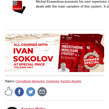
Michal Krasenkow presents his own repertoire a
deals with the main variation of this system. It 
Topics:
ChessBase Magazine
,
Endgame
,
Karsten Mueller
Karsten Müller