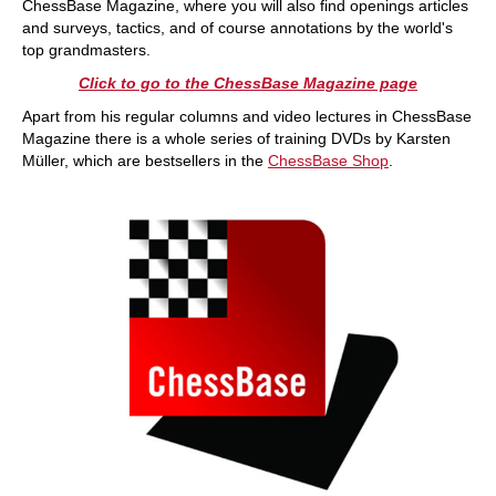
ChessBase Magazine, where you will also find openings articles
and surveys, tactics, and of course annotations by the world's
top grandmasters.
Click to go to the ChessBase Magazine page
Apart from his regular columns and video lectures in ChessBase
Magazine there is a whole series of training DVDs by Karsten
Müller, which are bestsellers in the
ChessBase Shop
.