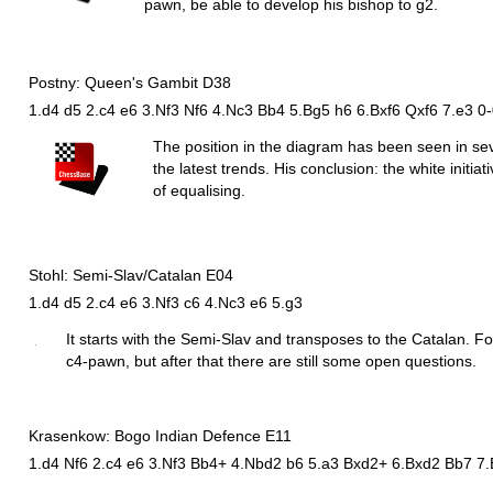
pawn, be able to develop his bishop to g2.
Postny: Queen's Gambit D38
1.d4 d5 2.c4 e6 3.Nf3 Nf6 4.Nc3 Bb4 5.Bg5 h6 6.Bxf6 Qxf6 7.e3 0
The position in the diagram has been seen in s
the latest trends. His conclusion: the white initi
of equalising.
Stohl: Semi-Slav/Catalan E04
1.d4 d5 2.c4 e6 3.Nf3 c6 4.Nc3 e6 5.g3
It starts with the Semi-Slav and transposes to the Catalan. For 
c4-pawn, but after that there are still some open questions.
Krasenkow: Bogo Indian Defence E11
1.d4 Nf6 2.c4 e6 3.Nf3 Bb4+ 4.Nbd2 b6 5.a3 Bxd2+ 6.Bxd2 Bb7 7