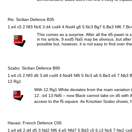
Ris: Sicilian Defence B35
1.e4 c5 2.Nf3 Nc6 3.d4 cxd4 4.Nxd4 g6 5.Nc3 Bg7 6.Be3 Nf6 7.Bc
This comes as a surprise. After all the d5-pawn is
in his article, 9.exd5
N
a5 may be obvious, but after
possible but, however, it is not easy to find over th
Szabo: Sicilian Defence B90
1.e4 c5 2.Nf3 d6 3.d4 cxd4 4.Nxd4 Nf6 5.Nc3 a6 6.Be3 e5 7.Nb3 
12.Rg1
With 12.
R
g1 White deviates from the main variation 
12...b4 13.
N
d5 – now Black cannot take on d5 with 
access to the f5-square. As Krisztian Szabo shows, h
Havasi: French Defence C06
1.e4 e6 2.d4 d5 3.Nd2 Nf6 4.e5 Nfd7 5.Bd3 c5 6.c3 Nc6 7.Ne2 cxd4