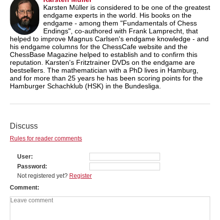
Karsten Müller is considered to be one of the greatest
endgame experts in the world. His books on the
endgame - among them "Fundamentals of Chess
Endings", co-authored with Frank Lamprecht, that
helped to improve Magnus Carlsen's endgame knowledge - and
his endgame columns for the ChessCafe website and the
ChessBase Magazine helped to establish and to confirm this
reputation. Karsten's Fritztrainer DVDs on the endgame are
bestsellers. The mathematician with a PhD lives in Hamburg,
and for more than 25 years he has been scoring points for the
Hamburger Schachklub (HSK) in the Bundesliga.
Discuss
Rules for reader comments
User
Password
Not registered yet?
Register
Comment