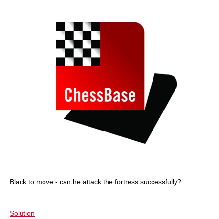
Black to move - can he attack the fortress successfully?
Solution