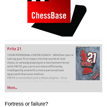
Fritz 21
YOUR PERSONAL CHESS COACH - Whether you’re
taking your first steps into the world of club
chess, or already playing at a tournament level:
with FRITZ, you can train more efficiently,
intelligently and with a more personalised
approach than ever before.
FRITZ is more than just a chess engine – it’s a
training revolution! Whether you’re taking your
first steps into the world of club chess, or already
More...
playing at a tournament level: with FRITZ, you can
train more efficiently, intelligently and with a
more personalised approach than ever before.
Fortress or failure?