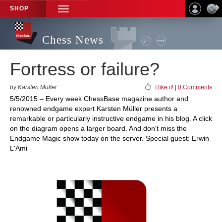
SHOP
TOGGLE
NAVIGATION
Chess News
Fortress or failure?
by Karsten Müller
I like it!
|
0 Comments
5/5/2015 – Every week ChessBase magazine author and
renowned endgame expert Karsten Müller presents a
remarkable or particularly instructive endgame in his blog. A click
on the diagram opens a larger board. And don't miss the
Endgame Magic show today on the server. Special guest: Erwin
L'Ami