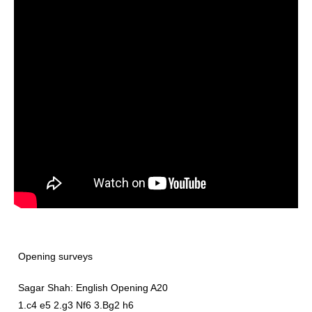
Opening surveys
Sagar Shah: English Opening A20
1.c4 e5 2.g3 Nf6 3.Bg2 h6