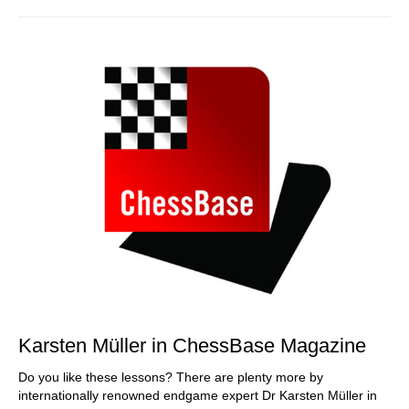
Karsten Müller in ChessBase Magazine
Do you like these lessons? There are plenty more by
internationally renowned endgame expert Dr Karsten Müller in