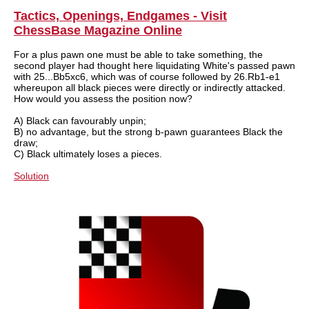
train more efficiently, intelligently and with a
more personalised approach than ever before.
Tactics, Openings, Endgames - Visit
ChessBase Magazine Online
For a plus pawn one must be able to take something, the
second player had thought here liquidating White's passed pawn
with 25...Bb5xc6, which was of course followed by 26.Rb1-e1
whereupon all black pieces were directly or indirectly attacked.
How would you assess the position now?
A) Black can favourably unpin;
B) no advantage, but the strong b-pawn guarantees Black the
draw;
C) Black ultimately loses a pieces.
Solution