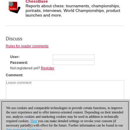
ChessBase
Reports about chess: tournaments, championships,
portraits, interviews, World Championships, product
launches and more.
Discuss
Rules for reader comments
User
Password
Not registered yet?
Register
Comment
We use cookies and comparable technologies to provide certain functions, to improve
the user experience and to offer interest-oriented content. Depending on their intended
use, analysis cookies and marketing cookies may be used in addition to technically
required cookies.
Here
you can make detailed settings or revoke your consent (if
necessary partially) with effect for the future. Further information can be found in our
data protection declaration
.