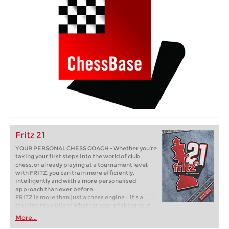
Fritz 21
YOUR PERSONAL CHESS COACH - Whether you’re
taking your first steps into the world of club
chess, or already playing at a tournament level:
with FRITZ, you can train more efficiently,
intelligently and with a more personalised
approach than ever before.
FRITZ is more than just a chess engine – it’s a
training revolution! Whether you’re taking your
first steps into the world of club chess, or already
More...
playing at a tournament level: with FRITZ, you can