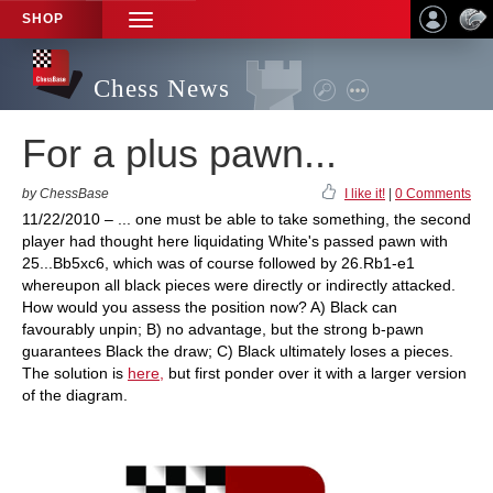
SHOP
TOGGLE
NAVIGATION
Chess News
For a plus pawn...
by ChessBase
I like it!
|
0 Comments
11/22/2010 – ... one must be able to take something, the second
player had thought here liquidating White's passed pawn with
25...Bb5xc6, which was of course followed by 26.Rb1-e1
whereupon all black pieces were directly or indirectly attacked.
How would you assess the position now? A) Black can
favourably unpin; B) no advantage, but the strong b-pawn
guarantees Black the draw; C) Black ultimately loses a pieces.
The solution is
here,
but first ponder over it with a larger version
of the diagram.