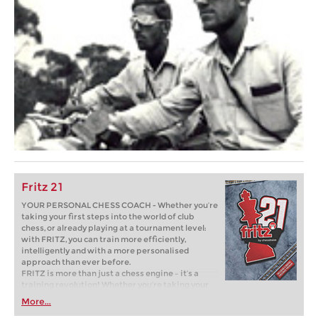
Fritz 21
YOUR PERSONAL CHESS COACH - Whether you’re
taking your first steps into the world of club
chess, or already playing at a tournament level:
with FRITZ, you can train more efficiently,
intelligently and with a more personalised
approach than ever before.
FRITZ is more than just a chess engine – it’s a
training revolution! Whether you’re taking your
first steps into the world of club chess, or already
More...
playing at a tournament level: with FRITZ, you can