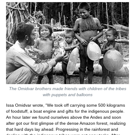
The Omidvar brothers made friends with children of the tribes
with puppets and balloons
Issa Omidvar wrote, “We took off carrying some 500 kilograms
of foodstuff, a boat engine and gifts for the indigenous people.
An hour later we found ourselves above the Andes and soon
after got our first glimpse of the dense Amazon forest, realizing
that hard days lay ahead. Progressing in the rainforest and