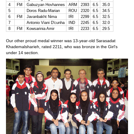
4
FM
Gabuzyan Hovhannes
ARM
2393
6.5
35.0
5
Doros Radu-Marian
ROU
2320
6.5
34.5
6
FM
Javanbakht Nima
IRI
2299
6.5
32.5
7
Antonio Viani D'cunha
IND
2245
6.5
32.0
8
FM
Kowsarinia Amir
IRI
2233
6.5
29.5
Our other proud medal winner was 13-year-old Sarasadat
Khademalsharieh, rated 2211, who was bronze in the Girl's
under 14 section.