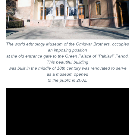
The world ethnology Museum of the Omidvar Brothers, occupies
an imposing position
at the old entrance gate to the Green Palace of "Pahlavi" Period.
This beautiful building
was built in the middle of 18th century was renovated to serve
as a museum opened
to the public in 2002.