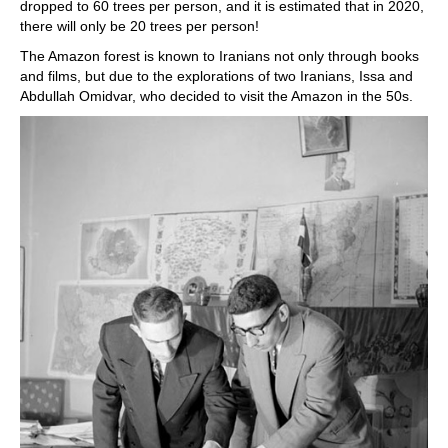
dropped to 60 trees per person, and it is estimated that in 2020,
there will only be 20 trees per person!
The Amazon forest is known to Iranians not only through books
and films, but due to the explorations of two Iranians, Issa and
Abdullah Omidvar, who decided to visit the Amazon in the 50s.