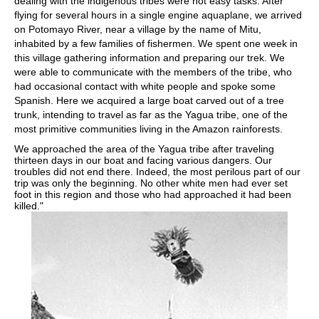
dealing with the indigenous tribes were not easy tasks. After
flying for several hours in a single engine aquaplane, we arrived
on Potomayo River, near a village by the name of Mitu,
inhabited by a few families of fishermen. We spent one week in
this village gathering information and preparing our trek. We
were able to communicate with the members of the tribe, who
had occasional contact with white people and spoke some
Spanish. Here we acquired a large boat carved out of a tree
trunk, intending to travel as far as the Yagua tribe, one of the
most primitive communities living in the Amazon rainforests.
We approached the area of the Yagua tribe after traveling
thirteen days in our boat and facing various dangers. Our
troubles did not end there. Indeed, the most perilous part of our
trip was only the beginning. No other white men had ever set
foot in this region and those who had approached it had been
killed."