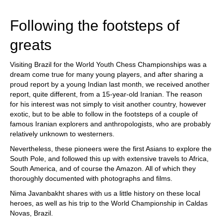
train more efficiently, intelligently and with a
more personalised approach than ever before.
Following the footsteps of
greats
Visiting Brazil for the World Youth Chess Championships was a
dream come true for many young players, and after sharing a
proud report by a young Indian last month, we received another
report, quite different, from a 15-year-old Iranian. The reason
for his interest was not simply to visit another country, however
exotic, but to be able to follow in the footsteps of a couple of
famous Iranian explorers and anthropologists, who are probably
relatively unknown to westerners.
Nevertheless, these pioneers were the first Asians to explore the
South Pole, and followed this up with extensive travels to Africa,
South America, and of course the Amazon. All of which they
thoroughly documented with photographs and films.
Nima Javanbakht shares with us a little history on these local
heroes, as well as his trip to the World Championship in Caldas
Novas, Brazil.