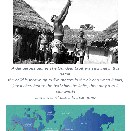
A dangerous game! The Omidvar brothers said that in this
game
the child is thrown up to five meters in the air and when it falls,
just inches before the body hits the knife, then they turn it
sidewards
and the child falls into their arms!