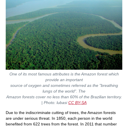
One of its most famous attributes is the Amazon forest which
provide an important
source of oxygen and sometimes referred as the "breathing
lungs of the world". The
Amazon ​​forests cover no less than 60% of the Brazilian territory.
| Photo:
lubasi
CC BY-SA
Due to the indiscriminate cutting of trees, the Amazon forests
are under serious threat. In 1850, each person in the world
benefited from 622 trees from the forest. In 2011 that number