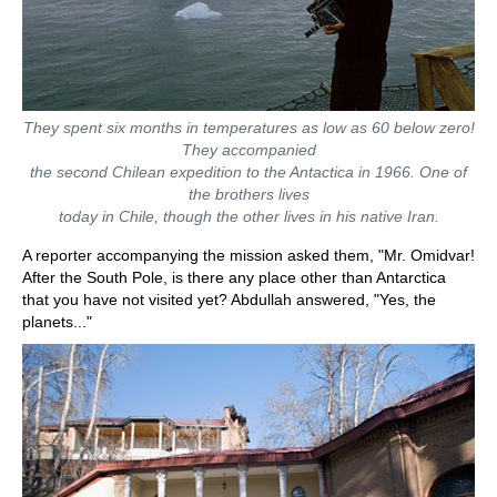
They spent six months in temperatures as low as 60 below zero!
They accompanied
the second Chilean expedition to the Antactica in 1966. One of
the brothers lives
today in Chile, though the other lives in his native Iran.
A reporter accompanying the mission asked them, "Mr. Omidvar!
After the South Pole, is there any place other than Antarctica
that you have not visited yet? Abdullah answered, "Yes, the
planets..."