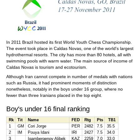
In 2011 Brazil hosted its first World Youth Chess Championship.
The event took place in Caldas Novas, one of the world's largest
hydrothermal resorts. The city has more than 80 hotels, all with
swimming pools with warm water. The main source of income of
Caldas Novas is tourism and ecotourism.
Although Iran cannot compete in number of medals with nations
such as Russia, it had prominent moments of distinction
nonetheless, notably in the boys under 16 group, where no
fewer than three Iranians placed in the top eight.
Boy's under 16 final ranking
Rk
Tit
Name
FED
Rtg
Pts
TB1
1
GM
Cori Jorge
PER
2482
7.5
35.5
2
IM
Pouya Idani
IRI
2427
7.5
34.0
3
Igambergenov Alibek
KAZ
2259
7.0
33.0