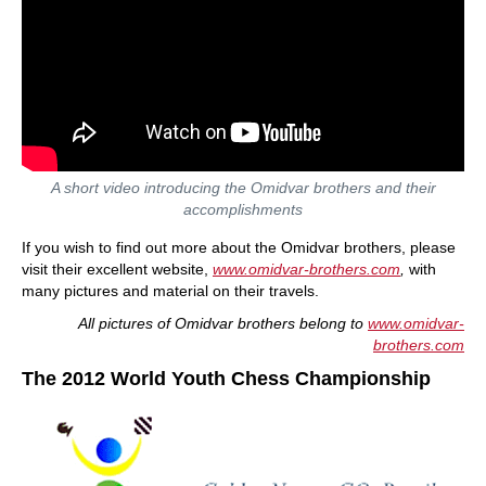
A short video introducing the Omidvar brothers and their
accomplishments
If you wish to find out more about the Omidvar brothers, please
visit their excellent website,
www.omidvar-brothers.com
,
with
many pictures and material on their travels.
All pictures of Omidvar brothers belong to
www.omidvar-
brothers.com
The 2012 World Youth Chess Championship