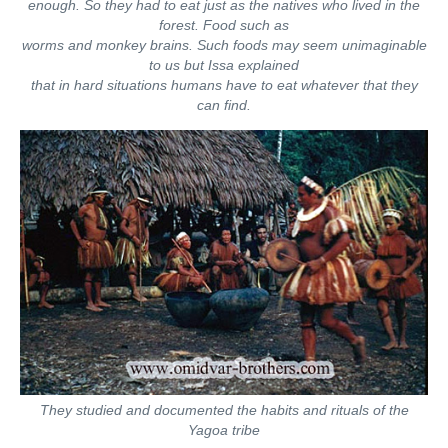
enough. So they had to eat just as the natives who lived in the
forest. Food such as
worms and monkey brains. Such foods may seem unimaginable
to us but Issa explained
that in hard situations humans have to eat whatever that they
can find.
They studied and documented the habits and rituals of the
Yagoa tribe