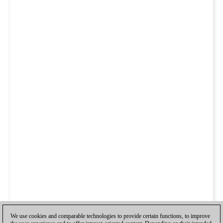
We use cookies and comparable technologies to provide certain functions, to improve