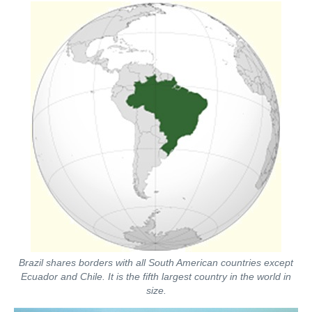
Brazil shares borders with all South American countries except
Ecuador and Chile. It is the fifth largest country in the world in
size.