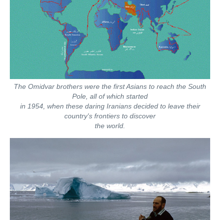
The Omidvar brothers were the first Asians to reach the South
Pole, all of which started
in 1954, when these daring Iranians decided to leave their
country's frontiers to discover
the world.