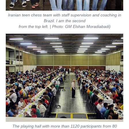
Iranian teen chess team with staff supervision and coaching in
Brazil. I am the second
from the top left. | Photo: GM Elshan Moradiabadi)
The playing hall with more than 1120 participants from 80