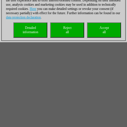
the user experience and to offer interest-oriented content. Depending on their intended
use, analysis cookies and marketing cookies may be used in addition to technically
required cookies.
Here
you can make detailed settings or revoke your consent (if
necessary partially) with effect for the future. Further information can be found in our
data protection declaration
.
Detailed
Reject
Accept
information
all
all