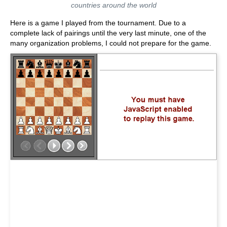
countries around the world
Here is a game I played from the tournament. Due to a
complete lack of pairings until the very last minute, one of the
many organization problems, I could not prepare for the game.