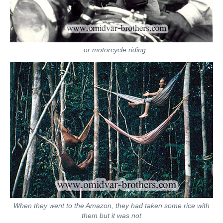
... or motorcycle riding.
When they went to the Amazon, they had taken some rice with
them but it was not