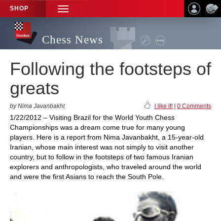
SHOP
TOGGLE
NAVIGATION
Chess News
Following the footsteps of
greats
by Nima Javanbakht
I like it!
|
0 Comments
1/22/2012 – Visiting Brazil for the World Youth Chess
Championships was a dream come true for many young
players. Here is a report from Nima Javanbakht, a 15-year-old
Iranian, whose main interest was not simply to visit another
country, but to follow in the footsteps of two famous Iranian
explorers and anthropologists, who traveled around the world
and were the first Asians to reach the South Pole.