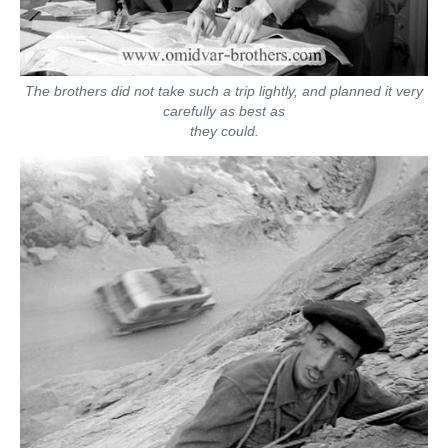
The brothers did not take such a trip lightly, and planned it very
carefully as best as
they could.