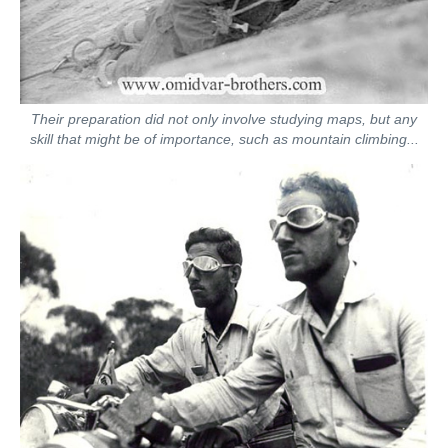
Their preparation did not only involve studying maps, but any
skill that might be of importance, such as mountain climbing...