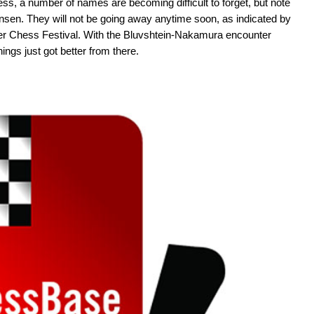
ss, a number of names are becoming difficult to forget, but note
sen. They will not be going away anytime soon, as indicated by
er Chess Festival. With the Bluvshtein-Nakamura encounter
ings just got better from there.