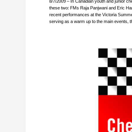
8/7/2009 – In Canadian youth and junior che
these two: FMs Raja Panjwani and Eric Han
recent performances at the Victoria Summ
serving as a warm up to the main events, th