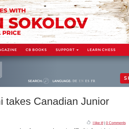
AGAZINE
CB BOOKS
SUPPORT
LEARN CHESS
S
SEARCH:
LANGUAGE:
DE
EN
ES
FR
 takes Canadian Junior
I like it!
|
0 Comments