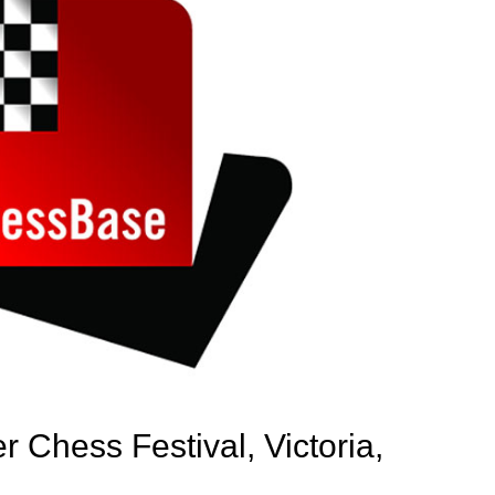
 Chess Festival, Victoria,