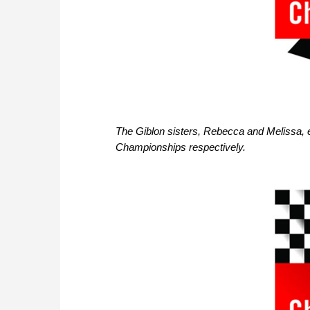
The Giblon sisters, Rebecca and Melissa, 
Championships respectively.