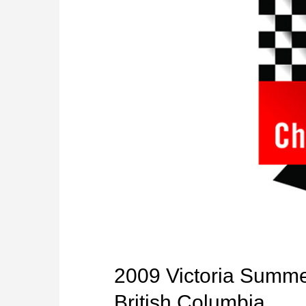
2009 Victoria Summer
British Columbia