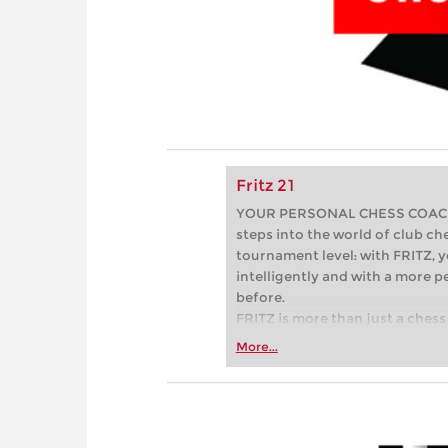
Fritz 21
YOUR PERSONAL CHESS COACH - 
steps into the world of club che
tournament level: with FRITZ, y
intelligently and with a more 
before.
FRITZ is more than just a chess 
Whether you’re taking your firs
More...
or already playing at a tournam
more efficiently, intelligently
approach than ever before.