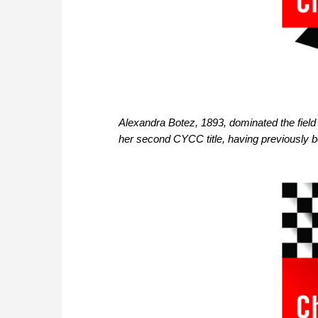
Alexandra Botez, 1893, dominated the field wi
her second CYCC title, having previously