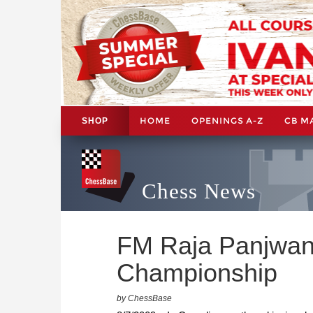
HOME
OPENINGS A-Z
CB M
SHOP
Chess News
FM Raja Panjwani
Championship
by ChessBase