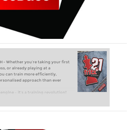
Whether you’re taking your first
ss, or already playing at a
ou can train more efficiently,
personalised approach than ever
engine – it’s a training revolution!
t steps into the world of club chess,
ent level: with FRITZ, you can train
 and with a more personalised