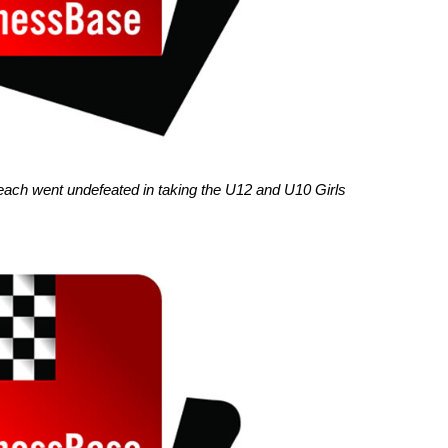
each went undefeated in taking the U12 and U10 Girls