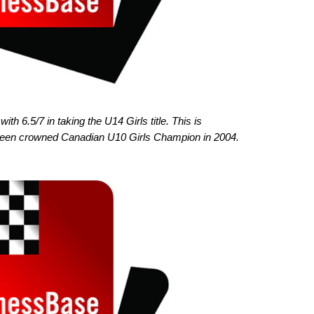
th 6.5/7 in taking the U14 Girls title. This is
 been crowned Canadian U10 Girls Champion in 2004.