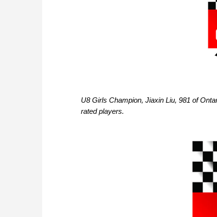
U8 Girls Champion, Jiaxin Liu, 981 of Ontar
rated players.