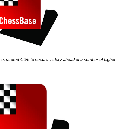
io, scored 4.0/5 to secure victory ahead of a number of higher-