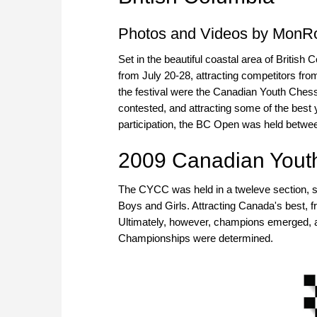
Photos and Videos by MonR
Set in the beautiful coastal area of Briti
from July 20-28, attracting competitors fr
the festival were the Canadian Youth Che
contested, and attracting some of the best 
participation, the BC Open was held betwee
2009 Canadian Yout
The CYCC was held in a tweleve section, 
Boys and Girls. Attracting Canada's best, 
Ultimately, however, champions emerged, 
Championships were determined.