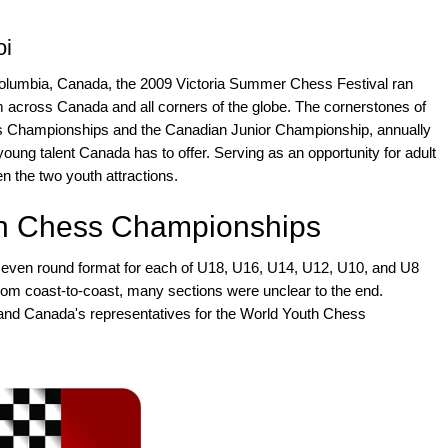
oi
sh Columbia, Canada, the 2009 Victoria Summer Chess Festival ran
om across Canada and all corners of the globe. The cornerstones of
ss Championships and the Canadian Junior Championship, annually
young talent Canada has to offer. Serving as an opportunity for adult
n the two youth attractions.
h Chess Championships
seven round format for each of U18, U16, U14, U12, U10, and U8
from coast-to-coast, many sections were unclear to the end.
and Canada's representatives for the World Youth Chess