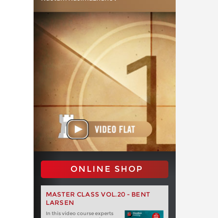
ONLINE SHOP
MASTER CLASS VOL.20 - BENT
LARSEN
In this video course experts