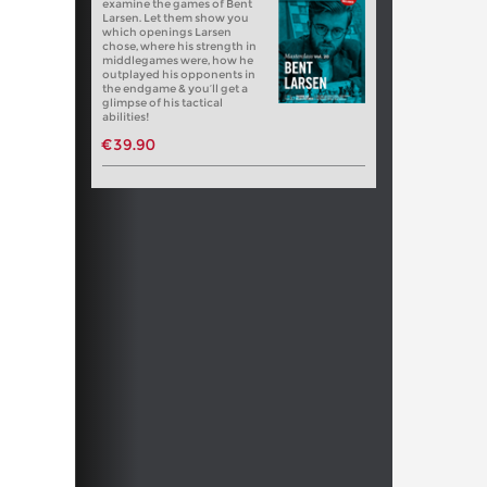
examine the games of Bent
Larsen. Let them show you
which openings Larsen
chose, where his strength in
middlegames were, how he
outplayed his opponents in
the endgame & you’ll get a
glimpse of his tactical
abilities!
€39.90