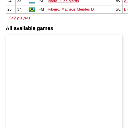
24
33
IM
Ibarra, Juan Martin
AV
A
25
37
FM
Ribeiro, Matheus Mendes D
SC
B
...542 players
All available games