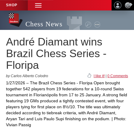
SHOP
TOGGLE
NAVIGATION
Chess News
André Diamant wins
Brazil Chess Series -
Floripa
by Carlos Alberto Colodro
I like it!
|
0 Comments
1/27/2026 – The Brazil Chess Series - Floripa Open brought
together 542 players from 19 federations for a 10-round Swiss
tournament in Florianópolis from 17 to 25 January. A strong field
featuring 19 GMs produced a tightly contested event, with four
players tying for first place on 8½/10. The title was ultimately
decided according to tiebreak criteria, with André Diamant,
Aryan Tari and Luis Paulo Supi finishing on the podium. | Photo:
Vivian Passig