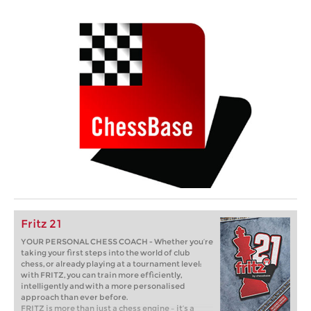
Fritz 21
YOUR PERSONAL CHESS COACH - Whether you’re
taking your first steps into the world of club
chess, or already playing at a tournament level:
with FRITZ, you can train more efficiently,
intelligently and with a more personalised
approach than ever before.
FRITZ is more than just a chess engine – it’s a