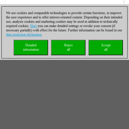
We use cookies and comparable technologies to provide certain functions, to improve
the user experience and to offer interest-oriented content. Depending on their intended
use, analysis cookies and marketing cookies may be used in addition to technically
required cookies.
Here
you can make detailed settings or revoke your consent (if
necessary partially) with effect for the future. Further information can be found in our
data protection declaration
.
Detailed
Reject
Accept
information
all
all