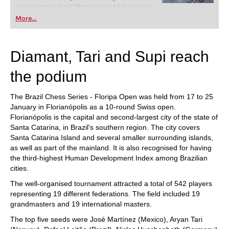
training revolution! Whether you’re taking your
first steps into the world of club chess, or already
More...
playing at a tournament level: with FRITZ, you can
train more efficiently, intelligently and with a
more personalised approach than ever before.
Diamant, Tari and Supi reach
the podium
The Brazil Chess Series - Floripa Open was held from 17 to 25
January in Florianópolis as a 10-round Swiss open.
Florianópolis is the capital and second-largest city of the state of
Santa Catarina, in Brazil's southern region. The city covers
Santa Catarina Island and several smaller surrounding islands,
as well as part of the mainland. It is also recognised for having
the third-highest Human Development Index among Brazilian
cities.
The well-organised tournament attracted a total of 542 players
representing 19 different federations. The field included 19
grandmasters and 19 international masters.
The top five seeds were José Martínez (Mexico), Aryan Tari