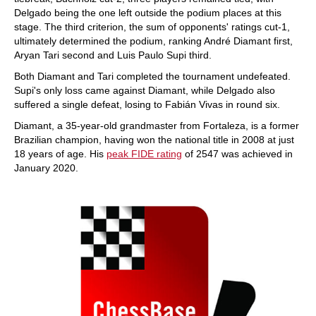
Delgado being the one left outside the podium places at this
stage. The third criterion, the sum of opponents' ratings cut-1,
ultimately determined the podium, ranking André Diamant first,
Aryan Tari second and Luis Paulo Supi third.
Both Diamant and Tari completed the tournament undefeated.
Supi's only loss came against Diamant, while Delgado also
suffered a single defeat, losing to Fabián Vivas in round six.
Diamant, a 35-year-old grandmaster from Fortaleza, is a former
Brazilian champion, having won the national title in 2008 at just
18 years of age. His
peak FIDE rating
of 2547 was achieved in
January 2020.