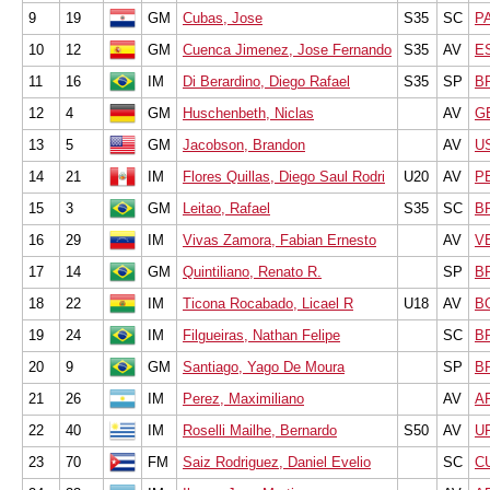
9
19
GM
Cubas, Jose
S35
SC
P
10
12
GM
Cuenca Jimenez, Jose Fernando
S35
AV
E
11
16
IM
Di Berardino, Diego Rafael
S35
SP
B
12
4
GM
Huschenbeth, Niclas
AV
G
13
5
GM
Jacobson, Brandon
AV
U
14
21
IM
Flores Quillas, Diego Saul Rodri
U20
AV
P
15
3
GM
Leitao, Rafael
S35
SC
B
16
29
IM
Vivas Zamora, Fabian Ernesto
AV
V
17
14
GM
Quintiliano, Renato R.
SP
B
18
22
IM
Ticona Rocabado, Licael R
U18
AV
B
19
24
IM
Filgueiras, Nathan Felipe
SC
B
20
9
GM
Santiago, Yago De Moura
SP
B
21
26
IM
Perez, Maximiliano
AV
A
22
40
IM
Roselli Mailhe, Bernardo
S50
AV
U
23
70
FM
Saiz Rodriguez, Daniel Evelio
SC
C