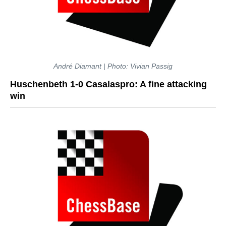
André Diamant | Photo: Vivian Passig
Huschenbeth 1-0 Casalaspro: A fine attacking
win