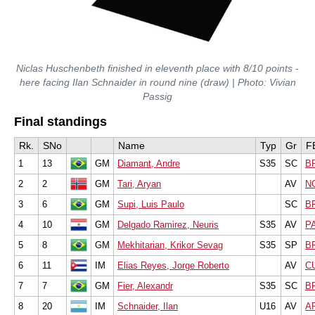
Niclas Huschenbeth finished in eleventh place with 8/10 points -
here facing Ilan Schnaider in round nine (draw) | Photo: Vivian
Passig
Final standings
Rk.
SNo
Name
Typ
Gr
F
1
13
GM
Diamant, Andre
S35
SC
B
2
2
GM
Tari, Aryan
AV
N
3
6
GM
Supi, Luis Paulo
SC
B
4
10
GM
Delgado Ramirez, Neuris
S35
AV
P
5
8
GM
Mekhitarian, Krikor Sevag
S35
SP
B
6
11
IM
Elias Reyes, Jorge Roberto
AV
C
7
7
GM
Fier, Alexandr
S35
SC
B
8
20
IM
Schnaider, Ilan
U16
AV
A