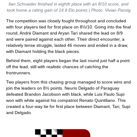
Ilan Schnaider finished in eighth place with an 8/10 score, and
took home a rating gain of 14.9 Elo points | Photo: Vivian Passig
The competition was closely fought throughout and concluded
with four players tied for first place on 8½/10. Going into the final
round, André Diamant and Aryan Tari shared the lead on 8/9
and were paired against each other. Their direct encounter, a
relatively tense struggle, lasted 46 moves and ended in a draw,
with Diamant holding the black pieces.
Behind them, eight players began the last round just half a point
off the lead, still with realistic chances of catching the
frontrunners.
Two players from this chasing group managed to score wins and
join the leaders on 8½ points. Neuris Delgado of Paraguay
defeated Brandon Jacobson with black, while Luis Paulo Supi
won with white against his compatriot Renato Quintiliano. This
created a four-way tie for first place between Diamant, Tari, Supi
and Delgado.