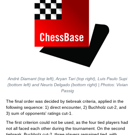
André Diamant (top left), Aryan Tari (top right), Luis Paulo Supi
(bottom left) and Neuris Delgado (bottom right) | Photos: Vivian
Passig
The final order was decided by tiebreak criteria, applied in the
following sequence: 1) direct encounter, 2) Buchholz cut-2, and
3) sum of opponents' ratings cut-1.
The first criterion could not be used, as the four tied players had
not all faced each other during the tournament. On the second
tiebreak, Buchholz cut-2, three players remained tied, with