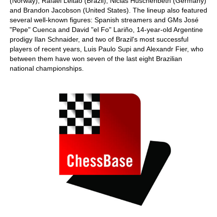
(Norway), Rafael Leitão (Brazil), Niclas Huschenbeth (Germany)
and Brandon Jacobson (United States). The lineup also featured
several well-known figures: Spanish streamers and GMs José
"Pepe" Cuenca and David "el Fo" Lariño, 14-year-old Argentine
prodigy Ilan Schnaider, and two of Brazil's most successful
players of recent years, Luis Paulo Supi and Alexandr Fier, who
between them have won seven of the last eight Brazilian
national championships.