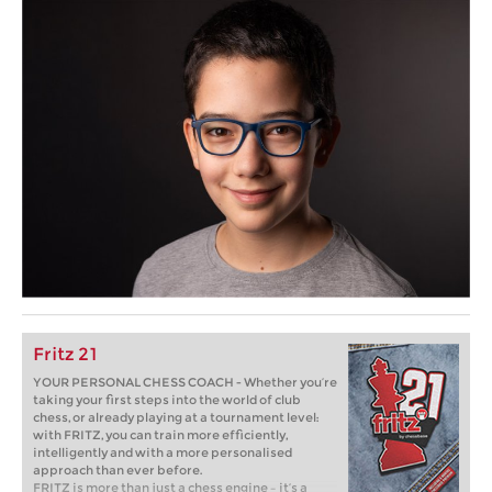
Fritz 21
YOUR PERSONAL CHESS COACH - Whether you’re
taking your first steps into the world of club
chess, or already playing at a tournament level:
with FRITZ, you can train more efficiently,
intelligently and with a more personalised
approach than ever before.
FRITZ is more than just a chess engine – it’s a