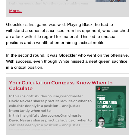
training revolution! Whether you’re taking your
first steps into the world of club chess, or already
More...
playing at a tournament level: with FRITZ, you can
train more efficiently, intelligently and with a
more personalised approach than ever before.
Gloeckler’s first game was wild. Playing Black, he had to
withstand a series of sacrifices from his opponent, who launched
an attack with little regard for material. This led to unusual
positions and a wealth of entertaining tactical motifs.
In the second round, it was Gloeckler who went on the offensive.
With success, even though White missed a neat queen sacrifice
in a critical position.
Your Calculation Compass: Know When to
Calculate
In this insightful video course, Grandmaster
David Navara shares practical advice on when to
calculate deeply in a position — and just as
importantly, when not to.
In this insightful video course, Grandmaster
David Navara shares practical advice on when to
calculate deeply in a position — and just as
importantly, when not to.
Free sample video:
Introduction