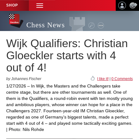
SHOP
TOGGLE
NAVIGATION
Chess News
Wijk Qualifiers: Christian
Gloeckler starts with 4
out of 4!
by Johannes Fischer
I like it!
|
0 Comments
1/27/2026 – In Wijk, the Masters and the Challengers take
centre stage, but there are other tournaments as well. One of
them is the Qualifiers, a round-robin event with ten mostly young
and ambitious players, whose winner can hope for a place in the
Challengers 2027. Fourteen-year-old IM Christian Gloeckler,
regarded as one of Germany’s biggest talents, made a perfect
start with 4 out of 4 – and played some tactically exciting games.
| Photo: Nils Rohde