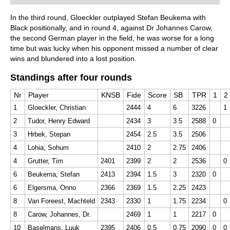
Free sample video:
Invisible moves
In the third round, Gloeckler outplayed Stefan Beukema with
Black positionally, and in round 4, against Dr Johannes Carow,
the second German player in the field, he was worse for a long
time but was lucky when his opponent missed a number of clear
wins and blundered into a lost position.
Standings after four rounds
Nr
Player
KNSB
Fide
Score
SB
TPR
1
2
1
Gloeckler, Christian
2444
4
6
3226
1
2
Tudor, Henry Edward
2434
3
3.5
2588
0
3
Hrbek, Stepan
2454
2.5
3.5
2506
4
Lohia, Sohum
2410
2
2.75
2406
4
Grutter, Tim
2401
2399
2
2
2536
0
6
Beukema, Stefan
2413
2394
1.5
3
2320
0
6
Elgersma, Onno
2366
2369
1.5
2.25
2423
8
Van Foreest, Machteld
2343
2330
1
1.75
2234
0
8
Carow, Johannes, Dr.
2469
1
1
2217
0
10
Baselmans, Luuk
2395
2406
0.5
0.75
2090
0
0