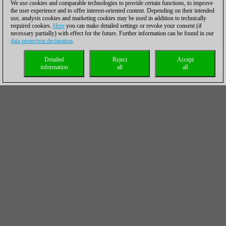
We use cookies and comparable technologies to provide certain functions, to improve
the user experience and to offer interest-oriented content. Depending on their intended
use, analysis cookies and marketing cookies may be used in addition to technically
required cookies.
Here
you can make detailed settings or revoke your consent (if
necessary partially) with effect for the future. Further information can be found in our
data protection declaration
.
Detailed
Reject
Accept
information
all
all