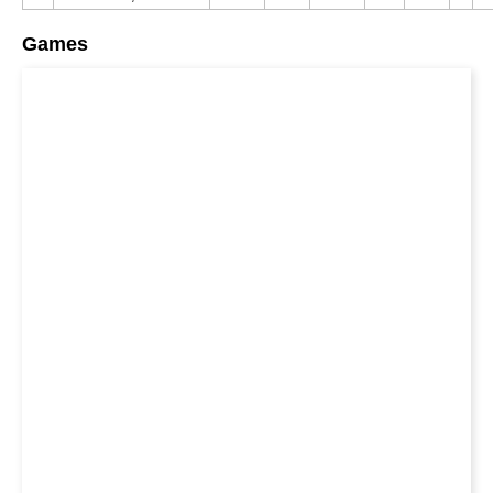
Games