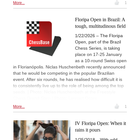
More...
1
Floripa Open in Brazil: A
tough, multitudinous field
1/22/2026 – The Floripa
Open, part of the Brazil
Chess Series, is taking
place on 17-25 January
as a 10-round Swiss open
in Florianópolis. Niclas Huschenbeth recently announced
that he would be competing in the popular Brazilian
event. After six rounds, he has realised how difficult it is
to consistently live up to the role of being among the top
seeds. | Photo: Niclas Huschenbeth at the Freestyle
Chess Grand Slam | Photo: Lennart Ootes
More...
1
IV Floripa Open: When it
rains it pours
1/25/2018 – With wild