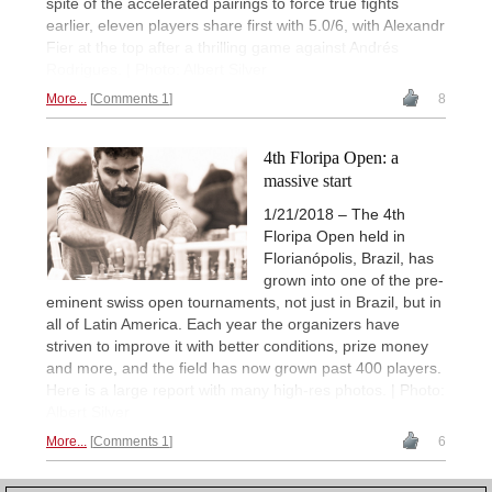
spite of the accelerated pairings to force true fights
earlier, eleven players share first with 5.0/6, with Alexandr
Fier at the top after a thrilling game against Andrés
Rodrigues. | Photo: Albert Silver
More...
Comments 1
8
4th Floripa Open: a
massive start
1/21/2018 – The 4th
Floripa Open held in
Florianópolis, Brazil, has
grown into one of the pre-
eminent swiss open tournaments, not just in Brazil, but in
all of Latin America. Each year the organizers have
striven to improve it with better conditions, prize money
and more, and the field has now grown past 400 players.
Here is a large report with many high-res photos. | Photo:
Albert Silver
More...
Comments 1
6