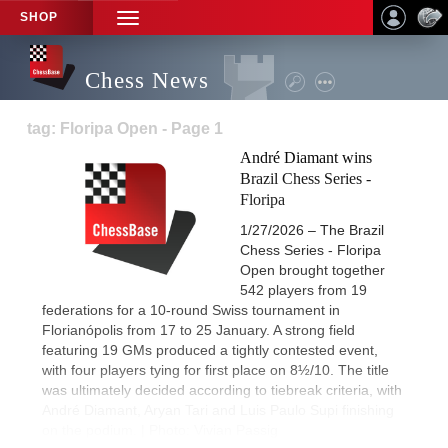
SHOP
TOGGLE
NAVIGATION
Chess News
tag: Floripa Open - Page 1
André Diamant wins
Brazil Chess Series -
Floripa
1/27/2026 – The Brazil
Chess Series - Floripa
Open brought together
542 players from 19
federations for a 10-round Swiss tournament in
Florianópolis from 17 to 25 January. A strong field
featuring 19 GMs produced a tightly contested event,
with four players tying for first place on 8½/10. The title
was ultimately decided according to tiebreak criteria, with
André Diamant, Aryan Tari and Luis Paulo Supi finishing
on the podium. | Photo: Vivian Passig