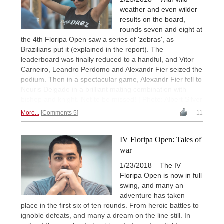
weather and even wilder
results on the board,
rounds seven and eight at
the 4th Floripa Open saw a series of 'zebras', as
Brazilians put it (explained in the report). The
leaderboard was finally reduced to a handful, and Vitor
Carneiro, Leandro Perdomo and Alexandr Fier seized the
podium. Then in a spectacular game, Alexandr Fier fell to
Neuris Delgado in a brilliant mating combination with
bishop and knight. Not to be missed! | Photo: Albert Silver
More...
Comments 5
11
IV Floripa Open: Tales of
war
1/23/2018 – The IV
Floripa Open is now in full
swing, and many an
adventure has taken
place in the first six of ten rounds. From heroic battles to
ignoble defeats, and many a dream on the line still. In