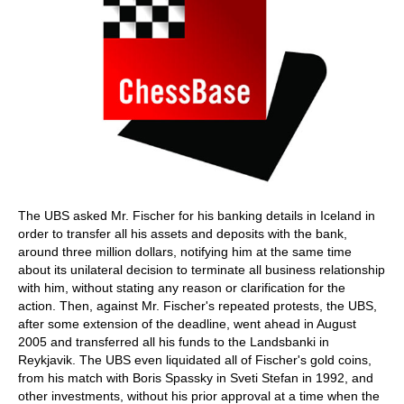
The UBS asked Mr. Fischer for his banking details in Iceland in
order to transfer all his assets and deposits with the bank,
around three million dollars, notifying him at the same time
about its unilateral decision to terminate all business relationship
with him, without stating any reason or clarification for the
action. Then, against Mr. Fischer's repeated protests, the UBS,
after some extension of the deadline, went ahead in August
2005 and transferred all his funds to the Landsbanki in
Reykjavik. The UBS even liquidated all of Fischer's gold coins,
from his match with Boris Spassky in Sveti Stefan in 1992, and
other investments, without his prior approval at a time when the