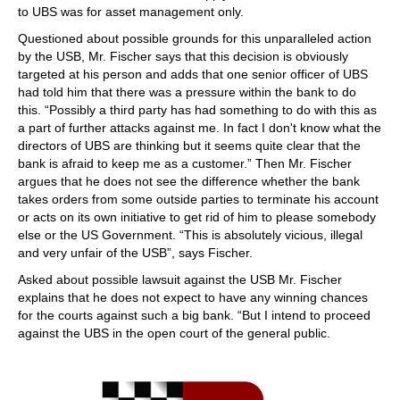
to UBS was for asset management only.
Questioned about possible grounds for this unparalleled action
by the USB, Mr. Fischer says that this decision is obviously
targeted at his person and adds that one senior officer of UBS
had told him that there was a pressure within the bank to do
this. “Possibly a third party has had something to do with this as
a part of further attacks against me. In fact I don't know what the
directors of UBS are thinking but it seems quite clear that the
bank is afraid to keep me as a customer.” Then Mr. Fischer
argues that he does not see the difference whether the bank
takes orders from some outside parties to terminate his account
or acts on its own initiative to get rid of him to please somebody
else or the US Government. “This is absolutely vicious, illegal
and very unfair of the USB”, says Fischer.
Asked about possible lawsuit against the USB Mr. Fischer
explains that he does not expect to have any winning chances
for the courts against such a big bank. “But I intend to proceed
against the UBS in the open court of the general public.