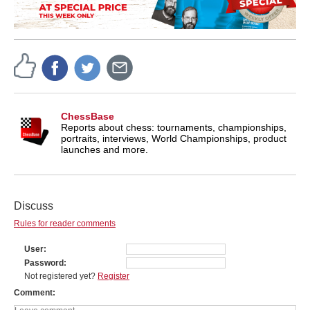
ChessBase
Reports about chess: tournaments, championships,
portraits, interviews, World Championships, product
launches and more.
Discuss
Rules for reader comments
User
Password
Not registered yet?
Register
Comment