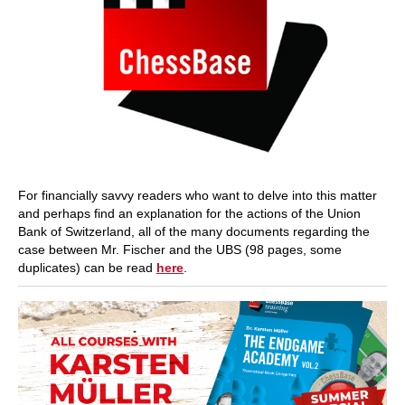
For financially savvy readers who want to delve into this matter
and perhaps find an explanation for the actions of the Union
Bank of Switzerland, all of the many documents regarding the
case between Mr. Fischer and the UBS (98 pages, some
duplicates) can be read
here
.