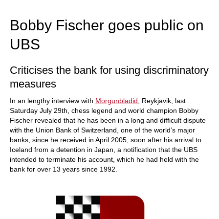
train more efficiently, intelligently and with a
more personalised approach than ever before.
Bobby Fischer goes public on
UBS
Criticises the bank for using discriminatory
measures
In an lengthy interview with
Morgunbladid
, Reykjavik, last
Saturday July 29th, chess legend and world champion Bobby
Fischer revealed that he has been in a long and difficult dispute
with the Union Bank of Switzerland, one of the world’s major
banks, since he received in April 2005, soon after his arrival to
Iceland from a detention in Japan, a notification that the UBS
intended to terminate his account, which he had held with the
bank for over 13 years since 1992.