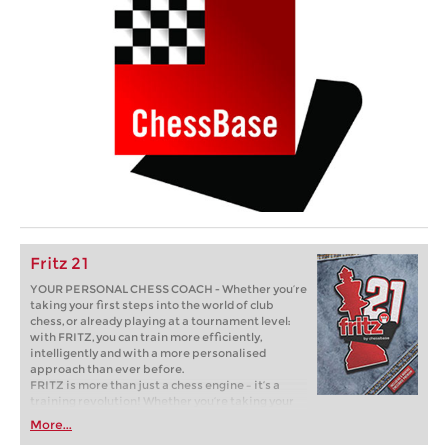
Fritz 21
YOUR PERSONAL CHESS COACH - Whether you’re
taking your first steps into the world of club
chess, or already playing at a tournament level:
with FRITZ, you can train more efficiently,
intelligently and with a more personalised
approach than ever before.
FRITZ is more than just a chess engine – it’s a
training revolution! Whether you’re taking your
first steps into the world of club chess, or already
More...
playing at a tournament level: with FRITZ, you can