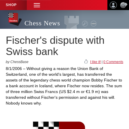
SHOP
TOGGLE
NAVIGATION
Chess News
Fischer's dispute with
Swiss bank
by ChessBase
I like it!
|
0 Comments
8/1/2006 – Without giving a reason the Union Bank of
Switzerland, one of the world's largest, has transferred the
assets of the legendary chess world champion Bobby Fischer to
a bank account in Iceland, where Fischer now resides. The sum
of three million Swiss Francs (US $2.4 m or €1.9 m) was
transferred without Fischer's permission and against his will.
Nobody knows why.