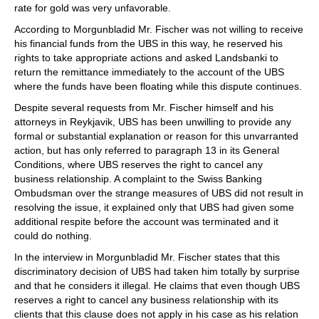
rate for gold was very unfavorable.
According to Morgunbladid Mr. Fischer was not willing to receive
his financial funds from the UBS in this way, he reserved his
rights to take appropriate actions and asked Landsbanki to
return the remittance immediately to the account of the UBS
where the funds have been floating while this dispute continues.
Despite several requests from Mr. Fischer himself and his
attorneys in Reykjavik, UBS has been unwilling to provide any
formal or substantial explanation or reason for this unvarranted
action, but has only referred to paragraph 13 in its General
Conditions, where UBS reserves the right to cancel any
business relationship. A complaint to the Swiss Banking
Ombudsman over the strange measures of UBS did not result in
resolving the issue, it explained only that UBS had given some
additional respite before the account was terminated and it
could do nothing.
In the interview in Morgunbladid Mr. Fischer states that this
discriminatory decision of UBS had taken him totally by surprise
and that he considers it illegal. He claims that even though UBS
reserves a right to cancel any business relationship with its
clients that this clause does not apply in his case as his relation