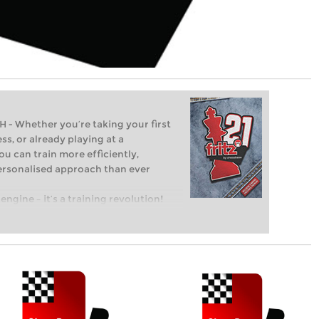
Whether you’re taking your first
ss, or already playing at a
ou can train more efficiently,
personalised approach than ever
engine – it’s a training revolution!
t steps into the world of club chess,
ent level: with FRITZ, you can train
 and with a more personalised