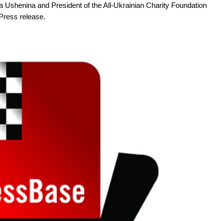
Ushenina and President of the All-Ukrainian Charity Foundation
Press release.