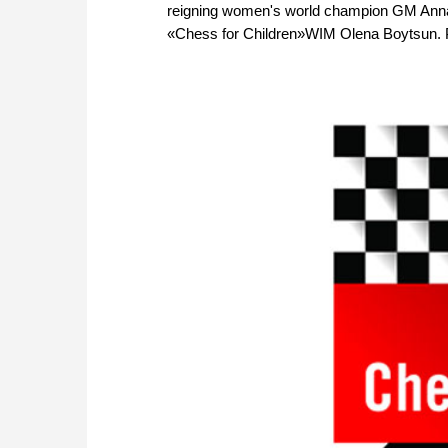
reigning women's world champion GM Anna 
«Chess for Children»WIM Olena Boytsun. 