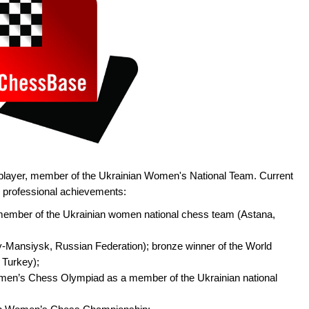
player, member of the Ukrainian Women's National Team. Current
in professional achievements:
ember of the Ukrainian women national chess team (Astana,
-Mansiysk, Russian Federation); bronze winner of the World
 Turkey);
omen’s Chess Olympiad as a member of the Ukrainian national