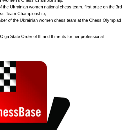
ean Women’s Chess Championship;
the Ukrainian women national chess team, first prize on the 3rd
ess Team Championship;
er of the Ukrainian women chess team at the Chess Olympiad
a State Order of III and II merits for her professional