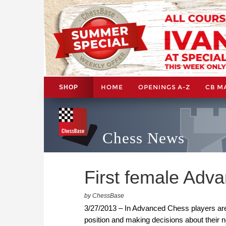
HOME
OPENINGS A-Z
CB M
SHOP
Chess News
First female Adv
by ChessBase
3/27/2013 – In Advanced Chess players are
position and making decisions about their