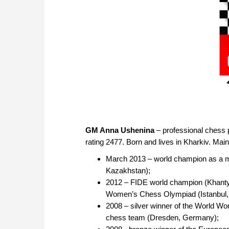
GM Anna Ushenina
– professional chess 
rating 2477. Born and lives in Kharkiv. Ma
March 2013 – world champion as a m
Kazakhstan);
2012 – FIDE world champion (Khanty
Women’s Chess Olympiad (Istanbul,
2008 – silver winner of the World W
chess team (Dresden, Germany);