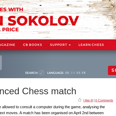
AGAZINE
CB BOOKS
SUPPORT
LEARN CHESS
S
SEARCH:
LANGUAGE:
DE
EN
ES
FR
anced Chess match
I like it!
|
0 Comments
 allowed to consult a computer during the game, analysing the
 next moves. A match has been organised on April 2nd between