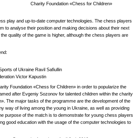
Charity Foundation «Chess for Children»
ess play and up-to-date computer technologies. The chess players
m to analyse their position and making decisions about their next
he quality of the game is higher, although the chess players are
end:
Sports of Ukraine Ravil Safiullin
eration Victor Kapustin
rity Foundation «Chess for Children» in order to popularize the
med after Evgeniy Sozonov for talented children within the charity
». The major tasks of the programme are the development of the
thy way of living among the young in Ukraine, as well as providing
he purpose of the match is to demonstrate for young chess players
ing good education with the usage of the computer technologies to