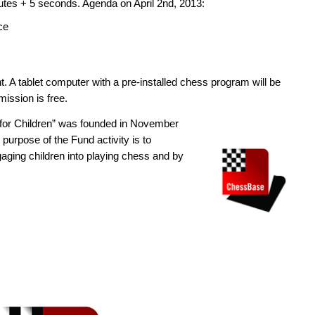
nutes + 5 seconds. Agenda on April 2nd, 2013:
ce
t. A tablet computer with a pre-installed chess program will be
mission is free.
 for Children” was founded in November
urpose of the Fund activity is to
gaging children into playing chess and by