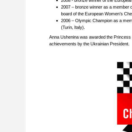
2008 - bronze winner of the Europ
2007 – bronze winner as a member of 
board of the European Women’s Ch
2006 – Olympic Champion as a memb
(Turin, Italy).
Anna Ushenina was awarded the Princess Olg
achievements by the Ukrainian President.