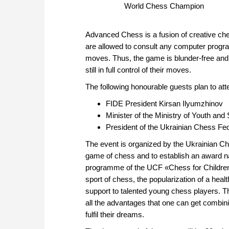
World Chess Champion
Advanced Chess is a fusion of creative ch
are allowed to consult any computer progra
moves. Thus, the game is blunder-free and t
still in full control of their moves.
The following honourable guests plan to att
FIDE President Kirsan Ilyumzhinov
Minister of the Ministry of Youth and 
President of the Ukrainian Chess Fed
The event is organized by the Ukrainian Cha
game of chess and to establish an award na
programme of the UCF «Chess for Children
sport of chess, the popularization of a heal
support to talented young chess players. T
all the advantages that one can get combin
fulfil their dreams.