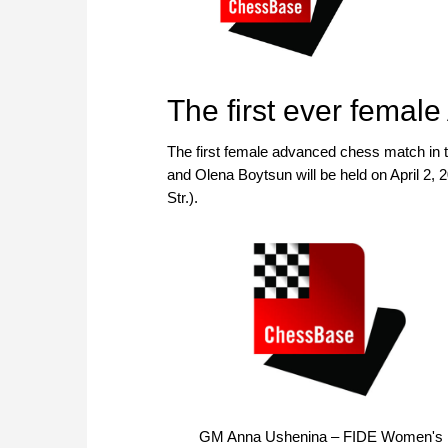
The first ever fema
The first female advanced chess match in
and Olena Boytsun will be held on April 2, 2
Str.).
GM Anna Ushenina – FIDE Women's