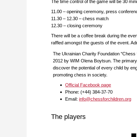
The time control of the game will be 30 mi
11.00 – opening ceremony, press conferen
11.30 – 12.30 – chess match
12.30 – closing ceremony
There will be a coffee break during the even
raffled amongst the guests of the event. Ad
The Ukrainian Charity Foundation “Chess
2012 by WIM Olena Boytsun. The primary p
discover the potential of every child by en
promoting chess in society.
Official Facebook page
Phone: (+44) 384-37-70
Email:
info@chessforchildren.org
The players