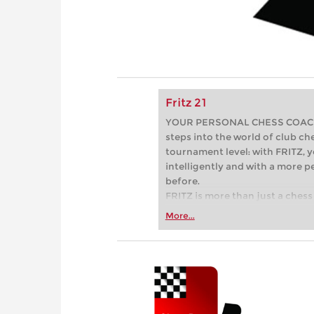
Fritz 21
YOUR PERSONAL CHESS COACH - 
steps into the world of club che
tournament level: with FRITZ, y
intelligently and with a more 
before.
FRITZ is more than just a chess 
Whether you’re taking your firs
More...
or already playing at a tournam
more efficiently, intelligently
approach than ever before.