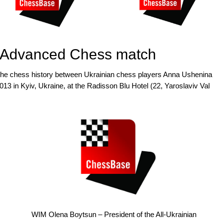
le Advanced Chess match
 the chess history between Ukrainian chess players Anna Ushenina
013 in Kyiv, Ukraine, at the Radisson Blu Hotel (22, Yaroslaviv Val
WIM Olena Boytsun – President of the All-Ukrainian