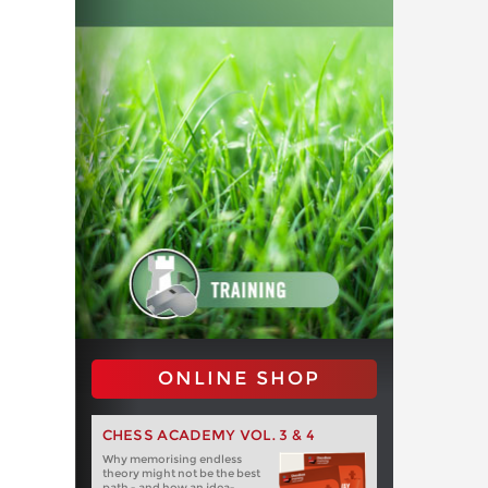
ONLINE SHOP
CHESS ACADEMY VOL. 3 & 4
Why memorising endless
theory might not be the best
path - and how an idea-