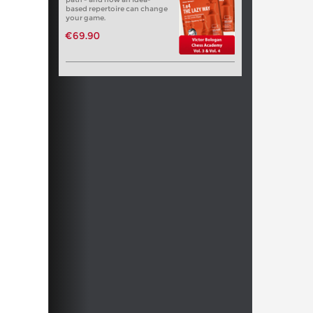
based repertoire can change
your game.
€69.90