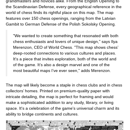
grandmasters and novices alike. From the English Opening to
the Scandinavian Defense, every geographical reference in the
world of chess finds its rightful place on this map. The map
features over 150 chess openings, ranging from the Latvian
Gambit to German Defense of the Polish Sokolsky Opening.
"We wanted to create something that resonated with both
chess enthusiasts and lovers of unique design," says Ilya
Merenzon, CEO of World Chess. "This map shows chess’
deep-rooted connections to various cultures and places.
It's a piece that invites exploration, both of the world and
of the game. It’s also a design marvel and one of the
most beautiful maps I’ve ever seen," adds Merenzon.
The map will likely become a staple in chess clubs and in chess
collectors’ homes. Printed on premium-quality paper with
intricate detailing, the map is perfect for framing and would
make a sophisticated addition to any study, library, or living
space. It's a celebration of the game's universal charm and its
ability to bridge continents and cultures.