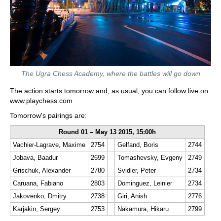
The Ugra Chess Academy, where the battles will go down
The action starts tomorrow and, as usual, you can follow live on
www.playchess.com
Tomorrow's pairings are:
Round 01 – May 13 2015, 15:00h
Vachier-Lagrave, Maxime
2754
Gelfand, Boris
2744
Jobava, Baadur
2699
Tomashevsky, Evgeny
2749
Grischuk, Alexander
2780
Svidler, Peter
2734
Caruana, Fabiano
2803
Dominguez, Leinier
2734
Jakovenko, Dmitry
2738
Giri, Anish
2776
Karjakin, Sergey
2753
Nakamura, Hikaru
2799