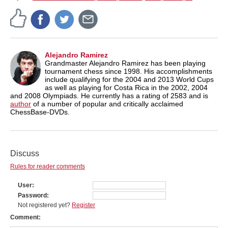
Alejandro Ramirez
Grandmaster Alejandro Ramirez has been playing
tournament chess since 1998. His accomplishments
include qualifying for the 2004 and 2013 World Cups
as well as playing for Costa Rica in the 2002, 2004
and 2008 Olympiads. He currently has a rating of 2583 and is
author
of a number of popular and critically acclaimed
ChessBase-DVDs.
Discuss
Rules for reader comments
User
Password
Not registered yet?
Register
Comment