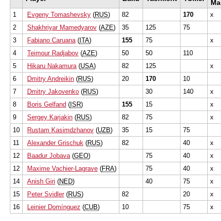
Ma
1
Evgeny Tomashevsky
(
RUS
)
82
170
x
2
Shakhriyar Mamedyarov
(
AZE
)
35
125
75
3
Fabiano Caruana
(
ITA
)
155
75
x
4
Teimour Radjabov
(
AZE
)
50
50
110
5
Hikaru Nakamura
(
USA
)
82
125
x
6
Dmitry Andreikin
(
RUS
)
20
170
10
7
Dmitry Jakovenko
(
RUS
)
30
140
x
8
Boris Gelfand
(
ISR
)
155
15
x
9
Sergey Karjakin
(
RUS
)
82
75
x
10
Rustam Kasimdzhanov
(
UZB
)
35
15
75
11
Alexander Grischuk
(
RUS
)
82
40
x
12
Baadur Jobava
(
GEO
)
75
40
x
12
Maxime Vachier-Lagrave
(
FRA
)
75
40
x
14
Anish Giri
(
NED
)
40
75
x
15
Peter Svidler
(
RUS
)
82
20
x
16
Leinier Domínguez
(
CUB
)
10
75
x