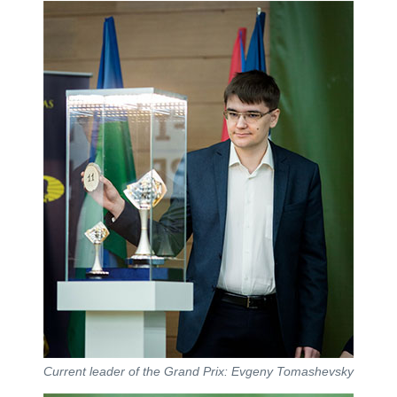
Current leader of the Grand Prix: Evgeny Tomashevsky