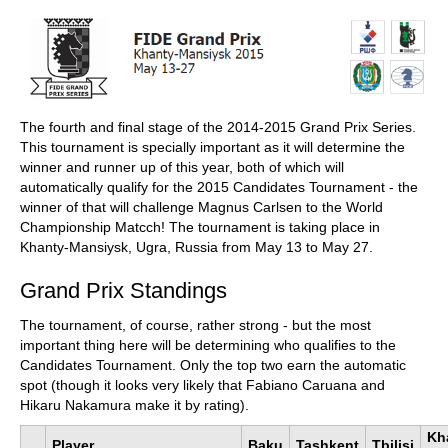
train more efficiently, intelligently and with a
more personalised approach than ever before.
The fourth and final stage of the 2014-2015 Grand Prix Series.
This tournament is specially important as it will determine the
winner and runner up of this year, both of which will
automatically qualify for the 2015 Candidates Tournament - the
winner of that will challenge Magnus Carlsen to the World
Championship Matcch! The tournament is taking place in
Khanty-Mansiysk, Ugra, Russia from May 13 to May 27.
Grand Prix Standings
The tournament, of course, rather strong - but the most
important thing here will be determining who qualifies to the
Candidates Tournament. Only the top two earn the automatic
spot (though it looks very likely that Fabiano Caruana and
Hikaru Nakamura make it by rating).
Kh
Player
Baku
Tashkent
Tbilisi