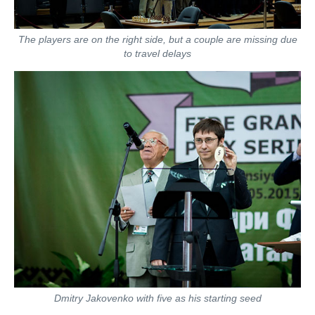
The players are on the right side, but a couple are missing due
to travel delays
Dmitry Jakovenko with five as his starting seed