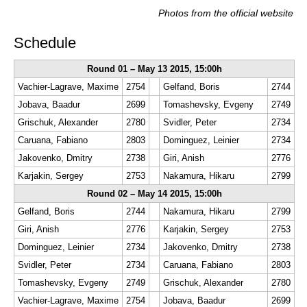
Photos from the official website
Schedule
Round 01 – May 13 2015, 15:00h
Vachier-Lagrave, Maxime
2754
Gelfand, Boris
2744
Jobava, Baadur
2699
Tomashevsky, Evgeny
2749
Grischuk, Alexander
2780
Svidler, Peter
2734
Caruana, Fabiano
2803
Dominguez, Leinier
2734
Jakovenko, Dmitry
2738
Giri, Anish
2776
Karjakin, Sergey
2753
Nakamura, Hikaru
2799
Round 02 – May 14 2015, 15:00h
Gelfand, Boris
2744
Nakamura, Hikaru
2799
Giri, Anish
2776
Karjakin, Sergey
2753
Dominguez, Leinier
2734
Jakovenko, Dmitry
2738
Svidler, Peter
2734
Caruana, Fabiano
2803
Tomashevsky, Evgeny
2749
Grischuk, Alexander
2780
Vachier-Lagrave, Maxime
2754
Jobava, Baadur
2699