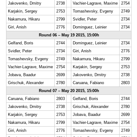
Jakovenko, Dmitry
2738
Vachier-Lagrave, Maxime
2754
Karjakin, Sergey
2753
Tomashevsky, Evgeny
2749
Nakamura, Hikaru
2799
Svidler, Peter
2734
Giri, Anish
2776
Dominguez, Leinier
2734
Round 06 – May 19 2015, 15:00h
Gelfand, Boris
2744
Dominguez, Leinier
2734
Svidler, Peter
2734
Giri, Anish
2776
Tomashevsky, Evgeny
2749
Nakamura, Hikaru
2799
Vachier-Lagrave, Maxime
2754
Karjakin, Sergey
2753
Jobava, Baadur
2699
Jakovenko, Dmitry
2738
Grischuk, Alexander
2780
Caruana, Fabiano
2803
Round 07 – May 20 2015, 15:00h
Caruana, Fabiano
2803
Gelfand, Boris
2744
Jakovenko, Dmitry
2738
Grischuk, Alexander
2780
Karjakin, Sergey
2753
Jobava, Baadur
2699
Nakamura, Hikaru
2799
Vachier-Lagrave, Maxime
2754
Giri, Anish
2776
Tomashevsky, Evgeny
2749