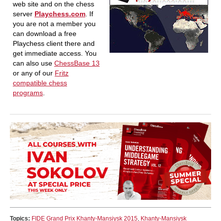
web site and on the chess
server
Playchess.com
. If
you are not a member you
can download a free
Playchess client there and
get immediate access. You
can also use
ChessBase 13
or any of our
Fritz
compatible chess
programs
.
Topics:
FIDE Grand Prix Khanty-Mansiysk 2015
,
Khanty-Mansiysk