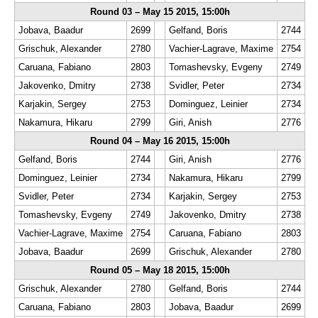
Round 03 – May 15 2015, 15:00h
Jobava, Baadur
2699
Gelfand, Boris
2744
Grischuk, Alexander
2780
Vachier-Lagrave, Maxime
2754
Caruana, Fabiano
2803
Tomashevsky, Evgeny
2749
Jakovenko, Dmitry
2738
Svidler, Peter
2734
Karjakin, Sergey
2753
Dominguez, Leinier
2734
Nakamura, Hikaru
2799
Giri, Anish
2776
Round 04 – May 16 2015, 15:00h
Gelfand, Boris
2744
Giri, Anish
2776
Dominguez, Leinier
2734
Nakamura, Hikaru
2799
Svidler, Peter
2734
Karjakin, Sergey
2753
Tomashevsky, Evgeny
2749
Jakovenko, Dmitry
2738
Vachier-Lagrave, Maxime
2754
Caruana, Fabiano
2803
Jobava, Baadur
2699
Grischuk, Alexander
2780
Round 05 – May 18 2015, 15:00h
Grischuk, Alexander
2780
Gelfand, Boris
2744
Caruana, Fabiano
2803
Jobava, Baadur
2699