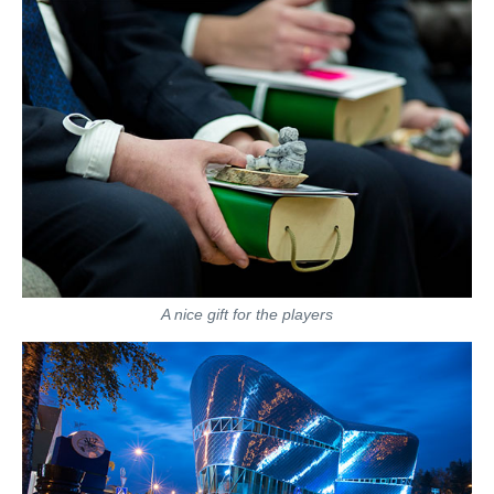
A nice gift for the players