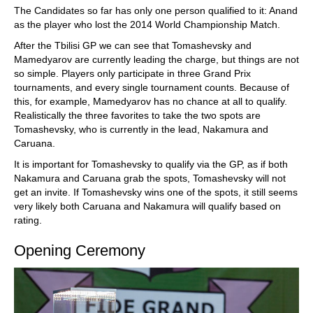
The Candidates so far has only one person qualified to it: Anand
as the player who lost the 2014 World Championship Match.
After the Tbilisi GP we can see that Tomashevsky and
Mamedyarov are currently leading the charge, but things are not
so simple. Players only participate in three Grand Prix
tournaments, and every single tournament counts. Because of
this, for example, Mamedyarov has no chance at all to qualify.
Realistically the three favorites to take the two spots are
Tomashevsky, who is currently in the lead, Nakamura and
Caruana.
It is important for Tomashevsky to qualify via the GP, as if both
Nakamura and Caruana grab the spots, Tomashevsky will not
get an invite. If Tomashevsky wins one of the spots, it still seems
very likely both Caruana and Nakamura will qualify based on
rating.
Opening Ceremony