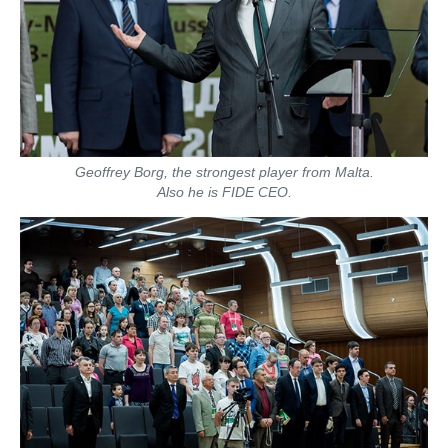
Geoffrey Borg, the strongest player from Malta.
Also he is FIDE CEO.