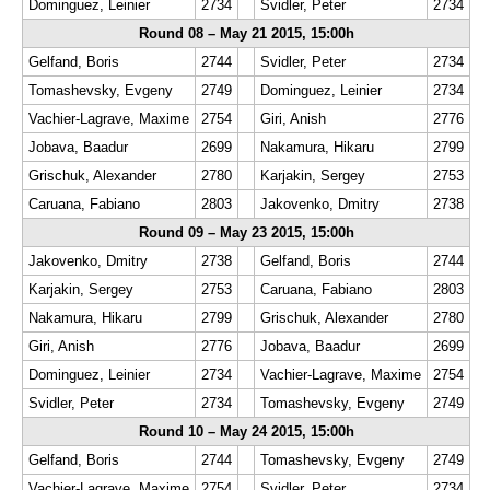
Dominguez, Leinier
2734
Svidler, Peter
2734
Round 08 – May 21 2015, 15:00h
Gelfand, Boris
2744
Svidler, Peter
2734
Tomashevsky, Evgeny
2749
Dominguez, Leinier
2734
Vachier-Lagrave, Maxime
2754
Giri, Anish
2776
Jobava, Baadur
2699
Nakamura, Hikaru
2799
Grischuk, Alexander
2780
Karjakin, Sergey
2753
Caruana, Fabiano
2803
Jakovenko, Dmitry
2738
Round 09 – May 23 2015, 15:00h
Jakovenko, Dmitry
2738
Gelfand, Boris
2744
Karjakin, Sergey
2753
Caruana, Fabiano
2803
Nakamura, Hikaru
2799
Grischuk, Alexander
2780
Giri, Anish
2776
Jobava, Baadur
2699
Dominguez, Leinier
2734
Vachier-Lagrave, Maxime
2754
Svidler, Peter
2734
Tomashevsky, Evgeny
2749
Round 10 – May 24 2015, 15:00h
Gelfand, Boris
2744
Tomashevsky, Evgeny
2749
Vachier-Lagrave, Maxime
2754
Svidler, Peter
2734