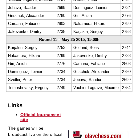
Jobava, Baadur
2699
Dominguez, Leinier
2734
Grischuk, Alexander
2780
Giri, Anish
2776
Caruana, Fabiano
2803
Nakamura, Hikaru
2799
Jakovenko, Dmitry
2738
Karjakin, Sergey
2753
Round 11 – May 25 2015, 15:00h
Karjakin, Sergey
2753
Gelfand, Boris
2744
Nakamura, Hikaru
2799
Jakovenko, Dmitry
2738
Giri, Anish
2776
Caruana, Fabiano
2803
Dominguez, Leinier
2734
Grischuk, Alexander
2780
Svidler, Peter
2734
Jobava, Baadur
2699
Tomashevsky, Evgeny
2749
Vachier-Lagrave, Maxime
2754
Links
Official tournament
site
The games will be
broadcast live on the official