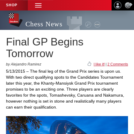
SHOP
TOGGLE
NAVIGATION
Chess News
Final GP Begins
Tomorrow
by Alejandro Ramirez
I like it!
|
2 Comments
5/13/2015 – The final leg of the Grand Prix series is upon us.
With two direct qualifying spots to the Candidates Tournament
later this year, the Khanty-Mansiysk Grand Prix tournament
promises to be an exciting one. Three players are clearly
favorites for the spots, Tomashevsky, Caruana and Nakamura,
however nothing is set in stone and realistically many players
can earn their qualification.