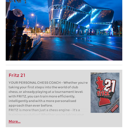
Fritz 21
YOUR PERSONAL CHESS COACH - Whether you’re
taking your first steps into the world of club
chess, or already playing at a tournament level:
with FRITZ, you can train more efficiently,
intelligently and with a more personalised
approach than ever before.
FRITZ is more than just a chess engine – it’s a
training revolution! Whether you’re taking your
first steps into the world of club chess, or already
More...
playing at a tournament level: with FRITZ, you can