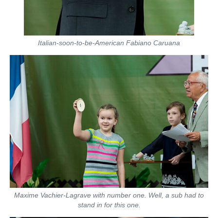
Italian-soon-to-be-American Fabiano Caruana
Maxime Vachier-Lagrave with number one. Well, a sub had to
stand in for this one.