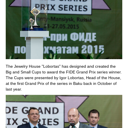
The Jewelry House "Lobortas" has designed and created the
Big and Small Cups to award the FIDE Grand Prix series winner.
The Cups were presented by Igor Lobortas, Head of the House,
at the first Grand Prix of the series in Baku back in October of
last year.