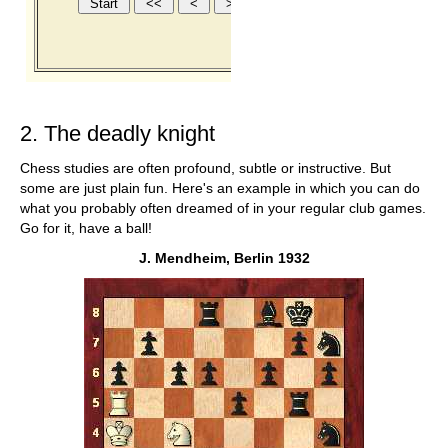
2. The deadly knight
Chess studies are often profound, subtle or instructive. But
some are just plain fun. Here's an example in which you can do
what you probably often dreamed of in your regular club games.
Go for it, have a ball!
J. Mendheim, Berlin 1932