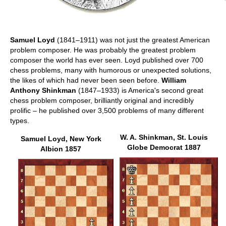
Samuel Loyd
(1841–1911) was not just the greatest American
problem composer. He was probably the greatest problem
composer the world has ever seen. Loyd published over 700
chess problems, many with humorous or unexpected solutions,
the likes of which had never been seen before.
William
Anthony Shinkman
(1847–1933) is America's second great
chess problem composer, brilliantly original and incredibly
prolific – he published over 3,500 problems of many different
types.
W. A. Shinkman, St. Louis
Samuel Loyd, New York
Globe Democrat 1887
Albion 1857