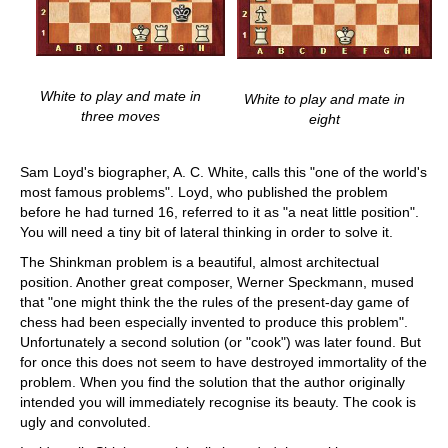
White to play and mate in
White to play and mate in
three moves
eight
Sam Loyd's biographer, A. C. White, calls this "one of the world's
most famous problems". Loyd, who published the problem
before he had turned 16, referred to it as "a neat little position".
You will need a tiny bit of lateral thinking in order to solve it.
The Shinkman problem is a beautiful, almost architectual
position. Another great composer, Werner Speckmann, mused
that "one might think the the rules of the present-day game of
chess had been especially invented to produce this problem".
Unfortunately a second solution (or "cook") was later found. But
for once this does not seem to have destroyed immortality of the
problem. When you find the solution that the author originally
intended you will immediately recognise its beauty. The cook is
ugly and convoluted.