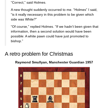
“Correct,” said Holmes.
A new thought suddenly occurred to me. “Holmes” I said,
“is it really necessary in this problem to be given which
side was White?”
“Of course,” replied Holmes. “If we hadn’t been given that
information, then a second solution would have been
possible: A white pawn could have just promoted to
bishop.”
A retro problem for Christmas
Raymond Smullyan, Manchester Guardian 1957