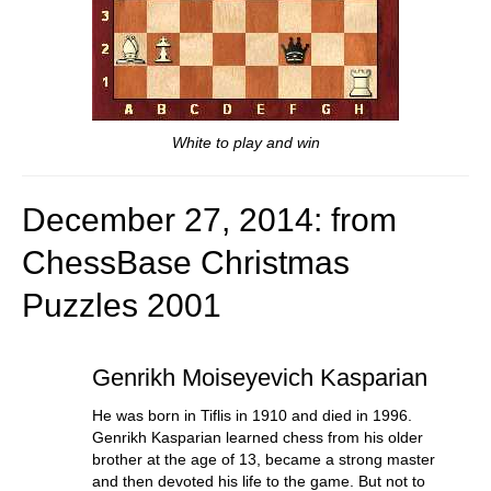
White to play and win
December 27, 2014: from
ChessBase Christmas
Puzzles
2001
Genrikh Moiseyevich Kasparian
He was born in Tiflis in 1910 and died in 1996.
Genrikh Kasparian learned chess from his older
brother at the age of 13, became a strong master
and then devoted his life to the game. But not to