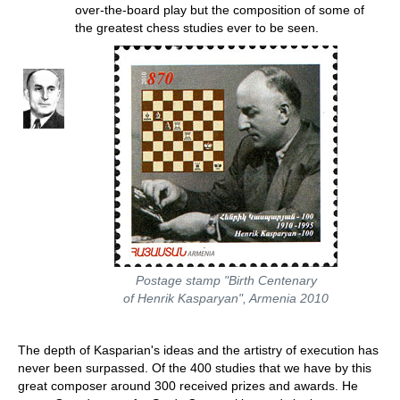
over-the-board play but the composition of some of
the greatest chess studies ever to be seen.
Postage stamp "Birth Centenary
of Henrik Kasparyan", Armenia 2010
The depth of Kasparian's ideas and the artistry of execution has
never been surpassed. Of the 400 studies that we have by this
great composer around 300 received prizes and awards. He