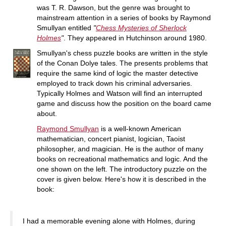
was T. R. Dawson, but the genre was brought to
mainstream attention in a series of books by Raymond
Smullyan entitled
"
Chess Mysteries of Sherlock
Holmes
"
. They appeared in Hutchinson around 1980.
Smullyan's chess puzzle books are written in the style
of the Conan Dolye tales. The presents problems that
require the same kind of logic the master detective
employed to track down his criminal adversaries.
Typically Holmes and Watson will find an interrupted
game and discuss how the position on the board came
about.
Raymond Smullyan
is a well-known American
mathematician, concert pianist, logician, Taoist
philosopher, and magician. He is the author of many
books on recreational mathematics and logic. And the
one shown on the left. The introductory puzzle on the
cover is given below. Here's how it is described in the
book:
I had a memorable evening alone with Holmes, during