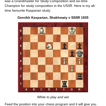
was a Grandmaster for Study Composition and six-time
Champion for study composition in the USSR. Here is my all-
time favourite Kasparian study:
Genrikh Kasparian, Shakhmaty v SSSR 1935
White to play and win
Feed the position into your chess program and it will give you