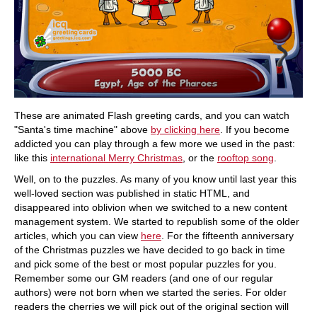
These are animated Flash greeting cards, and you can watch
"Santa's time machine" above
by clicking here
. If you become
addicted you can play through a few more we used in the past:
like this
international Merry Christmas
, or the
rooftop song
.
Well, on to the puzzles. As many of you know until last year this
well-loved section was published in static HTML, and
disappeared into oblivion when we switched to a new content
management system. We started to republish some of the older
articles, which you can view
here
. For the fifteenth anniversary
of the Christmas puzzles we have decided to go back in time
and pick some of the best or most popular puzzles for you.
Remember some our GM readers (and one of our regular
authors) were not born when we started the series. For older
readers the cherries we will pick out of the original section will