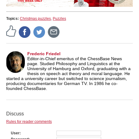
Topics:
Christmas puzzles
,
Puzzles
Frederic Friedel
Editor-in-Chief emeritus of the ChessBase News
page. Studied Philosophy and Linguistics at the
University of Hamburg and Oxford, graduating with a
thesis on speech act theory and moral language. He
started a university career but switched to science journalism,
producing documentaries for German TV. In 1986 he co-
founded ChessBase.
Discuss
Rules for reader comments
User