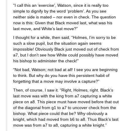
“I call this an ‘exercise', Watson, since it is really too
simple to dignify by the word ‘problem'. As you see
neither side is mated – nor even in check. The question
now is this: Given that Black moved last, what was his
last move, and White’s last move?”
I thought for a while, then said, “Holmes, I’m sorry to be
such a slow pupil, but the situation again seems
impossible! Obviously Black just moved out of check from
a7, but I don’t see how White could possibly have moved
his bishop to administer the check!”
“Not bad, Watson; not bad at all! I see you are beginning
to think. But why do you have this persistent habit of
forgetting that a move may involve a capture?”
Then, of course, I saw it. “Right, Holmes, right. Black’s
last move was with the king from a7 capturing a white
piece on a8. This piece must have moved before that out
of the diagonal from g1 to a7 to uncover check from the
bishop. What piece could that be? Why obviously a
knight, which had moved from b6 to a8. Thus Black’s last
move was from a7 to a8, capturing a white knight.”