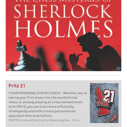
Fritz 21
YOUR PERSONAL CHESS COACH - Whether you’re
taking your first steps into the world of club
chess, or already playing at a tournament level:
with FRITZ, you can train more efficiently,
intelligently and with a more personalised
approach than ever before.
FRITZ is more than just a chess engine – it’s a
training revolution! Whether you’re taking your