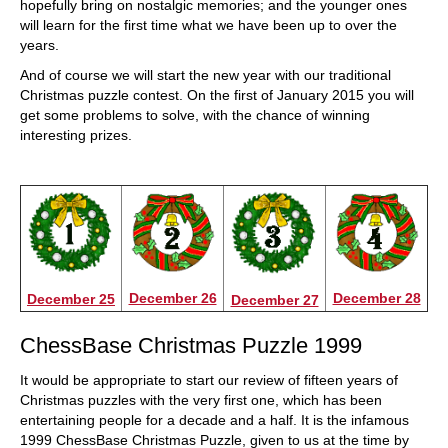
hopefully bring on nostalgic memories; and the younger ones
will learn for the first time what we have been up to over the
years.
And of course we will start the new year with our traditional
Christmas puzzle contest. On the first of January 2015 you will
get some problems to solve, with the chance of winning
interesting prizes.
December 26
December 28
December 25
December 27
ChessBase Christmas Puzzle 1999
It would be appropriate to start our review of fifteen years of
Christmas puzzles with the very first one, which has been
entertaining people for a decade and a half. It is the infamous
1999 ChessBase Christmas Puzzle, given to us at the time by