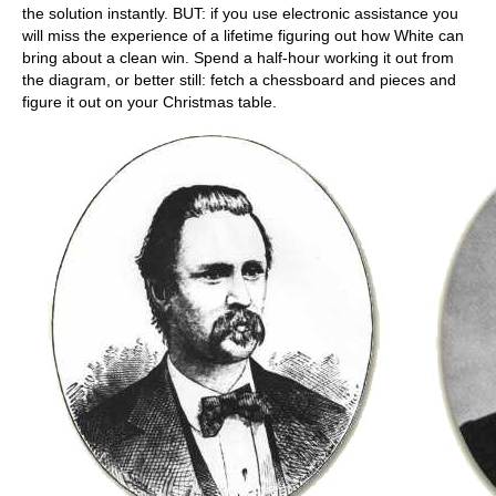
the solution instantly. BUT: if you use electronic assistance you
will miss the experience of a lifetime figuring out how White can
bring about a clean win. Spend a half-hour working it out from
the diagram, or better still: fetch a chessboard and pieces and
figure it out on your Christmas table.