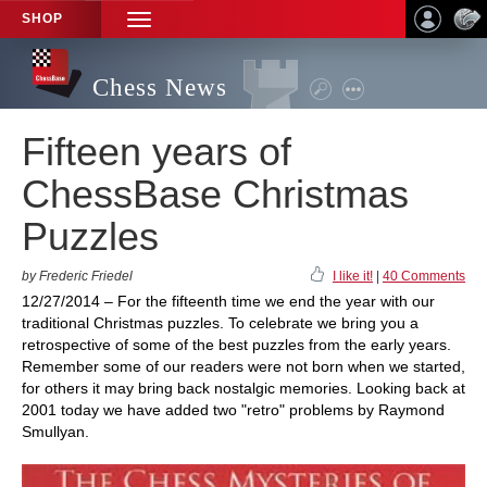
SHOP
TOGGLE
NAVIGATION
Chess News
Fifteen years of
ChessBase Christmas
Puzzles
by Frederic Friedel
I like it!
|
40 Comments
12/27/2014 – For the fifteenth time we end the year with our
traditional Christmas puzzles. To celebrate we bring you a
retrospective of some of the best puzzles from the early years.
Remember some of our readers were not born when we started,
for others it may bring back nostalgic memories. Looking back at
2001 today we have added two "retro" problems by Raymond
Smullyan.