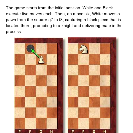
The game starts from the initial position. White and Black
execute five moves each. Then, on move six, White moves a
pawn from the square g7 to f8, capturing a black piece that is
located there, promoting to a knight and delivering mate in the
process..