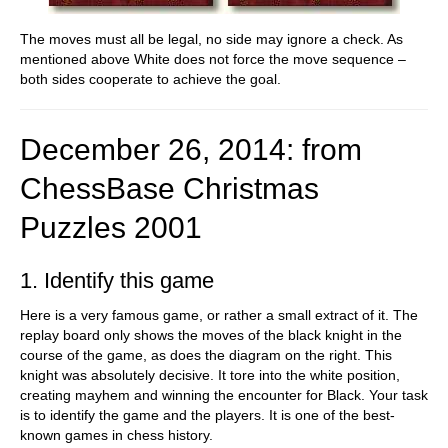
The moves must all be legal, no side may ignore a check. As
mentioned above White does not force the move sequence –
both sides cooperate to achieve the goal.
December 26, 2014: from
ChessBase Christmas
Puzzles
2001
1. Identify this game
Here is a very famous game, or rather a small extract of it. The
replay board only shows the moves of the black knight in the
course of the game, as does the diagram on the right. This
knight was absolutely decisive. It tore into the white position,
creating mayhem and winning the encounter for Black. Your task
is to identify the game and the players. It is one of the best-
known games in chess history.