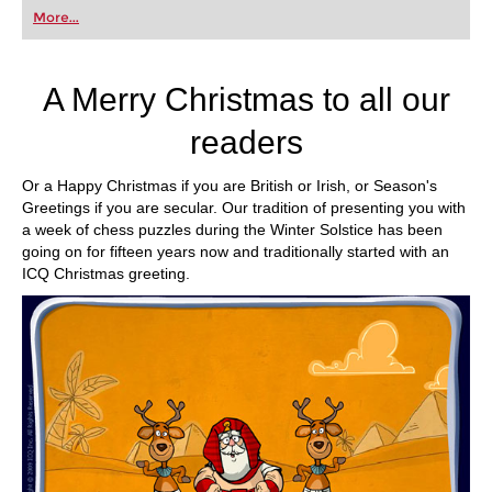
first steps into the world of club chess, or already
More...
playing at a tournament level: with FRITZ, you can
train more efficiently, intelligently and with a
more personalised approach than ever before.
A Merry Christmas to all our
readers
Or a Happy Christmas if you are British or Irish, or Season's
Greetings if you are secular. Our tradition of presenting you with
a week of chess puzzles during the Winter Solstice has been
going on for fifteen years now and traditionally started with an
ICQ Christmas greeting.