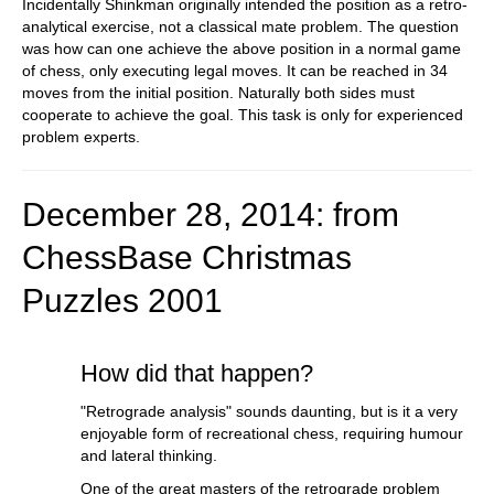
Incidentally Shinkman originally intended the position as a retro-
analytical exercise, not a classical mate problem. The question
was how can one achieve the above position in a normal game
of chess, only executing legal moves. It can be reached in 34
moves from the initial position. Naturally both sides must
cooperate to achieve the goal. This task is only for experienced
problem experts.
December 28, 2014: from
ChessBase Christmas
Puzzle
s 2001
How did that happen?
"Retrograde analysis" sounds daunting, but is it a very
enjoyable form of recreational chess, requiring humour
and lateral thinking.
One of the great masters of the retrograde problem