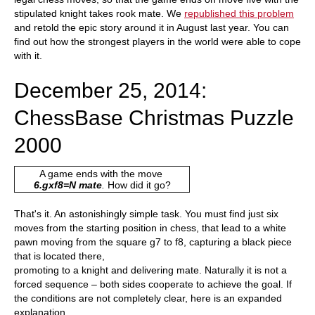
stipulated knight takes rook mate. We
republished this problem
and retold the epic story around it in August last year. You can
find out how the strongest players in the world were able to cope
with it.
December 25, 2014:
ChessBase Christmas Puzzle
2000
A game ends with the move
6.gxf8=N mate
.
How did it go?
That's it. An astonishingly simple task. You must find just six
moves from the starting position in chess, that lead to a white
pawn moving from the square g7 to f8, capturing a black piece
that is located there,
promoting to a knight and delivering mate. Naturally it is not a
forced sequence – both sides cooperate to achieve the goal. If
the conditions are not completely clear, here is an expanded
explanation.