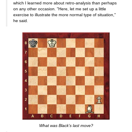
which I learned more about retro-analysis than perhaps
on any other occasion. "Here, let me set up a little
exercise to illustrate the more normal type of situation,"
he said.
What was Black's last move?