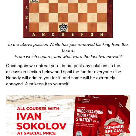
In the above position White has just removed his king from the
board.
From which square, and what were the last two moves?
Once again we entreat you: do not post any solutions in the
discussion section below and spoil the fun for everyone else.
Nobody will admire you for it, and some will be extremely
annoyed. Just keep it to yourself.