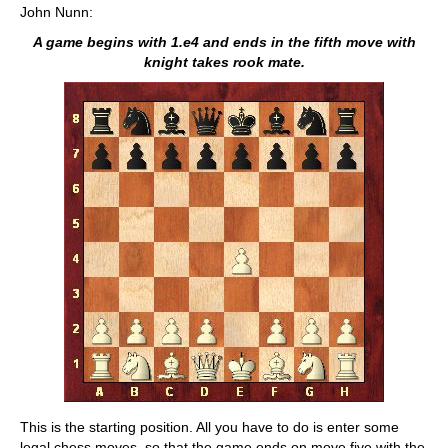
John Nunn:
A game begins with 1.e4 and ends in the fifth move with
knight takes rook mate.
This is the starting position. All you have to do is enter some
legal chess moves, so that the game ends on move five with the