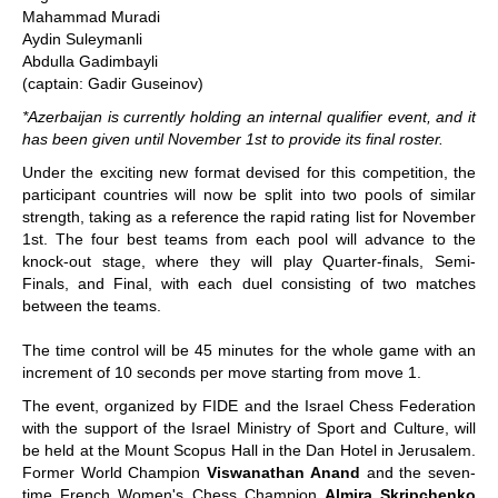
Mahammad Muradi
Aydin Suleymanli
Abdulla Gadimbayli
(captain: Gadir Guseinov)
*Azerbaijan is currently holding an internal qualifier event, and it
has been given until November 1st to provide its final roster.
Under the exciting new format devised for this competition, the
participant countries will now be split into two pools of similar
strength, taking as a reference the rapid rating list for November
1st. The four best teams from each pool will advance to the
knock-out stage, where they will play Quarter-finals, Semi-
Finals, and Final, with each duel consisting of two matches
between the teams.
The time control will be 45 minutes for the whole game with an
increment of 10 seconds per move starting from move 1.
The event, organized by FIDE and the Israel Chess Federation
with the support of the Israel Ministry of Sport and Culture, will
be held at the Mount Scopus Hall in the Dan Hotel in Jerusalem.
Former World Champion
Viswanathan Anand
and the seven-
time French Women's Chess Champion
Almira Skripchenko