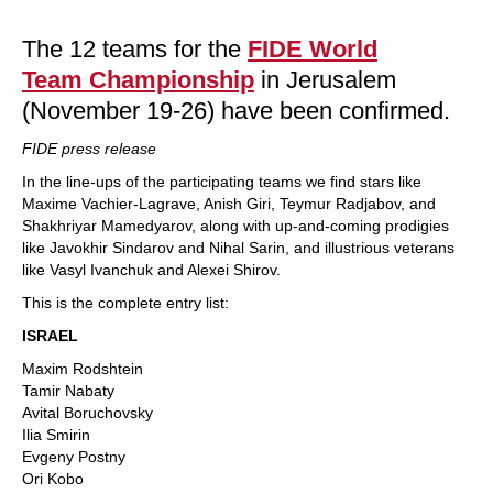
train more efficiently, intelligently and with a
more personalised approach than ever before.
The 12 teams for the
FIDE World
Team Championship
in Jerusalem
(November 19-26) have been confirmed.
FIDE press release
In the line-ups of the participating teams we find stars like
Maxime Vachier-Lagrave, Anish Giri, Teymur Radjabov, and
Shakhriyar Mamedyarov, along with up-and-coming prodigies
like Javokhir Sindarov and Nihal Sarin, and illustrious veterans
like Vasyl Ivanchuk and Alexei Shirov.
This is the complete entry list:
ISRAEL
Maxim Rodshtein
Tamir Nabaty
Avital Boruchovsky
Ilia Smirin
Evgeny Postny
Ori Kobo