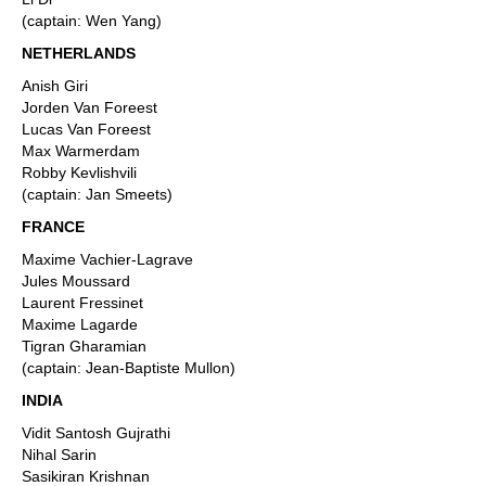
(captain: Wen Yang)
NETHERLANDS
Anish Giri
Jorden Van Foreest
Lucas Van Foreest
Max Warmerdam
Robby Kevlishvili
(captain: Jan Smeets)
FRANCE
Maxime Vachier-Lagrave
Jules Moussard
Laurent Fressinet
Maxime Lagarde
Tigran Gharamian
(captain: Jean-Baptiste Mullon)
INDIA
Vidit Santosh Gujrathi
Nihal Sarin
Sasikiran Krishnan