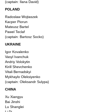
(captain: Ilana David)
POLAND
Radoslaw Wojtaszek
Kacper Piorun
Mateusz Bartel
Pawel Teclaf
(captain: Bartosz Socko)
UKRAINE
Igor Kovalenko
Vasyl Ivanchuk
Andriy Volokytin
Kirill Shevchenko
Vitali Bernadskyi
Mykhaylo Oleksiyenko
(captain: Oleksandr Sulypa)
CHINA
Xu Xiangyu
Bai Jinshi
Lu Shanglei
Li Di