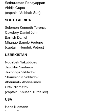
Sethuraman Panayappan
Abhijit Gupta
(captain: Vaibhab Suri)
SOUTH AFRICA
Solomon Kenneth Terence
Cawdery Daniel John
Barrish Daniel
Mhango Banele Fortune
(captain: Hendrik Petrus)
UZBEKISTAN
Nodirbek Yakubboev
Javokhir Sindarov
Jakhongir Vakhidov
Shamsiddin Vokhidov
Abdumalik Abdisalimov
Ortik Nigmatov
(captain: Khusan Turdaliev)
USA
Hans Niemann