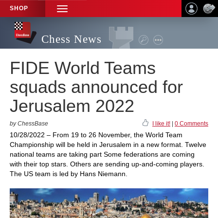
SHOP
TOGGLE
NAVIGATION
Chess News
FIDE World Teams
squads announced for
Jerusalem 2022
by ChessBase
I like it!
|
0 Comments
10/28/2022 – From 19 to 26 November, the World Team
Championship will be held in Jerusalem in a new format. Twelve
national teams are taking part Some federations are coming
with their top stars. Others are sending up-and-coming players.
The US team is led by Hans Niemann.