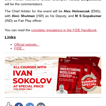
will be the commentators.
The Chief Arbiter for the event will be
Alex Holowczak
(ENG),
with
Alon Shulman
(ISR) as his Deputy, and
M S Gopakumar
(IND) as Fair Play officer.
You can read the
complete regulations in the FIDE Handbook
.
Links
Official website...
FIDE...