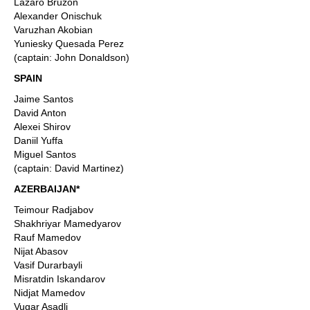
Lazaro Bruzon
Alexander Onischuk
Varuzhan Akobian
Yuniesky Quesada Perez
(captain: John Donaldson)
SPAIN
Jaime Santos
David Anton
Alexei Shirov
Daniil Yuffa
Miguel Santos
(captain: David Martinez)
AZERBAIJAN*
Teimour Radjabov
Shakhriyar Mamedyarov
Rauf Mamedov
Nijat Abasov
Vasif Durarbayli
Misratdin Iskandarov
Nidjat Mamedov
Vugar Asadli