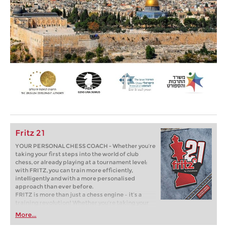
Fritz 21
YOUR PERSONAL CHESS COACH - Whether you’re
taking your first steps into the world of club
chess, or already playing at a tournament level:
with FRITZ, you can train more efficiently,
intelligently and with a more personalised
approach than ever before.
FRITZ is more than just a chess engine – it’s a
training revolution! Whether you’re taking your
first steps into the world of club chess, or already
More...
playing at a tournament level: with FRITZ, you can