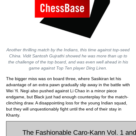
Another thrilling match by the Indians, this time against top-seed
China. Vidit Santosh Gujrathi showed he was more than up to
the challenge of the top board, and was even well ahead in his
game against Top Ten player Ding Liren.
The bigger miss was on board three, where Sasikiran let his
advantage of an extra pawn gradually slip away in the battle with
Wei Yi. Negi also pushed against Li Chao in a minor piece
endgame, but Black just had enough counterplay for the match-
clinching draw. A disappointing loss for the young Indian squad,
but they will unquestionably fight until the end of their stay in
Khanty.
The Fashionable Caro-Kann Vol. 1 and