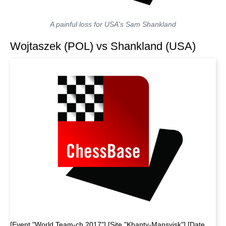
A painful loss for USA's Sam Shankland
Wojtaszek (POL) vs Shankland (USA)
[Event "World Team-ch 2017"] [Site "Khanty-Mansyisk"] [Date