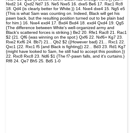
Nxd2 14. Qxd2 Nd7 15. Ne5 Nxe5 16. dxe5 Be6 17. Rac1 Rc8
18. Qd4 {is clearly better for White.}) 14. Nxe4 dxe4 15. Ng5 e5
{This is what Sam was counting on. Indeed, Black will get his
pawn back, but the resulting position turned out to be plain bad
for him.} 16. Nxe4 exd4 17. Bxd4 Bxd4 18. exd4 Qxd4 19. Qg5
{The difference between White's well-organized army and
Black's scattered forces is striking.} Be2 20. Rfe1 Rac8 21. Rac1
$2 (21. Qf6 {was winning on the spot:} Qxf6 22. Nxf6+ Kg7 23.
Rxe2 Kxf6 24. Bb7) 21... Qb2 $2 ({However bad} 21... Rxc1 22.
Qxc1 (22. Rxc1 f5 {and Black is fighting}) 22... Bd3 23. Rd1 Kg7
{might have looked to Sam, he still had to accept this position.})
22. Rxc8 Rxc8 23. Nd6 $1 {The f7-pawn falls, and it's curtains.}
Rf8 24. Qe7 Bh5 25. Bd5 1-0