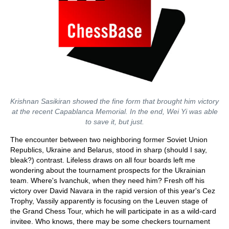
Krishnan Sasikiran showed the fine form that brought him victory
at the recent Capablanca Memorial. In the end, Wei Yi was able
to save it, but just.
The encounter between two neighboring former Soviet Union
Republics, Ukraine and Belarus, stood in sharp (should I say,
bleak?) contrast. Lifeless draws on all four boards left me
wondering about the tournament prospects for the Ukrainian
team. Where's Ivanchuk, when they need him? Fresh off his
victory over David Navara in the rapid version of this year's Cez
Trophy, Vassily apparently is focusing on the Leuven stage of
the Grand Chess Tour, which he will participate in as a wild-card
invitee. Who knows, there may be some checkers tournament