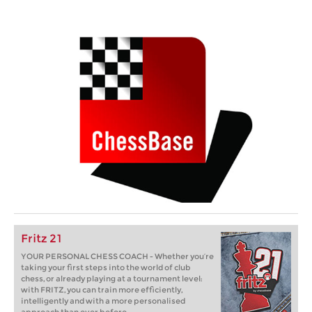
Fritz 21
YOUR PERSONAL CHESS COACH - Whether you’re
taking your first steps into the world of club
chess, or already playing at a tournament level:
with FRITZ, you can train more efficiently,
intelligently and with a more personalised