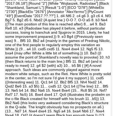
"2017.06.18"] [Round "2"] [White "Wojtaszek, Radoslaw"] [Black
"Shankland, Samuel L"] [Result "1-0"] [ECO "D78"] [WhiteElo
"2730"] [BlackElo "2676"] [Annotator "AlexYermo"] [PlyCount
"49"] [EventDate "2017.??.??"] 1. d4 Nf6 2. c4 g6 3. g3 c6 4. Nf3
Bg7 5. Bg2 d5 6. Nbd2 {A quiet line.} O-O 7. O-O a5 8. b3 Ne4
({The main position of this line is reached after} 8... a4 9. Ba3
Re8 10. e3 {Radoslaw has played it before, without particular
success, losing to Ivanchuk and Sjugirov in 2015. Likely, he had
some improvement prepared.}) 9. e3 Bg4 ({Previously seen
was} 9... Bf5 10. Bb2 a4 {mainly in the games of Predrag Nikolic,
one of the first people to regularly employ this variation as
White.}) (9... a4 10. cxd5 cxd5 11. Nxe4 dxe4 12. Ng5 f5 13.
bxa4 {may offer White a little bit of something.}) 10. Ba3 ({I
assume the point of Shankland's novelty was to provoke} 10. h3
{then Black returns to the main line,} Bf5 11. Bb2 a4 {and is
ready to meet} 12. g4 $2 {with} a3) 10... b5 $6 { [#] A novel
approach. Such ideas are commonly played against more
modern white setups, such as the Reti. Here White is pretty solid
in the center, so I'm not sure I'd give it my support.} 11. cxd5
({Interesting was} 11. Qc1 b4 12. Bb2 Bf5 13. Nh4 Nxd2 14.
Qxd2 Be6 15. a3 $5) 11... cxd5 12. Qc1 b4 ({The line} 12... Bf5
13. Ne5 b4 14. Bb2 Na6 15. Nxe4 Bxe4 (15... Rc8 $5 16. Nxf7
Rxf7 17. Nc5) 16. Bxe4 dxe4 17. Qc6 {illustrates the probelm on
the c-file Black created for himself with his brush 11...b5}) 13.
Bb2 Na6 {this looks very awkward considering Black's structure
in the Q-side. The knight obviously has no prospects on a6.}
(13... Nd7 14. Nxe4 dxe4 15. Ng5 a4 16. bxa4 Nb6 17. Nxe4
Nxa4 18. Qd2 {it doesn't seem Black has enough here.}) (13...