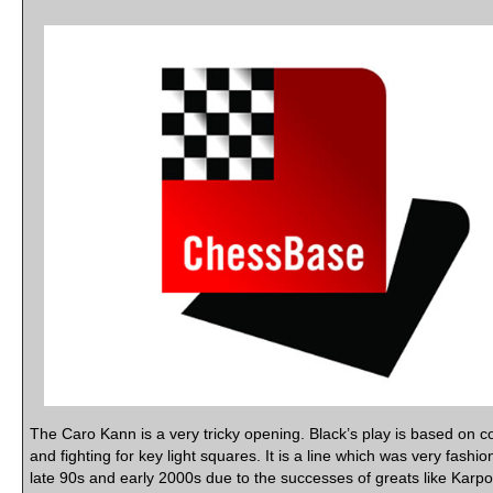
The Caro Kann is a very tricky opening. Black’s play is based on co
and fighting for key light squares. It is a line which was very fashio
late 90s and early 2000s due to the successes of greats like Karp