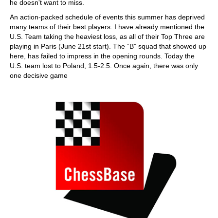
he doesn't want to miss.
An action-packed schedule of events this summer has deprived
many teams of their best players. I have already mentioned the
U.S. Team taking the heaviest loss, as all of their Top Three are
playing in Paris (June 21st start). The “B” squad that showed up
here, has failed to impress in the opening rounds. Today the
U.S. team lost to Poland, 1.5-2.5. Once again, there was only
one decisive game