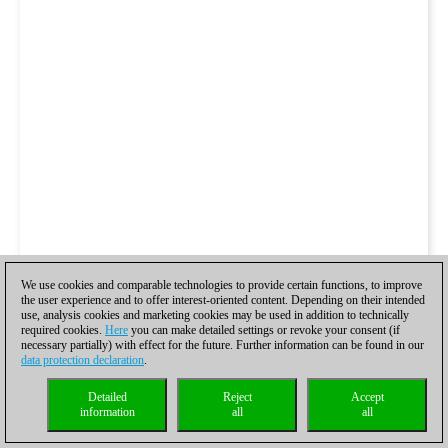
We use cookies and comparable technologies to provide certain functions, to improve
the user experience and to offer interest-oriented content. Depending on their intended
use, analysis cookies and marketing cookies may be used in addition to technically
required cookies.
Here
you can make detailed settings or revoke your consent (if
necessary partially) with effect for the future. Further information can be found in our
data protection declaration
.
Detailed
Reject
Accept
information
all
all