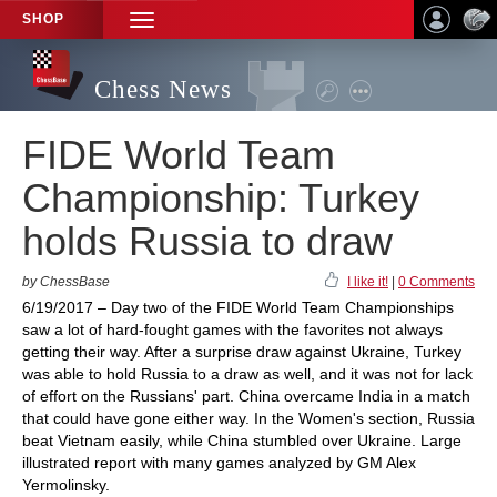
SHOP
TOGGLE
NAVIGATION
Chess News
FIDE World Team
Championship: Turkey
holds Russia to draw
by ChessBase
I like it!
|
0 Comments
6/19/2017 – Day two of the FIDE World Team Championships
saw a lot of hard-fought games with the favorites not always
getting their way. After a surprise draw against Ukraine, Turkey
was able to hold Russia to a draw as well, and it was not for lack
of effort on the Russians' part. China overcame India in a match
that could have gone either way. In the Women's section, Russia
beat Vietnam easily, while China stumbled over Ukraine. Large
illustrated report with many games analyzed by GM Alex
Yermolinsky.