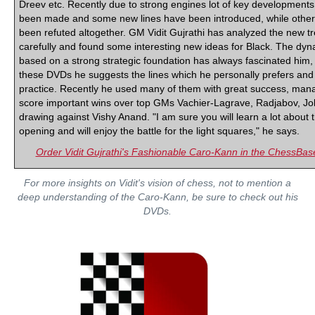
Dreev etc. Recently due to strong engines lot of key development
been made and some new lines have been introduced, while othe
been refuted altogether. GM Vidit Gujrathi has analyzed the new t
carefully and found some interesting new ideas for Black. The dyn
based on a strong strategic foundation has always fascinated him,
these DVDs he suggests the lines which he personally prefers and
practice. Recently he used many of them with great success, mana
score important wins over top GMs Vachier-Lagrave, Radjabov, J
drawing against Vishy Anand. "I am sure you will learn a lot about 
opening and will enjoy the battle for the light squares," he says.
Order Vidit Gujrathi's Fashionable Caro-Kann in the ChessBa
For more insights on Vidit's vision of chess, not to mention a
deep understanding of the Caro-Kann, be sure to check out his
DVDs.