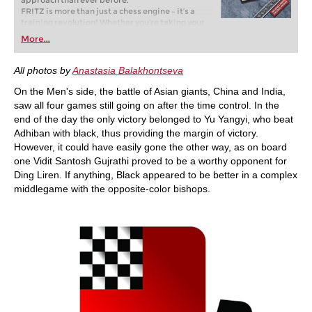
approach than ever before.
FRITZ is more than just a chess engine – it’s a
training revolution! Whether you’re taking your
first steps into the world of club chess, or already
More...
playing at a tournament level: with FRITZ, you can
train more efficiently, intelligently and with a
more personalised approach than ever before.
All photos by
Anastasia Balakhontseva
On the Men's side, the battle of Asian giants, China and India,
saw all four games still going on after the time control. In the
end of the day the only victory belonged to Yu Yangyi, who beat
Adhiban with black, thus providing the margin of victory.
However, it could have easily gone the other way, as on board
one Vidit Santosh Gujrathi proved to be a worthy opponent for
Ding Liren. If anything, Black appeared to be better in a complex
middlegame with the opposite-color bishops.