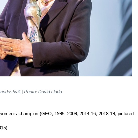
indashvili | Photo: David Llada
+ women's champion (GEO, 1995, 2009, 2014-16, 2018-19, pictured
015)