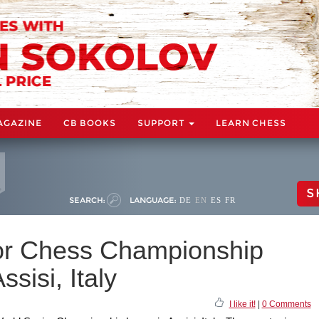
AGAZINE
CB BOOKS
SUPPORT
LEARN CHESS
S
SEARCH:
LANGUAGE:
DE
EN
ES
FR
or Chess Championship
ssisi, Italy
I like it!
|
0 Comments