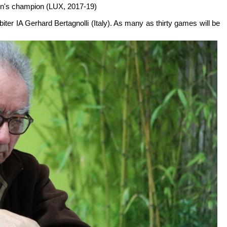
en's champion (LUX, 2017-19)
biter IA Gerhard Bertagnolli (Italy). As many as thirty games will be