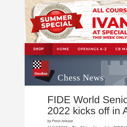
HOME
OPENINGS A-Z
CB M
SHOP
Chess News
FIDE World Seni
2022 kicks off in A
by Press release