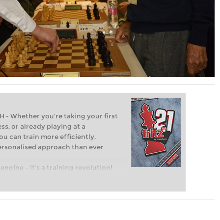
Whether you’re taking your first
ss, or already playing at a
ou can train more efficiently,
personalised approach than ever
engine – it’s a training revolution!
t steps into the world of club chess,
ent level: with FRITZ, you can train
 and with a more personalised