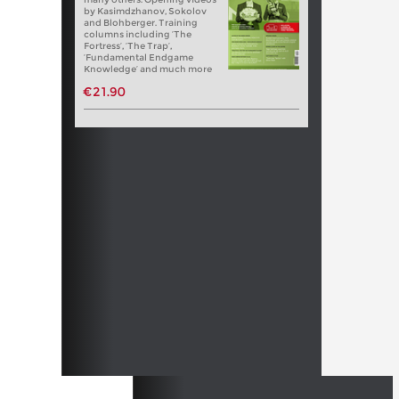
by Kasimdzhanov, Sokolov
and Blohberger. Training
columns including ‘The
Fortress’, ‘The Trap’,
‘Fundamental Endgame
Knowledge’ and much more
€21.90