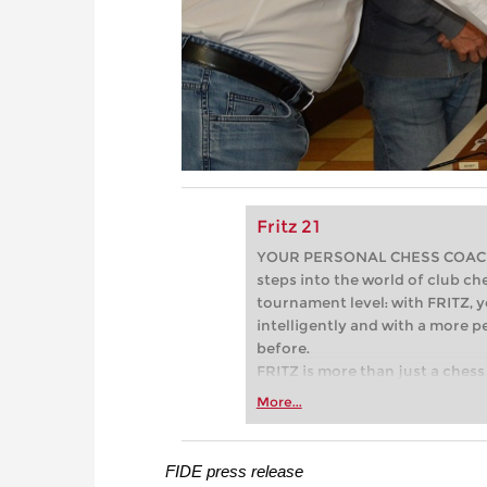
Fritz 21
YOUR PERSONAL CHESS COACH - 
steps into the world of club che
tournament level: with FRITZ, y
intelligently and with a more 
before.
FRITZ is more than just a chess 
Whether you’re taking your firs
More...
or already playing at a tournam
more efficiently, intelligently
approach than ever before.
FIDE press release