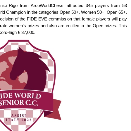
rnici Rigo from ArcoWorldChess, attracted 345 players from 53
of World Champion in the categories Open 50+, Women 50+, Open 65+,
ision of the FIDE EVE commission that female players will play
arate women's prizes and also are entitled to the Open prizes. This
cord-high € 37,000.