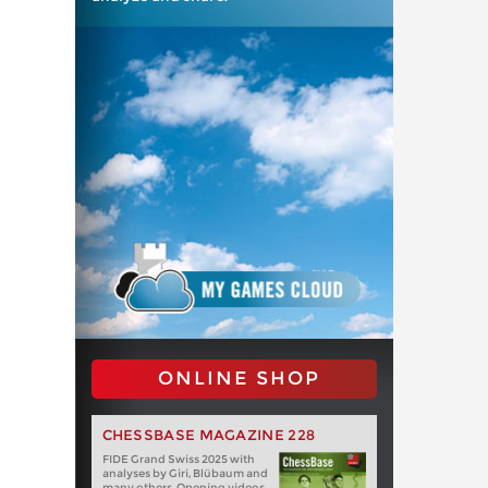
ONLINE SHOP
CHESSBASE MAGAZINE 228
FIDE Grand Swiss 2025 with
analyses by Giri, Blübaum and
many others. Opening videos