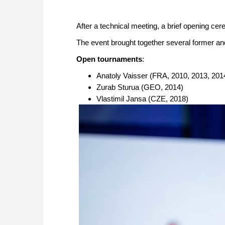
After a technical meeting, a brief opening c
The event brought together several former a
Open tournaments
:
Anatoly Vaisser (FRA, 2010, 2013, 201
Zurab Sturua (GEO, 2014)
Vlastimil Jansa (CZE, 2018)