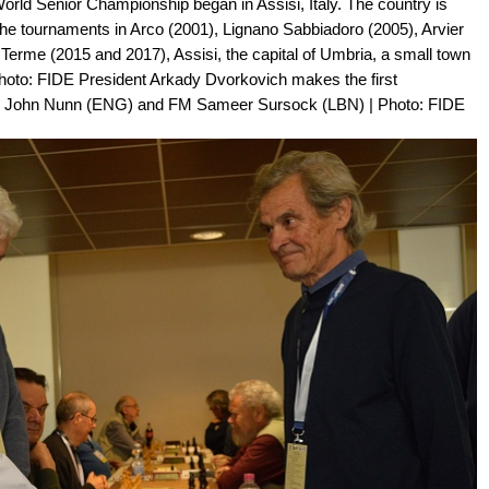
orld Senior Championship began in Assisi, Italy. The country is
r the tournaments in Arco (2001), Lignano Sabbiadoro (2005), Arvier
Terme (2015 and 2017), Assisi, the capital of Umbria, a small town
| Photo: FIDE President Arkady Dvorkovich makes the first
 John Nunn (ENG) and FM Sameer Sursock (LBN) | Photo: FIDE