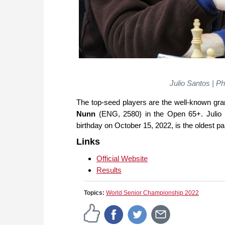
Julio Santos | 
The top-seed players are the well-known g
Nunn
(ENG, 2580) in the Open 65+. Julio S
birthday on October 15, 2022, is the oldest p
Links
Official Website
Results
Topics:
World Senior Championship 2022