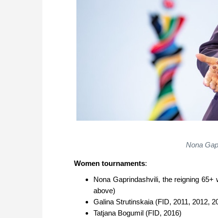
Nona Gapr
Women tournaments
:
Nona Gaprindashvili, the reigning 65
above)
Galina Strutinskaia (FID, 2011, 2012, 2
Tatjana Bogumil (FID, 2016)