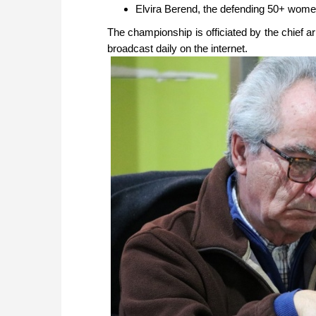
Elvira Berend, the defending 50+ wom
The championship is officiated by the chief ar
broadcast daily on the internet.