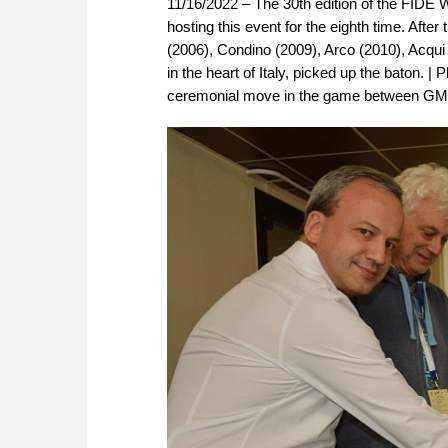
11/16/2022 – The 30th edition of the FIDE W
hosting this event for the eighth time. Afte
(2006), Condino (2009), Arco (2010), Acqui 
in the heart of Italy, picked up the baton. 
ceremonial move in the game between GM