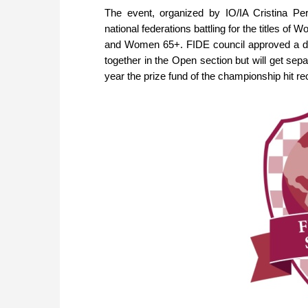
The event, organized by IO/IA Cristina Pe
national federations battling for the titles 
and Women 65+. FIDE council approved a dec
together in the Open section but will get sep
year the prize fund of the championship hit re