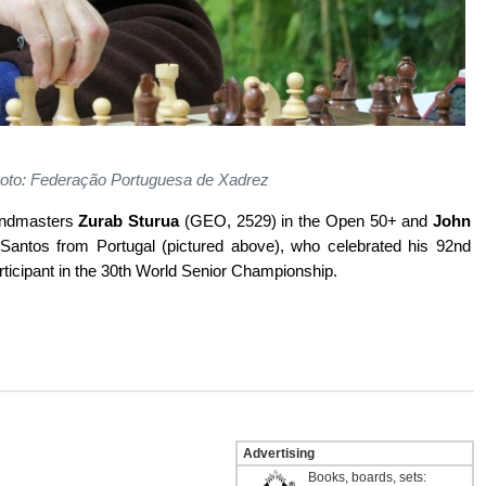
Photo: Federação Portuguesa de Xadrez
randmasters
Zurab Sturua
(GEO, 2529) in the Open 50+ and
John
antos from Portugal (pictured above), who celebrated his 92nd
articipant in the 30th World Senior Championship.
Advertising
Books, boards, sets: