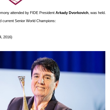
eremony attended by FIDE President
Arkady Dvorkovich
, was held.
nd current Senior World Champions:
4, 2016)