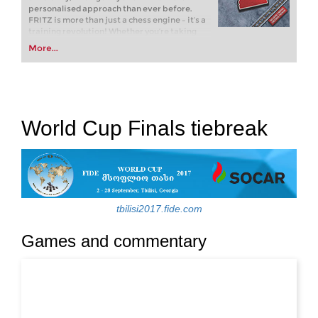
personalised approach than ever before.
FRITZ is more than just a chess engine – it’s a
training revolution! Whether you’re taking
your first steps into the world of club chess, or
More...
already playing at a tournament level: with
FRITZ, you can train more efficiently,
intelligently and with a more personalised
approach than ever before.
World Cup Finals tiebreak
tbilisi2017.fide.com
Games and commentary