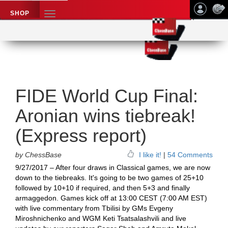
SHOP
TOGGLE
NAVIGATION
Application name
Chess News
FIDE World Cup Final:
Aronian wins tiebreak!
(Express report)
by ChessBase
I like it!
|
54 Comments
9/27/2017 – After four draws in Classical games, we are now
down to the tiebreaks. It's going to be two games of 25+10
followed by 10+10 if required, and then 5+3 and finally
armaggedon. Games kick off at 13:00 CEST (7:00 AM EST)
with live commentary from Tbilisi by GMs Evgeny
Miroshnichenko and WGM Keti Tsatsalashvili and live