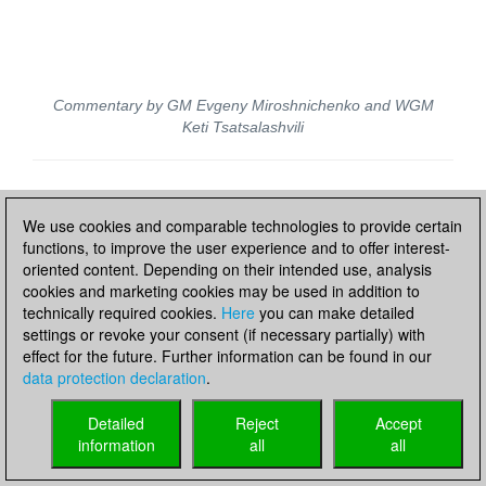
Commentary by GM Evgeny Miroshnichenko and WGM
Keti Tsatsalashvili
Live updates
We use cookies and comparable technologies to provide certain
functions, to improve the user experience and to offer interest-
oriented content. Depending on their intended use, analysis
cookies and marketing cookies may be used in addition to
technically required cookies.
Here
you can make detailed
settings or revoke your consent (if necessary partially) with
effect for the future. Further information can be found in our
data protection declaration
.
Detailed
Reject
Accept
information
all
all