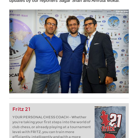
updates by our reporters Sagar Shah and Amruta Mokal.
Fritz 21
YOUR PERSONAL CHESS COACH - Whether
you’re taking your first steps into the world of
club chess, or already playing at a tournament
level: with FRITZ, you can train more
efficiently, intelligently and with a more