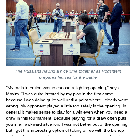
The Russians having a nice time together as Rodshtein
prepares himself for the battle
"My main intention was to choose a fighting opening," says
Maxim. "I was quite irritated by my play in the first game
because I was doing quite well until a point where I clearly went
wrong. My opponent played a little too safely in the opening. In
general it makes sense to play for a win even when you need a
draw in this tournament. Because playing for a draw often puts
you in an awkward situation. I was not better out of the opening,
but I got this interesting option of taking on e5 with the bishop