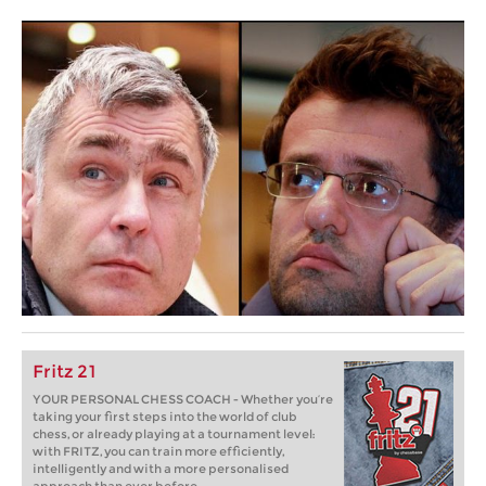
Fritz 21
YOUR PERSONAL CHESS COACH - Whether you’re
taking your first steps into the world of club
chess, or already playing at a tournament level:
with FRITZ, you can train more efficiently,
intelligently and with a more personalised