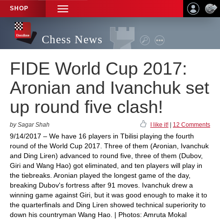
SHOP
TOGGLE
NAVIGATION
Chess News
FIDE World Cup 2017:
Aronian and Ivanchuk set
up round five clash!
by Sagar Shah
I like it!
|
12 Comments
9/14/2017 – We have 16 players in Tbilisi playing the fourth
round of the World Cup 2017. Three of them (Aronian, Ivanchuk
and Ding Liren) advanced to round five, three of them (Dubov,
Giri and Wang Hao) got eliminated, and ten players will play in
the tiebreaks. Aronian played the longest game of the day,
breaking Dubov's fortress after 91 moves. Ivanchuk drew a
winning game against Giri, but it was good enough to make it to
the quarterfinals and Ding Liren showed technical superiority to
down his countryman Wang Hao. | Photos: Amruta Mokal