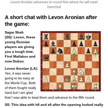
Levon Aronian advances to round five where he will meet
Ivanchuk
A short chat with Levon Aronian after
the game:
Sagar Shah
(SS): Levon, these
young Russian
players are giving
you a tough time.
First Matlakov and
now Dubov.
Levon Aronian (LA):
Yes, it was never
going to be easy at
the World Cup. Both
of them fought really
hard but I am glad
that I was able to beat them and advance to the fifth round.
SS: This idea with h6 and e6 after the opening looked really