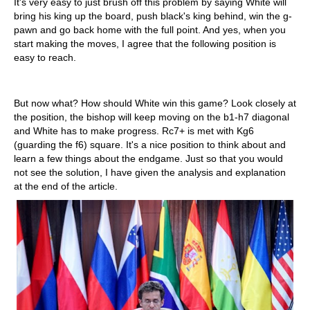
It's very easy to just brush off this problem by saying White will
bring his king up the board, push black's king behind, win the g-
pawn and go back home with the full point. And yes, when you
start making the moves, I agree that the following position is
easy to reach.
But now what? How should White win this game? Look closely at
the position, the bishop will keep moving on the b1-h7 diagonal
and White has to make progress. Rc7+ is met with Kg6
(guarding the f6) square. It's a nice position to think about and
learn a few things about the endgame. Just so that you would
not see the solution, I have given the analysis and explanation
at the end of the article.