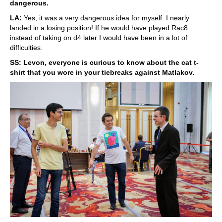
dangerous.
LA:
Yes, it was a very dangerous idea for myself. I nearly
landed in a losing position! If he would have played Rac8
instead of taking on d4 later I would have been in a lot of
difficulties.
SS: Levon, everyone is curious to know about the cat t-
shirt that you wore in your tiebreaks against Matlakov.