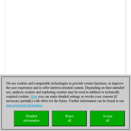
We use cookies and comparable technologies to provide certain functions, to improve
the user experience and to offer interest-oriented content. Depending on their intended
use, analysis cookies and marketing cookies may be used in addition to technically
required cookies.
Here
you can make detailed settings or revoke your consent (if
necessary partially) with effect for the future. Further information can be found in our
data protection declaration
.
Detailed
Reject
Accept
information
all
all