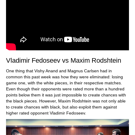
Vladimir Fedoseev vs Maxim Rodshtein
One thing that Vishy Anand and Magnus Carlsen had in
common this past week was how they were eliminated: losing
game one, with the white pieces, in their respective matches.
Even though their opponents were rated more than a hundred
points below them it was just impossible to create chances with
the black pieces. However, Maxim Rodshtein was not only able
to create chances with black, but also exploit them against
higher rated opponent Vladimir Fedoseev.