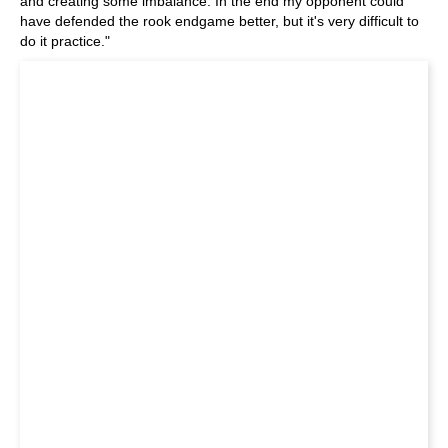
and creating some imbalance. In the end my opponent could
have defended the rook endgame better, but it's very difficult to
do it practice."