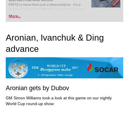
approach than ever before.
FRITZ is more than just a chess engine – it’s a
training revolution! Whether you’re taking your
first steps into the world of club chess, or already
More...
playing at a tournament level: with FRITZ, you can
train more efficiently, intelligently and with a
more personalised approach than ever before.
Aronian, Ivanchuk & Ding
advance
Aronian gets by Dubov
GM Simon Williams took a look at this game on our nightly
World Cup round-up show: