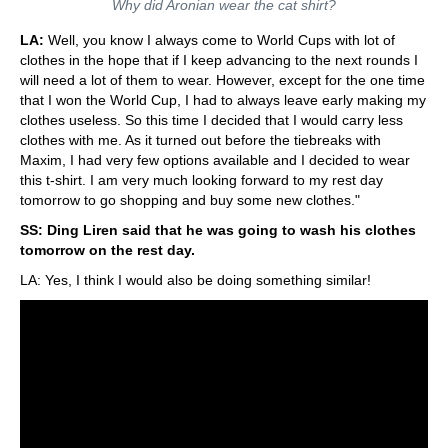
Why did Aronian wear the cat shirt?
LA:
Well, you know I always come to World Cups with lot of
clothes in the hope that if I keep advancing to the next rounds I
will need a lot of them to wear. However, except for the one time
that I won the World Cup, I had to always leave early making my
clothes useless. So this time I decided that I would carry less
clothes with me. As it turned out before the tiebreaks with
Maxim, I had very few options available and I decided to wear
this t-shirt. I am very much looking forward to my rest day
tomorrow to go shopping and buy some new clothes."
SS: Ding Liren said that he was going to wash his clothes
tomorrow on the rest day.
LA: Yes, I think I would also be doing something similar!