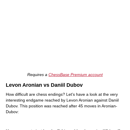
Requires a
ChessBase Premium account
Levon Aronian vs Daniil Dubov
How difficult are chess endings? Let's have a look at the very
interesting endgame reached by Levon Aronian against Daniil
Dubov. This position was reached after 45 moves in Aronian-
Dubov: