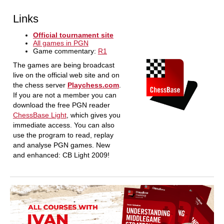
Links
Official tournament site
All games in PGN
Game commentary:
R1
The games are being broadcast
live on the official web site and on
the chess server
Playchess.com
.
If you are not a member you can
download the free PGN reader
ChessBase Light
, which gives you
immediate access. You can also
use the program to read, replay
and analyse PGN games. New
and enhanced: CB Light 2009!