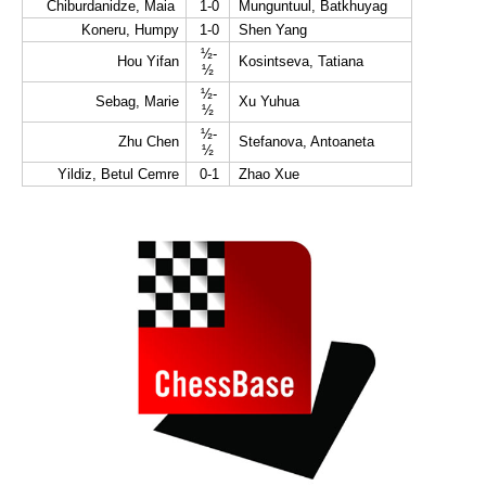
Chiburdanidze, Maia
1-0
Munguntuul, Batkhuyag
Koneru, Humpy
1-0
Shen Yang
½-
Hou Yifan
Kosintseva, Tatiana
½
½-
Sebag, Marie
Xu Yuhua
½
½-
Zhu Chen
Stefanova, Antoaneta
½
Yildiz, Betul Cemre
0-1
Zhao Xue