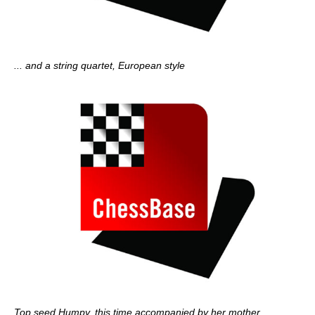
... and a string quartet, European style
Top seed Humpy, this time accompanied by her mother