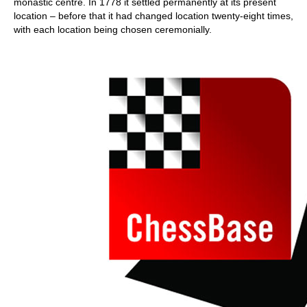
monastic centre. In 1778 it settled permanently at its present
location – before that it had changed location twenty-eight times,
with each location being chosen ceremonially.