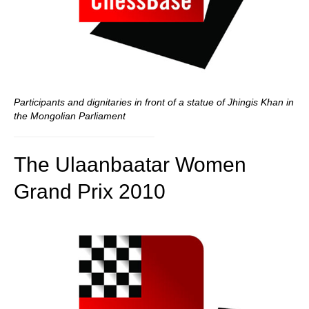
Participants and dignitaries in front of a statue of Jhingis Khan in
the Mongolian Parliament
The Ulaanbaatar Women
Grand Prix 2010