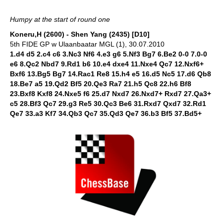
Humpy at the start of round one
Koneru,H (2600) - Shen Yang (2435) [D10]
5th FIDE GP w Ulaanbaatar MGL (1), 30.07.2010
1.d4 d5 2.c4 c6 3.Nc3 Nf6 4.e3 g6 5.Nf3 Bg7 6.Be2 0-0 7.0-0
e6 8.Qc2 Nbd7 9.Rd1 b6 10.e4 dxe4 11.Nxe4 Qc7 12.Nxf6+
Bxf6 13.Bg5 Bg7 14.Rac1 Re8 15.h4 e5 16.d5 Nc5 17.d6 Qb8
18.Be7 a5 19.Qd2 Bf5 20.Qe3 Ra7 21.h5 Qc8 22.h6 Bf8
23.Bxf8 Kxf8 24.Nxe5 f6 25.d7 Nxd7 26.Nxd7+ Rxd7 27.Qa3+
c5 28.Bf3 Qc7 29.g3 Re5 30.Qc3 Be6 31.Rxd7 Qxd7 32.Rd1
Qe7 33.a3 Kf7 34.Qb3 Qc7 35.Qd3 Qe7 36.b3 Bf5 37.Bd5+