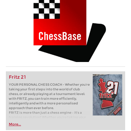
Fritz 21
YOUR PERSONAL CHESS COACH - Whether you’re
taking your first steps into the world of club
chess, or already playing at a tournament level:
with FRITZ, you can train more efficiently,
intelligently and with a more personalised
approach than ever before.
FRITZ is more than just a chess engine – it’s a
training revolution! Whether you’re taking your
first steps into the world of club chess, or already
More...
playing at a tournament level: with FRITZ, you can