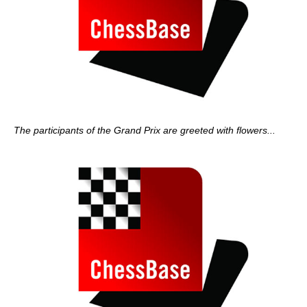
The participants of the Grand Prix are greeted with flowers...