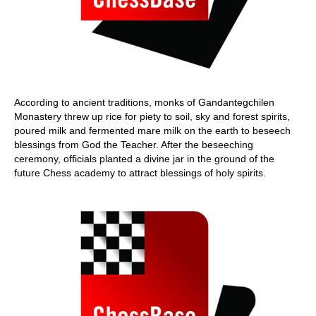
According to ancient traditions, monks of Gandantegchilen
Monastery threw up rice for piety to soil, sky and forest spirits,
poured milk and fermented mare milk on the earth to beseech
blessings from God the Teacher. After the beseeching
ceremony, officials planted a divine jar in the ground of the
future Chess academy to attract blessings of holy spirits.