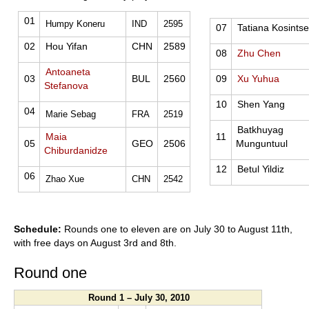
01
Humpy Koneru
IND
2595
07
Tatiana Kosints
02
Hou Yifan
CHN
2589
08
Zhu Chen
Antoaneta
03
BUL
2560
09
Xu Yuhua
Stefanova
10
Shen Yang
04
Marie Sebag
FRA
2519
Batkhuyag
Maia
11
05
GEO
2506
Munguntuul
Chiburdanidze
12
Betul Yildiz
06
Zhao Xue
CHN
2542
Schedule:
Rounds one to eleven are on July 30 to August 11th,
with free days on August 3rd and 8th.
Round one
Round 1 – July 30, 2010