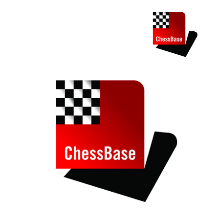
train more efficiently, intelligently and with a
more personalised approach than ever before.