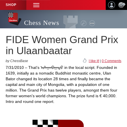
SHOP
TOGGLE
NAVIGATION
Chess News
FIDE Women Grand Prix
in Ulaanbaatar
by ChessBase
I like it!
|
0 Comments
7/31/2010 – That's ᠤᠯᠠᠭᠠᠨᠪᠠᠭᠠᠲᠤ in the local script. Founded in
1639, initially as a nomadic Buddhist monastic centre, Ulan
Bator changed its location 28 times and finally became the
capital and main city of Mongolia, with a population of one
million. The Grand Prix has twelve players, amongst them four
former women's world champions. The prize fund is € 40,000.
Intro and round one report.