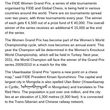
The FIDE Women Grand Prix, a series of elite tournaments
organised by FIDE and Global Chess, is being held in various
countries around the world. There are six tournaments spread
over two years, with three tournaments every year. The winner
of each gets € 6,500 out of a prize fund of € 40,000. The overall
winner of the series receives an additional € 15,000 at the end
of the series.
The Women Grand Prix has become part of the Women's World
Championship cycle, which now becomes an annual event. This
year the Champion will be determined in the Women's Knockout
World Championship, which will be held in Turkey. Next year,
2011, the World Champion will face the winner of the Grand Prix
series 2009/2010 in a match for the title.
The Ulaanbaatar Grand Prix "opens a new point on a chess
map," said FIDE President Kirsan Ilyumzhinov. The capital and
largest city in Mongolia is also spelled Ulan Bator (Улаанбаатар
ᠤᠯᠠᠭᠠᠨᠪᠠᠭᠠᠲᠤᠷ
in Cyrillic,
in Mongolian) and translates to The
Red Hero. The population is just over one million, and the city
lies at an elevation of 1,300 metres (4,300 feet). It is connected
to the Trans-Siberian and Chinese railway network.