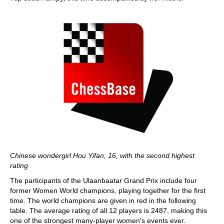
Chinese wondergirl Hou Yifan, 16, with the second highest
rating
The participants of the Ulaanbaatar Grand Prix include four
former Women World champions, playing together for the first
time. The world champions are given in red in the following
table. The average rating of all 12 players is 2487, making this
one of the strongest many-player women's events ever.