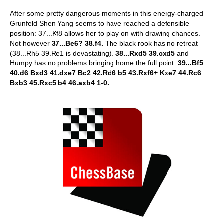
After some pretty dangerous moments in this energy-charged
Grunfeld Shen Yang seems to have reached a defensible
position: 37...Kf8 allows her to play on with drawing chances.
Not however
37...Be6? 38.f4.
The black rook has no retreat
(38...Rh5 39.Re1 is devastating).
38...Rxd5 39.cxd5
and
Humpy has no problems bringing home the full point.
39...Bf5
40.d6 Bxd3 41.dxe7 Bc2 42.Rd6 b5 43.Rxf6+ Kxe7 44.Rc6
Bxb3 45.Rxc5 b4 46.axb4 1-0.