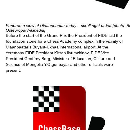
Panorama view of Ulaaanbaatar today – scroll right or left [photo: B
Osteuropa/Wikipedia]
Before the start of the Grand Prix the President of FIDE laid the
foundation stone for a Chess Academy complex in the vicinity of
Ulaanbaatar's Buyant-Ukhaa international airport. At the
ceremony FIDE President Kirsan Ilyumzhinov, FIDE Vice
President Geoffrey Borg, Minister of Education, Culture and
Science of Mongolia Y.Otgonbayar and other officials were
present.