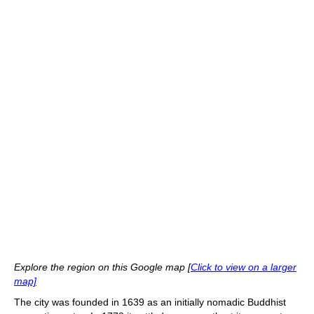
Explore the region on this Google map [
Click to view on a larger
map]
The city was founded in 1639 as an initially nomadic Buddhist