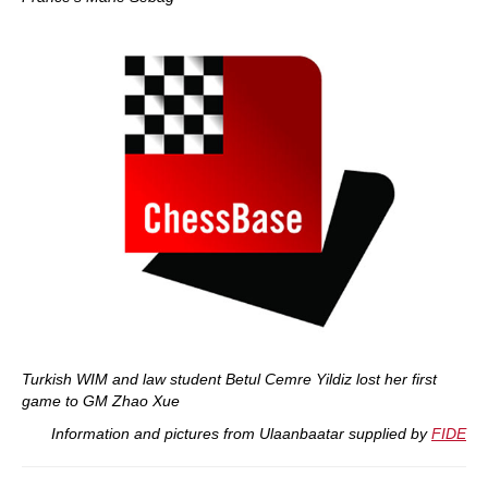
Turkish WIM and law student Betul Cemre Yildiz lost her first
game to GM Zhao Xue
Information and pictures from Ulaanbaatar supplied by
FIDE