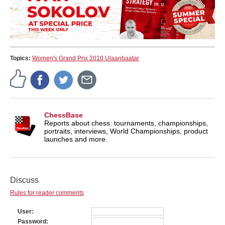
Topics:
Women's Grand Prix 2010 Ulaanbaatar
ChessBase
Reports about chess: tournaments, championships,
portraits, interviews, World Championships, product
launches and more.
Discuss
Rules for reader comments
User
Password