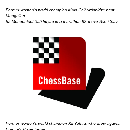
Former women's world champion Maia Chiburdanidze beat
Mongolian
IM Munguntuul Batkhuyag in a marathon 92-move Semi Slav
Former women's world champion Xu Yuhua, who drew against
France's Marie Sebag