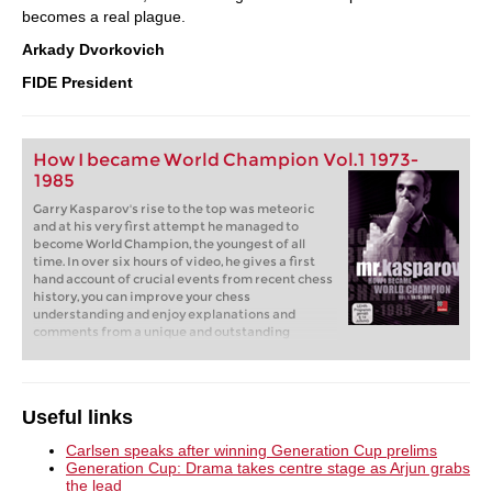
becomes a real plague.
Arkady Dvorkovich
FIDE President
How I became World Champion Vol.1 1973-
1985
Garry Kasparov's rise to the top was meteoric
and at his very first attempt he managed to
become World Champion, the youngest of all
time. In over six hours of video, he gives a first
hand account of crucial events from recent chess
history, you can improve your chess
understanding and enjoy explanations and
comments from a unique and outstanding
personality on and off the chess board.
Useful links
Carlsen speaks after winning Generation Cup prelims
Generation Cup: Drama takes centre stage as Arjun grabs
the lead