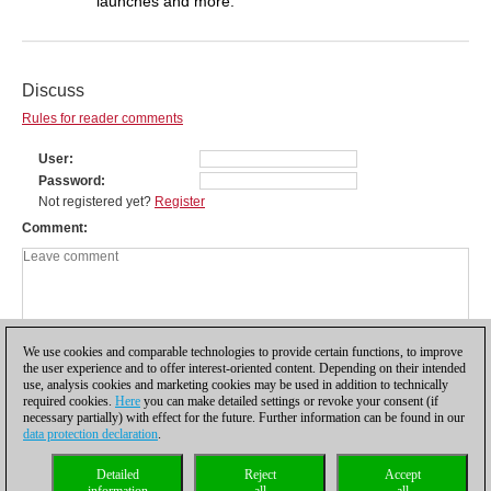
launches and more.
Discuss
Rules for reader comments
User
Password
Not registered yet?
Register
Comment
We use cookies and comparable technologies to provide certain functions, to improve
the user experience and to offer interest-oriented content. Depending on their intended
use, analysis cookies and marketing cookies may be used in addition to technically
required cookies.
Here
you can make detailed settings or revoke your consent (if
necessary partially) with effect for the future. Further information can be found in our
data protection declaration
.
Privacy policy
|
Imprint
|
Contact
|
Cookies Management
|
Licenses
|
Detailed
Reject
Accept
Compliance Hotline
|
Home