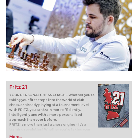
Fritz 21
YOUR PERSONAL CHESS COACH - Whether you’re
taking your first steps into the world of club
chess, or already playing at a tournament level:
with FRITZ, you can train more efficiently,
intelligently and with a more personalised
approach than ever before.
FRITZ is more than just a chess engine – it’s a
training revolution! Whether you’re taking your
first steps into the world of club chess, or already
More...