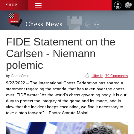
SHOP
TOGGLE
NAVIGATION
Chess News
FIDE Statement on the
Carlsen - Niemann
polemic
by ChessBase
I like it!
|
79 Comments
9/23/2022 – The International Chess Federation has shared a
statement regarding the scandal that has taken over the chess
over. FIDE wrote: “As the world’s chess governing body, it is our
duty to protect the integrity of the game and its image, and in
view that the incident keeps escalating, we find it necessary to
take a step forward”. | Photo: Amruta Mokal