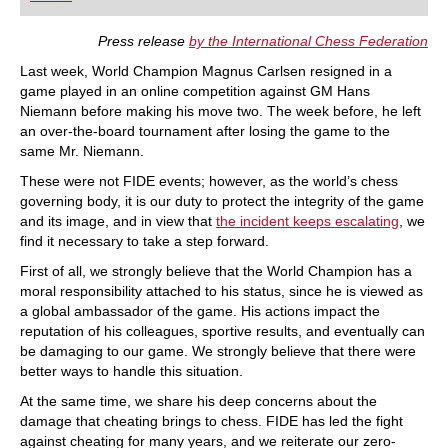
playing at a tournament level: with FRITZ, you can
train more efficiently, intelligently and with a
more personalised approach than ever before.
Press release
by the International Chess Federation
Last week, World Champion Magnus Carlsen resigned in a
game played in an online competition against GM Hans
Niemann before making his move two. The week before, he left
an over-the-board tournament after losing the game to the
same Mr. Niemann.
These were not FIDE events; however, as the world’s chess
governing body, it is our duty to protect the integrity of the game
and its image, and in view that
the incident keeps escalating
, we
find it necessary to take a step forward.
First of all, we strongly believe that the World Champion has a
moral responsibility attached to his status, since he is viewed as
a global ambassador of the game. His actions impact the
reputation of his colleagues, sportive results, and eventually can
be damaging to our game. We strongly believe that there were
better ways to handle this situation.
At the same time, we share his deep concerns about the
damage that cheating brings to chess. FIDE has led the fight
against cheating for many years, and we reiterate our zero-