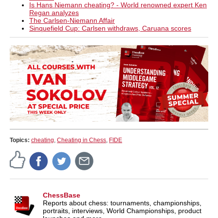
Is Hans Niemann cheating? - World renowned expert Ken
Regan analyzes
The Carlsen-Niemann Affair
Sinquefield Cup: Carlsen withdraws, Caruana scores
Topics:
cheating
,
Cheating in Chess
,
FIDE
ChessBase
Reports about chess: tournaments, championships,
portraits, interviews, World Championships, product