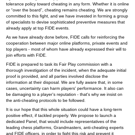
tolerance policy toward cheating in any form. Whether it is online
or “over the board”, cheating remains cheating. We are strongly
committed to this fight, and we have invested in forming a group
of specialists to devise sophisticated preventive measures that
already apply at top FIDE events.
As we have already done before, FIDE calls for reinforcing the
cooperation between major online platforms, private events and
top players - most of whom have already expressed their will to
join efforts with FIDE.
FIDE is prepared to task its Fair Play commission with a
thorough investigation of the incident, when the adequate initial
proof is provided, and all parties involved disclose the
information at their disposal. We are fully aware that, in some
cases, uncertainty can harm players' performance. It also can
be damaging to a player's reputation - that's why we insist on
the anti-cheating protocols to be followed.
It is our hope that this whole situation could have a long-term
positive effect, if tackled properly. We propose to launch a
dedicated Panel, that would include representatives of the
leading chess platforms, Grandmasters, anti-cheating experts
and FIDE officers, in order to fight this risk and prevent it