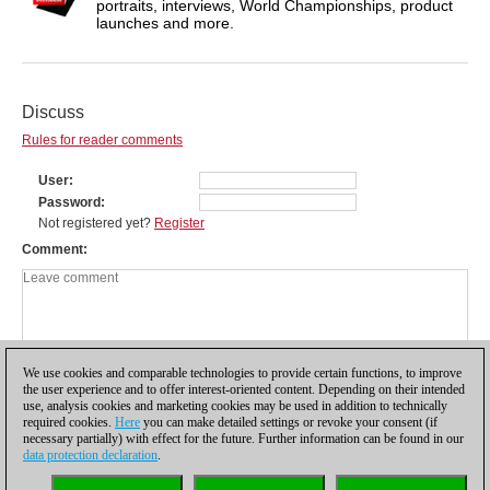
portraits, interviews, World Championships, product
launches and more.
Discuss
Rules for reader comments
User
Password
Not registered yet?
Register
Comment
We use cookies and comparable technologies to provide certain functions, to improve
the user experience and to offer interest-oriented content. Depending on their intended
use, analysis cookies and marketing cookies may be used in addition to technically
required cookies.
Here
you can make detailed settings or revoke your consent (if
necessary partially) with effect for the future. Further information can be found in our
data protection declaration
.