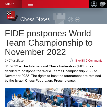
SHOP
TOGGLE
NAVIGATION
Chess News
FIDE postpones World
Team Championship to
November 2022
by ChessBase
I like it!
|
2 Comments
3/3/2022 – The International Chess Federation (FIDE) has
decided to postpone the World Teams Championship 2022 to
November 2022. The rights to host the tournament are retained
by the Israeli Chess Federation. Press release.