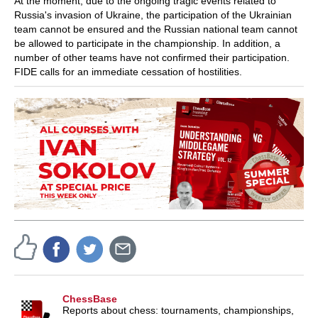
At the moment, due to the ongoing tragic events related to
Russia's invasion of Ukraine, the participation of the Ukrainian
team cannot be ensured and the Russian national team cannot
be allowed to participate in the championship. In addition, a
number of other teams have not confirmed their participation.
FIDE calls for an immediate cessation of hostilities.
ChessBase
Reports about chess: tournaments, championships,