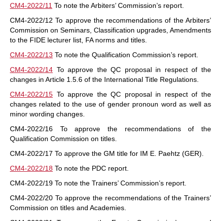
CM4-2022/11
To note the Arbiters’ Commission’s report.
CM4-2022/12 To approve the recommendations of the Arbiters’
Commission on Seminars, Classification upgrades, Amendments
to the FIDE lecturer list, FA norms and titles.
CM4-2022/13
To note the Qualification Commission’s report.
CM4-2022/14
To approve the QC proposal in respect of the
changes in Article 1.5.6 of the International Title Regulations.
CM4-2022/15
To approve the QC proposal in respect of the
changes related to the use of gender pronoun word as well as
minor wording changes.
CM4-2022/16 To approve the recommendations of the
Qualification Commission on titles.
CM4-2022/17 To approve the GM title for IM E. Paehtz (GER).
CM4-2022/18
To note the PDC report.
CM4-2022/19 To note the Trainers’ Commission’s report.
CM4-2022/20 To approve the recommendations of the Trainers’
Commission on titles and Academies.