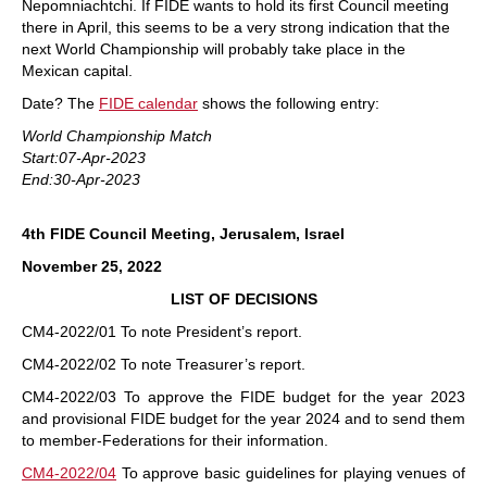
Nepomniachtchi. If FIDE wants to hold its first Council meeting
there in April, this seems to be a very strong indication that the
next World Championship will probably take place in the
Mexican capital.
Date? The
FIDE calendar
shows the following entry:
World Championship Match
Start:07-Apr-2023
End:30-Apr-2023
4th FIDE Council Meeting, Jerusalem, Israel
November 25, 2022
LIST OF DECISIONS
CM4-2022/01 To note President’s report.
CM4-2022/02 To note Treasurer’s report.
CM4-2022/03 To approve the FIDE budget for the year 2023
and provisional FIDE budget for the year 2024 and to send them
to member-Federations for their information.
CM4-2022/04
To approve basic guidelines for playing venues of