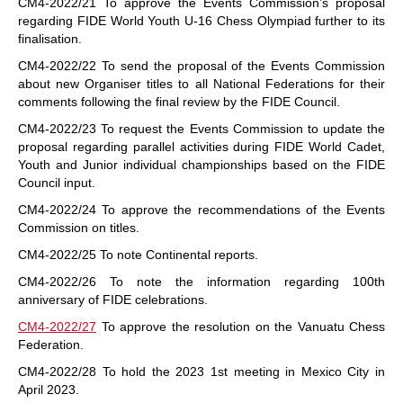
CM4-2022/21 To approve the Events Commission’s proposal
regarding FIDE World Youth U-16 Chess Olympiad further to its
finalisation.
CM4-2022/22 To send the proposal of the Events Commission
about new Organiser titles to all National Federations for their
comments following the final review by the FIDE Council.
CM4-2022/23 To request the Events Commission to update the
proposal regarding parallel activities during FIDE World Cadet,
Youth and Junior individual championships based on the FIDE
Council input.
CM4-2022/24 To approve the recommendations of the Events
Commission on titles.
CM4-2022/25 To note Continental reports.
CM4-2022/26 To note the information regarding 100th
anniversary of FIDE celebrations.
CM4-2022/27
To approve the resolution on the Vanuatu Chess
Federation.
CM4-2022/28 To hold the 2023 1st meeting in Mexico City in
April 2023.