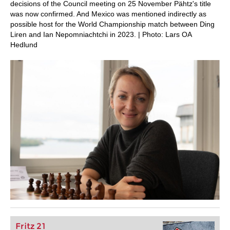
decisions of the Council meeting on 25 November Pähtz's title
was now confirmed. And Mexico was mentioned indirectly as
possible host for the World Championship match between Ding
Liren and Ian Nepomniachtchi in 2023. | Photo: Lars OA
Hedlund
Fritz 21