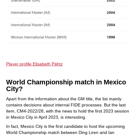
Player profile Elisabeth Pähtz
World Championship match in Mexico
City?
Apart from the information about the GM title, the list mainly
contains decisions about internal FIDE processes. But the last
item, CM4-2022/28, with the news to hold the first 2023 session
in Mexico City in April 2023, is interesting.
In fact, Mexico City is the first candidate to host the upcoming
World Championship match between Ding Liren and Ian