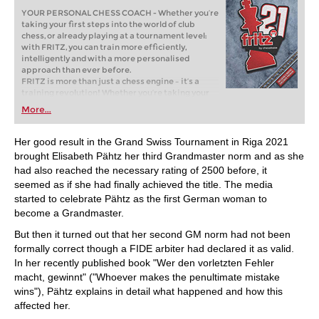
YOUR PERSONAL CHESS COACH - Whether you’re
taking your first steps into the world of club
chess, or already playing at a tournament level:
with FRITZ, you can train more efficiently,
intelligently and with a more personalised
approach than ever before.
FRITZ is more than just a chess engine – it’s a
training revolution! Whether you’re taking your
first steps into the world of club chess, or already
More...
playing at a tournament level: with FRITZ, you can
train more efficiently, intelligently and with a
more personalised approach than ever before.
Her good result in the Grand Swiss Tournament in Riga 2021
brought Elisabeth Pähtz her third Grandmaster norm and as she
had also reached the necessary rating of 2500 before, it
seemed as if she had finally achieved the title. The media
started to celebrate Pähtz as the first German woman to
become a Grandmaster.
But then it turned out that her second GM norm had not been
formally correct though a FIDE arbiter had declared it as valid.
In her recently published book "Wer den vorletzten Fehler
macht, gewinnt" ("Whoever makes the penultimate mistake
wins"), Pähtz explains in detail what happened and how this
affected her.