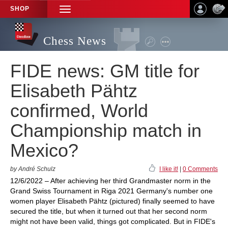
SHOP
TOGGLE
NAVIGATION
Chess News
FIDE news: GM title for
Elisabeth Pähtz
confirmed, World
Championship match in
Mexico?
by André Schulz
I like it!
|
0 Comments
12/6/2022 – After achieving her third Grandmaster norm in the
Grand Swiss Tournament in Riga 2021 Germany's number one
women player Elisabeth Pähtz (pictured) finally seemed to have
secured the title, but when it turned out that her second norm
might not have been valid, things got complicated. But in FIDE's