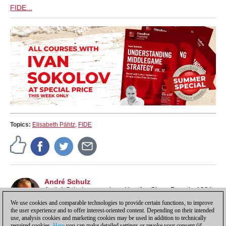
FIDE...
Topics:
Elisabeth Pähtz
,
FIDE
André Schulz
André Schulz started working for ChessBase in 1991
and is an editor of ChessBase News.
We use cookies and comparable technologies to provide certain functions, to improve
the user experience and to offer interest-oriented content. Depending on their intended
use, analysis cookies and marketing cookies may be used in addition to technically
required cookies.
Here
you can make detailed settings or revoke your consent (if