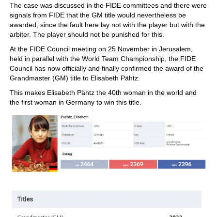
The case was discussed in the FIDE committees and there were
signals from FIDE that the GM title would nevertheless be
awarded, since the fault here lay not with the player but with the
arbiter. The player should not be punished for this.
At the FIDE Council meeting on 25 November in Jerusalem,
held in parallel with the World Team Championship, the FIDE
Council has now officially and finally confirmed the award of the
Grandmaster (GM) title to Elisabeth Pähtz.
This makes Elisabeth Pähtz the 40th woman in the world and
the first woman in Germany to win this title.