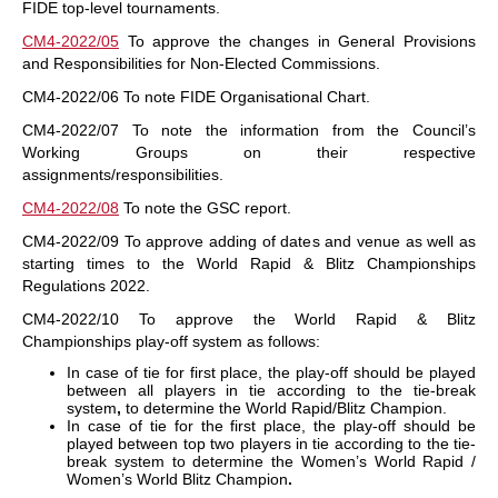
FIDE top-level tournaments.
CM4-2022/05
To approve the changes in General Provisions
and Responsibilities for Non-Elected Commissions.
CM4-2022/06 To note FIDE Organisational Chart.
CM4-2022/07 To note the information from the Council’s
Working Groups on their respective
assignments/responsibilities.
CM4-2022/08
To note the GSC report.
CM4-2022/09 To approve adding of dates and venue as well as
starting times to the World Rapid & Blitz Championships
Regulations 2022.
CM4-2022/10 To approve the World Rapid & Blitz
Championships play-off system as follows:
In case of tie for first place, the play-off should be played
between all players in tie according to the tie-break
system
,
to determine the World Rapid/Blitz Champion.
In case of tie for the first place, the play-off should be
played between top two players in tie according to the tie-
break system to determine the Women’s World Rapid /
Women’s World Blitz Champion
.