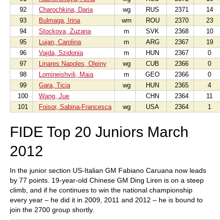
92
Charochkina, Daria
wg
RUS
2371
14
93
Bulmaga, Irina
wm
ROU
2370
23
94
Stockova, Zuzana
m
SVK
2368
10
95
Lujan, Carolina
m
ARG
2367
19
96
Vajda, Szidonia
m
HUN
2367
0
97
Linares Napoles, Oleiny
wg
CUB
2366
0
98
Lomineishvili, Maia
m
GEO
2366
0
99
Gara, Ticia
wg
HUN
2365
4
100
Wang, Jue
CHN
2364
11
101
Foisor, Sabina-Francesca
wg
USA
2364
1
FIDE Top 20 Juniors March
2012
In the junior section US-Italian GM Fabiano Caruana now leads
by 77 points. 19-year-old Chinese GM Ding Liren is on a steep
climb, and if he continues to win the national championship
every year – he did it in 2009, 2011 and 2012 – he is bound to
join the 2700 group shortly.