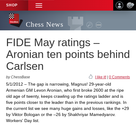
SHOP
TOGGLE
NAVIGATION
Chess News
FIDE May ratings –
Aronian ten points behind
Carlsen
by ChessBase
I like it!
|
0 Comments
5/1/2012 – The gap is narrowing, Magnus! 29-year-old
Armenian GM Levon Aronian, who first broke 2600 at the ripe
old age of twenty, keeps crawling up the ratings ladder and is
five points closer to the leader than in the previous rankings. In
the current list we see many huge gains and losses, like the +29
by Viktor Bologan or the –26 by Shakhriyar Mamedyarov.
Workers' Day list.