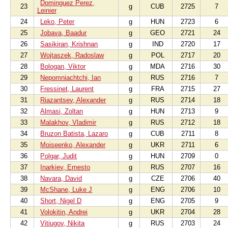
Dominguez Perez,
23
g
CUB
2725
7
Leinier
24
Leko, Peter
g
HUN
2723
6
25
Jobava, Baadur
g
GEO
2721
24
26
Sasikiran, Krishnan
g
IND
2720
17
27
Wojtaszek, Radoslaw
g
POL
2717
20
28
Bologan, Viktor
g
MDA
2716
30
29
Nepomniachtchi, Ian
g
RUS
2716
7
30
Fressinet, Laurent
g
FRA
2715
27
31
Riazantsev, Alexander
g
RUS
2714
18
32
Almasi, Zoltan
g
HUN
2713
9
33
Malakhov, Vladimir
g
RUS
2712
18
34
Bruzon Batista, Lazaro
g
CUB
2711
8
35
Moiseenko, Alexander
g
UKR
2711
6
36
Polgar, Judit
g
HUN
2709
0
37
Inarkiev, Ernesto
g
RUS
2707
16
38
Navara, David
g
CZE
2706
40
39
McShane, Luke J
g
ENG
2706
10
40
Short, Nigel D
g
ENG
2705
9
41
Volokitin, Andrei
g
UKR
2704
28
42
Vitiugov, Nikita
g
RUS
2703
24