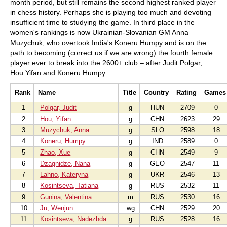
month period, but still remains the second highest ranked player
in chess history. Perhaps she is playing too much and devoting
insufficient time to studying the game. In third place in the
women's rankings is now Ukrainian-Slovanian GM Anna
Muzychuk, who overtook India's Koneru Humpy and is on the
path to becoming (correct us if we are wrong) the fourth female
player ever to break into the 2600+ club – after Judit Polgar,
Hou Yifan and Koneru Humpy.
Rank
Name
Title
Country
Rating
Games
1
Polgar, Judit
g
HUN
2709
0
2
Hou, Yifan
g
CHN
2623
29
3
Muzychuk, Anna
g
SLO
2598
18
4
Koneru, Humpy
g
IND
2589
0
5
Zhao, Xue
g
CHN
2549
9
6
Dzagnidze, Nana
g
GEO
2547
11
7
Lahno, Kateryna
g
UKR
2546
13
8
Kosintseva, Tatiana
g
RUS
2532
11
9
Gunina, Valentina
m
RUS
2530
16
10
Ju, Wenjun
wg
CHN
2529
20
11
Kosintseva, Nadezhda
g
RUS
2528
16