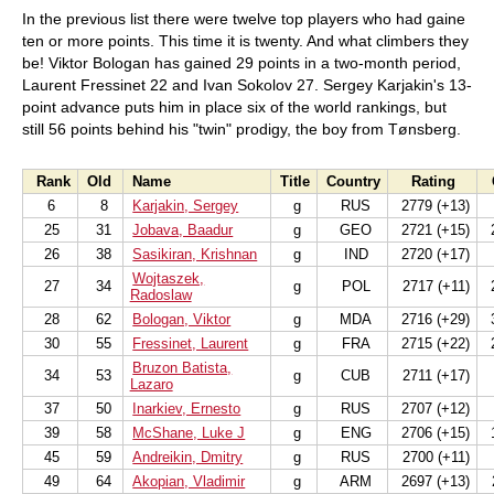
In the previous list there were twelve top players who had gaine
ten or more points. This time it is twenty. And what climbers they
be! Viktor Bologan has gained 29 points in a two-month period,
Laurent Fressinet 22 and Ivan Sokolov 27. Sergey Karjakin's 13-
point advance puts him in place six of the world rankings, but
still 56 points behind his "twin" prodigy, the boy from Tønsberg.
Rank
Old
Name
Title
Country
Rating
6
8
Karjakin, Sergey
g
RUS
2779 (+13)
25
31
Jobava, Baadur
g
GEO
2721 (+15)
2
26
38
Sasikiran, Krishnan
g
IND
2720 (+17)
Wojtaszek,
27
34
g
POL
2717 (+11)
2
Radoslaw
28
62
Bologan, Viktor
g
MDA
2716 (+29)
3
30
55
Fressinet, Laurent
g
FRA
2715 (+22)
2
Bruzon Batista,
34
53
g
CUB
2711 (+17)
Lazaro
37
50
Inarkiev, Ernesto
g
RUS
2707 (+12)
39
58
McShane, Luke J
g
ENG
2706 (+15)
1
45
59
Andreikin, Dmitry
g
RUS
2700 (+11)
49
64
Akopian, Vladimir
g
ARM
2697 (+13)