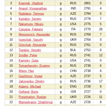
3
Kramnik, Vladimir
g
RUS
2801
0
4
Anand, Viswanathan
g
IND
2791
4
5
Radjabov, Teimour
g
AZE
2784
0
6
Karjakin, Sergey
g
RUS
2779
7
7
Nakamura, Hikaru
g
USA
2775
5
8
Caruana, Fabiano
g
ITA
2770
26
9
Morozevich, Alexander
g
RUS
2769
7
10
Ivanchuk, Vassily
g
UKR
2764
0
11
Grischuk, Alexander
g
RUS
2761
0
12
Topalov, Veselin
g
BUL
2752
0
13
Svidler, Peter
g
RUS
2741
12
14
Kamsky, Gata
g
USA
2741
0
15
Tomashevsky, Evgeny
g
RUS
2738
6
16
Wang, Hao
g
CHN
2738
6
17
Gashimov, Vugar
g
AZE
2737
5
18
Jakovenko, Dmitry
g
RUS
2736
17
19
Adams, Michael
g
ENG
2728
9
20
Gelfand, Boris
g
ISR
2727
0
21
Ponomariov, Ruslan
g
UKR
2726
11
22
Mamedyarov, Shakhriyar
g
AZE
2726
8