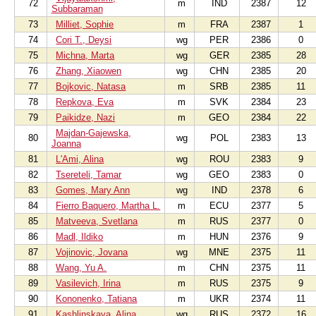
72
m
IND
2387
12
Subbaraman
73
Milliet, Sophie
m
FRA
2387
1
74
Cori T., Deysi
wg
PER
2386
0
75
Michna, Marta
wg
GER
2385
28
76
Zhang, Xiaowen
wg
CHN
2385
20
77
Bojkovic, Natasa
m
SRB
2385
11
78
Repkova, Eva
m
SVK
2384
23
79
Paikidze, Nazi
m
GEO
2384
22
Majdan-Gajewska,
80
wg
POL
2383
13
Joanna
81
L'Ami, Alina
wg
ROU
2383
9
82
Tsereteli, Tamar
wg
GEO
2383
0
83
Gomes, Mary Ann
wg
IND
2378
6
84
Fierro Baquero, Martha L.
m
ECU
2377
5
85
Matveeva, Svetlana
m
RUS
2377
0
86
Madl, Ildiko
m
HUN
2376
9
87
Vojinovic, Jovana
wg
MNE
2375
11
88
Wang, Yu A.
m
CHN
2375
11
89
Vasilevich, Irina
m
RUS
2375
9
90
Kononenko, Tatiana
m
UKR
2374
11
91
Kashlinskaya, Alina
wg
RUS
2372
16