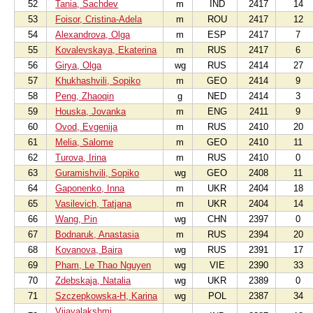
52
Tania, Sachdev
m
IND
2417
14
53
Foisor, Cristina-Adela
m
ROU
2417
12
54
Alexandrova, Olga
m
ESP
2417
7
55
Kovalevskaya, Ekaterina
m
RUS
2417
6
56
Girya, Olga
wg
RUS
2414
27
57
Khukhashvili, Sopiko
m
GEO
2414
9
58
Peng, Zhaoqin
g
NED
2414
3
59
Houska, Jovanka
m
ENG
2411
9
60
Ovod, Evgenija
m
RUS
2410
20
61
Melia, Salome
m
GEO
2410
11
62
Turova, Irina
m
RUS
2410
0
63
Guramishvili, Sopiko
wg
GEO
2408
11
64
Gaponenko, Inna
m
UKR
2404
18
65
Vasilevich, Tatjana
m
UKR
2404
14
66
Wang, Pin
wg
CHN
2397
0
67
Bodnaruk, Anastasia
m
RUS
2394
20
68
Kovanova, Baira
wg
RUS
2391
17
69
Pham, Le Thao Nguyen
wg
VIE
2390
33
70
Zdebskaja, Natalia
wg
UKR
2389
0
71
Szczepkowska-H, Karina
wg
POL
2387
34
Vijayalakshmi,