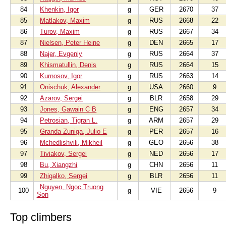
84
Khenkin, Igor
g
GER
2670
37
85
Matlakov, Maxim
g
RUS
2668
22
86
Turov, Maxim
g
RUS
2667
34
87
Nielsen, Peter Heine
g
DEN
2665
17
88
Najer, Evgeniy
g
RUS
2664
37
89
Khismatullin, Denis
g
RUS
2664
15
90
Kurnosov, Igor
g
RUS
2663
14
91
Onischuk, Alexander
g
USA
2660
9
92
Azarov, Sergei
g
BLR
2658
29
93
Jones, Gawain C B
g
ENG
2657
34
94
Petrosian, Tigran L.
g
ARM
2657
29
95
Granda Zuniga, Julio E
g
PER
2657
16
96
Mchedlishvili, Mikheil
g
GEO
2656
38
97
Tiviakov, Sergei
g
NED
2656
17
98
Bu, Xiangzhi
g
CHN
2656
11
99
Zhigalko, Sergei
g
BLR
2656
11
Nguyen, Ngoc Truong
100
g
VIE
2656
9
Son
Top climbers