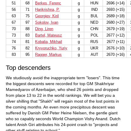
51
68
Berkes, Ferenc
g
HUN
2696 (+14)
2
56
71
Harikrishna, P.
g
IND
2693 (+15)
63
75
Georgiev, Kiril
g
BUL
2689 (+18)
67
97
Sokolov, Ivan
g
NED
2680 (+27)
3
70
88
Ding, Liren
g
CHN
2679 (+19)
1
73
83
Bartel, Mateusz
g
POL
2677 (+12)
74
81
Kobalia, Mikhail
g
RUS
2677 (+11)
76
82
Kryvoruchko, Yuriy
g
UKR
2676 (+10)
2
83
95
Ragger, Markus
g
AUT
2670 (+16)
4
Top descenders
We studiously avoid the inappropriate term "losers". This time
the biggest descents were recorded for top GM Shakhriyar
Mamedyarov of Azerbaijan, who shed 26 points and dropped
from place 13 to 22 in the world rankings. We will bet you a
silver shilling that "Shakh" will regain most of the lost points in
the coming months. An even more precipitous descent was
suffered by Danish GM Peter Heine Nielsen, the gentle giant
who so capably seconds World Champion Vishy Anand. Dutch
talent Anish Giri attributes his 24-point crash to "projects and
other stuff relating to school."