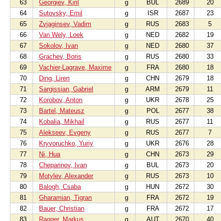
63
Georgiev, Kiril
g
BUL
2689
20
64
Sutovsky, Emil
g
ISR
2687
23
65
Zvjaginsev, Vadim
g
RUS
2683
5
66
Van Wely, Loek
g
NED
2682
19
67
Sokolov, Ivan
g
NED
2680
37
68
Grachev, Boris
g
RUS
2680
33
69
Vachier-Lagrave, Maxime
g
FRA
2680
18
70
Ding, Liren
g
CHN
2679
18
71
Sargissian, Gabriel
g
ARM
2679
11
72
Korobov, Anton
g
UKR
2678
25
73
Bartel, Mateusz
g
POL
2677
38
74
Kobalia, Mikhail
g
RUS
2677
11
75
Alekseev, Evgeny
g
RUS
2677
7
76
Kryvoruchko, Yuriy
g
UKR
2676
28
77
Ni, Hua
g
CHN
2673
29
78
Cheparinov, Ivan
g
BUL
2673
20
79
Motylev, Alexander
g
RUS
2673
10
80
Balogh, Csaba
g
HUN
2672
30
81
Gharamian, Tigran
g
FRA
2672
19
82
Bauer, Christian
g
FRA
2672
17
83
Ragger, Markus
g
AUT
2670
40