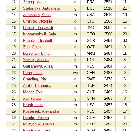
12
Sebag, Marie
g
FRA
2521
11
13
Stefanova, Antoaneta
g
BUL
2518
21
14
Zatonskih, Anna
m
USA
2510
19
15
Cmilyte, Viktorija
g
LTU
2508
15
16
Harika, Dronavalli
g
IND
2508
5
17
Khotenashvili, Bela
m
GEO
2500
20
18
Paehtz, Elisabeth
m
GER
2491
30
19
Zhu, Chen
g
QAT
2491
0
20
Danielian, Elina
g
ARM
2484
11
21
Socko, Monika
g
POL
2484
8
22
Galliamova, Alisa
m
RUS
2484
5
23
Ruan, Lufei
wg
CHN
2483
0
24
Cramling, Pia
g
SWE
2478
3
25
Atalik, Ekaterina
m
TUR
2474
0
26
Moser, Eva
m
AUT
2469
16
27
Xu, Yuhua
g
CHN
2465
0
28
Krush, Irina
m
USA
2457
18
29
Kosteniuk, Alexandra
g
RUS
2457
17
30
Dembo, Yelena
m
GRE
2457
3
31
Muzychuk, Mariya
m
UKR
2456
20
32
Khurtsidze, Nino
m
GEO
2456
11