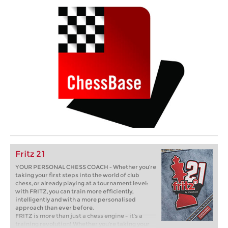
Fritz 21
YOUR PERSONAL CHESS COACH - Whether you’re
taking your first steps into the world of club
chess, or already playing at a tournament level:
with FRITZ, you can train more efficiently,
intelligently and with a more personalised
approach than ever before.
FRITZ is more than just a chess engine – it’s a
training revolution! Whether you’re taking your