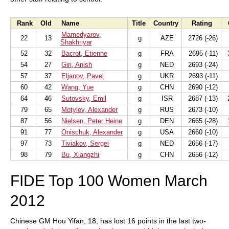
Rank
Old
Name
Title
Country
Rating
Mamedyarov,
22
13
g
AZE
2726 (-26)
Shakhriyar
52
32
Bacrot, Etienne
g
FRA
2695 (-11)
3
54
27
Giri, Anish
g
NED
2693 (-24)
57
37
Eljanov, Pavel
g
UKR
2693 (-11)
60
42
Wang, Yue
g
CHN
2690 (-12)
64
46
Sutovsky, Emil
g
ISR
2687 (-13)
2
79
65
Motylev, Alexander
g
RUS
2673 (-10)
87
56
Nielsen, Peter Heine
g
DEN
2665 (-28)
1
91
77
Onischuk, Alexander
g
USA
2660 (-10)
97
73
Tiviakov, Sergei
g
NED
2656 (-17)
98
79
Bu, Xiangzhi
g
CHN
2656 (-12)
FIDE Top 100 Women March
2012
Chinese GM Hou Yifan, 18, has lost 16 points in the last two-