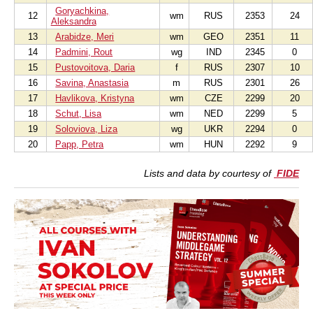
Goryachkina,
12
wm
RUS
2353
24
Aleksandra
13
Arabidze, Meri
wm
GEO
2351
11
14
Padmini, Rout
wg
IND
2345
0
15
Pustovoitova, Daria
f
RUS
2307
10
16
Savina, Anastasia
m
RUS
2301
26
17
Havlikova, Kristyna
wm
CZE
2299
20
18
Schut, Lisa
wm
NED
2299
5
19
Soloviova, Liza
wg
UKR
2294
0
20
Papp, Petra
wm
HUN
2292
9
Lists and data by courtesy of
FIDE