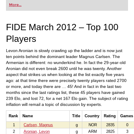
first steps into the world of club chess, or already
More...
playing at a tournament level: with FRITZ, you can
train more efficiently, intelligently and with a
more personalised approach than ever before.
FIDE March 2012 – Top 100
Players
Levon Aronian is slowly crawling up the ladder and is now just
ten points behind the dominant leader Magnus Carlsen. The
Armenian is different: no wunderkind he. In fact the 29-year-old
Aronian did not even break 2600 until he was twenty. Another
aspect that strikes us when looking at the list exactly five years
ago: at that time there were precisely twenty players rated 2700
or more, and today there are … 45! And in fact in the last two
months since the last ratings list, these 45 players have gained
239 Elo, and lost 72, for a net 167 Elo gain. The subject of rating
inflation will remail a topic of discussion by experts.
Rank
Name
Title
Country
Rating
Games
1
Carlsen, Magnus
g
NOR
2835
0
2
Aronian, Levon
g
ARM
2825
3