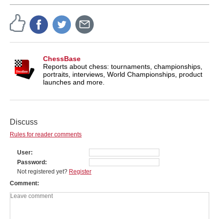
ChessBase
Reports about chess: tournaments, championships,
portraits, interviews, World Championships, product
launches and more.
Discuss
Rules for reader comments
User
Password
Not registered yet?
Register
Comment