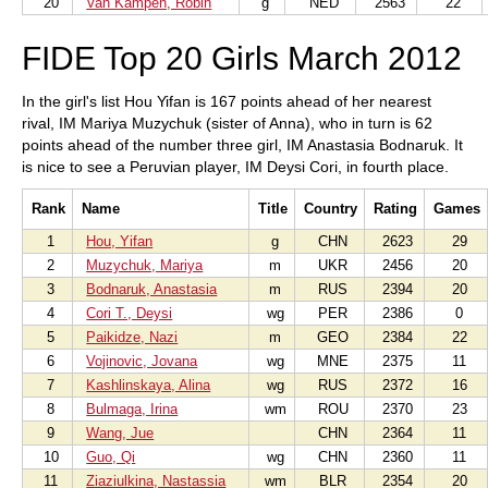
20
Van Kampen, Robin
g
NED
2563
22
FIDE Top 20 Girls March 2012
In the girl's list Hou Yifan is 167 points ahead of her nearest
rival, IM Mariya Muzychuk (sister of Anna), who in turn is 62
points ahead of the number three girl, IM Anastasia Bodnaruk. It
is nice to see a Peruvian player, IM Deysi Cori, in fourth place.
Rank
Name
Title
Country
Rating
Games
1
Hou, Yifan
g
CHN
2623
29
2
Muzychuk, Mariya
m
UKR
2456
20
3
Bodnaruk, Anastasia
m
RUS
2394
20
4
Cori T., Deysi
wg
PER
2386
0
5
Paikidze, Nazi
m
GEO
2384
22
6
Vojinovic, Jovana
wg
MNE
2375
11
7
Kashlinskaya, Alina
wg
RUS
2372
16
8
Bulmaga, Irina
wm
ROU
2370
23
9
Wang, Jue
CHN
2364
11
10
Guo, Qi
wg
CHN
2360
11
11
Ziaziulkina, Nastassia
wm
BLR
2354
20