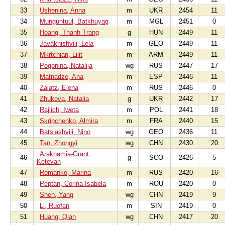
33
Ushenina, Anna
m
UKR
2454
11
34
Munguntuul, Batkhuyag
m
MGL
2451
0
35
Hoang, Thanh Trang
g
HUN
2449
11
36
Javakhishvili, Lela
m
GEO
2449
11
37
Mkrtchian, Lilit
m
ARM
2449
11
38
Pogonina, Natalija
wg
RUS
2447
17
39
Matnadze, Ana
m
ESP
2446
11
40
Zaiatz, Elena
m
RUS
2446
0
41
Zhukova, Natalia
g
UKR
2442
17
42
Rajlich, Iweta
m
POL
2441
18
43
Skripchenko, Almira
m
FRA
2440
15
44
Batsiashvili, Nino
wg
GEO
2436
11
45
Tan, Zhongyi
wg
CHN
2430
20
Arakhamia-Grant,
46
g
SCO
2426
5
Ketevan
47
Romanko, Marina
m
RUS
2420
16
48
Peptan, Corina-Isabela
m
ROU
2420
0
49
Shen, Yang
wg
CHN
2419
9
50
Li, Ruofan
m
SIN
2419
0
51
Huang, Qian
wg
CHN
2417
20