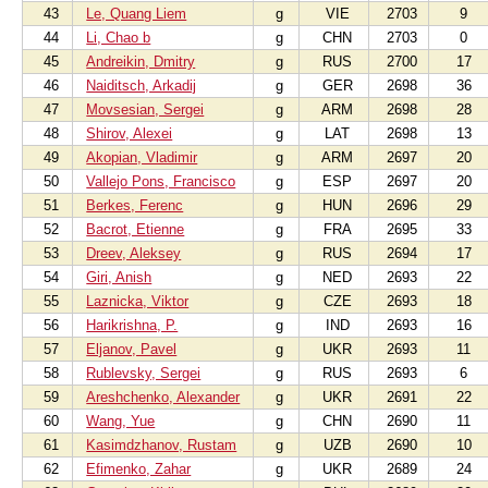
43
Le, Quang Liem
g
VIE
2703
9
44
Li, Chao b
g
CHN
2703
0
45
Andreikin, Dmitry
g
RUS
2700
17
46
Naiditsch, Arkadij
g
GER
2698
36
47
Movsesian, Sergei
g
ARM
2698
28
48
Shirov, Alexei
g
LAT
2698
13
49
Akopian, Vladimir
g
ARM
2697
20
50
Vallejo Pons, Francisco
g
ESP
2697
20
51
Berkes, Ferenc
g
HUN
2696
29
52
Bacrot, Etienne
g
FRA
2695
33
53
Dreev, Aleksey
g
RUS
2694
17
54
Giri, Anish
g
NED
2693
22
55
Laznicka, Viktor
g
CZE
2693
18
56
Harikrishna, P.
g
IND
2693
16
57
Eljanov, Pavel
g
UKR
2693
11
58
Rublevsky, Sergei
g
RUS
2693
6
59
Areshchenko, Alexander
g
UKR
2691
22
60
Wang, Yue
g
CHN
2690
11
61
Kasimdzhanov, Rustam
g
UZB
2690
10
62
Efimenko, Zahar
g
UKR
2689
24