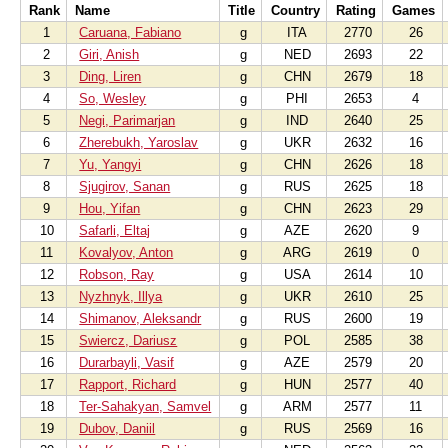
Rank
Name
Title
Country
Rating
Games
1
Caruana, Fabiano
g
ITA
2770
26
2
Giri, Anish
g
NED
2693
22
3
Ding, Liren
g
CHN
2679
18
4
So, Wesley
g
PHI
2653
4
5
Negi, Parimarjan
g
IND
2640
25
6
Zherebukh, Yaroslav
g
UKR
2632
16
7
Yu, Yangyi
g
CHN
2626
18
8
Sjugirov, Sanan
g
RUS
2625
18
9
Hou, Yifan
g
CHN
2623
29
10
Safarli, Eltaj
g
AZE
2620
9
11
Kovalyov, Anton
g
ARG
2619
0
12
Robson, Ray
g
USA
2614
10
13
Nyzhnyk, Illya
g
UKR
2610
25
14
Shimanov, Aleksandr
g
RUS
2600
19
15
Swiercz, Dariusz
g
POL
2585
38
16
Durarbayli, Vasif
g
AZE
2579
20
17
Rapport, Richard
g
HUN
2577
40
18
Ter-Sahakyan, Samvel
g
ARM
2577
11
19
Dubov, Daniil
g
RUS
2569
16