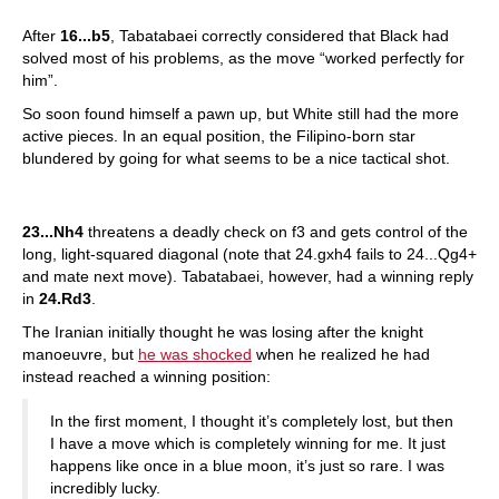
After
16...b5
, Tabatabaei correctly considered that Black had
solved most of his problems, as the move “worked perfectly for
him”.
So soon found himself a pawn up, but White still had the more
active pieces. In an equal position, the Filipino-born star
blundered by going for what seems to be a nice tactical shot.
23...Nh4
threatens a deadly check on f3 and gets control of the
long, light-squared diagonal (note that 24.gxh4 fails to 24...Qg4+
and mate next move). Tabatabaei, however, had a winning reply
in
24.Rd3
.
The Iranian initially thought he was losing after the knight
manoeuvre, but
he was shocked
when he realized he had
instead reached a winning position:
In the first moment, I thought it’s completely lost, but then
I have a move which is completely winning for me. It just
happens like once in a blue moon, it’s just so rare. I was
incredibly lucky.