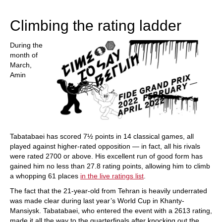
train more efficiently, intelligently and with a
more personalised approach than ever before.
Climbing the rating ladder
During the
month of
March,
Amin
Tabatabaei has scored 7½ points in 14 classical games, all
played against higher-rated opposition — in fact, all his rivals
were rated 2700 or above. His excellent run of good form has
gained him no less than 27.8 rating points, allowing him to climb
a whopping 61 places
in the live ratings list
.
The fact that the 21-year-old from Tehran is heavily underrated
was made clear during last year’s World Cup in Khanty-
Mansiysk. Tabatabaei, who entered the event with a 2613 rating,
made it all the way to the quarterfinals after knocking out the