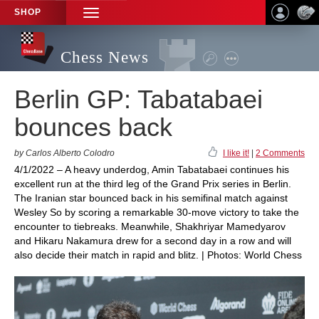
SHOP
TOGGLE
NAVIGATION
Chess News
Berlin GP: Tabatabaei
bounces back
by Carlos Alberto Colodro
I like it!
|
2 Comments
4/1/2022 – A heavy underdog, Amin Tabatabaei continues his
excellent run at the third leg of the Grand Prix series in Berlin.
The Iranian star bounced back in his semifinal match against
Wesley So by scoring a remarkable 30-move victory to take the
encounter to tiebreaks. Meanwhile, Shakhriyar Mamedyarov
and Hikaru Nakamura drew for a second day in a row and will
also decide their match in rapid and blitz. | Photos: World Chess