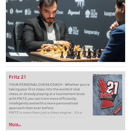
Fritz 21
YOUR PERSONAL CHESS COACH - Whether you’re
taking your first steps into the world of club
chess, or already playing at a tournament level:
with FRITZ, you can train more efficiently,
intelligently and with a more personalised
approach than ever before.
FRITZ is more than just a chess engine – it’s a
training revolution! Whether you’re taking your
first steps into the world of club chess, or already
More...
playing at a tournament level: with FRITZ, you can