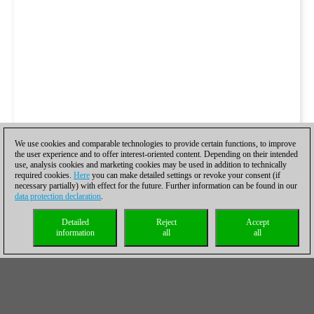
We use cookies and comparable technologies to provide certain functions, to improve
the user experience and to offer interest-oriented content. Depending on their intended
use, analysis cookies and marketing cookies may be used in addition to technically
required cookies.
Here
you can make detailed settings or revoke your consent (if
necessary partially) with effect for the future. Further information can be found in our
data protection declaration
.
Detailed
Reject
Accept
information
all
all