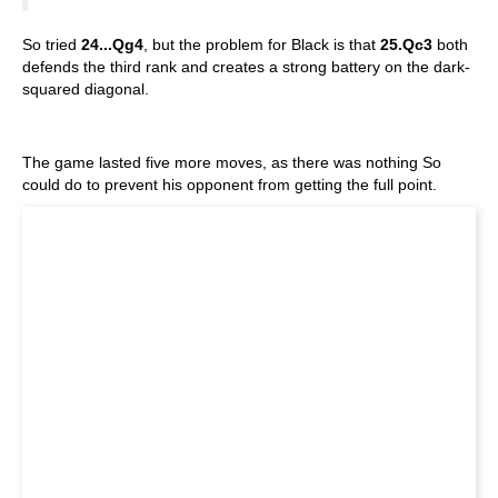
So tried
24...Qg4
, but the problem for Black is that
25.Qc3
both
defends the third rank and creates a strong battery on the dark-
squared diagonal.
The game lasted five more moves, as there was nothing So
could do to prevent his opponent from getting the full point.