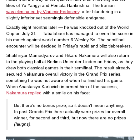
likes of Yu Yangyi and Pentala Harikrishna. The Iranian
was eliminated by Vladimir Fedoseev
, after blundering in a
slightly inferior yet seemingly defensible endgame.
Exactly eight months later — he was knocked out of the World
Cup on July 31 — Tabatabaei has managed to even the score in
his match against world number 6 Wesley So. The semifinal
encounter will be decided in Friday’s rapid and blitz tiebreakers.
Shakhriyar Mamedyarov and Hikaru Nakamura will also return
to the playing hall at Berlin’s Unter der Linden on Friday, as they
drew both classical games in their semifinal. The result already
secured Nakamura overall victory in the Grand Prix series,
something he was not aware of when he finished his game.
When Anastasiya Karlovich informed him of the success,
Nakamura replied
with a smile on his face:
But there’s no bonus prize, so it doesn’t mean anything.
In past Grands Prix there actually were prizes for overall
winner, for second and third, but now there are no prizes
(laughs)
.