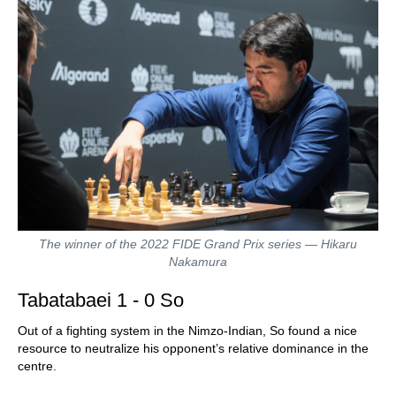
The winner of the 2022 FIDE Grand Prix series — Hikaru
Nakamura
Tabatabaei 1 - 0 So
Out of a fighting system in the Nimzo-Indian, So found a nice
resource to neutralize his opponent’s relative dominance in the
centre.