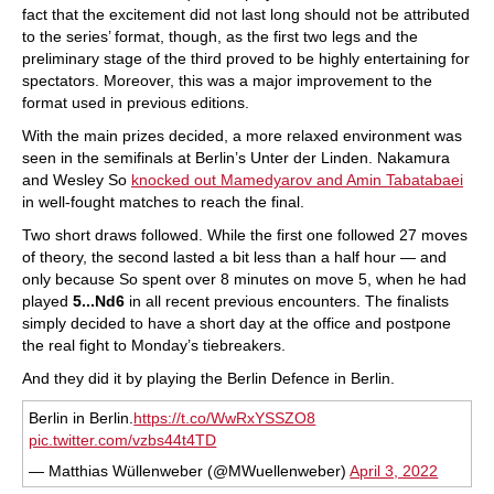
fact that the excitement did not last long should not be attributed
to the series’ format, though, as the first two legs and the
preliminary stage of the third proved to be highly entertaining for
spectators. Moreover, this was a major improvement to the
format used in previous editions.
With the main prizes decided, a more relaxed environment was
seen in the semifinals at Berlin’s Unter der Linden. Nakamura
and Wesley So
knocked out Mamedyarov and Amin Tabatabaei
in well-fought matches to reach the final.
Two short draws followed. While the first one followed 27 moves
of theory, the second lasted a bit less than a half hour — and
only because So spent over 8 minutes on move 5, when he had
played
5...Nd6
in all recent previous encounters. The finalists
simply decided to have a short day at the office and postpone
the real fight to Monday’s tiebreakers.
And they did it by playing the Berlin Defence in Berlin.
Berlin in Berlin.
https://t.co/WwRxYSSZO8
pic.twitter.com/vzbs44t4TD
— Matthias Wüllenweber (@MWuellenweber)
April 3, 2022