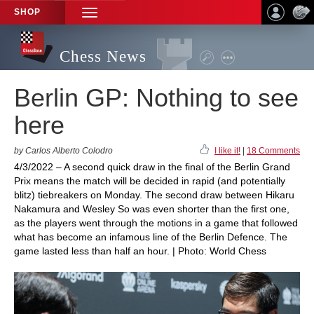
SHOP
TOGGLE
NAVIGATION
Chess News
Berlin GP: Nothing to see
here
by Carlos Alberto Colodro
I like it!
|
18 Comments
4/3/2022 – A second quick draw in the final of the Berlin Grand
Prix means the match will be decided in rapid (and potentially
blitz) tiebreakers on Monday. The second draw between Hikaru
Nakamura and Wesley So was even shorter than the first one,
as the players went through the motions in a game that followed
what has become an infamous line of the Berlin Defence. The
game lasted less than half an hour. | Photo: World Chess