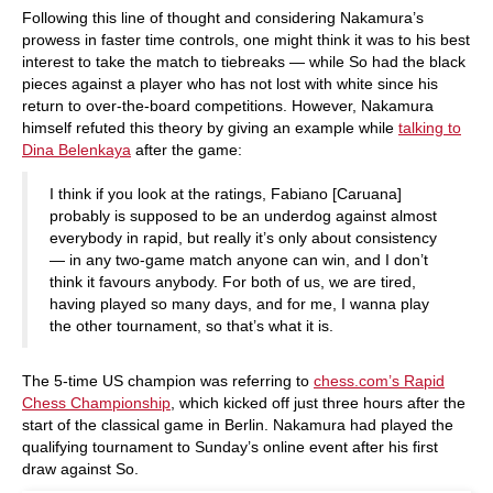
Following this line of thought and considering Nakamura’s
prowess in faster time controls, one might think it was to his best
interest to take the match to tiebreaks — while So had the black
pieces against a player who has not lost with white since his
return to over-the-board competitions. However, Nakamura
himself refuted this theory by giving an example while
talking to
Dina Belenkaya
after the game:
I think if you look at the ratings, Fabiano [Caruana]
probably is supposed to be an underdog against almost
everybody in rapid, but really it’s only about consistency
— in any two-game match anyone can win, and I don’t
think it favours anybody. For both of us, we are tired,
having played so many days, and for me, I wanna play
the other tournament, so that’s what it is.
The 5-time US champion was referring to
chess.com’s Rapid
Chess Championship
, which kicked off just three hours after the
start of the classical game in Berlin. Nakamura had played the
qualifying tournament to Sunday’s online event after his first
draw against So.