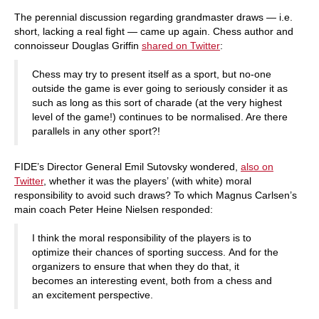
The perennial discussion regarding grandmaster draws — i.e.
short, lacking a real fight — came up again. Chess author and
connoisseur Douglas Griffin
shared on Twitter
:
Chess may try to present itself as a sport, but no-one
outside the game is ever going to seriously consider it as
such as long as this sort of charade (at the very highest
level of the game!) continues to be normalised. Are there
parallels in any other sport?!
FIDE’s Director General Emil Sutovsky wondered,
also on
Twitter
, whether it was the players’ (with white) moral
responsibility to avoid such draws? To which Magnus Carlsen’s
main coach Peter Heine Nielsen responded:
I think the moral responsibility of the players is to
optimize their chances of sporting success. And for the
organizers to ensure that when they do that, it
becomes an interesting event, both from a chess and
an excitement perspective.