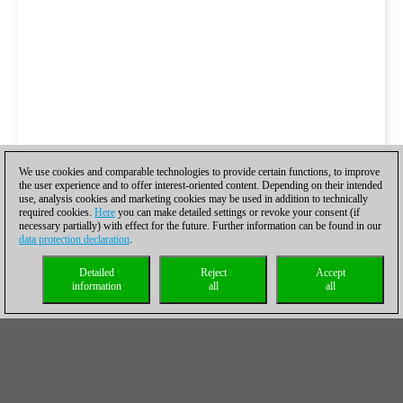
We use cookies and comparable technologies to provide certain functions, to improve
the user experience and to offer interest-oriented content. Depending on their intended
use, analysis cookies and marketing cookies may be used in addition to technically
required cookies.
Here
you can make detailed settings or revoke your consent (if
necessary partially) with effect for the future. Further information can be found in our
data protection declaration
.
Detailed
Reject
Accept
information
all
all