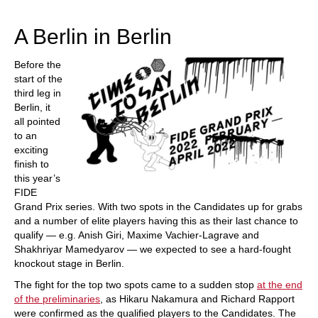
train more efficiently, intelligently and with a
more personalised approach than ever before.
A Berlin in Berlin
Before the
start of the
third leg in
Berlin, it
all pointed
to an
exciting
finish to
this year’s
FIDE
Grand Prix series. With two spots in the Candidates up for grabs
and a number of elite players having this as their last chance to
qualify — e.g. Anish Giri, Maxime Vachier-Lagrave and
Shakhriyar Mamedyarov — we expected to see a hard-fought
knockout stage in Berlin.
The fight for the top two spots came to a sudden stop
at the end
of the preliminaries
, as Hikaru Nakamura and Richard Rapport
were confirmed as the qualified players to the Candidates. The