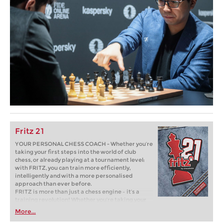
Fritz 21
YOUR PERSONAL CHESS COACH - Whether you’re
taking your first steps into the world of club
chess, or already playing at a tournament level:
with FRITZ, you can train more efficiently,
intelligently and with a more personalised
approach than ever before.
FRITZ is more than just a chess engine – it’s a
training revolution! Whether you’re taking your
first steps into the world of club chess, or already
More...
playing at a tournament level: with FRITZ, you can