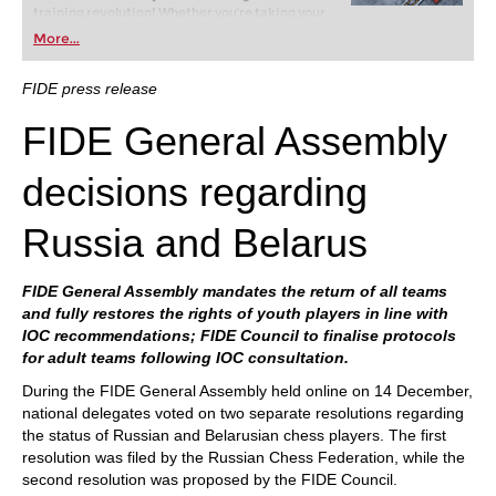
training revolution! Whether you’re taking your
first steps into the world of club chess, or already
More...
playing at a tournament level: with FRITZ, you can
train more efficiently, intelligently and with a
more personalised approach than ever before.
FIDE press release
FIDE General Assembly
decisions regarding
Russia and Belarus
FIDE General Assembly mandates the return of all teams
and fully restores the rights of youth players in line with
IOC recommendations; FIDE Council to finalise protocols
for adult teams following IOC consultation.
During the FIDE General Assembly held online on 14 December,
national delegates voted on two separate resolutions regarding
the status of Russian and Belarusian chess players. The first
resolution was filed by the Russian Chess Federation, while the
second resolution was proposed by the FIDE Council.