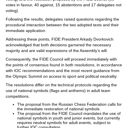
votes in favour, 40 against, 15 abstentions and 17 delegates not
voting).
Following the results, delegates raised questions regarding the
procedural interaction between the two adopted texts and their
immediate application.
Addressing these points, FIDE President Arkady Dvorkovich
acknowledged that both decisions garnered the necessary
majority and are valid expressions of the Assembly’s will.
Consequently, the FIDE Council will proceed immediately with
the points of consensus found in both resolutions, in accordance
with IOC recommendations and the most recent guidance from
the Olympic Summit on access to sport and political neutrality.
The resolutions differ on the technical protocols regarding the
use of national symbols (flags and anthems) in adult team
competitions.
The proposal from the Russian Chess Federation calls for
the immediate restoration of national symbols.
The proposal from the FIDE Council mandates the use of
national symbols in youth and junior events, but currently
requires neutral symbols for adult events, subject to
further IOC consultation.