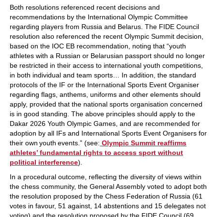
Both resolutions referenced recent decisions and
recommendations by the International Olympic Committee
regarding players from Russia and Belarus. The FIDE Council
resolution also referenced the recent Olympic Summit decision,
based on the IOC EB recommendation, noting that “youth
athletes with a Russian or Belarusian passport should no longer
be restricted in their access to international youth competitions,
in both individual and team sports… In addition, the standard
protocols of the IF or the International Sports Event Organiser
regarding flags, anthems, uniforms and other elements should
apply, provided that the national sports organisation concerned
is in good standing. The above principles should apply to the
Dakar 2026 Youth Olympic Games, and are recommended for
adoption by all IFs and International Sports Event Organisers for
their own youth events.” (see:
Olympic Summit reaffirms
athletes’ fundamental rights to access sport without
political interference
).
In a procedural outcome, reflecting the diversity of views within
the chess community, the General Assembly voted to adopt both
the resolution proposed by the Chess Federation of Russia (61
votes in favour, 51 against, 14 abstentions and 15 delegates not
voting) and the resolution proposed by the FIDE Council (69