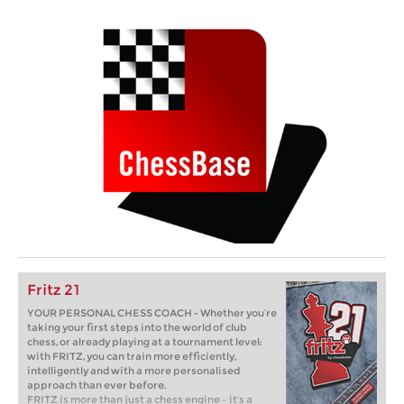
Fritz 21
YOUR PERSONAL CHESS COACH - Whether you’re
taking your first steps into the world of club
chess, or already playing at a tournament level:
with FRITZ, you can train more efficiently,
intelligently and with a more personalised
approach than ever before.
FRITZ is more than just a chess engine – it’s a