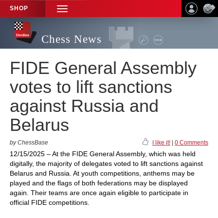
SHOP
TOGGLE
NAVIGATION
Chess News
FIDE General Assembly
votes to lift sanctions
against Russia and
Belarus
by ChessBase
I like it!
|
0 Comments
12/15/2025 – At the FIDE General Assembly, which was held
digitally, the majority of delegates voted to lift sanctions against
Belarus and Russia. At youth competitions, anthems may be
played and the flags of both federations may be displayed
again. Their teams are once again eligible to participate in
official FIDE competitions.