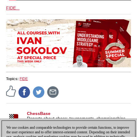
FIDE...
Topics:
FIDE
ChessBase
Reports about chess: tournaments, championships,
portraits, interviews, World Championships, product
We use cookies and comparable technologies to provide certain functions, to improve
launches and more.
the user experience and to offer interest-oriented content. Depending on their intended
use, analysis cookies and marketing cookies may be used in addition to technically