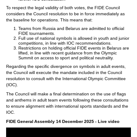
To respect the legal validity of both votes, the FIDE Council
considers the Council resolution to be in force immediately as
the baseline for operations. This means that:
Teams from Russia and Belarus are admitted to official
FIDE tournaments.
Full use of national symbols is allowed in youth and junior
competitions, in line with IOC recommendations.
Restrictions on holding official FIDE events in Belarus are
lifted, in line with recent guidance from the Olympic
Summit on access to sport and political neutrality.
Regarding the specific divergence on symbols in adult events,
the Council will execute the mandate included in the Council
resolution to consult with the International Olympic Committee
(IOC).
The Council will make a final determination on the use of flags
and anthems in adult team events following these consultations
to ensure alignment with international sports standards and the
IOC.
FIDE General Assembly 14 December 2025 - Live video