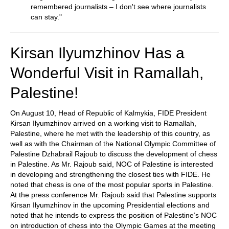
remembered journalists – I don't see where journalists
can stay."
Kirsan Ilyumzhinov Has a
Wonderful Visit in Ramallah,
Palestine!
On August 10, Head of Republic of Kalmykia, FIDE President
Kirsan Ilyumzhinov arrived on a working visit to Ramallah,
Palestine, where he met with the leadership of this country, as
well as with the Chairman of the National Olympic Committee of
Palestine Dzhabrail Rajoub to discuss the development of chess
in Palestine. As Mr. Rajoub said, NOC of Palestine is interested
in developing and strengthening the closest ties with FIDE. He
noted that chess is one of the most popular sports in Palestine.
At the press conference Mr. Rajoub said that Palestine supports
Kirsan Ilyumzhinov in the upcoming Presidential elections and
noted that he intends to express the position of Palestine’s NOC
on introduction of chess into the Olympic Games at the meeting