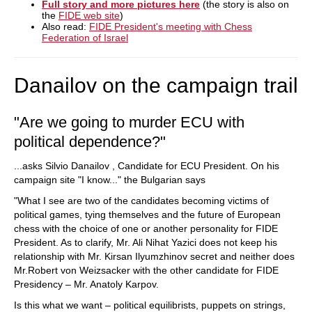
Full story and more pictures here
(the story is also on
the
FIDE web site
)
Also read:
FIDE President's meeting with Chess
Federation of Israel
Danailov on the campaign trail
"Are we going to murder ECU with
political dependence?"
...asks Silvio Danailov , Candidate for ECU President. On his
campaign site "I know..." the Bulgarian says
"What I see are two of the candidates becoming victims of
political games, tying themselves and the future of European
chess with the choice of one or another personality for FIDE
President. As to clarify, Mr. Ali Nihat Yazici does not keep his
relationship with Mr. Kirsan Ilyumzhinov secret and neither does
Mr.Robert von Weizsacker with the other candidate for FIDE
Presidency – Mr. Anatoly Karpov.
Is this what we want – political equilibrists, puppets on strings,