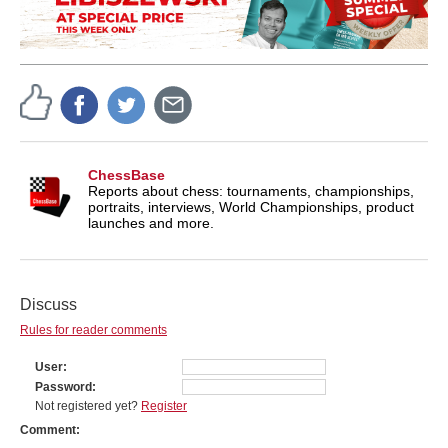
ChessBase
Reports about chess: tournaments, championships,
portraits, interviews, World Championships, product
launches and more.
Discuss
Rules for reader comments
User
Password
Not registered yet?
Register
Comment