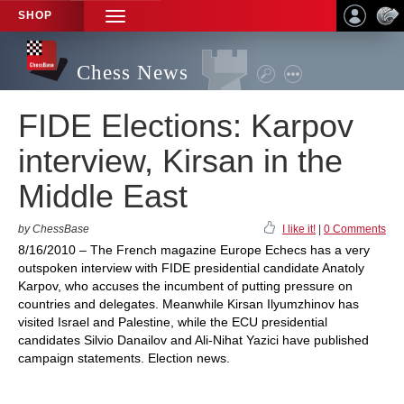
SHOP
TOGGLE
NAVIGATION
Chess News
FIDE Elections: Karpov
interview, Kirsan in the
Middle East
by ChessBase
I like it!
|
0 Comments
8/16/2010 – The French magazine Europe Echecs has a very
outspoken interview with FIDE presidential candidate Anatoly
Karpov, who accuses the incumbent of putting pressure on
countries and delegates. Meanwhile Kirsan Ilyumzhinov has
visited Israel and Palestine, while the ECU presidential
candidates Silvio Danailov and Ali-Nihat Yazici have published
campaign statements. Election news.