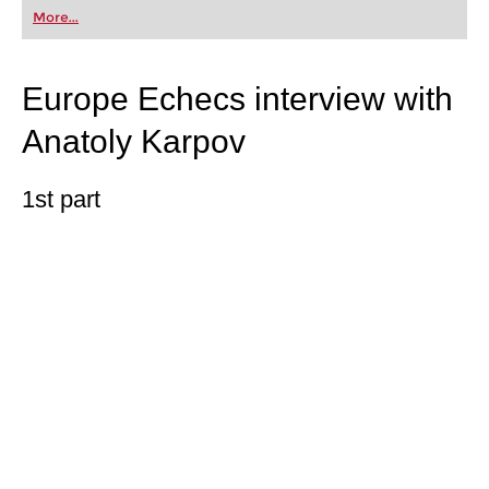
first steps into the world of club chess, or already
More...
playing at a tournament level: with FRITZ, you can
train more efficiently, intelligently and with a
more personalised approach than ever before.
Europe Echecs interview with
Anatoly Karpov
1st part