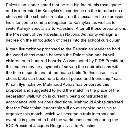
Palestinian leader noted that he is a big fan of this royal game
and is interested in Kalmykia’s experience on the introduction of
chess into the school curriculum, on this occasion he expressed
his intention to send a delegation to Kalmykia, as well as to
invite Kalmyk specialists to Palestine. After all these preparations
the President of the Palestinian National Authority will sign a
decree on the introduction of chess into the school curriculum.
Kirsan Ilyumzhinov proposed to the Palestinian leader to hold
the world chess match between the Palestinian and Israeli
children on a hundred boards. As was noted by FIDE President,
this match may be a symbol of solving the contradictions with
the help of sports and at the peace table.”In this case, it is a
chess table can become a table of peace and friendship,” said
Kirsan Ilyumzhinov. Mahmoud Abbas has endorsed this
proposal and suggested to hold the match in the place of the
separation wall, which is currently being constructed in
accordance with previous decisions. Mahmoud Abbas stressed
that the Palestinian leadership will do everything possible to
organize this match, which will become a truly international
event. It is planned to hold the world chess match during the
IOC President Jacques Rogge’s visit to Palestine.