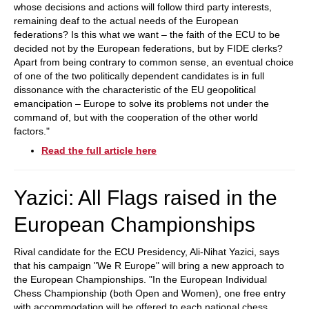
whose decisions and actions will follow third party interests,
remaining deaf to the actual needs of the European
federations? Is this what we want – the faith of the ECU to be
decided not by the European federations, but by FIDE clerks?
Apart from being contrary to common sense, an eventual choice
of one of the two politically dependent candidates is in full
dissonance with the characteristic of the EU geopolitical
emancipation – Europe to solve its problems not under the
command of, but with the cooperation of the other world
factors."
Read the full article here
Yazici: All Flags raised in the
European Championships
Rival candidate for the ECU Presidency, Ali-Nihat Yazici, says
that his campaign "We R Europe" will bring a new approach to
the European Championships. "In the European Individual
Chess Championship (both Open and Women), one free entry
with accommodation will be offered to each national chess