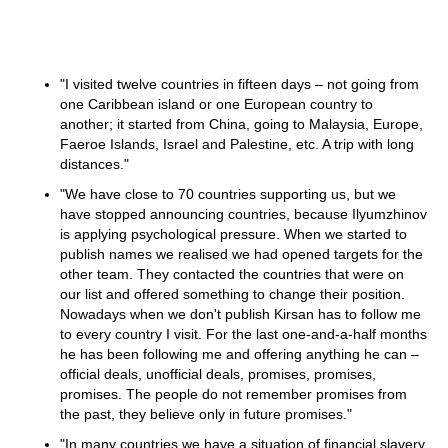
"I visited twelve countries in fifteen days – not going from
one Caribbean island or one European country to
another; it started from China, going to Malaysia, Europe,
Faeroe Islands, Israel and Palestine, etc. A trip with long
distances."
"We have close to 70 countries supporting us, but we
have stopped announcing countries, because Ilyumzhinov
is applying psychological pressure. When we started to
publish names we realised we had opened targets for the
other team. They contacted the countries that were on
our list and offered something to change their position.
Nowadays when we don't publish Kirsan has to follow me
to every country I visit. For the last one-and-a-half months
he has been following me and offering anything he can –
official deals, unofficial deals, promises, promises,
promises. The people do not remember promises from
the past, they believe only in future promises."
"In many countries we have a situation of financial slavery,