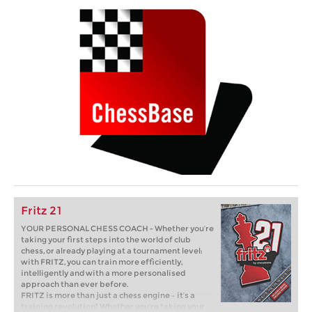
Fritz 21
YOUR PERSONAL CHESS COACH - Whether you’re
taking your first steps into the world of club
chess, or already playing at a tournament level:
with FRITZ, you can train more efficiently,
intelligently and with a more personalised
approach than ever before.
FRITZ is more than just a chess engine – it’s a
training revolution! Whether you’re taking your