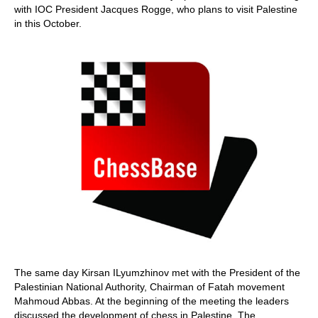
with IOC President Jacques Rogge, who plans to visit Palestine
in this October.
The same day Kirsan ILyumzhinov met with the President of the
Palestinian National Authority, Chairman of Fatah movement
Mahmoud Abbas. At the beginning of the meeting the leaders
discussed the development of chess in Palestine. The