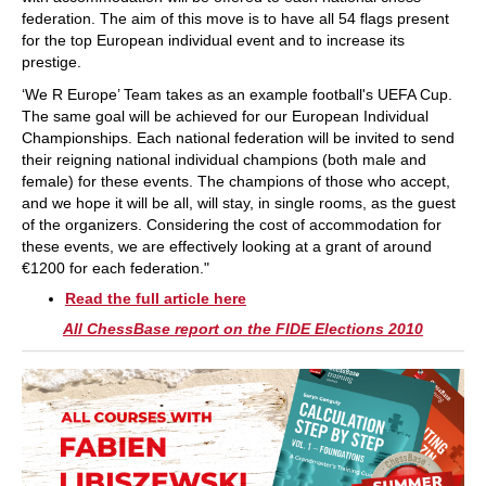
federation. The aim of this move is to have all 54 flags present
for the top European individual event and to increase its
prestige.
‘We R Europe’ Team takes as an example football's UEFA Cup.
The same goal will be achieved for our European Individual
Championships. Each national federation will be invited to send
their reigning national individual champions (both male and
female) for these events. The champions of those who accept,
and we hope it will be all, will stay, in single rooms, as the guest
of the organizers. Considering the cost of accommodation for
these events, we are effectively looking at a grant of around
€1200 for each federation."
Read the full article here
All ChessBase report on the FIDE Elections 2010