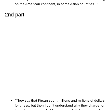
on the American continent, in some Asian countries..."
2nd part
"They say that Kirsan spent millions and millions of dollars
for chess, but then I don't understand why they charge for