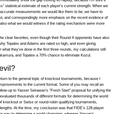
s" statistical estimate of each player's current strength. When we
r-accurate measurements we would like them to be, we have to
list, and correspondingly more emphasis on the recent evidence of
s also what we would witness if the rating mechanism were more
e clear favorites, even though their Round 4 opponents have also
 why Topalov and Adams are rated so high, and even giving
hat they've done in the first three rounds, my calculations still
kamura, and Topalov a 70% chance to eliminate Kozul.
evil?
 return to the general topic of knockout tournaments, because I
improvements to the current format. Some of you may recall an
follow-up to Yasser Seirawan's "Fresh Start" proposal for unifying the
 evaluated thousands of different formats for determining the world
f knockout or Swiss or round-robin qualifying tournaments,
lengths. At the time, my conclusion was that FIDE's 128-player
r way to determine a world champion, whereas Yasser's