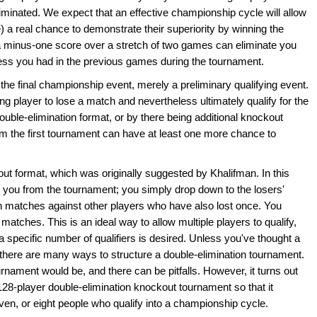
minated. We expect that an effective championship cycle will allow
) a real chance to demonstrate their superiority by winning the
n a minus-one score over a stretch of two games can eliminate you
ss you had in the previous games during the tournament.
he final championship event, merely a preliminary qualifying event.
ng player to lose a match and nevertheless ultimately qualify for the
ouble-elimination format, or by there being additional knockout
m the first tournament can have at least one more chance to
out format, which was originally suggested by Khalifman. In this
e you from the tournament; you simply drop down to the losers'
n matches against other players who have also lost once. You
 matches. This is an ideal way to allow multiple players to qualify,
 if a specific number of qualifiers is desired. Unless you've thought a
at there are many ways to structure a double-elimination tournament.
ournament would be, and there can be pitfalls. However, it turns out
128-player double-elimination knockout tournament so that it
seven, or eight people who qualify into a championship cycle.