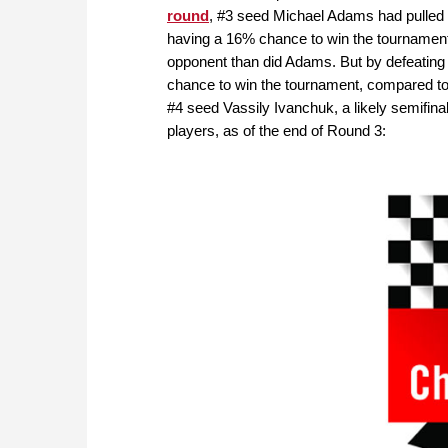
round
, #3 seed Michael Adams had pulled in
having a 16% chance to win the tournament
opponent than did Adams. But by defeating 
chance to win the tournament, compared t
#4 seed Vassily Ivanchuk, a likely semifina
players, as of the end of Round 3: