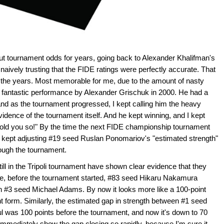
ut tournament odds for years, going back to Alexander Khalifman's
naively trusting that the FIDE ratings were perfectly accurate. That
 the years. Most memorable for me, due to the amount of nasty
e fantastic performance by Alexander Grischuk in 2000. He had a
and as the tournament progressed, I kept calling him the heavy
idence of the tournament itself. And he kept winning, and I kept
 told you so!" By the time the next FIDE championship tournament
d kept adjusting #19 seed Ruslan Ponomariov's "estimated strength"
ough the tournament.
till in the Tripoli tournament have shown clear evidence that they
nce, before the tournament started, #83 seed Hikaru Nakamura
an #3 seed Michael Adams. By now it looks more like a 100-point
form. Similarly, the estimated gap in strength between #1 seed
 was 100 points before the tournament, and now it's down to 70
ll immediately show the gap closing so rapidly, because I'm sure it