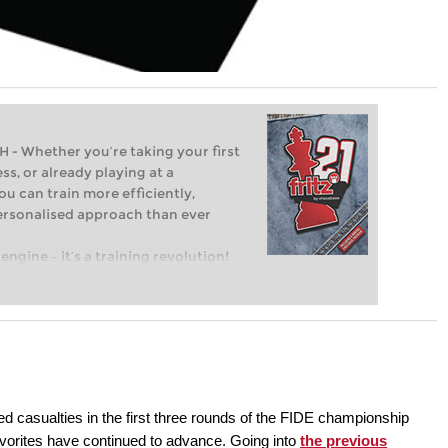
Whether you’re taking your first
ss, or already playing at a
ou can train more efficiently,
personalised approach than ever
engine – it’s a training revolution!
t steps into the world of club chess,
ent level: with FRITZ, you can train
 and with a more personalised
ed casualties in the first three rounds of the FIDE championship
avorites have continued to advance. Going into
the previous