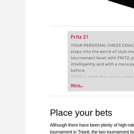
Fritz 21
YOUR PERSONAL CHESS COACH - 
steps into the world of club che
tournament level: with FRITZ, y
intelligently and with a more 
before.
FRITZ is more than just a chess 
Whether you’re taking your firs
More...
or already playing at a tournam
more efficiently, intelligently
approach than ever before.
Place your bets
Although there have been plenty of high-rat
tournament in Tripoli, the two tournament f