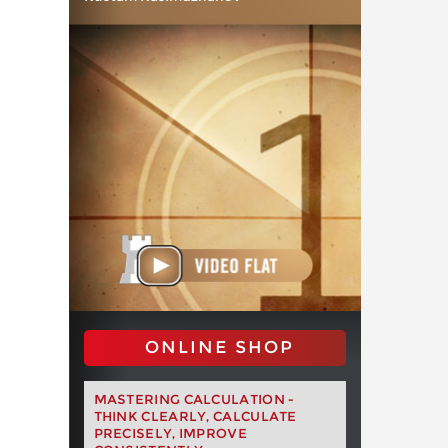
ONLINE SHOP
MASTERING CALCULATION -
THINK CLEARLY, CALCULATE
PRECISELY, IMPROVE