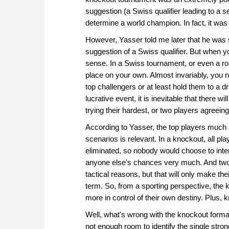
suggestion (a Swiss qualifier leading to a s
determine a world champion. In fact, it was
However, Yasser told me later that he was s
suggestion of a Swiss qualifier. But when yo
sense. In a Swiss tournament, or even a round
place on your own. Almost invariably, you n
top challengers or at least hold them to a 
lucrative event, it is inevitable that there w
trying their hardest, or two players agreein
According to Yasser, the top players much p
scenarios is relevant. In a knockout, all pl
eliminated, so nobody would choose to intent
anyone else's chances very much. And two p
tactical reasons, but that will only make th
term. So, from a sporting perspective, the 
more in control of their own destiny. Plus,
Well, what's wrong with the knockout format?
not enough room to identify the single stronge