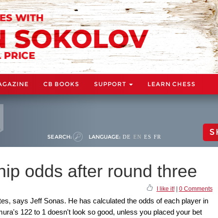
AGAZINE
CB BOOKS
SUPPORT
LEARN CHESS
S
SEARCH:
LANGUAGE:
DE
EN
ES
FR
p odds after round three
I like it!
|
0 Comments
rites, says Jeff Sonas. He has calculated the odds of each player in
ura's 122 to 1 doesn't look so good, unless you placed your bet