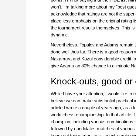
won't. I'm talking more about my "best gues
acknowledge that ratings are not the supe
place less emphasis on the original rating 
the tournament results themselves. This i
dynamic.
Nevertheless, Topalov and Adams remain th
done well thus far. There is a good reason
Nakamura and Kozul considerable credit for w
give Adams an 80% chance to eliminate Na
Knock-outs, good or 
While I have your attention, I would like to
believe we can make substantial practical 
article I wrote a couple of years ago, as a 
world chess championship. In that article, I
champion, including various combinations o
followed by candidates matches of various 
knockout tournament was an extremely poo