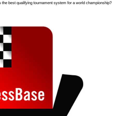
s the best qualifying tournament system for a world championship?