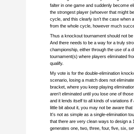
falter in one game and suddenly become eli
the strongest player (whoever that might be
cycle, and this clearly isn't the case whe
from the whole cycle, however much succe
Thus a knockout tournament should not be t
And there needs to be a way for a truly stro
championship, either through the use of a d
tournament(s) where players eliminated fro
qualify.
My vote is for the double-elimination knock
scenario, losing a match does not eliminat
bracket, where you keep playing eliminatio
aren't eliminated until you lose one of those
and it lends itself to all kinds of variations
little bit about it, you may not be aware th
It's not as simple as a single-elimination t
that there are very clean ways to design a 
generates one, two, three, four, five, six, 