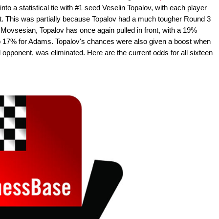
to a statistical tie with #1 seed Veselin Topalov, with each player
. This was partially because Topalov had a much tougher Round 3
Movsesian, Topalov has once again pulled in front, with a 19%
o 17% for Adams. Topalov's chances were also given a boost when
l opponent, was eliminated. Here are the current odds for all sixteen