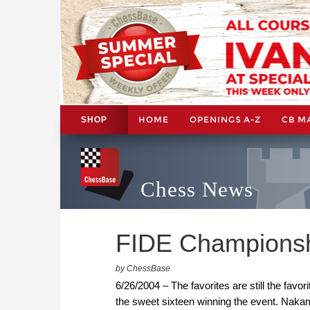
HOME
OPENINGS A-Z
CB M
SHOP
Chess News
FIDE Championshi
by ChessBase
6/26/2004 – The favorites are still the favo
the sweet sixteen winning the event. Nakam