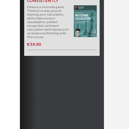
CONSISTENTLY
Chess is a concrete game.
There is no way around
training your calculation
skills. Improve your
visualization, pattern
recognition and learn
calculation techniques such
as reciprocal thinking with
this course.
€39.90