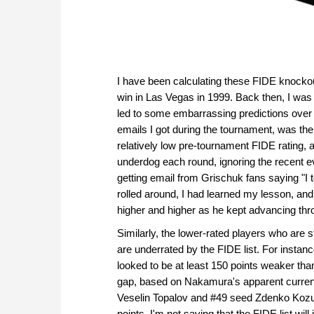
I have been calculating these FIDE knocko
win in Las Vegas in 1999. Back then, I was 
led to some embarrassing predictions over
emails I got during the tournament, was th
relatively low pre-tournament FIDE rating, 
underdog each round, ignoring the recent ev
getting email from Grischuk fans saying "I
rolled around, I had learned my lesson, an
higher and higher as he kept advancing thr
Similarly, the lower-rated players who are s
are underrated by the FIDE list. For insta
looked to be at least 150 points weaker th
gap, based on Nakamura's apparent current 
Veselin Topalov and #49 seed Zdenko Kozul
points. I'm not saying that the FIDE list wi