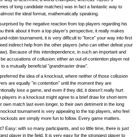
eries of long candidate matches) was in fact a fantastic way to
 almost the ideal format, mathematically speaking.
urprised by the negative reaction from top players regarding his
u think about it from a top player's perspective, it really makes
-robin tournament, it is very difficult to "force" your way into first
eed indirect help from the other players (who can either defeat your
draw). Because of this interdependence, in such an important and
ill be accusations of collusion: either an out-of-contention player not
g to a mutually beneficial "grandmaster draw".
referred the idea of a knockout, where neither of those collusion
ayers are equally "in contention" until the moment they are
ionally lose a game, and even if they did, it doesn't really hurt
layers in a knockout might agree to a brief draw for short-term
eir own match last even longer, to their own detriment in the long
knockout tournament is very appealing to the top players, who feel
 knockouts are simply more fun to follow. Every game matters.
 Easy: with so many participants, and so little time, there is just
st player in the field. It is very easy for the strongest player to