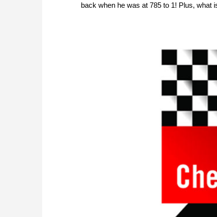
back when he was at 785 to 1! Plus, what i