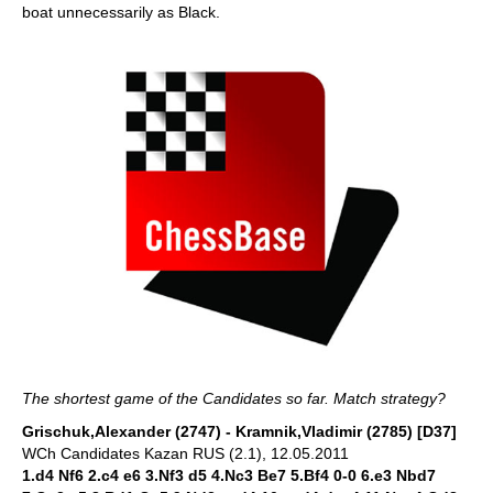
boat unnecessarily as Black.
The shortest game of the Candidates so far. Match strategy?
Grischuk,Alexander (2747) - Kramnik,Vladimir (2785) [D37]
WCh Candidates Kazan RUS (2.1), 12.05.2011
1.d4 Nf6 2.c4 e6 3.Nf3 d5 4.Nc3 Be7 5.Bf4 0-0 6.e3 Nbd7