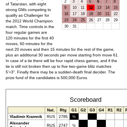
2
3
4
5
6
7
8
of Tatarstan, with eight
9
10
11
12
13
14
15
strong GMs competing to
16
17
18
19
20
21
22
qualify as Challenger for
23
24
25
26
27
28
29
the 2012 World Champion
30
31
match. Time controls in the
four regular games are
120 minutes for the first 40
moves, 60 minutes for the
next 20 moves and then 15 minutes for the rest of the game,
plus an additional 30 seconds per move starting from move 61.
In case of a tie there will be four rapid chess games, and if the
tie is still not broken then up to five two-game blitz matches
5'+3". Finally there may be a sudden-death final decider. The
prize fund of the candidates is 500,000 Euros.
Scoreboard
Nat.
Rtg
G1
G2
G3
G4
R1
R2
Vladimir Kramnik
RUS
2785
½
Alexander
RUS
2747
½