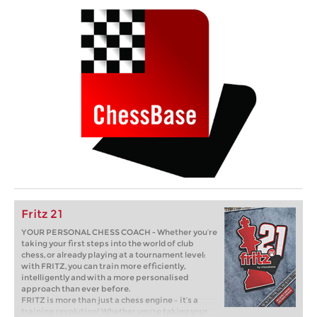
Fritz 21
YOUR PERSONAL CHESS COACH - Whether you’re
taking your first steps into the world of club
chess, or already playing at a tournament level:
with FRITZ, you can train more efficiently,
intelligently and with a more personalised
approach than ever before.
FRITZ is more than just a chess engine – it’s a
training revolution! Whether you’re taking your