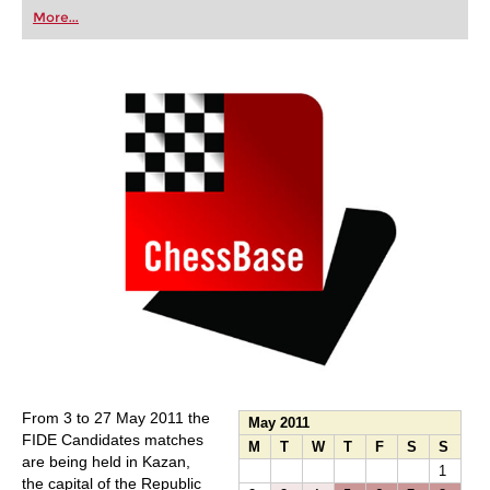
first steps into the world of club chess, or already
More...
playing at a tournament level: with FRITZ, you can
train more efficiently, intelligently and with a
more personalised approach than ever before.
From 3 to 27 May 2011 the
May 2011
FIDE Candidates matches
M
T
W
T
F
S
S
are being held in Kazan,
1
the capital of the Republic