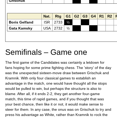
Grischuk
Nat.
Rtg
G1
G2
G3
G4
R1
R2
Boris Gelfand
ISR
2733
½
Gata Kamsky
USA
2732
½
Semifinals – Game one
The first game of the Candidates was certainly a letdown for
fans hoping for some prime fighting chess. The 'story' of the day
was the unexpected sixteen-move draw between Grischuk and
Kramnik. With only four classical games to establish an
advantage in the match, one would have thought all the stops
would be pulled to win, but perhaps the structure is also to
blame. After all, if it ends 2-2, they get another four-game
match, this time of rapid games, and if you thought that was
your best chance, then like it or not, it would make sense to
steer for them. In any case, the onus was on Grischuk to try and
press his advantage as White, rather than Kramnik to rock the