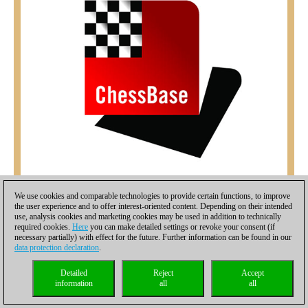
We use cookies and comparable technologies to provide certain functions, to improve
the user experience and to offer interest-oriented content. Depending on their intended
use, analysis cookies and marketing cookies may be used in addition to technically
required cookies.
Here
you can make detailed settings or revoke your consent (if
necessary partially) with effect for the future. Further information can be found in our
data protection declaration
.
Detailed
Reject
Accept
information
all
all