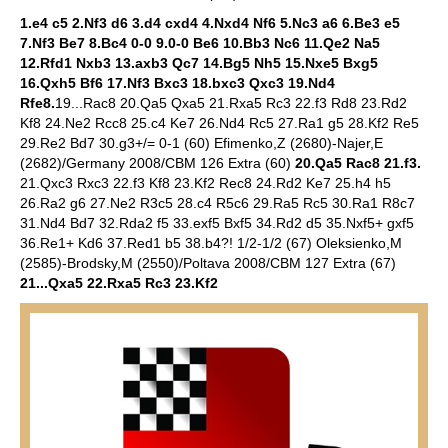
1.e4 c5 2.Nf3 d6 3.d4 cxd4 4.Nxd4 Nf6 5.Nc3 a6 6.Be3 e5
7.Nf3 Be7 8.Bc4 0-0 9.0-0 Be6 10.Bb3 Nc6 11.Qe2 Na5
12.Rfd1 Nxb3 13.axb3 Qc7 14.Bg5 Nh5 15.Nxe5 Bxg5
16.Qxh5 Bf6 17.Nf3 Bxc3 18.bxc3 Qxc3 19.Nd4
Rfe8.
19...Rac8 20.Qa5 Qxa5 21.Rxa5 Rc3 22.f3 Rd8 23.Rd2
Kf8 24.Ne2 Rcc8 25.c4 Ke7 26.Nd4 Rc5 27.Ra1 g5 28.Kf2 Re5
29.Re2 Bd7 30.g3+/= 0-1 (60) Efimenko,Z (2680)-Najer,E
(2682)/Germany 2008/CBM 126 Extra (60)
20.Qa5 Rac8 21.f3.
21.Qxc3 Rxc3 22.f3 Kf8 23.Kf2 Rec8 24.Rd2 Ke7 25.h4 h5
26.Ra2 g6 27.Ne2 R3c5 28.c4 R5c6 29.Ra5 Rc5 30.Ra1 R8c7
31.Nd4 Bd7 32.Rda2 f5 33.exf5 Bxf5 34.Rd2 d5 35.Nxf5+ gxf5
36.Re1+ Kd6 37.Red1 b5 38.b4?! 1/2-1/2 (67) Oleksienko,M
(2585)-Brodsky,M (2550)/Poltava 2008/CBM 127 Extra (67)
21...Qxa5 22.Rxa5 Rc3 23.Kf2