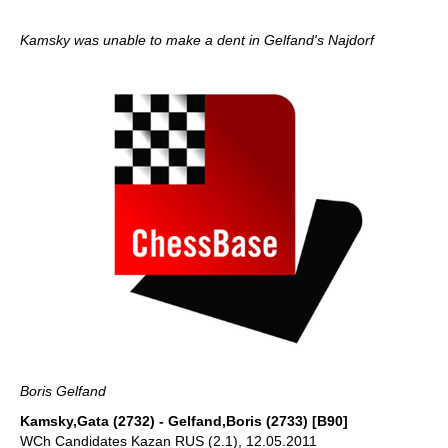
Kamsky was unable to make a dent in Gelfand's Najdorf
Boris Gelfand
Kamsky,Gata (2732) - Gelfand,Boris (2733) [B90]
WCh Candidates Kazan RUS (2.1), 12.05.2011