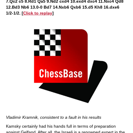
7.Qc2 c5 8.Rd1 Qa5 9.Nd2 cxd4 10.exd4 dxc4 11.Nxc4 Qd8
12.Bd3 Nb6 13.0-0 Bd7 14.Nxb6 Qxb6 15.d5 Kh8 16.dxe6
1/2-1/2
.
[
Click to replay
]
Vladimir Kramnik, consistent to a fault in his results
Kamsky certainly had his hands full in terms of preparation
against Gelfand. After all, the Israeli is a renowned expert in the