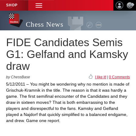
SHOP
TOGGLE
NAVIGATION
Chess News
FIDE Candidates Semis
G1: Gelfand and Kamsky
draw
by ChessBase
I like it!
|
0 Comments
5/12/2011 – You might be wondering why no mention is made of
Grischuk-Kramnik in the title. The reason is that it was hardly a
game. The first semifinal encounter of the Candidates and they
draw in sixteen moves? That is both embarrassing to the
players and disrespectful to the fans. Kamsky and Gelfand
played a Najdorf that quickly simplified to a balanced endgame,
and drew. Game one report.