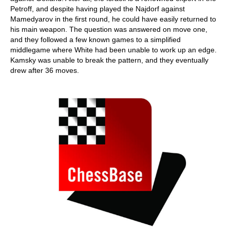
Petroff, and despite having played the Najdorf against
Mamedyarov in the first round, he could have easily returned to
his main weapon. The question was answered on move one,
and they followed a few known games to a simplified
middlegame where White had been unable to work up an edge.
Kamsky was unable to break the pattern, and they eventually
drew after 36 moves.