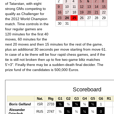
2
3
4
5
6
7
8
of Tatarstan, with eight
9
10
11
12
13
14
15
strong GMs competing to
16
17
18
19
20
21
22
qualify as Challenger for
23
24
25
26
27
28
29
the 2012 World Champion
30
31
match. Time controls in the
four regular games are
120 minutes for the first 40
moves, 60 minutes for the
next 20 moves and then 15 minutes for the rest of the game,
plus an additional 30 seconds per move starting from move 61.
In case of a tie there will be four rapid chess games, and if the
tie is still not broken then up to five two-game blitz matches
5'+3". Finally there may be a sudden-death final decider. The
prize fund of the candidates is 500,000 Euros.
Scoreboard
Nat.
Rtg
G1
G2
G3
G4
G5
G6
R1
Boris Gelfand
ISR
2733
½
½
½
½
½
1
Alexander
RUS
2747
½
½
½
½
½
0
Grischuk