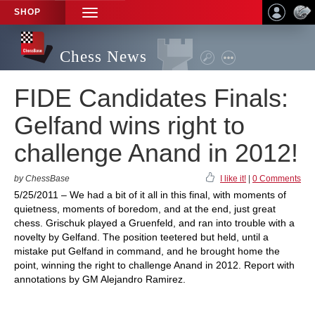
SHOP
TOGGLE
NAVIGATION
Chess News
FIDE Candidates Finals:
Gelfand wins right to
challenge Anand in 2012!
by ChessBase
I like it!
|
0 Comments
5/25/2011 – We had a bit of it all in this final, with moments of
quietness, moments of boredom, and at the end, just great
chess. Grischuk played a Gruenfeld, and ran into trouble with a
novelty by Gelfand. The position teetered but held, until a
mistake put Gelfand in command, and he brought home the
point, winning the right to challenge Anand in 2012. Report with
annotations by GM Alejandro Ramirez.