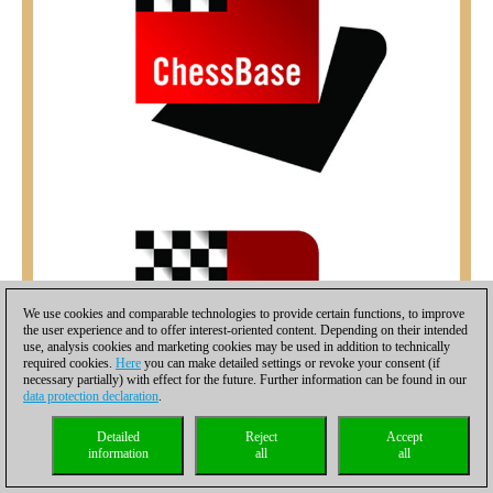
We use cookies and comparable technologies to provide certain functions, to improve
the user experience and to offer interest-oriented content. Depending on their intended
use, analysis cookies and marketing cookies may be used in addition to technically
required cookies.
Here
you can make detailed settings or revoke your consent (if
necessary partially) with effect for the future. Further information can be found in our
data protection declaration
.
Detailed
Reject
Accept
information
all
all