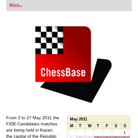
first steps into the world of club chess, or already
More...
playing at a tournament level: with FRITZ, you can
train more efficiently, intelligently and with a
more personalised approach than ever before.
From 3 to 27 May 2011 the
May 2011
FIDE Candidates matches
M
T
W
T
F
S
S
are being held in Kazan,
1
the capital of the Republic