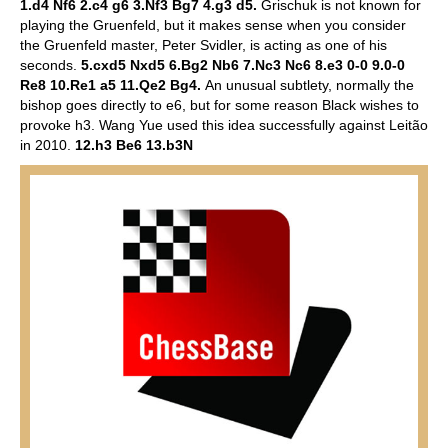
1.d4 Nf6 2.c4 g6 3.Nf3 Bg7 4.g3 d5.
Grischuk is not known for
playing the Gruenfeld, but it makes sense when you consider
the Gruenfeld master, Peter Svidler, is acting as one of his
seconds.
5.cxd5 Nxd5 6.Bg2 Nb6 7.Nc3 Nc6 8.e3 0-0 9.0-0
Re8 10.Re1 a5 11.Qe2 Bg4.
An unusual subtlety, normally the
bishop goes directly to e6, but for some reason Black wishes to
provoke h3. Wang Yue used this idea successfully against Leitão
in 2010.
12.h3 Be6 13.b3N