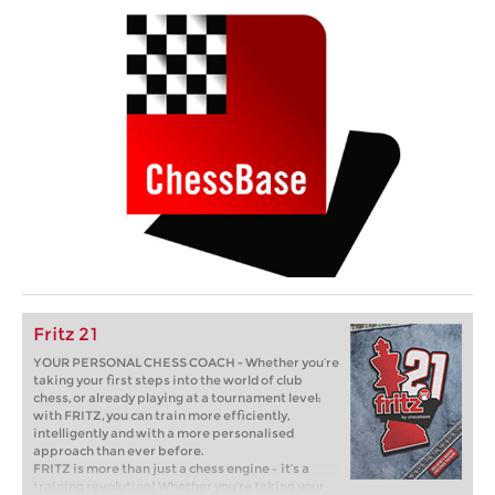
Fritz 21
YOUR PERSONAL CHESS COACH - Whether you’re
taking your first steps into the world of club
chess, or already playing at a tournament level:
with FRITZ, you can train more efficiently,
intelligently and with a more personalised
approach than ever before.
FRITZ is more than just a chess engine – it’s a
training revolution! Whether you’re taking your