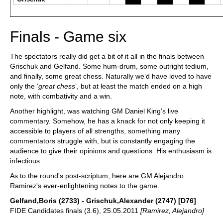
Finals - Game six
The spectators really did get a bit of it all in the finals between
Grischuk and Gelfand. Some hum-drum, some outright tedium,
and finally, some great chess. Naturally we’d have loved to have
only the ‘
great chess
’, but at least the match ended on a high
note, with combativity and a win.
Another highlight, was watching GM Daniel King’s live
commentary. Somehow, he has a knack for not only keeping it
accessible to players of all strengths, something many
commentators struggle with, but is constantly engaging the
audience to give their opinions and questions. His enthusiasm is
infectious.
As to the round's post-scriptum, here are GM Alejandro
Ramirez's ever-enlightening notes to the game.
Gelfand,Boris (2733) - Grischuk,Alexander (2747) [D76]
FIDE Candidates finals (3.6), 25.05.2011
[Ramirez, Alejandro]