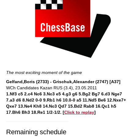
The most exciting moment of the game
Gelfand,Boris (2733) - Grischuk,Alexander (2747) [A37]
WCh Candidates Kazan RUS (3.4), 23.05.2011
1.Nf3 c5 2.c4 Nc6 3.Nc3 e5 4.g3 g6 5.Bg2 Bg7 6.d3 Nge7
7.a3 d6 8.Nd2 0-0 9.Rb1 h6 10.0-0 a5 11.Nd5 Be6 12.Nxe7+
Qxe7 13.Ne4 Kh8 14.Nc3 Qd7 15.Bd2 Rab8 16.Qc1 h5
17.Bh6 Bh3 18.Re1 1/2-1/
2
. [
Click to replay
]
Remaining schedule