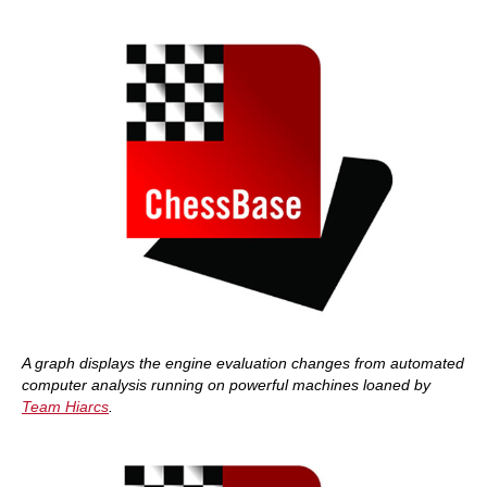
A graph displays the engine evaluation changes
from automated
computer analysis running on powerful machines loaned by
Team Hiarcs
.