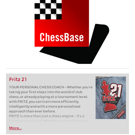
Fritz 21
YOUR PERSONAL CHESS COACH - Whether you’re
taking your first steps into the world of club
chess, or already playing at a tournament level:
with FRITZ, you can train more efficiently,
intelligently and with a more personalised
approach than ever before.
FRITZ is more than just a chess engine – it’s a
training revolution! Whether you’re taking your
first steps into the world of club chess, or already
More...
playing at a tournament level: with FRITZ, you can