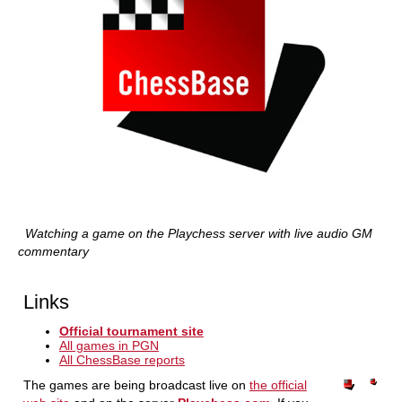
Watching a game on the Playchess server with live audio GM
commentary
Links
Official tournament site
All games in PGN
All ChessBase reports
The games are being broadcast live on
the official