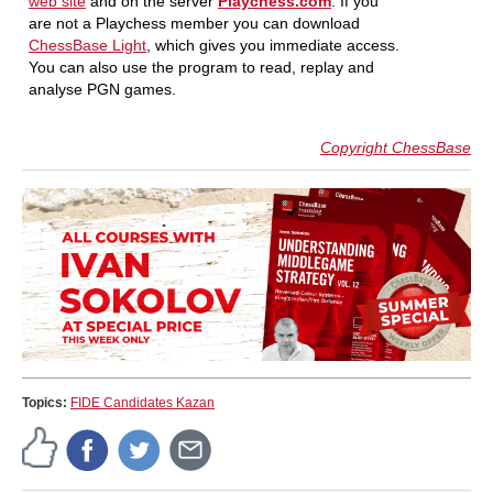
web site
and on the server
Playchess.com
. If you
are not a Playchess member you can download
ChessBase Light
, which gives you immediate access.
You can also use the program to read, replay and
analyse PGN games.
Copyright ChessBase
Topics:
FIDE Candidates Kazan