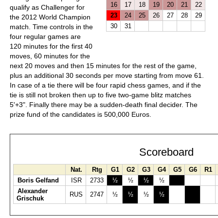
16
17
18
19
20
21
22
qualify as Challenger for
23
24
25
26
27
28
29
the 2012 World Champion
30
31
match. Time controls in the
four regular games are
120 minutes for the first 40
moves, 60 minutes for the
next 20 moves and then 15 minutes for the rest of the game,
plus an additional 30 seconds per move starting from move 61.
In case of a tie there will be four rapid chess games, and if the
tie is still not broken then up to five two-game blitz matches
5'+3". Finally there may be a sudden-death final decider. The
prize fund of the candidates is 500,000 Euros.
Scoreboard
Nat.
Rtg
G1
G2
G3
G4
G5
G6
R1
Boris Gelfand
ISR
2733
½
½
½
½
Alexander
RUS
2747
½
½
½
½
Grischuk