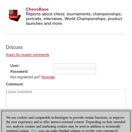
ChessBase
Reports about chess: tournaments, championships,
portraits, interviews, World Championships, product
launches and more.
Discuss
Rules for reader comments
User
Password
Not registered yet?
Register
Comment
We use cookies and comparable technologies to provide certain functions, to improve
the user experience and to offer interest-oriented content. Depending on their intended
use, analysis cookies and marketing cookies may be used in addition to technically
required cookies.
Here
you can make detailed settings or revoke your consent (if