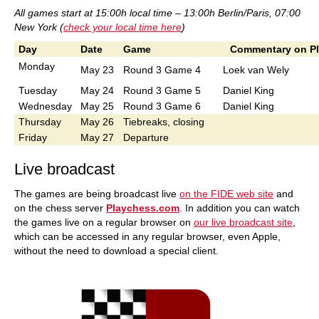
All games start at 15:00h local time – 13:00h Berlin/Paris, 07:00
New York (
check your local time here
)
Day
Date
Game
Commentary on P
Monday
May 23
Round 3 Game 4
Loek van Wely
Tuesday
May 24
Round 3 Game 5
Daniel King
Wednesday
May 25
Round 3 Game 6
Daniel King
Thursday
May 26
Tiebreaks, closing
Friday
May 27
Departure
Live broadcast
The games are being broadcast live
on the FIDE web site
and
on the chess server
Playchess.com
. In addition you can watch
the games live on a regular browser on
our live broadcast site
,
which can be accessed in any regular browser, even Apple,
without the need to download a special client.