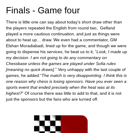
Finals - Game four
There is little one can say about today’s short draw other than
the players repeated the English from round two, Gelfand
played a more cautious continuation, and just as things were
about to heat up… draw. We even had a commentator, GM
Elshan Moradiabadi, lined up for the game, and though we were
going to dispense his services, he beat us to it, “
L
ook, I made up
my decision. I am not going to do any commentary on
Chessbase unless the games are played under Sofia rules
[meaning no quick draws]
.” Very unhappy with the last couple of
games, he added:“
The match is very disappointing. I think this is
one reason why chess is losing sponsors.
Have you ever seen a
sports event that ended precisely when the heat was at its
highest?
” Of course there was little to add to that, and it is not
just the sponsors but the fans who are turned off.