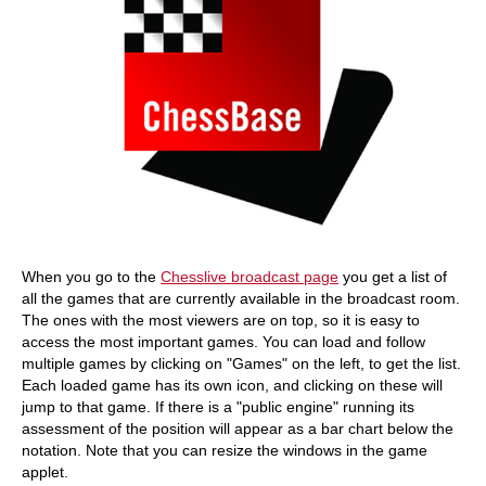
When you go to the
Chesslive broadcast page
you get a list of
all the games that are currently available in the broadcast room.
The ones with the most viewers are on top, so it is easy to
access the most important games. You can load and follow
multiple games by clicking on "Games" on the left, to get the list.
Each loaded game has its own icon, and clicking on these will
jump to that game. If there is a "public engine" running its
assessment of the position will appear as a bar chart below the
notation. Note that you can resize the windows in the game
applet.