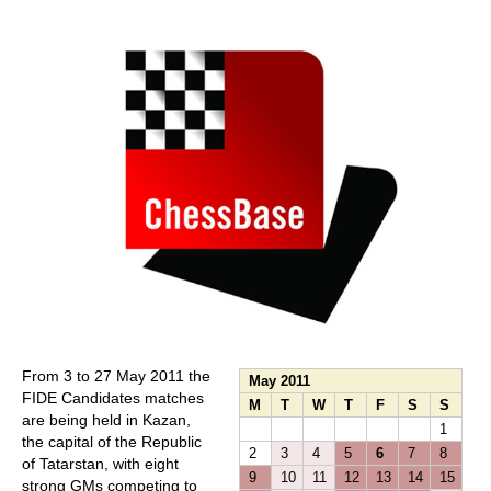
train more efficiently, intelligently and with a
more personalised approach than ever before.
From 3 to 27 May 2011 the
May 2011
FIDE Candidates matches
M
T
W
T
F
S
S
are being held in Kazan,
1
the capital of the Republic
2
3
4
5
6
7
8
of Tatarstan, with eight
9
10
11
12
13
14
15
strong GMs competing to