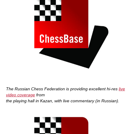
The Russian Chess Federation is providing excellent hi-res
live
video coverage
from
the playing hall in Kazan, with live commentary (in Russian).