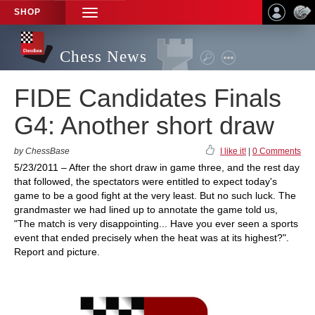
SHOP
TOGGLE
NAVIGATION
Chess News
FIDE Candidates Finals
G4: Another short draw
by ChessBase
I like it!
|
0 Comments
5/23/2011 – After the short draw in game three, and the rest day
that followed, the spectators were entitled to expect today's
game to be a good fight at the very least. But no such luck. The
grandmaster we had lined up to annotate the game told us,
"The match is very disappointing... Have you ever seen a sports
event that ended precisely when the heat was at its highest?".
Report and picture.