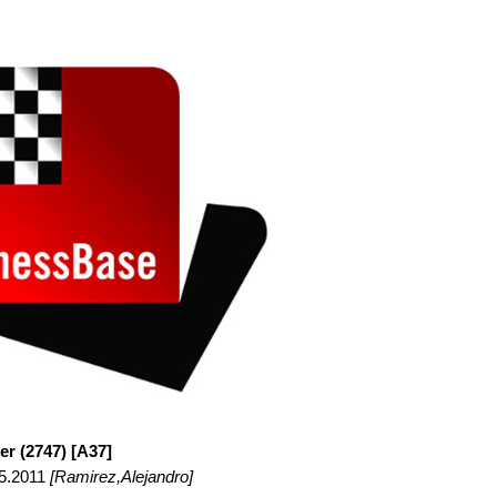
er (2747) [A37]
05.2011
[Ramirez,Alejandro]