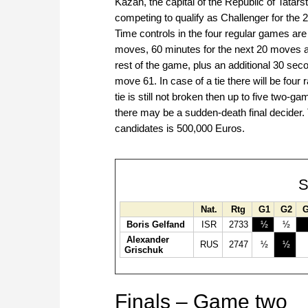
Kazan, the capital of the Republic of Tatar
competing to qualify as Challenger for th
Time controls in the four regular games are 
moves, 60 minutes for the next 20 moves a
rest of the game, plus an additional 30 se
move 61. In case of a tie there will be four
tie is still not broken then up to five two-ga
there may be a sudden-death final decider. 
candidates is 500,000 Euros.
S
Nat.
Rtg
G1
G2
Boris Gelfand
ISR
2733
½
½
Alexander
RUS
2747
½
½
Grischuk
Finals – Game two