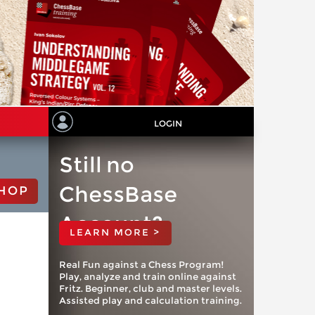
LOGIN
Still no
ChessBase
HOP
Account?
LEARN MORE >
Real Fun against a Chess Program!
Play, analyze and train online against
Fritz. Beginner, club and master levels.
Assisted play and calculation training.