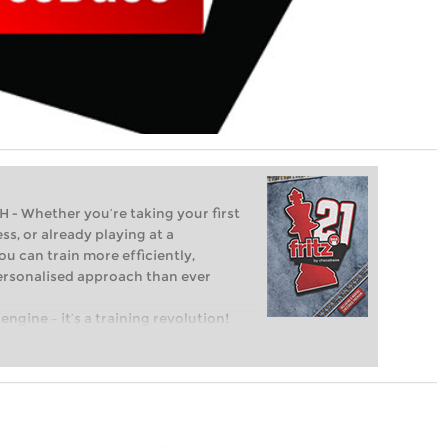
Whether you’re taking your first
ss, or already playing at a
ou can train more efficiently,
personalised approach than ever
engine – it’s a training revolution!
t steps into the world of club chess,
ent level: with FRITZ, you can train
 and with a more personalised