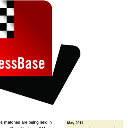
s matches are being held in
May 2011