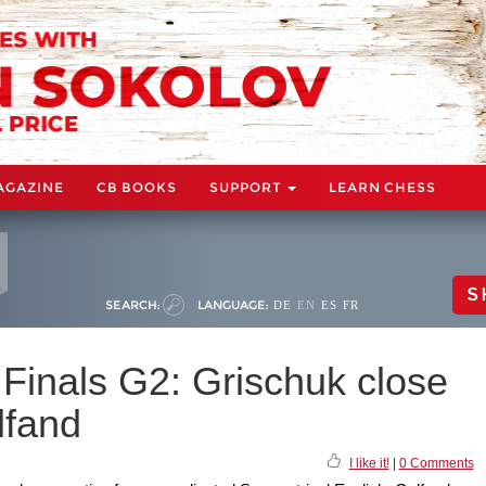
AGAZINE
CB BOOKS
SUPPORT
LEARN CHESS
S
SEARCH:
LANGUAGE:
DE
EN
ES
FR
Finals G2: Grischuk close
lfand
I like it!
|
0 Comments