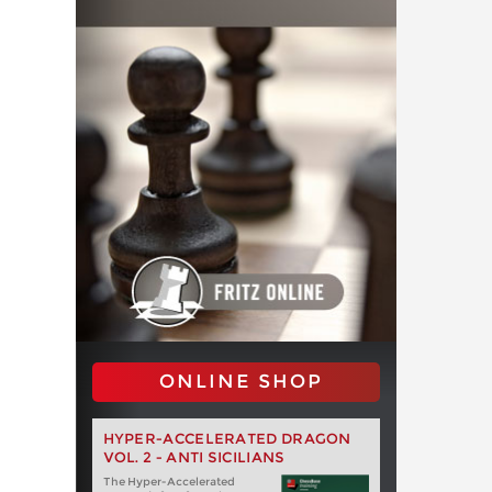
ONLINE SHOP
HYPER-ACCELERATED DRAGON
VOL. 2 - ANTI SICILIANS
The Hyper-Accelerated