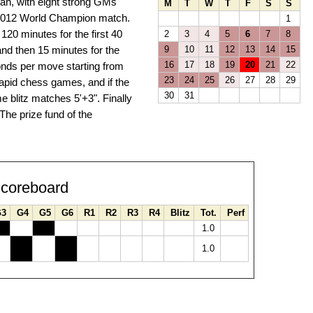
stan, with eight strong GMs
M
T
W
T
F
S
S
e 2012 World Champion match.
1
120 minutes for the first 40
2
3
4
5
6
7
8
nd then 15 minutes for the
9
10
11
12
13
14
15
16
17
18
19
20
21
22
conds per move starting from
23
24
25
26
27
28
29
 rapid chess games, and if the
30
31
me blitz matches 5'+3". Finally
The prize fund of the
coreboard
G3
G4
G5
G6
R1
R2
R3
R4
Blitz
Tot.
Perf
1.0
1.0