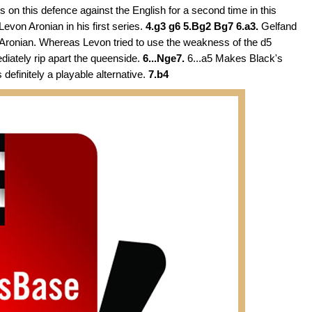
s on this defence against the English for a second time in this
evon Aronian in his first series.
4.g3 g6 5.Bg2 Bg7 6.a3.
Gelfand
 Aronian. Whereas Levon tried to use the weakness of the d5
diately rip apart the queenside.
6...Nge7.
6...a5 Makes Black's
 definitely a playable alternative.
7.b4