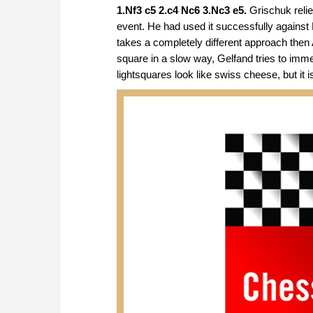
1.Nf3 c5 2.c4 Nc6 3.Nc3 e5.
Grischuk relie
event. He had used it successfully against L
takes a completely different approach then
square in a slow way, Gelfand tries to imme
lightsquares look like swiss cheese, but it is