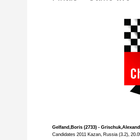
Gelfand,Boris (2733) - Grischuk,Alexand
Candidates 2011 Kazan, Russia (3.2), 20.