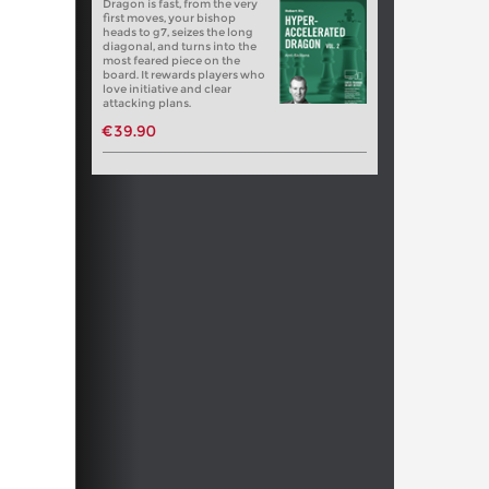
Dragon is fast, from the very
first moves, your bishop
heads to g7, seizes the long
diagonal, and turns into the
most feared piece on the
board. It rewards players who
love initiative and clear
attacking plans.
€39.90