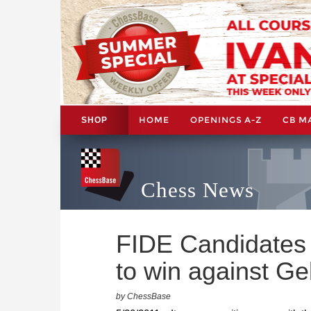
HOME
OPENINGS A-Z
CB M
SHOP
Chess News
FIDE Candidates 
to win against Ge
by ChessBase