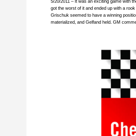
5/20/2011 – It was an exciting game with t
got the worst of it and ended up with a roo
Grischuk seemed to have a winning position
materialized, and Gelfand held. GM comme