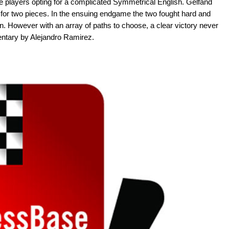
he players opting for a complicated Symmetrical English. Gelfand
k for two pieces. In the ensuing endgame the two fought hard and
. However with an array of paths to choose, a clear victory never
ntary by Alejandro Ramirez.