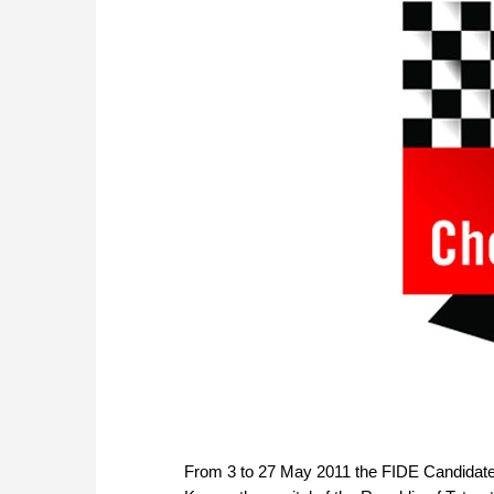
From 3 to 27 May 2011 the FIDE Candidate