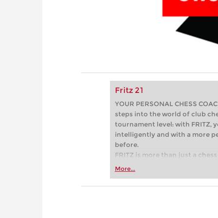
Fritz 21
YOUR PERSONAL CHESS COACH - 
steps into the world of club che
tournament level: with FRITZ, y
intelligently and with a more 
before.
FRITZ is more than just a chess 
Whether you’re taking your firs
More...
or already playing at a tournam
more efficiently, intelligently
approach than ever before.