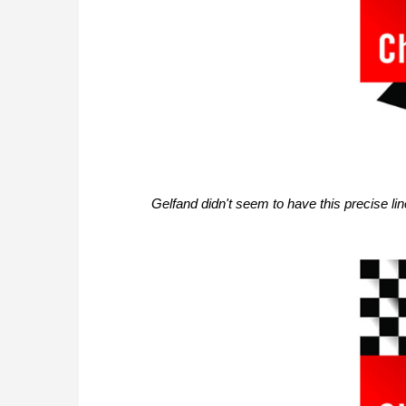
Gelfand didn't seem to have this precise l