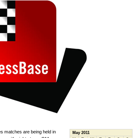
s matches are being held in
May 2011