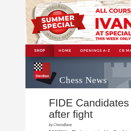
HOME
OPENINGS A-Z
CB M
SHOP
Chess News
FIDE Candidates 
after fight
by ChessBase