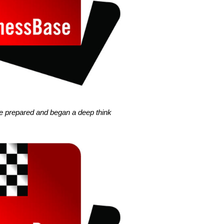
ine prepared and began a deep think