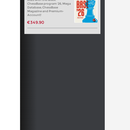
ChessBase program '26, Mega
Database, ChessBase
Magazine and Premium-
Account!
€349.90