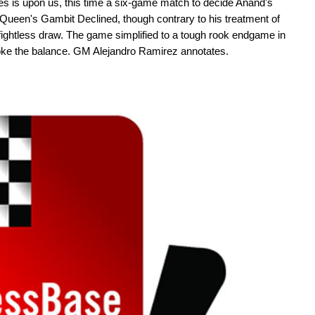
es is upon us, this time a six-game match to decide Anand's
Queen's Gambit Declined, though contrary to his treatment of
ightless draw. The game simplified to a tough rook endgame in
oke the balance. GM Alejandro Ramirez annotates.