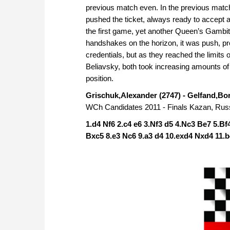
previous match even. In the previous matc
pushed the ticket, always ready to accept 
the first game, yet another Queen’s Gambit
handshakes on the horizon, it was push, pre
credentials, but as they reached the limit
Beliavsky, both took increasing amounts of 
position.
Grischuk,Alexander (2747) - Gelfand,Bor
WCh Candidates 2011 - Finals Kazan, Russ
1.d4 Nf6 2.c4 e6 3.Nf3 d5 4.Nc3 Be7 5.Bf
Bxc5 8.e3 Nc6 9.a3 d4 10.exd4 Nxd4 11.