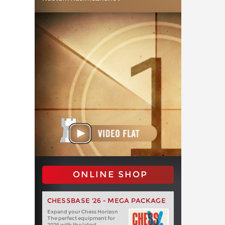
ONLINE SHOP
CHESSBASE '26 - MEGA PACKAGE
Expand your Chess Horizon
The perfect equipment for
2026 with the latest