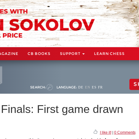
AGAZINE
CB BOOKS
SUPPORT
LEARN CHESS
S
SEARCH:
LANGUAGE:
DE
EN
ES
FR
Finals: First game drawn
I like it!
|
0 Comments