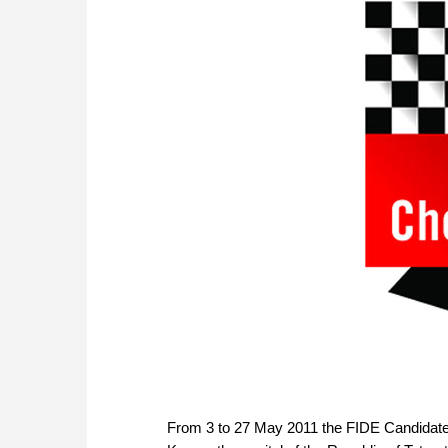
From 3 to 27 May 2011 the FIDE Candidate