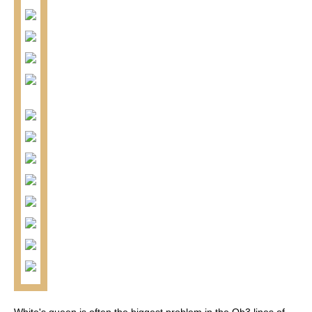
White's queen is often the biggest problem in the Qb3 lines of