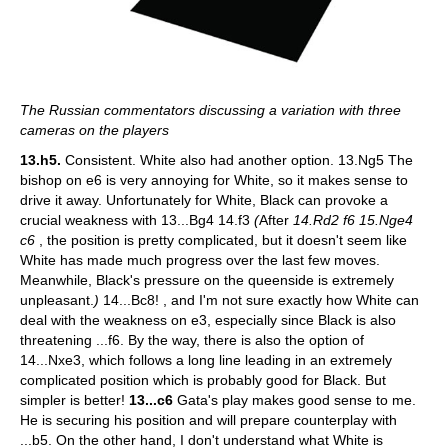
The Russian commentators discussing a variation with three
cameras on the players
13.h5.
Consistent. White also had another option.
13.Ng5 The
bishop on e6 is very annoying for White, so it makes sense to
drive it away. Unfortunately for White, Black can provoke a
crucial weakness with 13...Bg4 14.f3
(
After
14.Rd2 f6 15.Nge4
c6
, the position is pretty complicated, but it doesn't seem like
White has made much progress over the last few moves.
Meanwhile, Black's pressure on the queenside is extremely
unpleasant.
)
14...Bc8! , and I'm not sure exactly how White can
deal with the weakness on e3, especially since Black is also
threatening ...f6. By the way, there is also the option of
14...Nxe3, which follows a long line leading in an extremely
complicated position which is probably good for Black. But
simpler is better!
13...c6
Gata's play makes good sense to me.
He is securing his position and will prepare counterplay with
...b5. On the other hand, I don't understand what White is