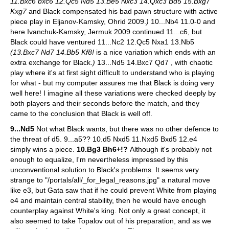
11.Bxc6 bxc6 12.Qc5 Nd5 13.Be5 Nxc3 14.Qxc3 Bd5 15.Bxg7
Kxg7
and Black compensated his bad pawn structure with active
piece play in Eljanov-Kamsky, Ohrid 2009.
)
10...Nb4 11.0-0 and
here Ivanchuk-Kamsky, Jermuk 2009 continued 11...c6, but
Black could have ventured 11...Nc2 12.Qc5 Nxa1 13.Nb5
(13.Bxc7 Nd7 14.Bb5 Kf8!
is a nice variation which ends with an
extra exchange for Black.
)
13...Nd5 14.Bxc7 Qd7 , with chaotic
play where it's at first sight difficult to understand who is playing
for what - but my computer assures me that Black is doing very
well here! I imagine all these variations were checked deeply by
both players and their seconds before the match, and they
came to the conclusion that Black is well off.
9...Nd5
Not what Black wants, but there was no other defence to
the threat of d5.
9...a5?? 10.d5 Nxd5 11.Nxd5 Bxd5 12.e4
simply wins a piece.
10.Bg3 Bh6+!?
Although it's probably not
enough to equalize, I'm nevertheless impressed by this
unconventional solution to Black's problems. It seems very
strange to "/portals/all/_for_legal_reasons.jpg" a natural move
like e3, but Gata saw that if he could prevent White from playing
e4 and maintain central stability, then he would have enough
counterplay against White's king. Not only a great concept, it
also seemed to take Topalov out of his preparation, and as we