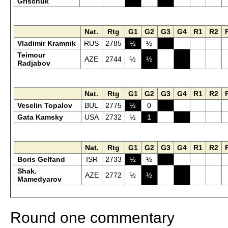
Grischuk
Nat.
Rtg
G1
G2
G3
G4
R1
R2
Vladimir Kramnik
RUS
2785
½
½
Teimour
AZE
2744
½
½
Radjabov
Nat.
Rtg
G1
G2
G3
G4
R1
R2
Veselin Topalov
BUL
2775
½
0
Gata Kamsky
USA
2732
½
1
Nat.
Rtg
G1
G2
G3
G4
R1
R2
Boris Gelfand
ISR
2733
½
½
Shak.
AZE
2772
½
½
Mamedyarov
Round one commentary