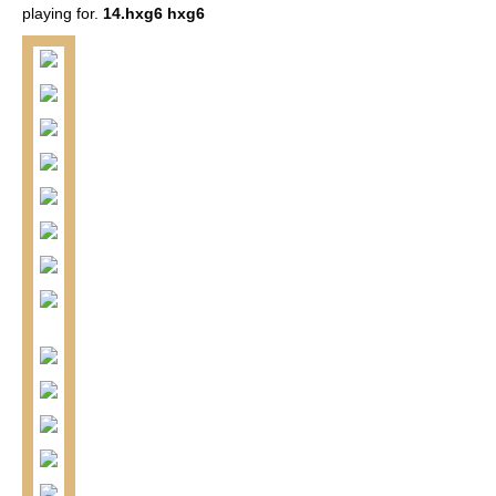
playing for.
14.hxg6 hxg6