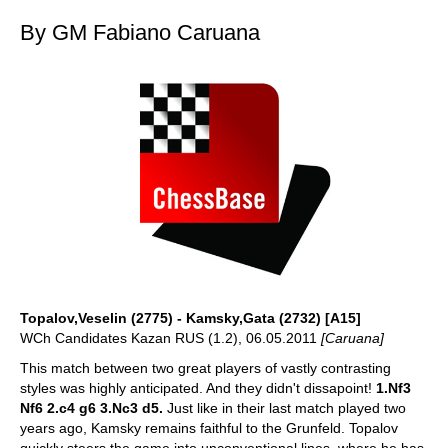
By GM Fabiano Caruana
Topalov,Veselin (2775) - Kamsky,Gata (2732) [A15]
WCh Candidates Kazan RUS (1.2), 06.05.2011
[Caruana]
This match between two great players of vastly contrasting
styles was highly anticipated. And they didn't dissapoint!
1.Nf3
Nf6 2.c4 g6 3.Nc3 d5.
Just like in their last match played two
years ago, Kamsky remains faithful to the Grunfeld. Topalov
quickly steers the game into unconventional lines, where he has