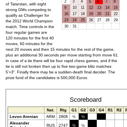
2
3
4
5
6
7
8
of Tatarstan, with eight
9
10
11
12
13
14
15
strong GMs competing to
16
17
18
19
20
21
22
qualify as Challenger for
23
24
25
26
27
28
29
the 2012 World Champion
30
31
match. Time controls in the
four regular games are
120 minutes for the first 40
moves, 60 minutes for the
next 20 moves and then 15 minutes for the rest of the game,
plus an additional 30 seconds per move starting from move 61.
In case of a tie there will be four rapid chess games, and if the
tie is still not broken then up to five two-game blitz matches
5'+3". Finally there may be a sudden-death final decider. The
prize fund of the candidates is 500,000 Euros.
Scoreboard
Nat.
Rtg
G1
G2
G3
G4
R1
R2
Levon Aronian
ARM
2808
½
½
Alexander
RUS
2747
½
½