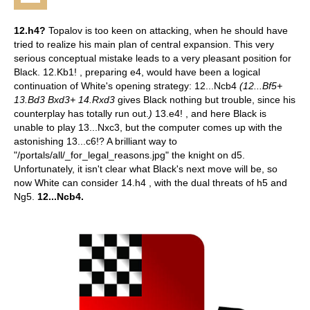
12.h4?
Topalov is too keen on attacking, when he should have
tried to realize his main plan of central expansion. This very
serious conceptual mistake leads to a very pleasant position for
Black.
12.Kb1! , preparing e4, would have been a logical
continuation of White's opening strategy: 12...Ncb4
(12...Bf5+
13.Bd3 Bxd3+ 14.Rxd3
gives Black nothing but trouble, since his
counterplay has totally run out.
)
13.e4! , and here Black is
unable to play 13...Nxc3, but the computer comes up with the
astonishing 13...c6!? A brilliant way to
"/portals/all/_for_legal_reasons.jpg" the knight on d5.
Unfortunately, it isn't clear what Black's next move will be, so
now White can consider 14.h4 , with the dual threats of h5 and
Ng5.
12...Ncb4.