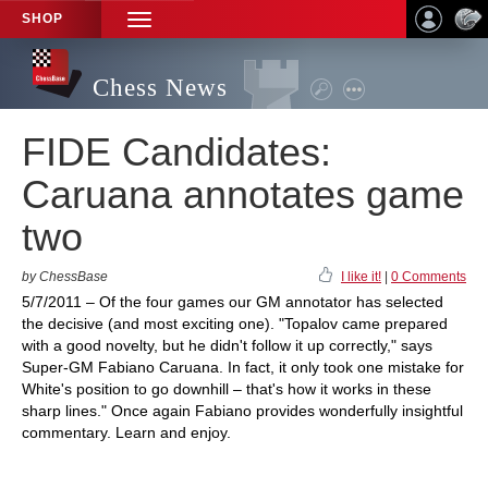
SHOP
TOGGLE
NAVIGATION
Chess News
FIDE Candidates:
Caruana annotates game
two
by ChessBase
I like it!
|
0 Comments
5/7/2011 – Of the four games our GM annotator has selected
the decisive (and most exciting one). "Topalov came prepared
with a good novelty, but he didn't follow it up correctly," says
Super-GM Fabiano Caruana. In fact, it only took one mistake for
White's position to go downhill – that's how it works in these
sharp lines." Once again Fabiano provides wonderfully insightful
commentary. Learn and enjoy.