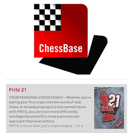
Fritz 21
YOUR PERSONAL CHESS COACH - Whether you’re
taking your first steps into the world of club
chess, or already playing at a tournament level:
with FRITZ, you can train more efficiently,
intelligently and with a more personalised
approach than ever before.
FRITZ is more than just a chess engine – it’s a
training revolution! Whether you’re taking your