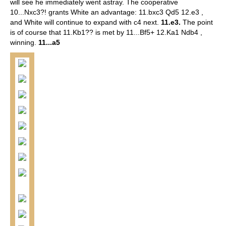
will see he immediately went astray.
The cooperative
10...Nxc3?! grants White an advantage: 11.bxc3 Qd5 12.e3 ,
and White will continue to expand with c4 next.
11.e3.
The point
is of course that 11.Kb1?? is met by 11...Bf5+ 12.Ka1 Ndb4 ,
winning.
11...a5