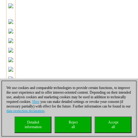
We use cookies and comparable technologies to provide certain functions, to improve
the user experience and to offer interest-oriented content. Depending on their intended
use, analysis cookies and marketing cookies may be used in addition to technically
required cookies.
Here
you can make detailed settings or revoke your consent (if
After good preparation all Black's pieces are perfectly placed for
necessary partially) with effect for the future. Further information can be found in our
data protection declaration
.
the final breakthrough, which Gata executes in model style!
20.Rh2 g4 21.Nfd2 c5 22.dxc5 f5.
Of course, now White's king
Detailed
Reject
Accept
will be under the combined attack of Black's entire army.
information
all
all
23.Rxh6.
23.Nc3 Qxc5 is obviously hopeless for White.
23...Rxh6 24.Ng5+ Kf8.
Now Black is up material with an attack