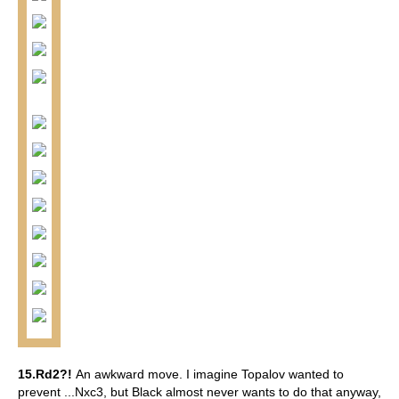
15.Rd2?!
An awkward move. I imagine Topalov wanted to
prevent ...Nxc3, but Black almost never wants to do that anyway,