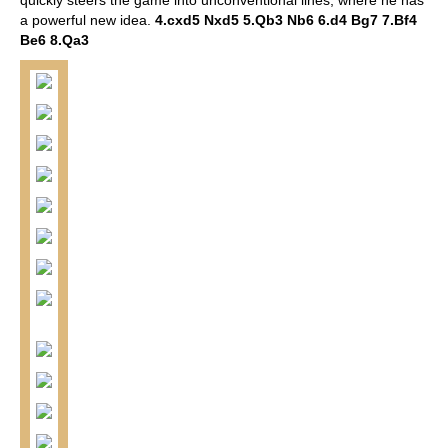
a powerful new idea.
4.cxd5 Nxd5 5.Qb3 Nb6 6.d4 Bg7 7.Bf4
Be6 8.Qa3