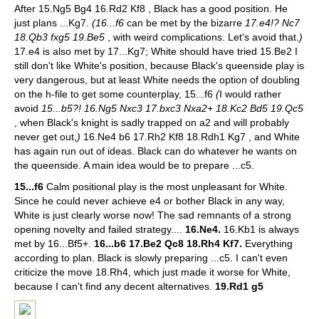
After 15.Ng5 Bg4 16.Rd2 Kf8 , Black has a good position. He
just plans ...Kg7.
(16...f6
can be met by the bizarre
17.e4!? Nc7
18.Qb3 fxg5 19.Be5
, with weird complications. Let's avoid that.
)
17.e4 is also met by 17...Kg7; White should have tried 15.Be2 I
still don't like White's position, because Black's queenside play is
very dangerous, but at least White needs the option of doubling
on the h-file to get some counterplay, 15...f6
(
I would rather
avoid
15...b5?! 16.Ng5 Nxc3 17.bxc3 Nxa2+ 18.Kc2 Bd5 19.Qc5
, when Black's knight is sadly trapped on a2 and will probably
never get out,
)
16.Ne4 b6 17.Rh2 Kf8 18.Rdh1 Kg7 , and White
has again run out of ideas. Black can do whatever he wants on
the queenside. A main idea would be to prepare ...c5.
15...f6
Calm positional play is the most unpleasant for White.
Since he could never achieve e4 or bother Black in any way,
White is just clearly worse now! The sad remnants of a strong
opening novelty and failed strategy....
16.Ne4.
16.Kb1 is always
met by 16...Bf5+.
16...b6 17.Be2 Qc8 18.Rh4 Kf7.
Everything
according to plan. Black is slowly preparing ...c5. I can't even
criticize the move 18.Rh4, which just made it worse for White,
because I can't find any decent alternatives.
19.Rd1 g5