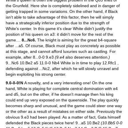
the Grunfeld. Here she is completely sidelined and in danger of
getting trapped in some variations. On the other hand, if Black
isn't able to take advantage of this factor, then he will simply
have a strategically inferior position due to the strength of
White's center. In this game it's clear White didn't justify the
position of his queen on a3: it didn't move for the rest of the
game....
8...Nc6.
The knight is aiming for the great b4-square
after ...a5. Of course, Black must play as concretely as possible
at this stage, and cannot afford luxuries such as castling.
For
example, after 8...0-0 9.e3
(9.e4
also deserves attention.
)
9...Nc6 10.Be2 a5 11.0-0 Nb4 White is in time to play 12.Rfc1 ,
defending against ...Nc2, after which he will slowly unravel and
begin exploiting his strong center.
9.0-0-0!N
A novelty, and a very interesting one! On the one
hand, White is playing for complete central domination with e4
and d5, but on the other, if he doesn't manage then his king
could end up very exposed on the queenside. The play quickly
becomes sharp and unusual, and the game could steer one way
or the other as a result of mistakes on either side.
Previously the
obvious 9.e3 had been played. As a matter of fact, Gata himself
defended the Black pieces twice here! 9...a5 10.Be2
(10.Bb5 0-0