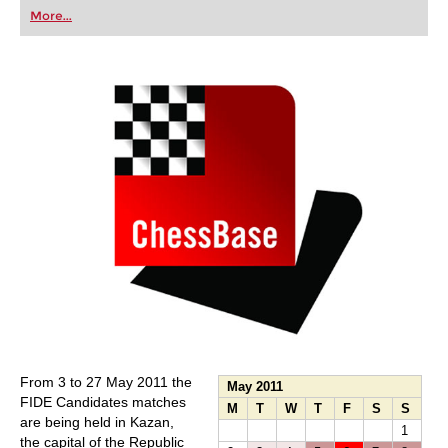
first steps into the world of club chess, or already
More...
playing at a tournament level: with FRITZ, you can
train more efficiently, intelligently and with a
more personalised approach than ever before.
From 3 to 27 May 2011 the
May 2011
FIDE Candidates matches
M
T
W
T
F
S
S
are being held in Kazan,
1
the capital of the Republic