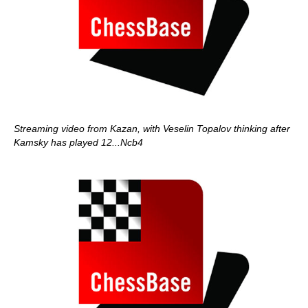
Streaming video from Kazan, with Veselin Topalov thinking after
Kamsky has played 12...Ncb4