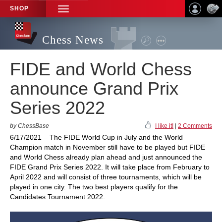
SHOP
TOGGLE
NAVIGATION
Chess News
FIDE and World Chess
announce Grand Prix
Series 2022
by ChessBase
I like it!
|
2 Comments
6/17/2021 – The FIDE World Cup in July and the World
Champion match in November still have to be played but FIDE
and World Chess already plan ahead and just announced the
FIDE Grand Prix Series 2022. It will take place from February to
April 2022 and will consist of three tournaments, which will be
played in one city. The two best players qualify for the
Candidates Tournament 2022.