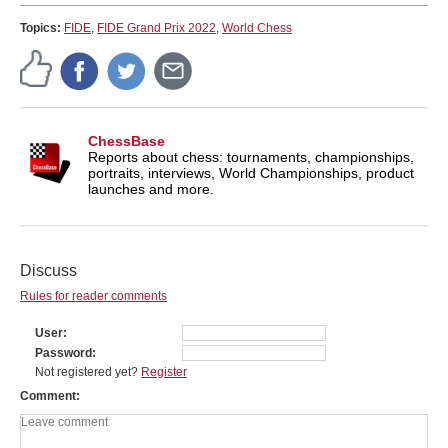
Topics:
FIDE
,
FIDE Grand Prix 2022
,
World Chess
ChessBase
Reports about chess: tournaments, championships,
portraits, interviews, World Championships, product
launches and more.
Discuss
Rules for reader comments
User
Password
Not registered yet?
Register
Comment