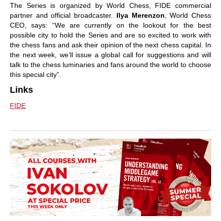
The Series is organized by World Chess, FIDE commercial
partner and official broadcaster.
Ilya Merenzon
, World Chess
CEO, says: “We are currently on the lookout for the best
possible city to hold the Series and are so excited to work with
the chess fans and ask their opinion of the next chess capital. In
the next week, we’ll issue a global call for suggestions and will
talk to the chess luminaries and fans around the world to choose
this special city”.
Links
FIDE