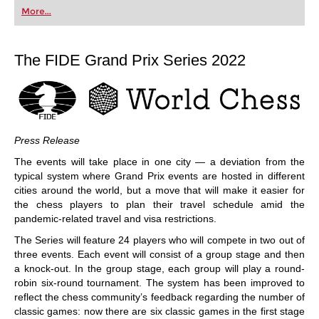
first steps into the world of club chess, or already
More...
playing at a tournament level: with FRITZ, you can
train more efficiently, intelligently and with a
more personalised approach than ever before.
The FIDE Grand Prix Series 2022
Press Release
The events will take place in one city — a deviation from the
typical system where Grand Prix events are hosted in different
cities around the world, but a move that will make it easier for
the chess players to plan their travel schedule amid the
pandemic-related travel and visa restrictions.
The Series will feature 24 players who will compete in two out of
three events. Each event will consist of a group stage and then
a knock-out. In the group stage, each group will play a round-
robin six-round tournament. The system has been improved to
reflect the chess community’s feedback regarding the number of
classic games: now there are six classic games in the first stage