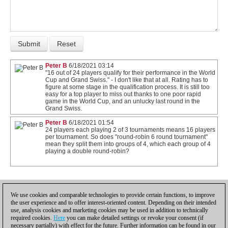
Peter B
6/18/2021 03:14
"16 out of 24 players qualify for their performance in the World
Cup and Grand Swiss." - I don't like that at all. Rating has to
figure at some stage in the qualification process. It is still too
easy for a top player to miss out thanks to one poor rapid
game in the World Cup, and an unlucky last round in the
Grand Swiss.
Peter B
6/18/2021 01:54
24 players each playing 2 of 3 tournaments means 16 players
per tournament. So does "round-robin 6 round tournament"
mean they split them into groups of 4, which each group of 4
playing a double round-robin?
1
We use cookies and comparable technologies to provide certain functions, to improve
the user experience and to offer interest-oriented content. Depending on their intended
use, analysis cookies and marketing cookies may be used in addition to technically
required cookies.
Here
you can make detailed settings or revoke your consent (if
necessary partially) with effect for the future. Further information can be found in our