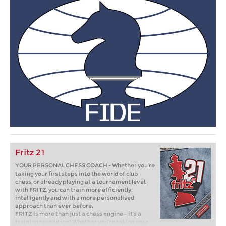
Fritz 21
YOUR PERSONAL CHESS COACH - Whether you’re
taking your first steps into the world of club
chess, or already playing at a tournament level:
with FRITZ, you can train more efficiently,
intelligently and with a more personalised
approach than ever before.
FRITZ is more than just a chess engine – it’s a
training revolution! Whether you’re taking your