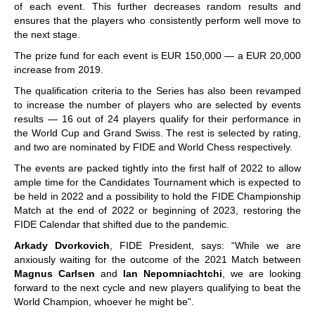
of each event. This further decreases random results and
ensures that the players who consistently perform well move to
the next stage.
The prize fund for each event is EUR 150,000 — a EUR 20,000
increase from 2019.
The qualification criteria to the Series has also been revamped
to increase the number of players who are selected by events
results — 16 out of 24 players qualify for their performance in
the World Cup and Grand Swiss. The rest is selected by rating,
and two are nominated by FIDE and World Chess respectively.
The events are packed tightly into the first half of 2022 to allow
ample time for the Candidates Tournament which is expected to
be held in 2022 and a possibility to hold the FIDE Championship
Match at the end of 2022 or beginning of 2023, restoring the
FIDE Calendar that shifted due to the pandemic.
Arkady Dvorkovich
, FIDE President, says: “While we are
anxiously waiting for the outcome of the 2021 Match between
Magnus Carlsen
and
Ian Nepomniachtchi
, we are looking
forward to the next cycle and new players qualifying to beat the
World Champion, whoever he might be”.