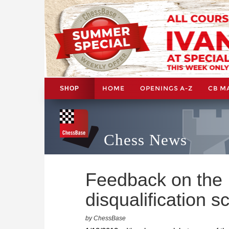
HOME
OPENINGS A-Z
CB M
SHOP
Chess News
Feedback on the
disqualification s
by ChessBase