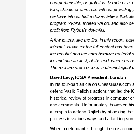
comprehensible, or gratuitously rude or acc
liars, cheats or criminals without providing ju
we have left out half a dozen letters that, 
program Rybka. Indeed we do, and also sell 
profit from Rybka's downfall.
A few letters, like the first in this report
Internet. However the full content has been
the rebuttal and the corroborative material 
for and one against, at the end, where reade
The rest are more or less in chronological o
David Levy, ICGA President, London
In his four-part article on ChessBase.com 
defend Vasik Ralich’s actions that led the 
historical review of progress in computer ch
and comments. Unfortunately, however, his t
attempts to defend Rajlich by attacking the
process in various ways and attacking some
When a defendant is brought before a court 