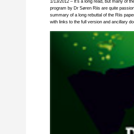
1/13/2012 – It's a long read, but many of th
program by Dr Søren Riis are quite passiona
summary of a long rebuttal of the Riis pape
with links to the full version and ancillary