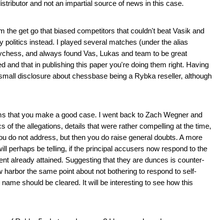
tributor and not an impartial source of news in this case.
rom the get go that biased competitors that couldn't beat Vasik and
 politics instead. I played several matches (under the alias
ychess, and always found Vas, Lukas and team to be great
d and that in publishing this paper you're doing them right. Having
 small disclosure about chessbase being a Rybka reseller, although
 seems that you make a good case. I went back to Zach Wegner and
 of the allegations, details that were rather compelling at the time,
you do not address, but then you do raise general doubts. A more
ill perhaps be telling, if the principal accusers now respond to the
nt already attained. Suggesting that they are dunces is counter-
w harbor the same point about not bothering to respond to self-
s name should be cleared. It will be interesting to see how this