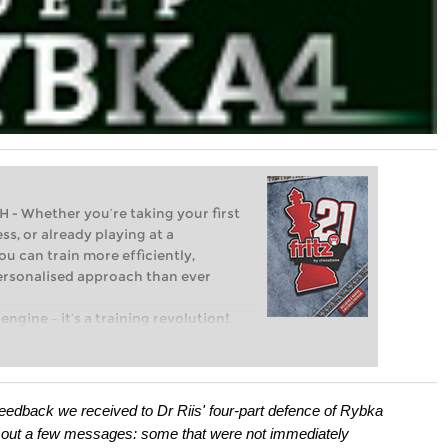
Whether you’re taking your first
ss, or already playing at a
ou can train more efficiently,
personalised approach than ever
engine – it’s a training revolution!
t steps into the world of club chess,
ent level: with FRITZ, you can train
 and with a more personalised
the feedback we received to Dr Riis' four-part defence of Rybka
 out a few messages: some that were not immediately