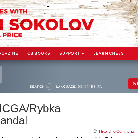
AGAZINE
CB BOOKS
SUPPORT
LEARN CHESS
S
SEARCH:
LANGUAGE:
DE
EN
ES
FR
 ICGA/Rybka
candal
I like it!
|
0 Comments