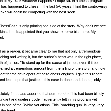
sion of Rybka 5 whatever happens? I hope so. In a chess program
 has happened to chess in the last 5-6 years. I find the controversy
bka will again be competing with the best soon.
 ChessBase is only printing one side of the story. Why don't we see
kins. I'm disappointed that you show extreme bias here. My
ed.
and as a reader, it became clear to me that not only a tremendous
ing and writing it, but the author's heart was in the right place,
 of justice. "To stand up for the cause of justice, even if it be
 learned a tremendous amount from the telling of the story, and now
t for the developers of these chess engines. I give this report
and let's hope that justice in this case is done, and done quickly.
utely first class asserted that some code of his had been blindly
ndant and useless code inadvertently left in his program yet
in one of the Rybka variations. This "smoking gun" is very, very
 the hand.