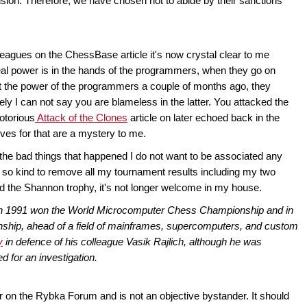
ision. Therefore, we have chosen not to abide by their sanctions
leagues on the ChessBase article it's now crystal clear to me
 real power is in the hands of the programmers, when they go on
lt the power of the programmers a couple of months ago, they
y I can not say you are blameless in the latter. You attacked the
otorious
Attack of the Clones
article on later echoed back in the
ives for that are a mystery to me.
 the bad things that happened I do not want to be associated any
 so kind to remove all my tournament results including my two
nd the Shannon trophy, it's not longer welcome in my house.
in 1991 won the World Microcomputer Chess Championship and in
ip, ahead of a field of mainframes, supercomputers, and custom
y
in defence of his colleague Vasik Rajlich, although he was
 for an investigation.
r on the Rybka Forum and is not an objective bystander. It should