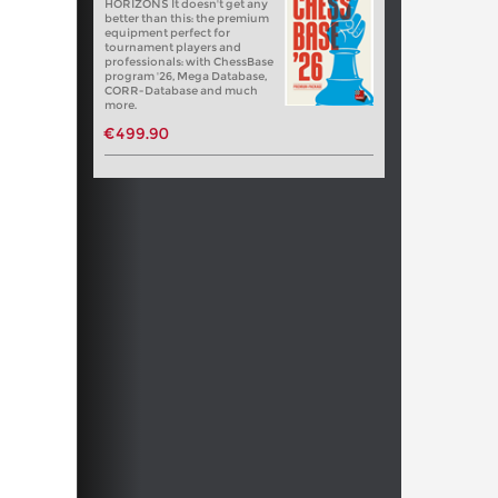
HORIZONS It doesn't get any
better than this: the premium
equipment perfect for
tournament players and
professionals: with ChessBase
program '26, Mega Database,
CORR-Database and much
more.
€499.90