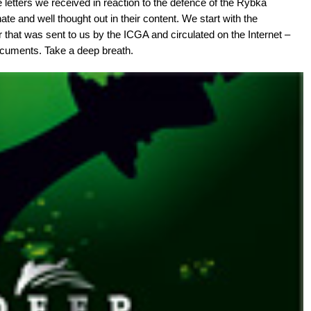
e letters we received in reaction to the defence of the Rybka
te and well thought out in their content. We start with the
r that was sent to us by the ICGA and circulated on the Internet –
 documents. Take a deep breath.