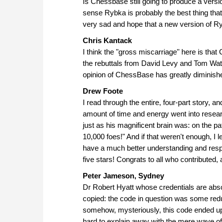
Is Chessbase still going to produce a ver
sense Rybka is probably the best thing that
very sad and hope that a new version of Ry
Chris Kantack
I think the "gross miscarriage" here is that
the rebuttals from David Levy and Tom Wat
opinion of ChessBase has greatly diminish
Drew Foote
I read through the entire, four-part story, 
amount of time and energy went into research
just as his magnificent brain was: on the path
10,000 foes!" And if that weren't enough, I
have a much better understanding and respec
five stars! Congrats to all who contributed, 
Peter Jameson, Sydney
Dr Robert Hyatt whose credentials are absol
copied: the code in question was some redu
somehow, mysteriously, this code ended up 
hard to explain away with the mere wave of