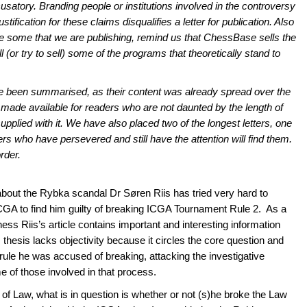
usatory. Branding people or institutions involved in the controversy
stification for these claims disqualifies a letter for publication. Also
like some that we are publishing, remind us that ChessBase sells the
(or try to sell) some of the programs that theoretically stand to
, have been summarised, as their content was already spread over the
 made available for readers who are not daunted by the length of
supplied with it. We have also placed two of the longest letters, one
rs who have persevered and still have the attention will find them.
rder.
about the Rybka scandal Dr Søren Riis has tried very hard to
ICGA to find him guilty of breaking ICGA Tournament Rule 2. As a
ess Riis’s article contains important and interesting information
hesis lacks objectivity because it circles the core question and
 rule he was accused of breaking, attacking the investigative
 of those involved in that process.
of Law, what is in question is whether or not (s)he broke the Law