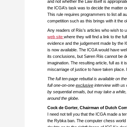
and not whether the Law itself is appropriat
the ICGA’s task was to decide the matter on 
This rule requires programmers to list all 
competition such as this brings with it the o
Any readers of Riis’s articles who wish to 
web site
where they will find a link to the f
evidence and the judgement made by the I
is now available. The ICGA would have welc
its conclusions, but Søren Riis cannot be de
imagination. The resulting article, full as it
miscarriage of justice to have taken place. I
The full ten-page rebuttal is available on 
full one-on-one
exclusive
interview with us 
by sequential emails, but may take a while, 
around the globe.
Cock de Gorter, Chairman of Dutch Co
I need not tell you that the ICGA made a te
the Rybka ban. The computer chess world is