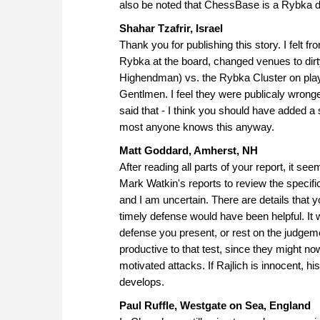
also be noted that ChessBase is a Rybka dis
Shahar Tzafrir, Israel
Thank you for publishing this story. I felt f
Rybka at the board, changed venues to dirty
Highendman) vs. the Rybka Cluster on pla
Gentlmen. I feel they were publicaly wronge
said that - I think you should have added a
most anyone knows this anyway.
Matt Goddard, Amherst, NH
After reading all parts of your report, it
Mark Watkin's reports to review the specifics
and I am uncertain. There are details that 
timely defense would have been helpful. It w
defense you present, or rest on the judgeme
productive to that test, since they might no
motivated attacks. If Rajlich is innocent, hi
develops.
Paul Ruffle, Westgate on Sea, England