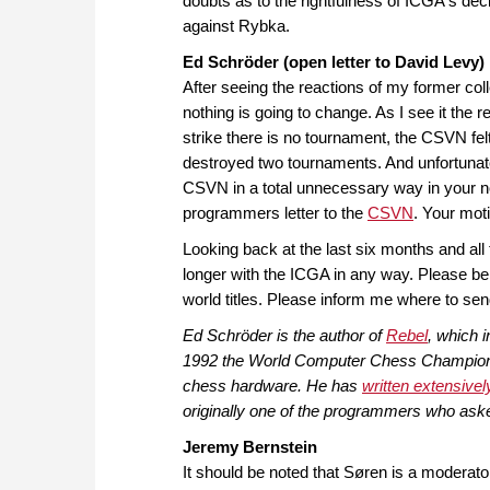
doubts as to the rightfulness of ICGA's dec
against Rybka.
Ed Schröder (open letter to David Levy)
After seeing the reactions of my former col
nothing is going to change. As I see it the
strike there is no tournament, the CSVN fe
destroyed two tournaments. And unfortunatel
CSVN in a total unnecessary way in your n
programmers letter to the
CSVN
. Your mot
Looking back at the last six months and all
longer with the ICGA in any way. Please be
world titles. Please inform me where to se
Ed Schröder is the author of
Rebel
, which 
1992 the World Computer Chess Championsh
chess hardware. He has
written extensivel
originally one of the programmers who asked
Jeremy Bernstein
It should be noted that Søren is a moderato