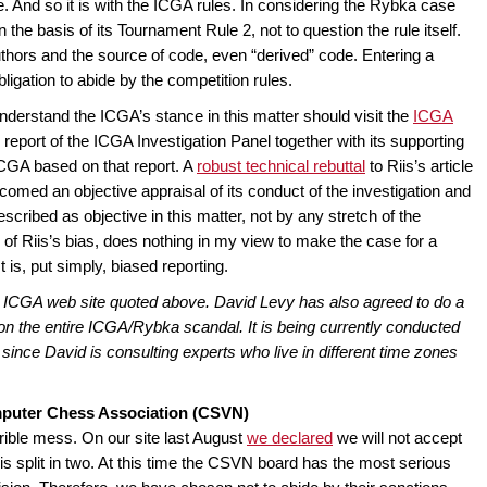
e. And so it is with the ICGA rules. In considering the Rybka case
the basis of its Tournament Rule 2, not to question the rule itself.
authors and the source of code, even “derived” code. Entering a
bligation to abide by the competition rules.
understand the ICGA’s stance in this matter should visit the
ICGA
ull report of the ICGA Investigation Panel together with its supporting
CGA based on that report. A
robust technical rebuttal
to Riis’s article
omed an objective appraisal of its conduct of the investigation and
scribed as objective in this matter, not by any stretch of the
 is of Riis’s bias, does nothing in my view to make the case for a
t is, put simply, biased reporting.
the ICGA web site quoted above. David Levy has also agreed to do a
on the entire ICGA/Rybka scandal. It is being currently conducted
since David is consulting experts who live in different time zones
mputer Chess Association (CSVN)
rrible mess. On our site last August
we declared
we will not accept
 split in two. At this time the CSVN board has the most serious