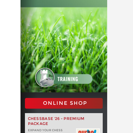
ONLINE SHOP
CHESSBASE '26 - PREMIUM
PACKAGE
EXPAND YOUR CHESS