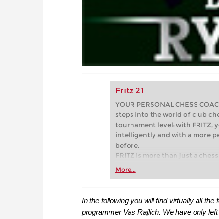
Fritz 21
YOUR PERSONAL CHESS COACH - 
steps into the world of club che
tournament level: with FRITZ, y
intelligently and with a more 
before.
FRITZ is more than just a chess 
Whether you’re taking your firs
More...
or already playing at a tournam
more efficiently, intelligently
approach than ever before.
In the following you will find virtually all 
programmer Vas Rajlich. We have only left