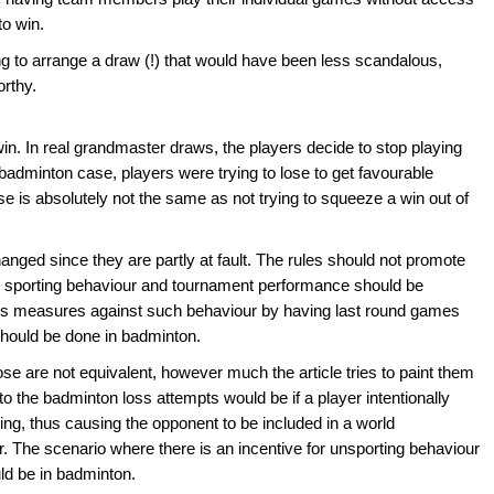
to win.
ng to arrange a draw (!) that would have been less scandalous,
rthy.
o win. In real grandmaster draws, the players decide to stop playing
badminton case, players were trying to lose to get favourable
lose is absolutely not the same as not trying to squeeze a win out of
anged since they are partly at fault. The rules should not promote
en sporting behaviour and tournament performance should be
es measures against such behaviour by having last round games
should be done in badminton.
se are not equivalent, however much the article tries to paint them
o the badminton loss attempts would be if a player intentionally
ng, thus causing the opponent to be included in a world
r. The scenario where there is an incentive for unsporting behaviour
uld be in badminton.