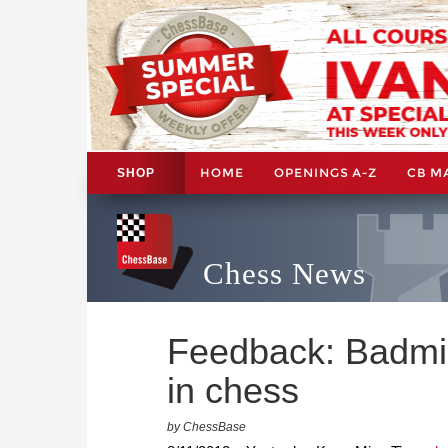
HOME
OPENINGS A-Z
CB M
SHOP
Chess News
Feedback: Badmi
in chess
by ChessBase