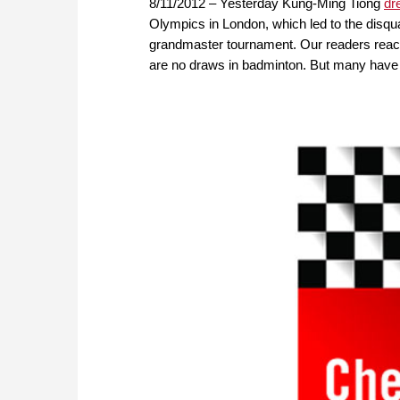
8/11/2012 – Yesterday Kung-Ming Tiong
dr
Olympics in London, which led to the disqual
grandmaster tournament. Our readers reacted
are no draws in badminton. But many have o