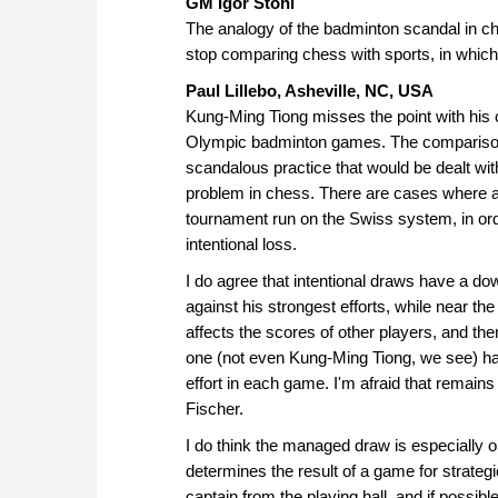
GM Igor Stohl
The analogy of the badminton scandal in c
stop comparing chess with sports, in which
Paul Lillebo, Asheville, NC, USA
Kung-Ming Tiong misses the point with his 
Olympic badminton games. The comparison s
scandalous practice that would be dealt with
problem in chess. There are cases where a 
tournament run on the Swiss system, in ord
intentional loss.
I do agree that intentional draws have a do
against his strongest efforts, while near th
affects the scores of other players, and the
one (not even Kung-Ming Tiong, we see) ha
effort in each game. I'm afraid that remains
Fischer.
I do think the managed draw is especially o
determines the result of a game for strateg
captain from the playing hall, and if possi