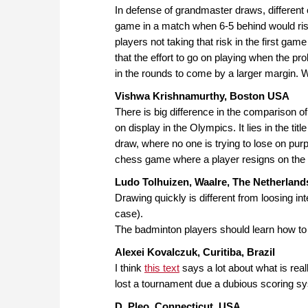
In defense of grandmaster draws, different 
game in a match when 6-5 behind would risk
players not taking that risk in the first ga
that the effort to go on playing when the p
in the rounds to come by a larger margin. 
Vishwa Krishnamurthy, Boston USA
There is big difference in the comparison 
on display in the Olympics. It lies in the titl
draw, where no one is trying to lose on purp
chess game where a player resigns on the t
Ludo Tolhuizen, Waalre, The Netherland
Drawing quickly is different from loosing in
case).
The badminton players should learn how to 
Alexei Kovalczuk, Curitiba, Brazil
I think
this text
says a lot about what is rea
lost a tournament due a dubious scoring sy
D. Pleo, Connecticut, USA