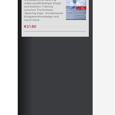
videos by Blohberger, Engel
and Sokolov. Training
columns ‘The fortress’,
‘Opening traps , ‘Fundamental
Endgame Knowledge’ and
much more
€21.90