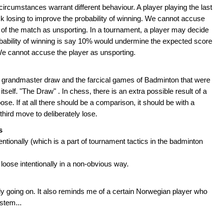
circumstances warrant different behaviour. A player playing the last
 losing to improve the probability of winning. We cannot accuse
me of the match as unsporting. In a tournament, a player may decide
robability of winning is say 10% would undermine the expected score
We cannot accuse the player as unsporting.
of grandmaster draw and the farcical games of Badminton that were
e itself. "The Draw" . In chess, there is an extra possible result of a
ose. If at all there should be a comparison, it should be with a
hird move to deliberately lose.
s
tentionally (which is a part of tournament tactics in the badminton
loose intentionally in a non-obvious way.
lly going on. It also reminds me of a certain Norwegian player who
stem...