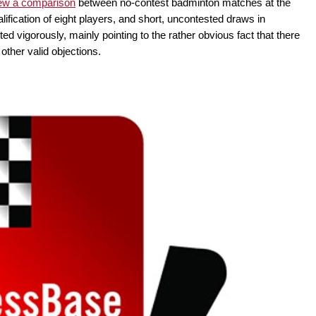
ew a comparison
between no-contest badminton matches at the
ification of eight players, and short, uncontested draws in
 vigorously, mainly pointing to the rather obvious fact that there
ther valid objections.