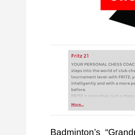
Fritz 21
YOUR PERSONAL CHESS COACH - 
steps into the world of club che
tournament level: with FRITZ, y
intelligently and with a more 
before.
FRITZ is more than just a chess 
Whether you’re taking your firs
More...
or already playing at a tournam
more efficiently, intelligently
approach than ever before.
Badminton’s “Grand