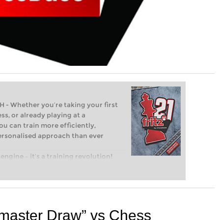
Whether you’re taking your first
ss, or already playing at a
ou can train more efficiently,
personalised approach than ever
engine – it’s a training revolution!
t steps into the world of club chess,
ent level: with FRITZ, you can train
 and with a more personalised
master Draw” vs Chess