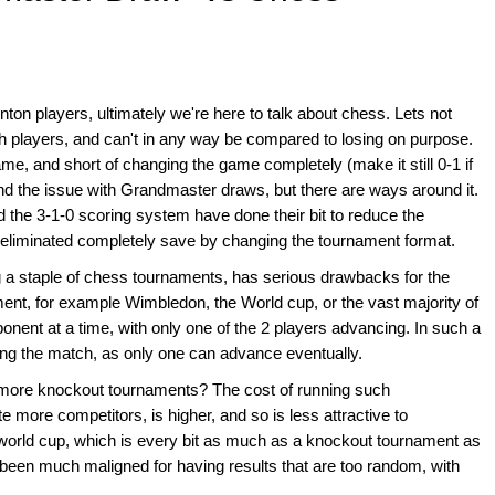
on players, ultimately we're here to talk about chess. Lets not
both players, and can't in any way be compared to losing on purpose.
game, and short of changing the game completely (make it still 0-1 if
tand the issue with Grandmaster draws, but there are ways around it.
d the 3-1-0 scoring system have done their bit to reduce the
 eliminated completely save by changing the tournament format.
ng a staple of chess tournaments, has serious drawbacks for the
ment, for example Wimbledon, the World cup, or the vast majority of
nent at a time, with only one of the 2 players advancing. In such a
ong the match, as only one can advance eventually.
 more knockout tournaments? The cost of running such
more competitors, is higher, and so is less attractive to
orld cup, which is every bit as much as a knockout tournament as
een much maligned for having results that are too random, with