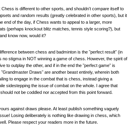
 Chess is different to other sports, and shouldn't compare itself to
psets and random results (greatly celebrated in other sports), but it
e end of the day, if Chess wants to appeal to a larger, more
mats (perhaps knockout blitz matches, tennis style scoring?), but
 and know now, would it?
t difference between chess and badminton is the "perfect result" (in
is no stigma in NOT winning a game of chess. However, the spirit of
ve to outplay the other, and if in the end the "perfect game" is
aw. "Grandmaster Draws" are another beast entirely, wherein both
failing to engage in the combat that is chess, instead giving a
ile sidestepping the issue of combat on the whole. I agree that
should not be coddled nor accepted from this point forward.
ours against draws please. At least publish something vaguely
issue! Losing deliberately is nothing like drawing in chess, which
well. Please respect your readers more in the future.