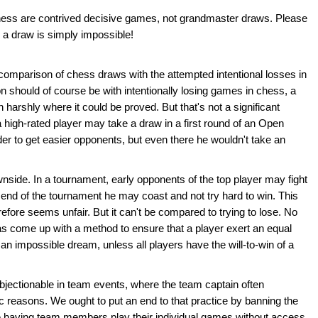
hess are contrived decisive games, not grandmaster draws. Please
 a draw is simply impossible!
comparison of chess draws with the attempted intentional losses in
hould of course be with intentionally losing games in chess, a
 harshly where it could be proved. But that's not a significant
high-rated player may take a draw in a first round of an Open
er to get easier opponents, but even there he wouldn't take an
wnside. In a tournament, early opponents of the top player may fight
e end of the tournament he may coast and not try hard to win. This
refore seems unfair. But it can't be compared to trying to lose. No
s come up with a method to ensure that a player exert an equal
 an impossible dream, unless all players have the will-to-win of a
bjectionable in team events, where the team captain often
ic reasons. We ought to put an end to that practice by banning the
ble having team members play their individual games without access