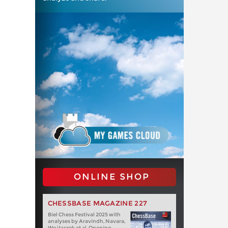
ONLINE SHOP
CHESSBASE MAGAZINE 227
Biel Chess Festival 2025 with
analyses by Aravindh, Navara,
Wojtaszek et al. Opening