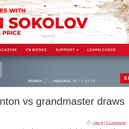
AGAZINE
CB BOOKS
SUPPORT
LEARN CHESS
S
SEARCH:
LANGUAGE:
DE
EN
ES
FR
nton vs grandmaster draws
I like it!
|
0 Comments