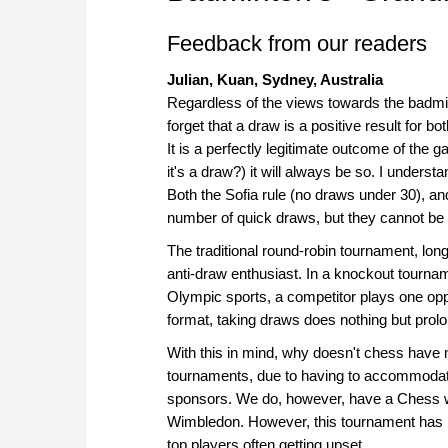
Feedback from our readers
Julian, Kuan, Sydney, Australia
Regardless of the views towards the badmint
forget that a draw is a positive result for 
It is a perfectly legitimate outcome of the 
it's a draw?) it will always be so. I unders
Both the Sofia rule (no draws under 30), an
number of quick draws, but they cannot be
The traditional round-robin tournament, lo
anti-draw enthusiast. In a knockout tourna
Olympic sports, a competitor plays one oppo
format, taking draws does nothing but prol
With this in mind, why doesn't chess have
tournaments, due to having to accommodate 
sponsors. We do, however, have a Chess w
Wimbledon. However, this tournament has b
top players often getting upset.