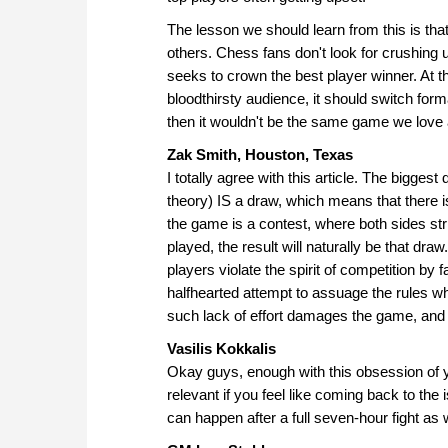
The lesson we should learn from this is that
others. Chess fans don't look for crushing u
seeks to crown the best player winner. At th
bloodthirsty audience, it should switch for
then it wouldn't be the same game we love
Zak Smith, Houston, Texas
I totally agree with this article. The bigges
theory) IS a draw, which means that there 
the game is a contest, where both sides stri
played, the result will naturally be that dr
players violate the spirit of competition by 
halfhearted attempt to assuage the rules wh
such lack of effort damages the game, and 
Vasilis Kokkalis
Okay guys, enough with this obsession of y
relevant if you feel like coming back to the 
can happen after a full seven-hour fight as 