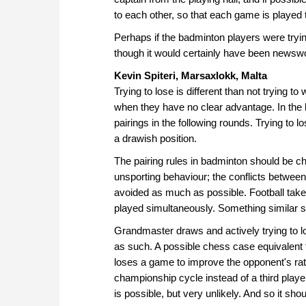
to each other, so that each game is played 
Perhaps if the badminton players were tryi
though it would certainly have been newswo
Kevin Spiteri, Marsaxlokk, Malta
Trying to lose is different than not trying t
when they have no clear advantage. In the 
pairings in the following rounds. Trying to 
a drawish position.
The pairing rules in badminton should be ch
unsporting behaviour; the conflicts betwe
avoided as much as possible. Football tak
played simultaneously. Something similar 
Grandmaster draws and actively trying to lo
as such. A possible chess case equivalent t
loses a game to improve the opponent's rati
championship cycle instead of a third playe
is possible, but very unlikely. And so it sho