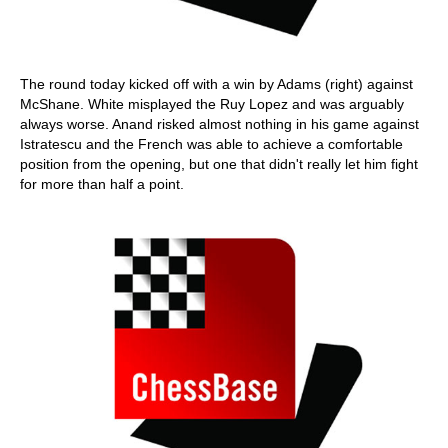
The round today kicked off with a win by Adams (right) against
McShane. White misplayed the Ruy Lopez and was arguably
always worse. Anand risked almost nothing in his game against
Istratescu and the French was able to achieve a comfortable
position from the opening, but one that didn't really let him fight
for more than half a point.