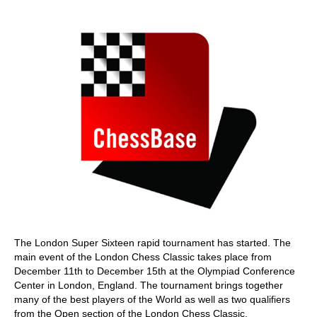
train more efficiently, intelligently and with a
more personalised approach than ever before.
The London Super Sixteen rapid tournament has started. The
main event of the London Chess Classic takes place from
December 11th to December 15th at the Olympiad Conference
Center in London, England. The tournament brings together
many of the best players of the World as well as two qualifiers
from the Open section of the London Chess Classic.