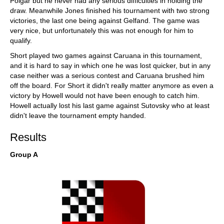
Polgar but he never had any serious difficulties in holding the
draw. Meanwhile Jones finished his tournament with two strong
victories, the last one being against Gelfand. The game was
very nice, but unfortunately this was not enough for him to
qualify.
Short played two games against Caruana in this tournament,
and it is hard to say in which one he was lost quicker, but in any
case neither was a serious contest and Caruana brushed him
off the board. For Short it didn't really matter anymore as even a
victory by Howell would not have been enough to catch him.
Howell actually lost his last game against Sutovsky who at least
didn't leave the tournament empty handed.
Results
Group A