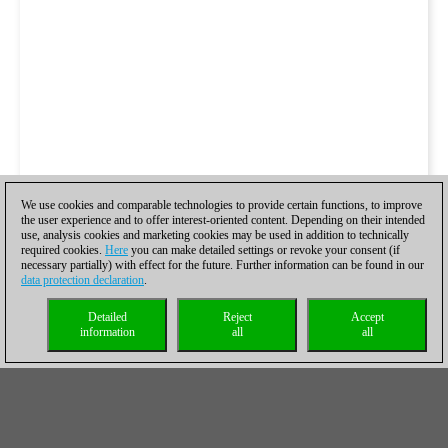
We use cookies and comparable technologies to provide certain functions, to improve
the user experience and to offer interest-oriented content. Depending on their intended
use, analysis cookies and marketing cookies may be used in addition to technically
required cookies.
Here
you can make detailed settings or revoke your consent (if
necessary partially) with effect for the future. Further information can be found in our
data protection declaration
.
Detailed
Reject
Accept
information
all
all