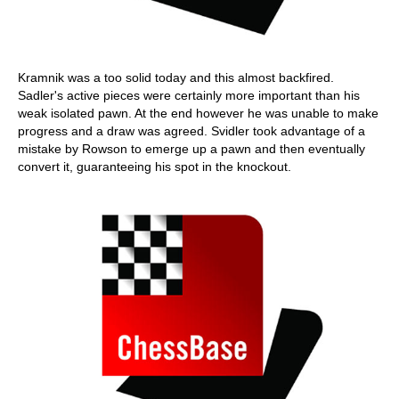
Kramnik was a too solid today and this almost backfired.
Sadler's active pieces were certainly more important than his
weak isolated pawn. At the end however he was unable to make
progress and a draw was agreed. Svidler took advantage of a
mistake by Rowson to emerge up a pawn and then eventually
convert it, guaranteeing his spot in the knockout.