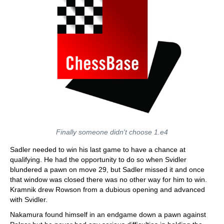
Finally someone didn't choose 1.e4
Sadler needed to win his last game to have a chance at
qualifying. He had the opportunity to do so when Svidler
blundered a pawn on move 29, but Sadler missed it and once
that window was closed there was no other way for him to win.
Kramnik drew Rowson from a dubious opening and advanced
with Svidler.
Nakamura found himself in an endgame down a pawn against