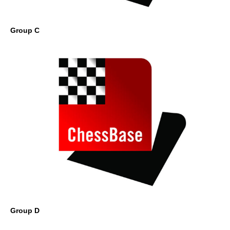
Group C
Group D