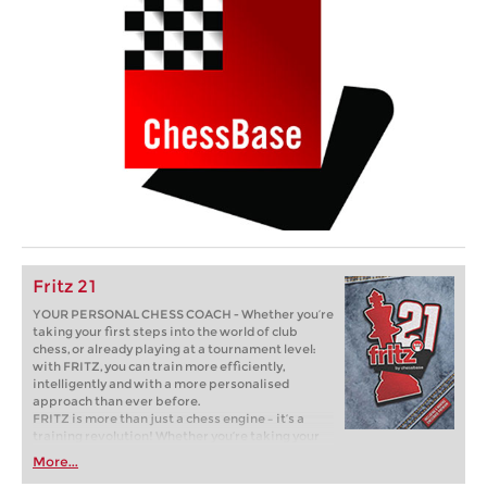
Fritz 21
YOUR PERSONAL CHESS COACH - Whether you’re
taking your first steps into the world of club
chess, or already playing at a tournament level:
with FRITZ, you can train more efficiently,
intelligently and with a more personalised
approach than ever before.
FRITZ is more than just a chess engine – it’s a
training revolution! Whether you’re taking your
first steps into the world of club chess, or already
More...
playing at a tournament level: with FRITZ, you can