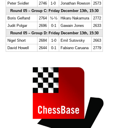
Peter Svidler
2746
1-0
Jonathan Rowson
2573
Round 05 – Group C: Friday December 13th, 15:30
Boris Gelfand
2764
½-½
Hikaru Nakamura
2772
Judit Polgar
2696
0-1
Gawain Jones
2633
Round 05 – Group D: Friday December 13th, 15:30
Nigel Short
2684
1-0
Emil Sutovsky
2663
David Howell
2644
0-1
Fabiano Caruana
2779