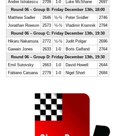
Andrei Istratescu
2709
1-0
Luke McShane
2697
Round 06 – Group B: Friday December 13th, 18:00
Matthew Sadler
2646
½-½
Peter Svidler
2746
Jonathan Rowson
2573
½-½
Vladimir Kramnik
2794
Round 06 – Group C: Friday December 13th, 19:30
Hikaru Nakamura
2772
½-½
Judit Polgar
2696
Gawain Jones
2633
1-0
Boris Gelfand
2764
Round 06 – Group D: Friday December 13th, 19:30
Emil Sutovsky
2663
1-0
David Howell
2644
Fabiano Caruana
2779
1-0
Nigel Short
2684