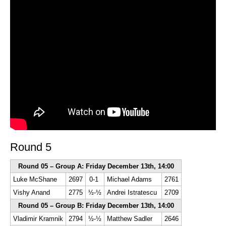
Round 5
Round 05 – Group A: Friday December 13th, 14:00
Luke McShane
2697
0-1
Michael Adams
2761
Vishy Anand
2775
½-½
Andrei Istratescu
2709
Round 05 – Group B: Friday December 13th, 14:00
Vladimir Kramnik
2794
½-½
Matthew Sadler
2646