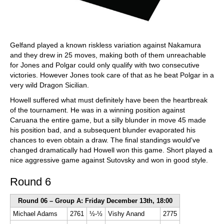
Gelfand played a known riskless variation against Nakamura
and they drew in 25 moves, making both of them unreachable
for Jones and Polgar could only qualify with two consecutive
victories. However Jones took care of that as he beat Polgar in a
very wild Dragon Sicilian.
Howell suffered what must definitely have been the heartbreak
of the tournament. He was in a winning position against
Caruana the entire game, but a silly blunder in move 45 made
his position bad, and a subsequent blunder evaporated his
chances to even obtain a draw. The final standings would've
changed dramatically had Howell won this game. Short played a
nice aggressive game against Sutovsky and won in good style.
Round 6
Round 06 – Group A: Friday December 13th, 18:00
Michael Adams
2761
½-½
Vishy Anand
2775