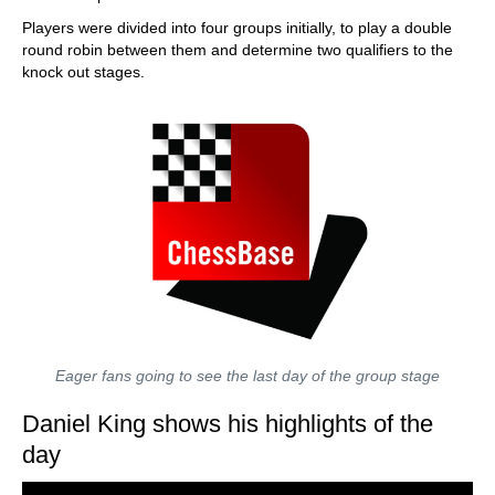
Players were divided into four groups initially, to play a double
round robin between them and determine two qualifiers to the
knock out stages.
Eager fans going to see the last day of the group stage
Daniel King shows his highlights of the
day