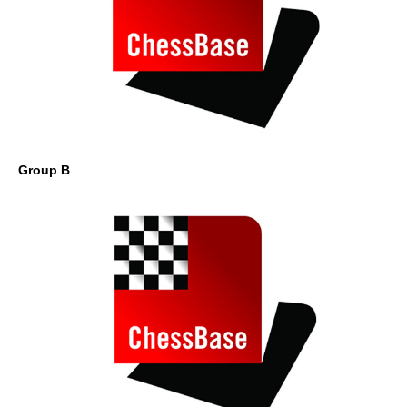
Group B