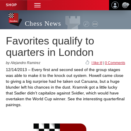
SHOP
TOGGLE
NAVIGATION
Chess News
Favorites qualify to
quarters in London
by Alejandro Ramirez
I like it!
|
0 Comments
12/14/2013 – Every first and second seed of the group stages
was able to make it to the knock out system. Howell came close
to giving a big surprise had he taken out Caruana, but a huge
blunder left his chances in the dust. Kramnik got a little lucky
that Sadler didn't capitalize against Svidler, which would have
overtaken the World Cup winner. See the interesting quarterfinal
pairings.