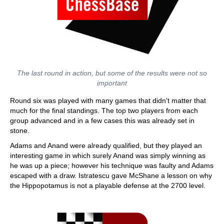
The last round in action, but some of the results were not so
important
Round six was played with many games that didn't matter that
much for the final standings. The top two players from each
group advanced and in a few cases this was already set in
stone.
Adams and Anand were already qualified, but they played an
interesting game in which surely Anand was simply winning as
he was up a piece; however his technique was faulty and Adams
escaped with a draw. Istratescu gave McShane a lesson on why
the Hippopotamus is not a playable defense at the 2700 level.