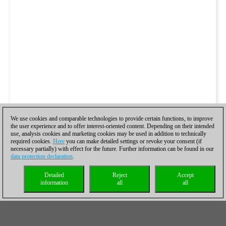
We use cookies and comparable technologies to provide certain functions, to improve
the user experience and to offer interest-oriented content. Depending on their intended
use, analysis cookies and marketing cookies may be used in addition to technically
required cookies.
Here
you can make detailed settings or revoke your consent (if
necessary partially) with effect for the future. Further information can be found in our
data protection declaration
.
Detailed
Reject
Accept
information
all
all