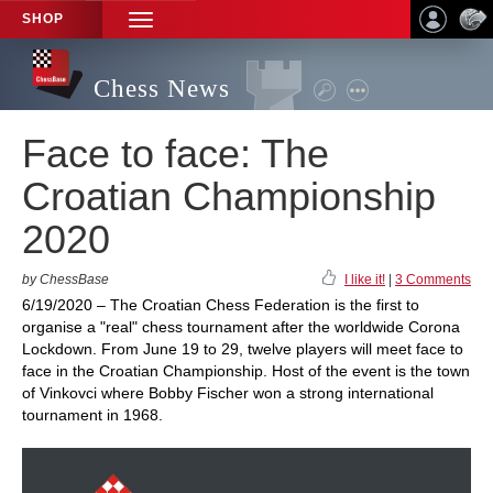
SHOP
TOGGLE
NAVIGATION
Chess News
Face to face: The
Croatian Championship
2020
by ChessBase
I like it!
|
3 Comments
6/19/2020 – The Croatian Chess Federation is the first to
organise a "real" chess tournament after the worldwide Corona
Lockdown. From June 19 to 29, twelve players will meet face to
face in the Croatian Championship. Host of the event is the town
of Vinkovci where Bobby Fischer won a strong international
tournament in 1968.