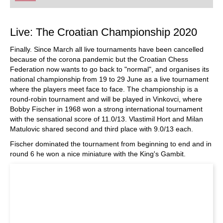
playing at a tournament level: with FRITZ, you can
train more efficiently, intelligently and with a
more personalised approach than ever before.
Live: The Croatian Championship 2020
Finally. Since March all live tournaments have been cancelled
because of the corona pandemic but the Croatian Chess
Federation now wants to go back to "normal", and organises its
national championship from 19 to 29 June as a live tournament
where the players meet face to face. The championship is a
round-robin tournament and will be played in Vinkovci, where
Bobby Fischer in 1968 won a strong international tournament
with the sensational score of 11.0/13. Vlastimil Hort and Milan
Matulovic shared second and third place with 9.0/13 each.
Fischer dominated the tournament from beginning to end and in
round 6 he won a nice miniature with the King's Gambit.