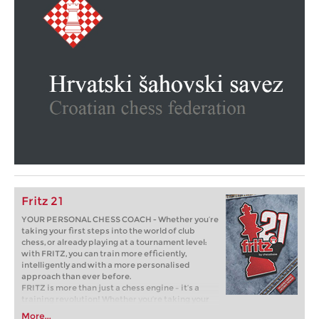
Fritz 21
YOUR PERSONAL CHESS COACH - Whether you’re
taking your first steps into the world of club
chess, or already playing at a tournament level:
with FRITZ, you can train more efficiently,
intelligently and with a more personalised
approach than ever before.
FRITZ is more than just a chess engine – it’s a
training revolution! Whether you’re taking your
first steps into the world of club chess, or already
More...