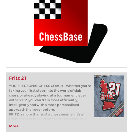
Fritz 21
YOUR PERSONAL CHESS COACH - Whether you’re
taking your first steps into the world of club
chess, or already playing at a tournament level:
with FRITZ, you can train more efficiently,
intelligently and with a more personalised
approach than ever before.
FRITZ is more than just a chess engine – it’s a
training revolution! Whether you’re taking your
first steps into the world of club chess, or already
More...
playing at a tournament level: with FRITZ, you can