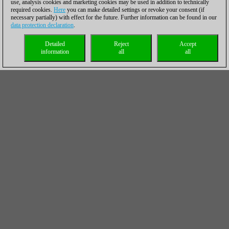
use, analysis cookies and marketing cookies may be used in addition to technically
required cookies.
Here
you can make detailed settings or revoke your consent (if
necessary partially) with effect for the future. Further information can be found in our
data protection declaration
.
Detailed
Reject
Accept
information
all
all