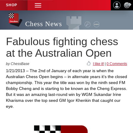
SHOP
TOGGLE
NAVIGATION
Chess News
Fabulous fighting chess
at the Australian Open
by ChessBase
I like it!
|
0 Comments
1/21/2013 – The 2nd of January of each year is when the
Australian Chess Open begins – in alternate years it’s the closed
championship. This year the title was won by the ninth seed FM
Bobby Cheng and is starting to be known as the Cheng Express.
But it was an amazing last-round win by WGM Sukandar Irine
Kharisma over the top seed GM Igor Khenkin that caught our
eye.