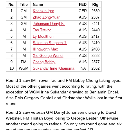
No.
Title
Name
FED
Rtg
1
GM
Khenkin Igor
GER
2659
2
GM
Zhao Zong-Yuan
AUS
2537
3
GM
Johansen Darryl K.
AUS
2441
4
IM
Tao Trevor
AUS
2440
5
IM
Ly Moulthun
AUS
2417
6
IM
Solomon Stephen J.
AUS
2410
7
IM
Illingworth Max
AUS
2408
8
IM
Xie George Wendi
AUS
2382
9
FM
Cheng Bobby
AUS
2377
10
WGM
Sukandar Irine Kharisma
INA
2362
Round 1 saw IM Trevor Tao and FM Bobby Cheng taking byes.
Most of the other games went according to rating, with the
exception of WGM Irine Sukandar drawing to Benjamin Encel.
Also FMs Gregory Canfell and Christopher Wallis lost in the first
round.
Round 2 saw veteran GM Darryl Johansen drawing to David
Webster, FM Tristan Boyd losing to George Lester. Otherwise
another round going to ratings. So only two round gone and six
out of the top ten seeds were on the perfect 2/2.