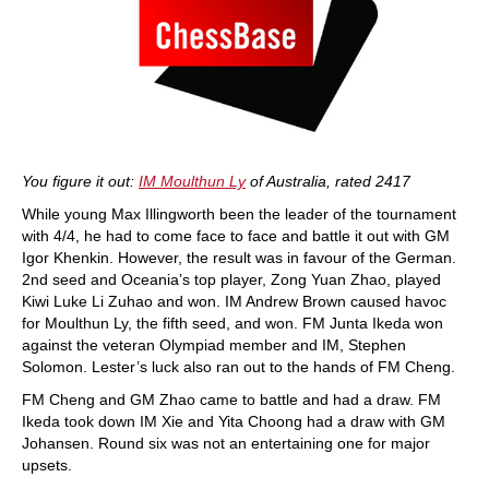
You figure it out:
IM Moulthun Ly
of Australia, rated 2417
While young Max Illingworth been the leader of the tournament
with 4/4, he had to come face to face and battle it out with GM
Igor Khenkin. However, the result was in favour of the German.
2nd seed and Oceania’s top player, Zong Yuan Zhao, played
Kiwi Luke Li Zuhao and won. IM Andrew Brown caused havoc
for Moulthun Ly, the fifth seed, and won. FM Junta Ikeda won
against the veteran Olympiad member and IM, Stephen
Solomon. Lester’s luck also ran out to the hands of FM Cheng.
FM Cheng and GM Zhao came to battle and had a draw. FM
Ikeda took down IM Xie and Yita Choong had a draw with GM
Johansen. Round six was not an entertaining one for major
upsets.