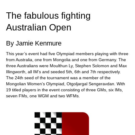
train more efficiently, intelligently and with a
more personalised approach than ever before.
The fabulous fighting
Australian Open
By Jamie Kenmure
This year’s event had five Olympiad members playing with three
from Australia, one from Mongolia and one from Germany. The
three Australians were Moulthun Ly, Stephen Solomon and Max
Illingworth, all IM’s and seeded 5th, 6th and 7th respectively.
The 24th seed of the tournament was a member of the
Mongolian Women’s Olympiad, Otgoljargal Sengeravdan. With
19 titled players in the event consisting of three GMs, six IMs,
seven FMs, one WGM and two WFMs.