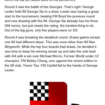
Round 3 was the battle of the Georges. That’s right: George
Lester held IM George Xie to a draw. Lester was having a great
start to the tournament, beating FM Boyd the previous round
and now drawing with the IM. George Xie already has his three
GM norms, but just needs the rating, the hardest thing to do.
Out of the big guns, only five players were on 3/3.
Round 4 was breaking the deadlock round. Draws galore except
one IM had different ideas. This was none other than IM Max
Illingworth. While the top four boards had draws, he decided it
was time to keep his winning streak up and take the sole lead
with 4/4 with a win over Michael Morris. Former World under 12
champion, FM Bobby Cheng, won against the recent edition to
the IM club, Trevor Tao. FM Canfell fell to the hands of George
Lester.