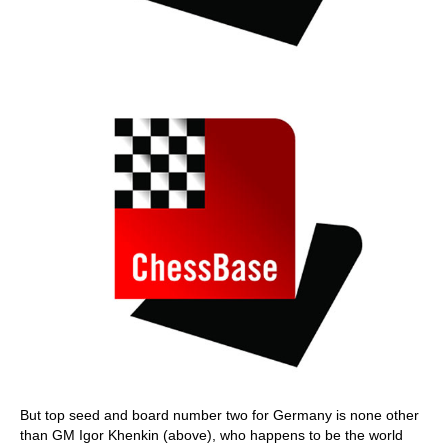
But top seed and board number two for Germany is none other
than GM Igor Khenkin (above), who happens to be the world