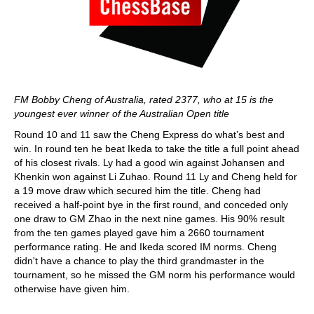
FM Bobby Cheng of Australia, rated 2377, who at 15 is the
youngest ever winner of the Australian Open title
Round 10 and 11 saw the Cheng Express do what’s best and
win. In round ten he beat Ikeda to take the title a full point ahead
of his closest rivals. Ly had a good win against Johansen and
Khenkin won against Li Zuhao. Round 11 Ly and Cheng held for
a 19 move draw which secured him the title. Cheng had
received a half-point bye in the first round, and conceded only
one draw to GM Zhao in the next nine games. His 90% result
from the ten games played gave him a 2660 tournament
performance rating. He and Ikeda scored IM norms. Cheng
didn't have a chance to play the third grandmaster in the
tournament, so he missed the GM norm his performance would
otherwise have given him.