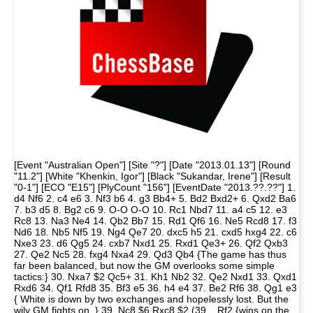
[Event "Australian Open"] [Site "?"] [Date "2013.01.13"] [Round
"11.2"] [White "Khenkin, Igor"] [Black "Sukandar, Irene"] [Result
"0-1"] [ECO "E15"] [PlyCount "156"] [EventDate "2013.??.??"] 1.
d4 Nf6 2. c4 e6 3. Nf3 b6 4. g3 Bb4+ 5. Bd2 Bxd2+ 6. Qxd2 Ba6
7. b3 d5 8. Bg2 c6 9. O-O O-O 10. Rc1 Nbd7 11. a4 c5 12. e3
Rc8 13. Na3 Ne4 14. Qb2 Bb7 15. Rd1 Qf6 16. Ne5 Rcd8 17. f3
Nd6 18. Nb5 Nf5 19. Ng4 Qe7 20. dxc5 h5 21. cxd5 hxg4 22. c6
Nxe3 23. d6 Qg5 24. cxb7 Nxd1 25. Rxd1 Qe3+ 26. Qf2 Qxb3
27. Qe2 Nc5 28. fxg4 Nxa4 29. Qd3 Qb4 {The game has thus
far been balanced, but now the GM overlooks some simple
tactics:} 30. Nxa7 $2 Qc5+ 31. Kh1 Nb2 32. Qe2 Nxd1 33. Qxd1
Rxd6 34. Qf1 Rfd8 35. Bf3 e5 36. h4 e4 37. Be2 Rf6 38. Qg1 e3
{ White is down by two exchanges and hopelessly lost. But the
wily GM fights on. } 39. Nc8 $6 Rxc8 $2 (39... Rf2 {wins on the