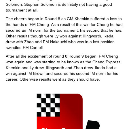
Solomon. Stephen Solomon is definitely not having a good
tournament at all.
The cheers began in Round 8 as GM Khenkin suffered a loss to
the hands of FM Cheng. As a result of this win for Cheng he had
secured an IM norm for the tournament, his second that he has.
Other results though were Ly won against Illingworth, Ikeda
drew with Zhao and FM Nakauchi who was in a lost position
swindled FM Canfell.
After all the excitement of round 8, round 9 began. FM Cheng
won again and was starting to be known as the Cheng Express.
Khenkin and Ly drew, Illingworth and Zhao drew. Ikeda had a
win against IM Brown and secured his second IM norm for his
career. Otherwise results went as they should have.