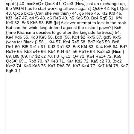
spot.}) 40. bxc8=Q+ Qxc8 41. Qxe3 {Now, just an exchange up,
the WGM has to start working all over again.} Qc6+ 42. Kg1 Qc5
43. Qxc5 bxc5 {Can she win this?} 44. g5 Re6 45. Kf2 Kf8 46.
Kf3 Ke7 47. g4 f6 48. g6 Re5 49. h5 Kd6 50. Bc4 Rg5 51. Kf4
Kc6 52. Be6 Kb5 53. Bf5 {[#] A clever attempt to lock in the rook.
But can the white king defend against the distant pawn?} Kc6
{Irine Kharisma decides to go after the kingside fortress.} 54.
Ke4 Kd6 55. Kd3 Ke5 56. Bc8 (56. Kc4 $2 Rxf5 57. gxf5 Kxf5
{wins for Black.}) 56... Kf4 57. Kc4 Re5 58. Bd7 Kg5 59. Bc8
Re1 60. Bf5 Rc1+ 61. Kd3 Rh1 62. Bc8 Kf4 63. Kc4 Ke5 64. Bd7
Rc1+ 65. Kb3 c4+ 66. Kb4 Kd4 67. h6 Rb1+ 68. Ka3 c3 {Nice.}
69. Bf5 (69. h7 $2 c2 70. h8=Q c1=Q+ 71. Ka4 Ra1+ 72. Kb5
Qc5#) 69... Rb8 70. h7 Ke3 71. Ka4 Kd2 72. Ka5 c2 73. Bxc2
Kxc2 74. Ka6 Kd3 75. Ka7 Rh8 76. Kb7 Ke4 77. Kc7 Kf4 78. Kd7
Kg5 0-1