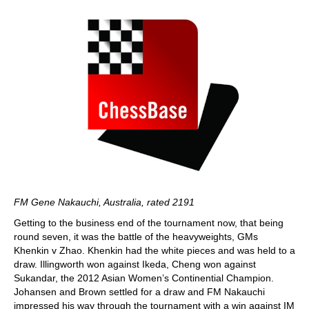
FM Gene Nakauchi, Australia, rated 2191
Getting to the business end of the tournament now, that being
round seven, it was the battle of the heavyweights, GMs
Khenkin v Zhao. Khenkin had the white pieces and was held to a
draw. Illingworth won against Ikeda, Cheng won against
Sukandar, the 2012 Asian Women’s Continential Champion.
Johansen and Brown settled for a draw and FM Nakauchi
impressed his way through the tournament with a win against IM