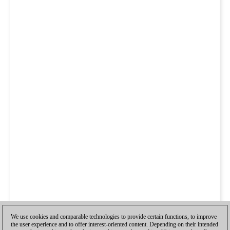
We use cookies and comparable technologies to provide certain functions, to improve
the user experience and to offer interest-oriented content. Depending on their intended