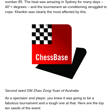
number 85. The heat was amazing in Sydney for many days –
40°+ degrees – and the tournament air-conditioning struggled to
cope. Khenkin was clearly the most affected by this.
Second seed GM Zhao Zong-Yuan of Australia
As a spectator and player, you knew it was going to be a
fabulous tournament and a tough one at that. Here are the top
ten seeds of the event: