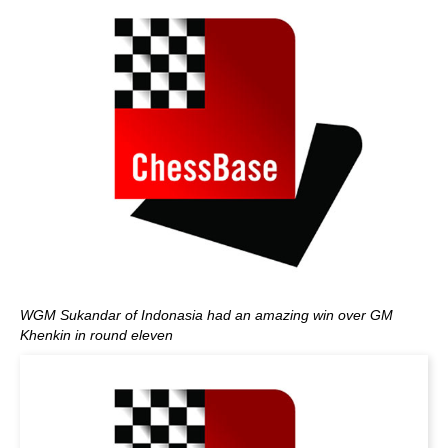
WGM Sukandar of Indonasia had an amazing win over GM
Khenkin in round eleven