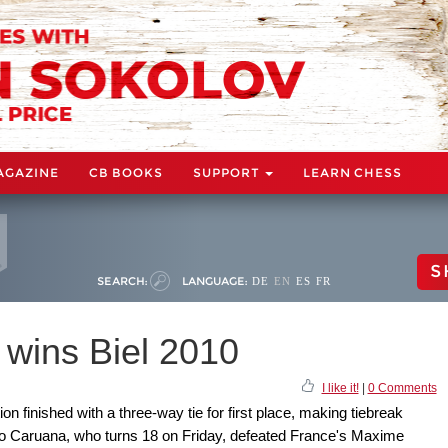
AGAZINE
CB BOOKS
SUPPORT
LEARN CHESS
S
SEARCH:
LANGUAGE:
DE
EN
ES
FR
wins Biel 2010
I like it!
|
0 Comments
finished with a three-way tie for first place, making tiebreak
o Caruana, who turns 18 on Friday, defeated France's Maxime