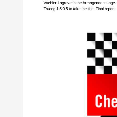
Vachier-Lagrave in the Armageddon stage.
Truong 1.5:0.5 to take the title. Final report.