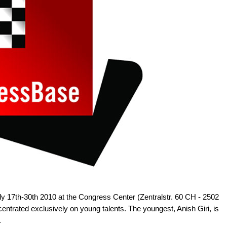
ly 17th-30th 2010 at the Congress Center (Zentralstr. 60 CH - 2502
entrated exclusively on young talents. The youngest, Anish Giri, is
.