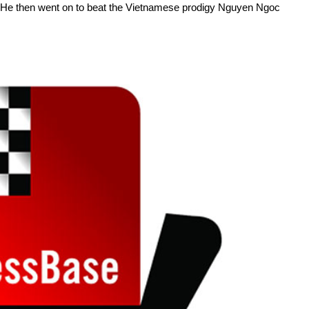
 He then went on to beat the Vietnamese prodigy Nguyen Ngoc