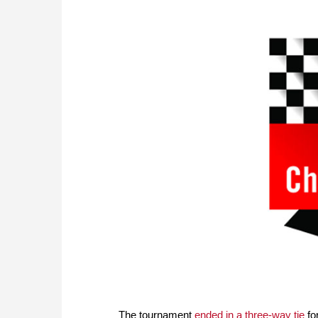
The tournament
ended in a three-way tie
for