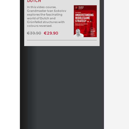
DUTCH
In this video course,
Grandmaster Ivan Sokolov
explores the fascinating
world of Dutch and
Grünfelkd structures with
colours reversed.
€39.90
€29.90