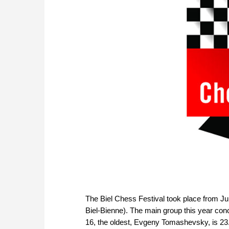
The Biel Chess Festival took place from Ju
Biel-Bienne). The main group this year conc
16, the oldest, Evgeny Tomashevsky, is 23