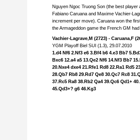
Nguyen Ngoc Truong Son (the best player ac
Fabiano Caruana and Maxime Vachier-Lagrav
increment per move). Caruana won the first
the Armageddon game the French GM had to
Vachier-Lagrave,M (2723) - Caruana,F (2
YGM Playoff Biel SUI (1.3), 29.07.2010
1.d4 Nf6 2.Nf3 e6 3.Bf4 b6 4.e3 Bb7 5.B
Bxc6 12.a4 a5 13.Qe2 Nf6 14.Nf3 Bb7 15
20.Nxe4 dxe4 21.Rfe1 Rd8 22.Ra1 Rd5 2
28.Qb7 Rb8 29.Rd7 Qe8 30.Qc7 Rc8 31.Qd
37.Rc5 Ra8 38.Rb2 Qa4 39.Qc6 Qd1+ 40
45.Qd3+? g6 46.Kg3