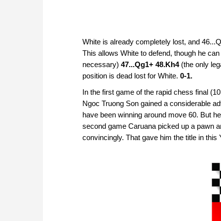
White is already completely lost, and 46...
This allows White to defend, though he can
necessary)
47...Qg1+ 48.Kh4
(the only le
position is dead lost for White.
0-1.
In the first game of the rapid chess final
Ngoc Truong Son gained a considerable ad
have been winning around move 60. But he 
second game Caruana picked up a pawn and
convincingly. That gave him the title in th