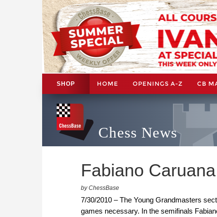
HOME
OPENINGS A-Z
CB M
SHOP
Chess News
Fabiano Caruana 
by ChessBase
7/30/2010 – The Young Grandmasters section 
games necessary. In the semifinals Fabian