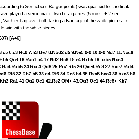
cording to Sonneborn-Berger points) was qualified for the final.
e played a semi-final of two blitz games (5 mins. + 2 sec.
, Vachier-Lagrave, both taking advantage of the white pieces. In
 win with the white pieces.
697) [A46]
d3 c5 6.c3 Nc6 7.h3 Be7 8.Nbd2 d5 9.Ne5 0-0 10.0-0 Nd7 11.Nxc6
.Bb5 Qc8 16.Rac1 c4 17.Nd2 Bc6 18.e4 Bxb5 19.axb5 Nxe4
3.Ra4 Rxb5 24.Rxc4 Qd8 25.Rc7 Rf5 26.Qxe4 Rc8 27.Rxe7 Rxf4
6 Rf5 32.Rb7 b5 33.g4 Rf6 34.Re5 b4 35.Rxa5 bxc3 36.bxc3 h6
.Kh2 Ra1 41.Qg2 Qc1 42.Re2 Qf4+ 43.Qg3 Qc1 44.Rc8+ Kh7