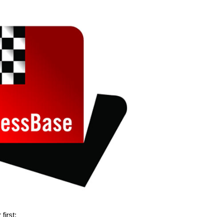
 first: