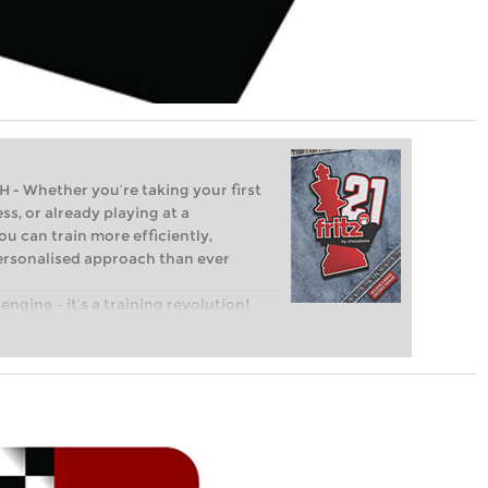
Whether you’re taking your first
ss, or already playing at a
ou can train more efficiently,
personalised approach than ever
engine – it’s a training revolution!
t steps into the world of club chess,
ent level: with FRITZ, you can train
 and with a more personalised