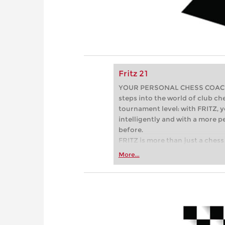
Fritz 21
YOUR PERSONAL CHESS COACH - 
steps into the world of club che
tournament level: with FRITZ, y
intelligently and with a more 
before.
FRITZ is more than just a chess 
Whether you’re taking your firs
More...
or already playing at a tournam
more efficiently, intelligently
approach than ever before.