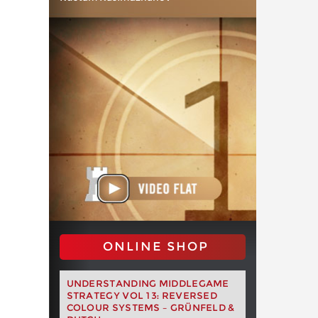
ONLINE SHOP
UNDERSTANDING MIDDLEGAME
STRATEGY VOL 13: REVERSED
COLOUR SYSTEMS – GRÜNFELD &