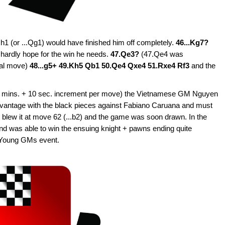
Qh1 (or ...Qg1) would have finished him off completely.
46...Kg7?
 hardly hope for the win he needs.
47.Qe3?
(47.Qe4 was
gal move)
48...g5+ 49.Kh5 Qb1 50.Qe4 Qxe4 51.Rxe4 Rf3
and the
 (10 mins. + 10 sec. increment per move) the Vietnamese GM Nguyen
vantage with the black pieces against Fabiano Caruana and must
blew it at move 62 (...b2) and the game was soon drawn. In the
 was able to win the ensuing knight + pawns ending quite
is Young GMs event.