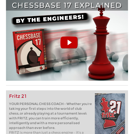
Fritz 21
YOUR PERSONAL CHESS COACH - Whether you’re
taking your first steps into the world of club
chess, or already playing at a tournament level:
with FRITZ, you can train more efficiently,
intelligently and with a more personalised
approach than ever before.
FRITZ is more than just a chess engine – it’s a