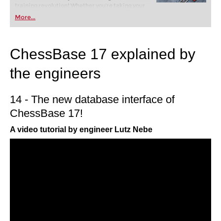
training revolution! Whether you’re taking your
first steps into the world of club chess, or already
More...
playing at a tournament level: with FRITZ, you can
train more efficiently, intelligently and with a
more personalised approach than ever before.
ChessBase 17 explained by
the engineers
14 - The new database interface of
ChessBase 17!
A video tutorial by engineer Lutz Nebe