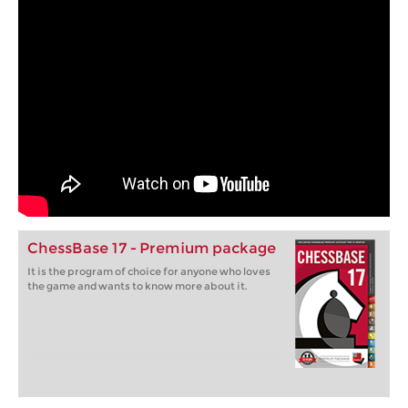
ChessBase 17 - Premium package
It is the program of choice for anyone who loves
the game and wants to know more about it.