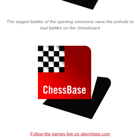
The staged battles of the opening ceremony were the prelude to
real battles on the chessboard
Follow the games live on playchess.com