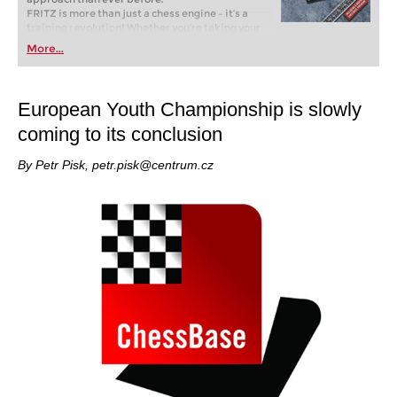
FRITZ is more than just a chess engine – it’s a
training revolution! Whether you’re taking your
first steps into the world of club chess, or already
More...
playing at a tournament level: with FRITZ, you can
train more efficiently, intelligently and with a
more personalised approach than ever before.
European Youth Championship is slowly
coming to its conclusion
By Petr Pisk, petr.pisk@centrum.cz