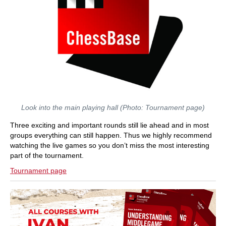
Look into the main playing hall (Photo: Tournament page)
Three exciting and important rounds still lie ahead and in most
groups everything can still happen. Thus we highly recommend
watching the live games so you don’t miss the most interesting
part of the tournament.
Tournament page