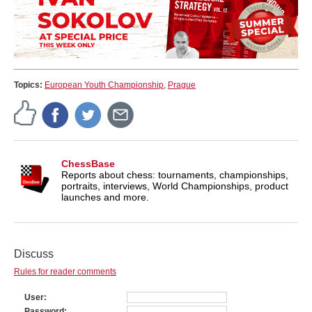
Topics:
European Youth Championship
,
Prague
ChessBase
Reports about chess: tournaments, championships,
portraits, interviews, World Championships, product
launches and more.
Discuss
Rules for reader comments
User
Password