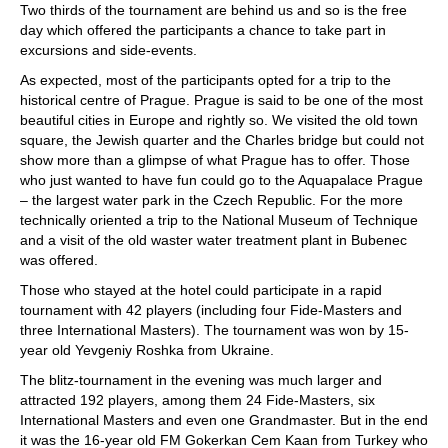
Two thirds of the tournament are behind us and so is the free
day which offered the participants a chance to take part in
excursions and side-events.
As expected, most of the participants opted for a trip to the
historical centre of Prague. Prague is said to be one of the most
beautiful cities in Europe and rightly so. We visited the old town
square, the Jewish quarter and the Charles bridge but could not
show more than a glimpse of what Prague has to offer. Those
who just wanted to have fun could go to the Aquapalace Prague
– the largest water park in the Czech Republic. For the more
technically oriented a trip to the National Museum of Technique
and a visit of the old waster water treatment plant in Bubenec
was offered.
Those who stayed at the hotel could participate in a rapid
tournament with 42 players (including four Fide-Masters and
three International Masters). The tournament was won by 15-
year old Yevgeniy Roshka from Ukraine.
The blitz-tournament in the evening was much larger and
attracted 192 players, among them 24 Fide-Masters, six
International Masters and even one Grandmaster. But in the end
it was the 16-year old FM Gokerkan Cem Kaan from Turkey who