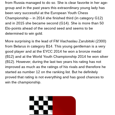
from Russia managed to do so. She is clear favorite in her age-
group and in the past years this extraordinary young lady has
been very successful at the European Youth Chess
Championship – in 2014 she finished third (in category G12)
and in 2015 she became second (G14). She is more than 50
Elo-points ahead of the second seed and seems to be
determined to win gold.
More surprising is the lead of FM Viachaslau Zarubitski (2300)
from Belarus in category B14. This young gentleman is a very
good player and at the EYCC 2014 he won a bronze medal
(B12) and at the World Youth Championship 2014 he won silver
(B12). However, during the last two years his rating has not
improved as much as the ratings of his rivals and therefore he
started as number 12 on the ranking list. But he definitely
proved that rating is not everything and has good chances to
win the championship.