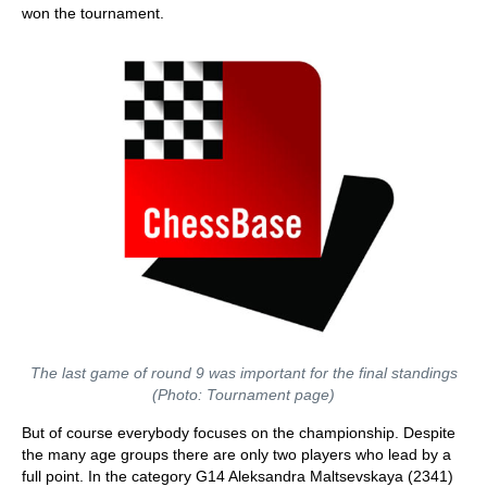
won the tournament.
The last game of round 9 was important for the final standings
(Photo: Tournament page)
But of course everybody focuses on the championship. Despite
the many age groups there are only two players who lead by a
full point. In the category G14 Aleksandra Maltsevskaya (2341)