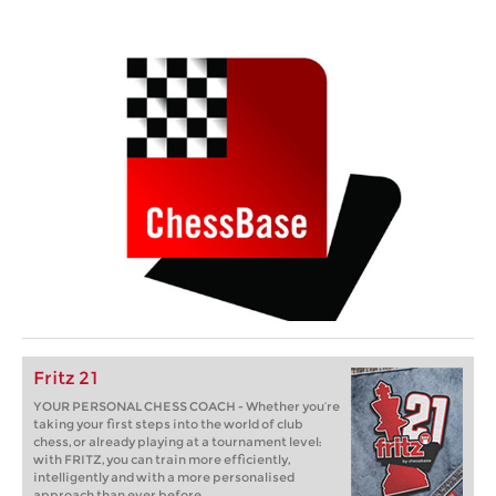
Fritz 21
YOUR PERSONAL CHESS COACH - Whether you’re
taking your first steps into the world of club
chess, or already playing at a tournament level:
with FRITZ, you can train more efficiently,
intelligently and with a more personalised
approach than ever before.