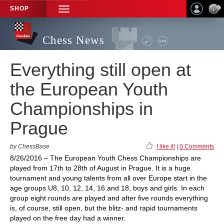
SHOP
TOGGLE
NAVIGATION
Chess News
Everything still open at
the European Youth
Championships in
Prague
by ChessBase
I like it!
|
0 Comments
8/26/2016 – The European Youth Chess Championships are
played from 17th to 28th of August in Prague. It is a huge
tournament and young talents from all over Europe start in the
age groups U8, 10, 12, 14, 16 and 18, boys and girls. In each
group eight rounds are played and after five rounds everything
is, of course, still open, but the blitz- and rapid tournaments
played on the free day had a winner.