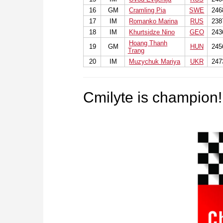
16
GM
Cramling Pia
SWE
246
17
IM
Romanko Marina
RUS
238
18
IM
Khurtsidze Nino
GEO
243
Hoang Thanh
19
GM
HUN
245
Trang
20
IM
Muzychuk Mariya
UKR
247
Cmilyte is champion!