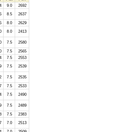
4
9.0
2692
6
8.5
2637
6
8.0
2629
0
8.0
2413
0
7.5
2580
0
7.5
2565
4
7.5
2553
9
7.5
2539
2
7.5
2535
7
7.5
2533
4
7.5
2490
9
7.5
2489
8
7.5
2383
7
7.0
2513
4
7.0
2509