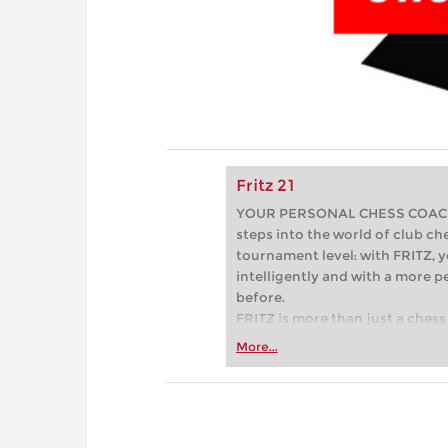
Fritz 21
YOUR PERSONAL CHESS COACH - 
steps into the world of club che
tournament level: with FRITZ, y
intelligently and with a more 
before.
FRITZ is more than just a chess 
Whether you’re taking your firs
More...
or already playing at a tournam
more efficiently, intelligently
approach than ever before.