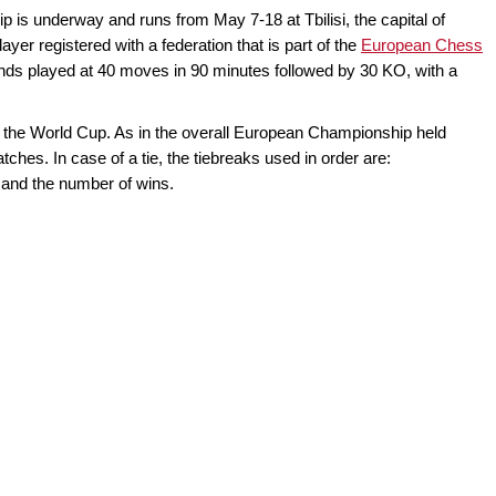
 underway and runs from May 7-18 at Tbilisi, the capital of
yer registered with a federation that is part of the
European Chess
unds played at 40 moves in 90 minutes followed by 30 KO, with a
for the World Cup. As in the overall European Championship held
atches. In case of a tie, the tiebreaks used in order are:
and the number of wins.