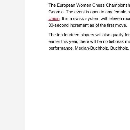
The European Women Chess Championship is
Georgia. The event is open to any female pla
Union
. It is a swiss system with eleven ro
30-second increment as of the first move.
The top fourteen players will also qualify 
earlier this year, there will be no tiebreak m
performance, Median-Buchholz, Buchholz, 