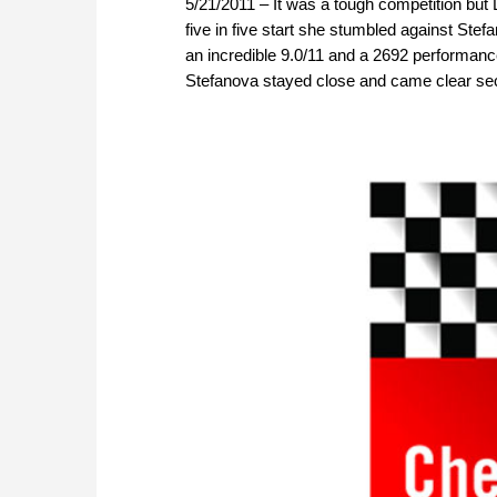
5/21/2011 – It was a tough competition but
five in five start she stumbled against Stef
an incredible 9.0/11 and a 2692 performanc
Stefanova stayed close and came clear sec