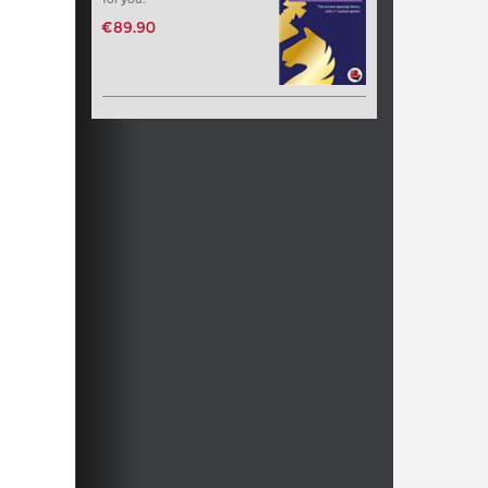
€89.90