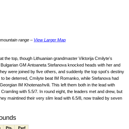
ng mountain range –
View Larger Map
 at the top, though Lithuanian grandmaster Viktorija Cmilyte's
und Bulgarian GM Antoaneta Stefanova knocked heads with her and
 They were joined by five others, and suddenly the top spot's destiny
t to be deterred, Cmilyte beat IM Romanko, while Stefanova had
to Georgian IM Khotenashvili. This left them both in the lead with
 Cramling with 5.5/7. In round eight, the leaders met and drew, but
y maintined their very slim lead with 6.5/8, now trailed by seven
rounds
g
Pts.
Perf