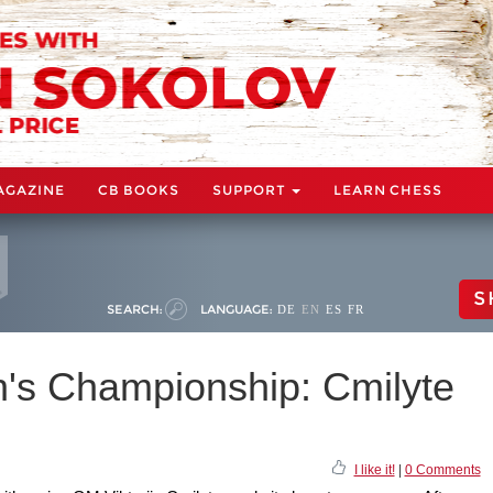
AGAZINE
CB BOOKS
SUPPORT
LEARN CHESS
S
SEARCH:
LANGUAGE:
DE
EN
ES
FR
s Championship: Cmilyte
I like it!
|
0 Comments