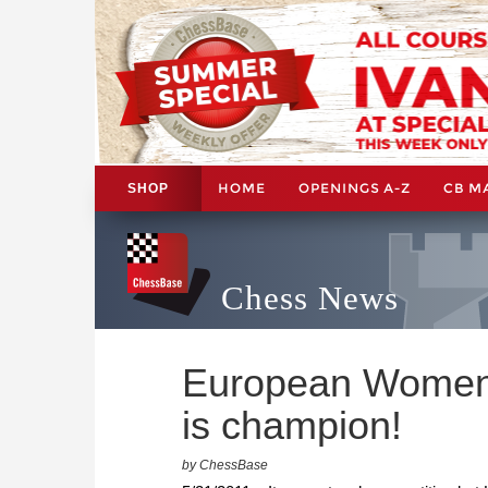
HOME
OPENINGS A-Z
CB M
SHOP
Chess News
European Women'
is champion!
by ChessBase