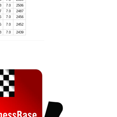
8
7.0
2506
7
7.0
2487
6
7.0
2456
6
7.0
2452
3
7.0
2439