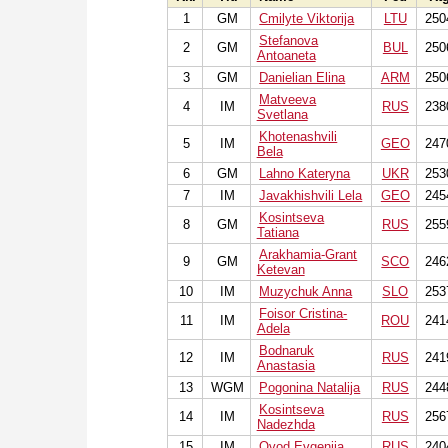
1
GM
Cmilyte Viktorija
LTU
250
Stefanova
2
GM
BUL
250
Antoaneta
3
GM
Danielian Elina
ARM
250
Matveeva
4
IM
RUS
238
Svetlana
Khotenashvili
5
IM
GEO
247
Bela
6
GM
Lahno Kateryna
UKR
253
7
IM
Javakhishvili Lela
GEO
245
Kosintseva
8
GM
RUS
255
Tatiana
Arakhamia-Grant
9
GM
SCO
246
Ketevan
10
IM
Muzychuk Anna
SLO
253
Foisor Cristina-
11
IM
ROU
241
Adela
Bodnaruk
12
IM
RUS
241
Anastasia
13
WGM
Pogonina Natalija
RUS
244
Kosintseva
14
IM
RUS
256
Nadezhda
15
IM
Ovod Evgenija
RUS
240