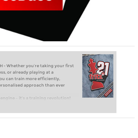
Whether you’re taking your first
ss, or already playing at a
ou can train more efficiently,
personalised approach than ever
engine – it’s a training revolution!
t steps into the world of club chess,
ent level: with FRITZ, you can train
 and with a more personalised