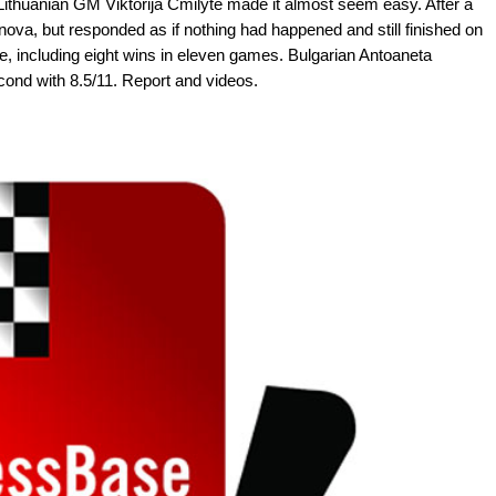
 Lithuanian GM Viktorija Cmilyte made it almost seem easy. After a
anova, but responded as if nothing had happened and still finished on
e, including eight wins in eleven games. Bulgarian Antoaneta
ond with 8.5/11. Report and videos.