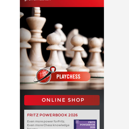
ONLINE SHOP
FRITZ POWERBOOK 2026
Even more power forFritz.
Even more Chess knowledge
for you.