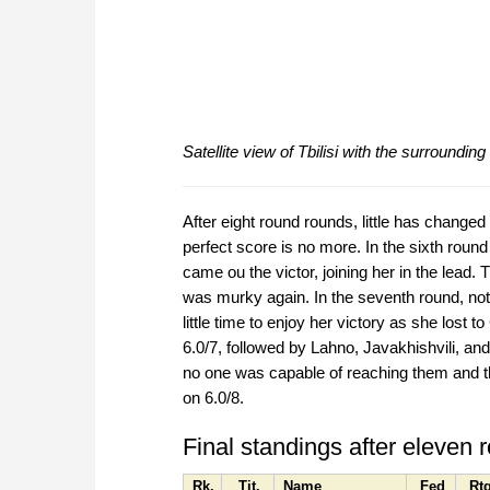
Satellite view of Tbilisi with the surroundi
After eight round rounds, little has changed
perfect score is no more. In the sixth ro
came ou the victor, joining her in the lead.
was murky again. In the seventh round, no
little time to enjoy her victory as she lost 
6.0/7, followed by Lahno, Javakhishvili, and
no one was capable of reaching them and the
on 6.0/8.
Final standings after eleven 
Rk.
Tit.
Name
Fed
Rt