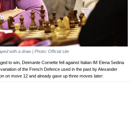
ed with a draw | Photo: Official site
ed to win, Deimante Cornette fell against Italian IM Elena Sedina
 variation of the French Defence used in the past by Alexander
ion on move 12 and already gave up three moves later: