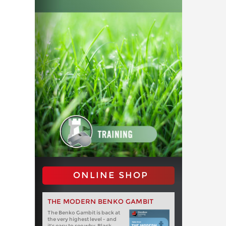
ONLINE SHOP
THE MODERN BENKO GAMBIT
The Benko Gambit is back at
the very highest level - and
it's easy to see why. Black