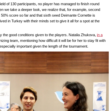
 field of 130 participants, no player has managed to finish round
en we take a deeper look, we realize that, for example, second
0% score so far and that sixth seed Deimante Cornette is
ived in Turkey with their minds set to give it all for a spot at the
by the good conditions given to the players. Natalia Zhukova,
in a
izing team, mentioning how difficult it will be for her to stay fit with
especially important given the length of the tournament.