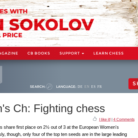
AGAZINE
CB BOOKS
SUPPORT
LEARN CHESS
S
SEARCH:
LANGUAGE:
DE
EN
ES
FR
s Ch: Fighting chess
I like it!
|
4 Comments
s share first place on 2½ out of 3 at the European Women's
y, though, only four of the top ten seeds are in the large leading