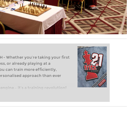
Whether you’re taking your first
ss, or already playing at a
ou can train more efficiently,
personalised approach than ever
engine – it’s a training revolution!
t steps into the world of club chess,
ent level: with FRITZ, you can train
 and with a more personalised