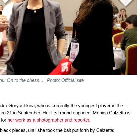
..On to the chess... | Photo: Official site
andra Goryachkina, who is currently the youngest player in the
 turn 21 in September. Her first round opponent Mónica Calzetta is
 for
her work as a photographer and reporter
.
ack pieces, until she took the bait put forth by Calzetta: