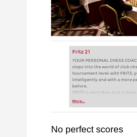
Fritz 21
YOUR PERSONAL CHESS COACH - 
steps into the world of club che
tournament level: with FRITZ, y
intelligently and with a more 
before.
FRITZ is more than just a chess 
Whether you’re taking your firs
More...
or already playing at a tournam
more efficiently, intelligently
approach than ever before.
No perfect scores