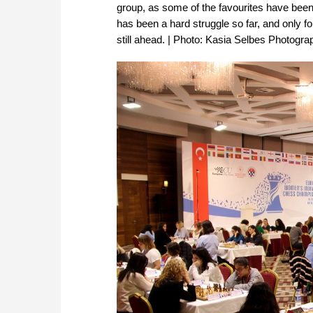
group, as some of the favourites have been 
has been a hard struggle so far, and only fo
still ahead. | Photo: Kasia Selbes Photograph