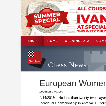
HOME
OPENINGS A-Z
CB M
SHOP
Chess News
European Women'
by Antonio Pereira
4/14/2019 – No less than twenty-two player
Individual Championship in Antalya. Curiousl