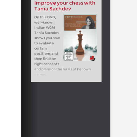
Improve your chess with
Tania Sachdev
On this DVD,
well-known
Indian WGM
Tania Sachdev
shows you how
to evaluate
certain
positions and
then find the
right concepts
and plans on the basis of her own
games.