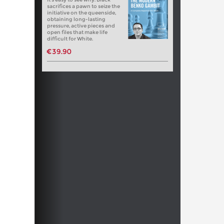
sacrifices a pawn to seize the
initiative on the queenside,
obtaining long-lasting
pressure, active pieces and
open files that make life
difficult for White.
€39.90