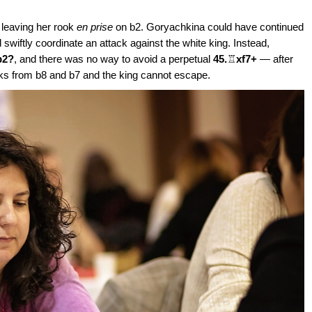
d leaving her rook
en prise
on b2. Goryachkina could have continued
swiftly coordinate an attack against the white king. Instead,
b2?
, and there was no way to avoid a perpetual
45.
♖
xf7+
— after
ks from b8 and b7 and the king cannot escape.