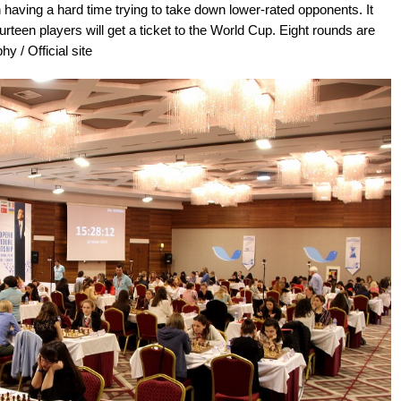
having a hard time trying to take down lower-rated opponents. It
urteen players will get a ticket to the World Cup. Eight rounds are
y / Official site