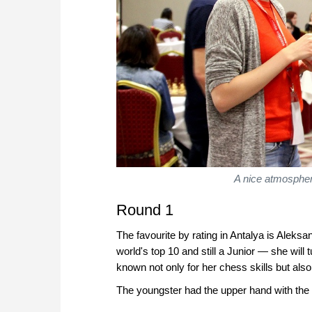
A nice atmosphere.
Round 1
The favourite by rating in Antalya is Aleks
world's top 10 and still a Junior — she will
known not only for her chess skills but also
The youngster had the upper hand with the bl