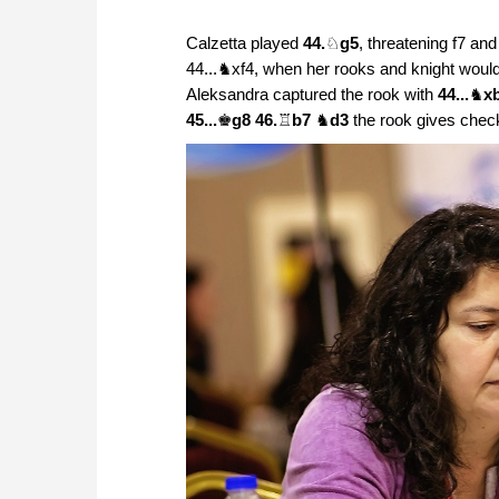
Calzetta played
44.
♘
g5
, threatening f7 an
44...♞xf4, when her rooks and knight would 
Aleksandra captured the rook with
44...
♞
x
45...
♚
g8 46.
♖
b7
♞
d3
the rook gives chec