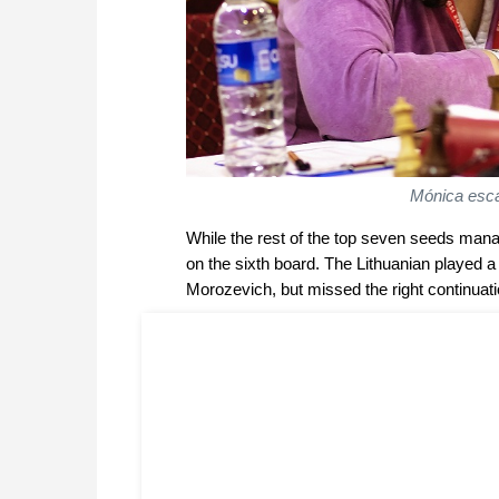
Mónica escap
While the rest of the top seven seeds manag
on the sixth board. The Lithuanian played a
Morozevich, but missed the right continuat