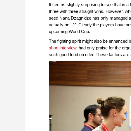
It seems slightly surprising to see that in a
three with three straight wins. However, wh
seed Nana Dzagnidze has only managed a 5
actually on '-1'. Clearly the players have arr
upcoming World Cup.
The fighting spirit might also be enhanced 
short interview
, had only praise for the organ
such good food on offer. These factors are 