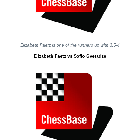
Elizabeth Paetz is one of the runners up with 3.5/4
Elizabeth Paetz vs Sofio Gvetadze