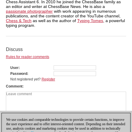
Chess Assistant 6. In 2010 he joined the ChessBase family as
an editor and writer at ChessBase News. He is also a
passionate photographer
with work appearing in numerous
publications, and the content creator of the YouTube channel,
Chess & Tech
as well as the author of
Typing Tomes
, a powerful
typing program.
Discuss
Rules for reader comments
User
Password
Not registered yet?
Register
Comment
We use cookies and comparable technologies to provide certain functions, to improve
the user experience and to offer interest-oriented content. Depending on their intended
use, analysis cookies and marketing cookies may be used in addition to technically