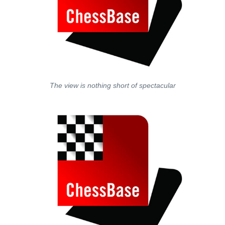
The view is nothing short of spectacular