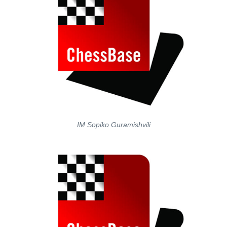
IM Sopiko Guramishvili