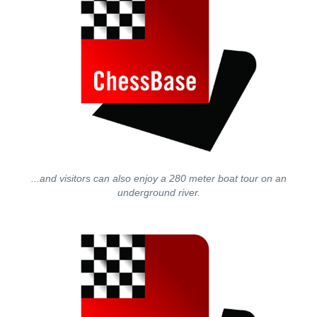
...and visitors can also enjoy a 280 meter boat tour on an
underground river.