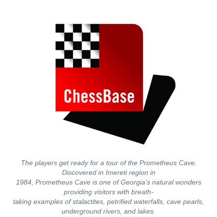
The players get ready for a tour of the Prometheus Cave.
Discovered in Imereti region in
1984, Prometheus Cave is one of Georgia’s natural wonders
providing visitors with breath-
taking examples of stalactites, petrified waterfalls, cave pearls,
underground rivers, and lakes.