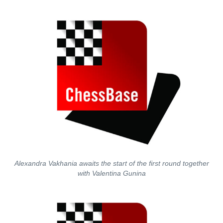
Alexandra Vakhania awaits the start of the first round together
with Valentina Gunina