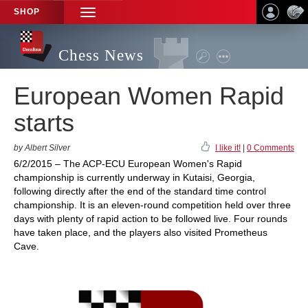
SHOP
TOGGLE
NAVIGATION
Chess News
European Women Rapid
starts
by Albert Silver
I like it!
|
0 Comments
6/2/2015 – The ACP-ECU European Women's Rapid
championship is currently underway in Kutaisi, Georgia,
following directly after the end of the standard time control
championship. It is an eleven-round competition held over three
days with plenty of rapid action to be followed live. Four rounds
have taken place, and the players also visited Prometheus
Cave.