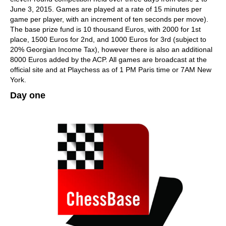
June 3, 2015. Games are played at a rate of 15 minutes per
game per player, with an increment of ten seconds per move).
The base prize fund is 10 thousand Euros, with 2000 for 1st
place, 1500 Euros for 2nd, and 1000 Euros for 3rd (subject to
20% Georgian Income Tax), however there is also an additional
8000 Euros added by the ACP. All games are broadcast at the
official site and at Playchess as of 1 PM Paris time or 7AM New
York.
Day one