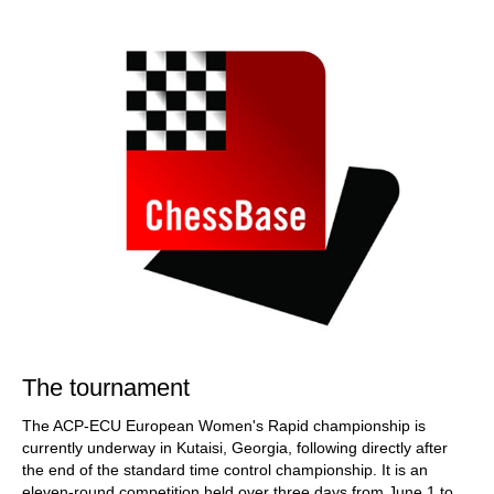
train more efficiently, intelligently and with a
more personalised approach than ever before.
The tournament
The ACP-ECU European Women's Rapid championship is
currently underway in Kutaisi, Georgia, following directly after
the end of the standard time control championship. It is an
eleven-round competition held over three days from June 1 to