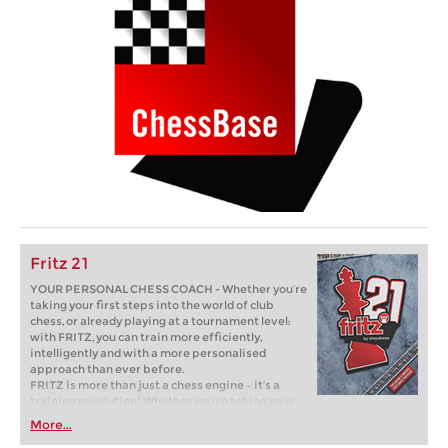
Fritz 21
YOUR PERSONAL CHESS COACH - Whether you’re
taking your first steps into the world of club
chess, or already playing at a tournament level:
with FRITZ, you can train more efficiently,
intelligently and with a more personalised
approach than ever before.
FRITZ is more than just a chess engine – it’s a
training revolution! Whether you’re taking your
first steps into the world of club chess, or already
More...
playing at a tournament level: with FRITZ, you can