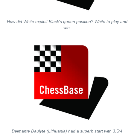
How did White exploit Black's queen position? White to play and
win.
Deimante Daulyte (Lithuania) had a superb start with 3.5/4