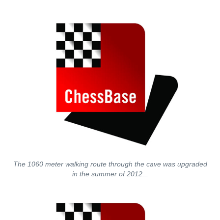
The 1060 meter walking route through the cave was upgraded
in the summer of 2012...