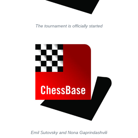
The tournament is officially started
Emil Sutovsky and Nona Gaprindashvili