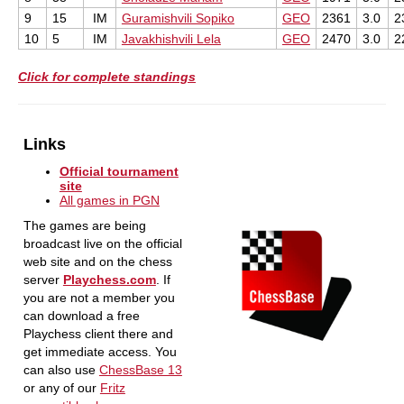
9
15
IM
Guramishvili Sopiko
GEO
2361
3.0
2
10
5
IM
Javakhishvili Lela
GEO
2470
3.0
2
Click for complete standings
Links
Official tournament
site
All games in PGN
The games are being
broadcast live on the official
web site and on the chess
server
Playchess.com
. If
you are not a member you
can download a free
Playchess client there and
get immediate access. You
can also use
ChessBase 13
or any of our
Fritz