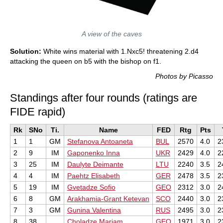
A view of the caves
Solution:
White wins material with 1.Nxc5! threatening 2.d4
attacking the queen on b5 with the bishop on f1.
Photos by Picasso
Standings after four rounds (ratings are
FIDE rapid)
Rk
SNo
Ti.
Name
FED
Rtg
Pts
1
1
GM
Stefanova Antoaneta
BUL
2570
4.0
2
2
9
IM
Gaponenko Inna
UKR
2429
4.0
2
3
25
IM
Daulyte Deimante
LTU
2240
3.5
2
4
4
IM
Paehtz Elisabeth
GER
2478
3.5
2
5
19
IM
Gvetadze Sofio
GEO
2312
3.0
2
6
8
GM
Arakhamia-Grant Ketevan
SCO
2440
3.0
2
7
3
GM
Gunina Valentina
RUS
2495
3.0
2
8
38
Choladze Mariam
GEO
1971
3.0
2