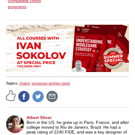
compatible chess
programs
.
Topics:
chakvi
,
european women rapid
Albert Silver
Born in the US, he grew up in Paris, France, and after
college moved to Rio de Janeiro, Brazil. He had a
peak rating of 2240 FIDE, and was a key designer of