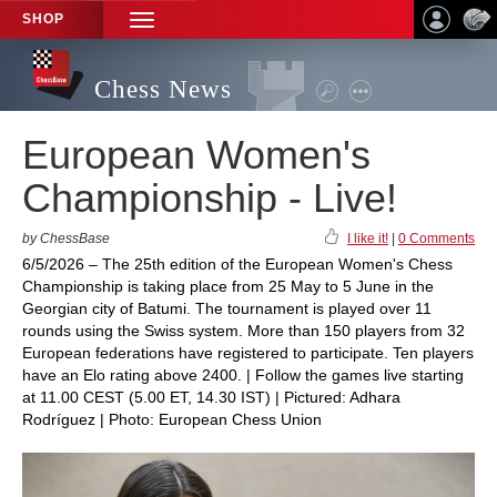
SHOP
TOGGLE
NAVIGATION
Chess News
European Women's
Championship - Live!
by ChessBase
I like it!
|
0 Comments
6/5/2026 – The 25th edition of the European Women's Chess
Championship is taking place from 25 May to 5 June in the
Georgian city of Batumi. The tournament is played over 11
rounds using the Swiss system. More than 150 players from 32
European federations have registered to participate. Ten players
have an Elo rating above 2400. | Follow the games live starting
at 11.00 CEST (5.00 ET, 14.30 IST) | Pictured: Adhara
Rodríguez | Photo: European Chess Union