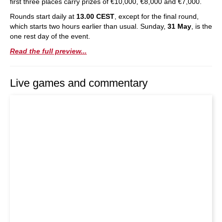
first three places carry prizes of €10,000, €8,000 and €7,000.
Rounds start daily at
13.00 CEST
, except for the final round,
which starts two hours earlier than usual. Sunday,
31 May
, is the
one rest day of the event.
Read the full preview...
Live games and commentary