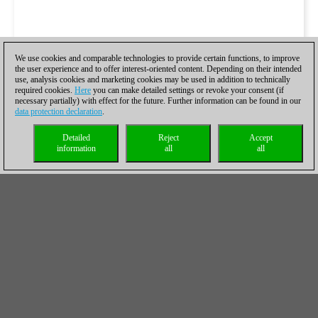
We use cookies and comparable technologies to provide certain functions, to improve
the user experience and to offer interest-oriented content. Depending on their intended
use, analysis cookies and marketing cookies may be used in addition to technically
required cookies.
Here
you can make detailed settings or revoke your consent (if
necessary partially) with effect for the future. Further information can be found in our
data protection declaration
.
Detailed
Reject
Accept
information
all
all