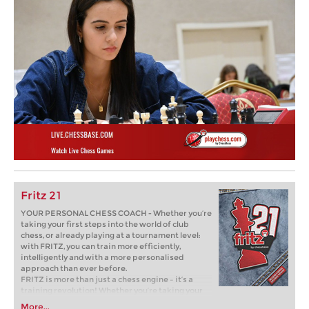
Fritz 21
YOUR PERSONAL CHESS COACH - Whether you’re
taking your first steps into the world of club
chess, or already playing at a tournament level:
with FRITZ, you can train more efficiently,
intelligently and with a more personalised
approach than ever before.
FRITZ is more than just a chess engine – it’s a
training revolution! Whether you’re taking your
first steps into the world of club chess, or already
More...