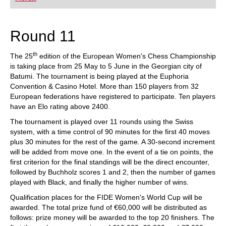
playing at a tournament level: with FRITZ, you can
train more efficiently, intelligently and with a
more personalised approach than ever before.
Round 11
th
The 25
edition of the European Women's Chess Championship
is taking place from 25 May to 5 June in the Georgian city of
Batumi. The tournament is being played at the Euphoria
Convention & Casino Hotel. More than 150 players from 32
European federations have registered to participate. Ten players
have an Elo rating above 2400.
The tournament is played over 11 rounds using the Swiss
system, with a time control of 90 minutes for the first 40 moves
plus 30 minutes for the rest of the game. A 30-second increment
will be added from move one. In the event of a tie on points, the
first criterion for the final standings will be the direct encounter,
followed by Buchholz scores 1 and 2, then the number of games
played with Black, and finally the higher number of wins.
Qualification places for the FIDE Women's World Cup will be
awarded. The total prize fund of €60,000 will be distributed as
follows: prize money will be awarded to the top 20 finishers. The