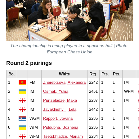
The championship is being played in a spacious hall | Photo:
European Chess Union
Round 2 pairings
Bo.
Rtg
Pts.
Pts.
White
1
FM
Zherebtsova, Alexandra
2242
1
1
IM
2
IM
Osmak, Yuliia
2451
1
1
WFM
3
IM
Purtseladze, Maka
2237
1
1
IM
4
IM
Javakhishvili, Lela
2442
1
1
5
WGM
Rapport, Jovana
2235
1
1
IM
6
WIM
Piddubna, Bozhena
2235
1
1
IM
7
WFM
Tsetskhladze, Mariam
2234
1
1
IM