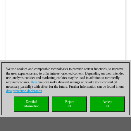
We use cookies and comparable technologies to provide certain functions, to improve
the user experience and to offer interest-oriented content. Depending on their intended
use, analysis cookies and marketing cookies may be used in addition to technically
required cookies.
Here
you can make detailed settings or revoke your consent (if
necessary partially) with effect for the future. Further information can be found in our
data protection declaration
.
Detailed
Reject
Accept
information
all
all