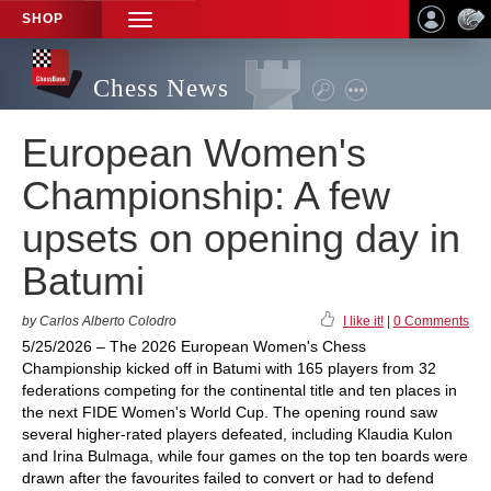
SHOP
TOGGLE
NAVIGATION
Chess News
European Women's
Championship: A few
upsets on opening day in
Batumi
by Carlos Alberto Colodro
I like it!
|
0 Comments
5/25/2026 – The 2026 European Women's Chess
Championship kicked off in Batumi with 165 players from 32
federations competing for the continental title and ten places in
the next FIDE Women's World Cup. The opening round saw
several higher-rated players defeated, including Klaudia Kulon
and Irina Bulmaga, while four games on the top ten boards were
drawn after the favourites failed to convert or had to defend