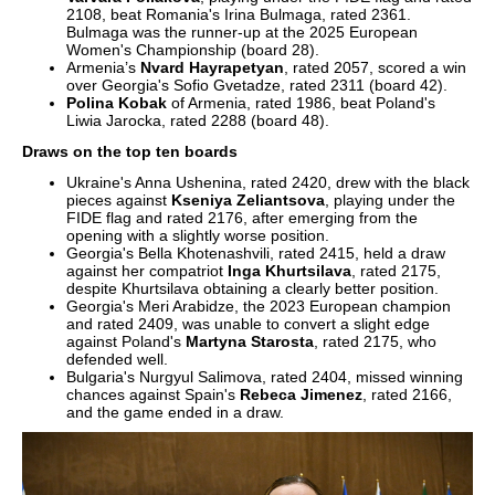
2108, beat Romania's Irina Bulmaga, rated 2361.
Bulmaga was the runner-up at the 2025 European
Women's Championship (board 28).
Armenia’s
Nvard Hayrapetyan
, rated 2057, scored a win
over Georgia's Sofio Gvetadze, rated 2311 (board 42).
Polina Kobak
of Armenia, rated 1986, beat Poland's
Liwia Jarocka, rated 2288 (board 48).
Draws on the top ten boards
Ukraine's Anna Ushenina, rated 2420, drew with the black
pieces against
Kseniya Zeliantsova
, playing under the
FIDE flag and rated 2176, after emerging from the
opening with a slightly worse position.
Georgia's Bella Khotenashvili, rated 2415, held a draw
against her compatriot
Inga Khurtsilava
, rated 2175,
despite Khurtsilava obtaining a clearly better position.
Georgia's Meri Arabidze, the 2023 European champion
and rated 2409, was unable to convert a slight edge
against Poland's
Martyna Starosta
, rated 2175, who
defended well.
Bulgaria's Nurgyul Salimova, rated 2404, missed winning
chances against Spain's
Rebeca Jimenez
, rated 2166,
and the game ended in a draw.