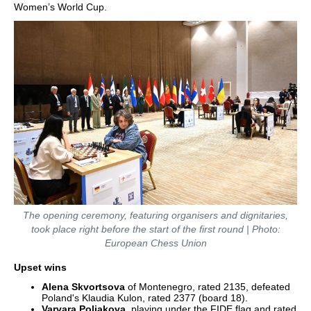
Women’s World Cup.
The opening ceremony, featuring organisers and dignitaries,
took place right before the start of the first round | Photo:
European Chess Union
Upset wins
Alena Skvortsova
of Montenegro, rated 2135, defeated
Poland's Klaudia Kulon, rated 2377 (board 18).
Varvara Poliakova
, playing under the FIDE flag and rated