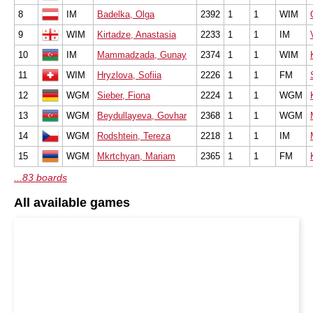
8
IM
Badelka, Olga
2392
1
1
WIM
9
WIM
Kirtadze, Anastasia
2233
1
1
IM
10
IM
Mammadzada, Gunay
2374
1
1
WIM
11
WIM
Hryzlova, Sofiia
2226
1
1
FM
12
WGM
Sieber, Fiona
2224
1
1
WGM
13
WGM
Beydullayeva, Govhar
2368
1
1
WGM
14
WGM
Rodshtein, Tereza
2218
1
1
IM
15
WGM
Mkrtchyan, Mariam
2365
1
1
FM
...83 boards
All available games