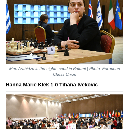
Meri Arabidze is the eighth seed in Batumi | Photo: European
Chess Union
Hanna Marie Klek 1-0 Tihana Ivekovic