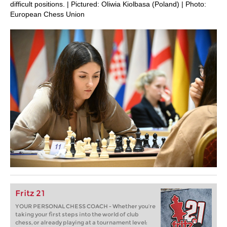
difficult positions. | Pictured: Oliwia Kiolbasa (Poland) | Photo:
European Chess Union
Fritz 21
YOUR PERSONAL CHESS COACH - Whether you’re
taking your first steps into the world of club
chess, or already playing at a tournament level: