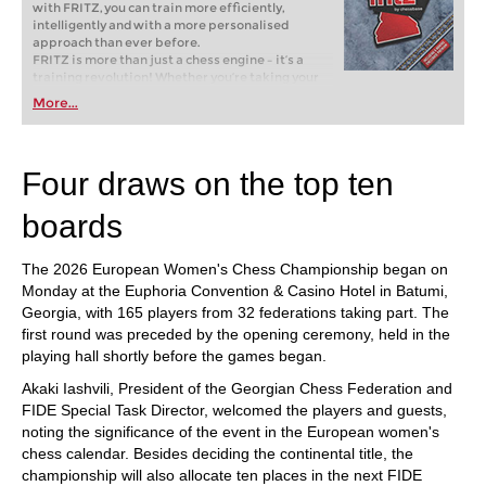
with FRITZ, you can train more efficiently,
intelligently and with a more personalised
approach than ever before.
FRITZ is more than just a chess engine – it’s a
training revolution! Whether you’re taking your
first steps into the world of club chess, or already
More...
playing at a tournament level: with FRITZ, you can
train more efficiently, intelligently and with a
more personalised approach than ever before.
Four draws on the top ten
boards
The 2026 European Women's Chess Championship began on
Monday at the Euphoria Convention & Casino Hotel in Batumi,
Georgia, with 165 players from 32 federations taking part. The
first round was preceded by the opening ceremony, held in the
playing hall shortly before the games began.
Akaki Iashvili, President of the Georgian Chess Federation and
FIDE Special Task Director, welcomed the players and guests,
noting the significance of the event in the European women's
chess calendar. Besides deciding the continental title, the
championship will also allocate ten places in the next FIDE