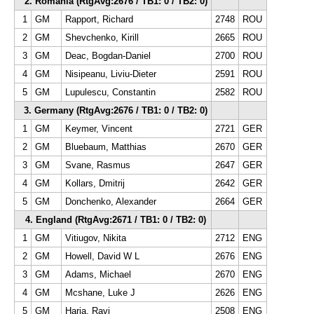
2. Romania (RtgAvg:2676 / TB1: 0 / TB2: 0)
1
GM
Rapport, Richard
2748
ROU
2
GM
Shevchenko, Kirill
2665
ROU
3
GM
Deac, Bogdan-Daniel
2700
ROU
4
GM
Nisipeanu, Liviu-Dieter
2591
ROU
5
GM
Lupulescu, Constantin
2582
ROU
3. Germany (RtgAvg:2676 / TB1: 0 / TB2: 0)
1
GM
Keymer, Vincent
2721
GER
2
GM
Bluebaum, Matthias
2670
GER
3
GM
Svane, Rasmus
2647
GER
4
GM
Kollars, Dmitrij
2642
GER
5
GM
Donchenko, Alexander
2664
GER
4. England (RtgAvg:2671 / TB1: 0 / TB2: 0)
1
GM
Vitiugov, Nikita
2712
ENG
2
GM
Howell, David W L
2676
ENG
3
GM
Adams, Michael
2670
ENG
4
GM
Mcshane, Luke J
2626
ENG
5
GM
Haria, Ravi
2508
ENG