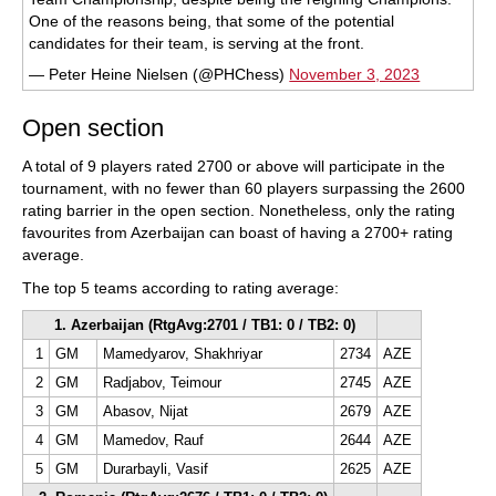
One of the reasons being, that some of the potential
candidates for their team, is serving at the front.
— Peter Heine Nielsen (@PHChess)
November 3, 2023
Open section
A total of 9 players rated 2700 or above will participate in the
tournament, with no fewer than 60 players surpassing the 2600
rating barrier in the open section. Nonetheless, only the rating
favourites from Azerbaijan can boast of having a 2700+ rating
average.
The top 5 teams according to rating average:
1. Azerbaijan (RtgAvg:2701 / TB1: 0 / TB2: 0)
1
GM
Mamedyarov, Shakhriyar
2734
AZE
2
GM
Radjabov, Teimour
2745
AZE
3
GM
Abasov, Nijat
2679
AZE
4
GM
Mamedov, Rauf
2644
AZE
5
GM
Durarbayli, Vasif
2625
AZE