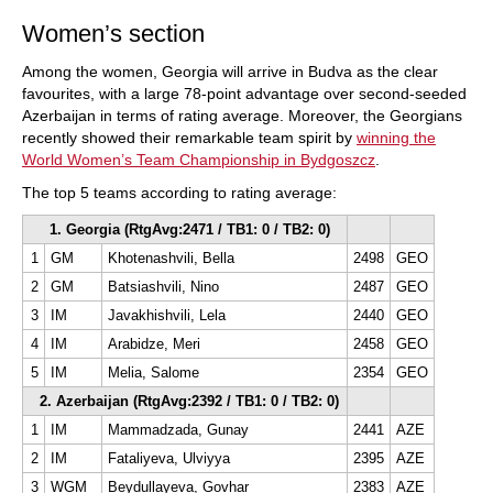
Women’s section
Among the women, Georgia will arrive in Budva as the clear
favourites, with a large 78-point advantage over second-seeded
Azerbaijan in terms of rating average. Moreover, the Georgians
recently showed their remarkable team spirit by
winning the
World Women’s Team Championship in Bydgoszcz
.
The top 5 teams according to rating average:
1. Georgia (RtgAvg:2471 / TB1: 0 / TB2: 0)
1
GM
Khotenashvili, Bella
2498
GEO
2
GM
Batsiashvili, Nino
2487
GEO
3
IM
Javakhishvili, Lela
2440
GEO
4
IM
Arabidze, Meri
2458
GEO
5
IM
Melia, Salome
2354
GEO
2. Azerbaijan (RtgAvg:2392 / TB1: 0 / TB2: 0)
1
IM
Mammadzada, Gunay
2441
AZE
2
IM
Fataliyeva, Ulviyya
2395
AZE
3
WGM
Beydullayeva, Govhar
2383
AZE