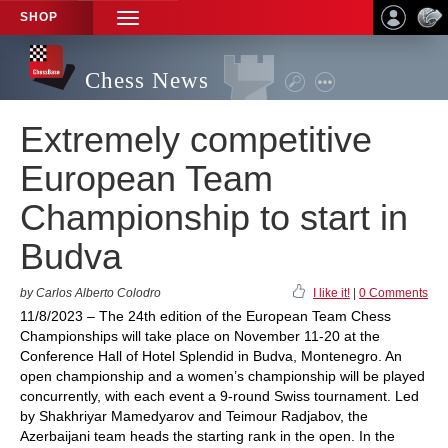
SHOP
TOGGLE
NAVIGATION
Chess News
Extremely competitive
European Team
Championship to start in
Budva
by Carlos Alberto Colodro
I like it!
|
0 Comments
11/8/2023 – The 24th edition of the European Team Chess
Championships will take place on November 11-20 at the
Conference Hall of Hotel Splendid in Budva, Montenegro. An
open championship and a women’s championship will be played
concurrently, with each event a 9-round Swiss tournament. Led
by Shakhriyar Mamedyarov and Teimour Radjabov, the
Azerbaijani team heads the starting rank in the open. In the