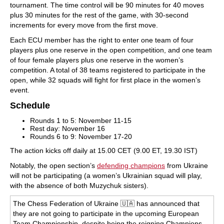
tournament. The time control will be 90 minutes for 40 moves
plus 30 minutes for the rest of the game, with 30-second
increments for every move from the first move.
Each ECU member has the right to enter one team of four
players plus one reserve in the open competition, and one team
of four female players plus one reserve in the women’s
competition. A total of 38 teams registered to participate in the
open, while 32 squads will fight for first place in the women’s
event.
Schedule
Rounds 1 to 5: November 11-15
Rest day: November 16
Rounds 6 to 9: November 17-20
The action kicks off daily at 15.00 CET (9.00 ET, 19.30 IST)
Notably, the open section’s
defending champions
from Ukraine
will not be participating (a women’s Ukrainian squad will play,
with the absence of both Muzychuk sisters).
The Chess Federation of Ukraine 🇺🇦 has announced that
they are not going to participate in the upcoming European
Team Championship, despite being the reigning Champions.