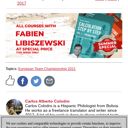
2017
Topics:
European Team Championship 2021
Carlos Alberto Colodro
Carlos Colodro is a Hispanic Philologist from Bolivia.
He works as a freelance translator and writer since
2012. A lot of his work is done in chess-related texts,
as the game is one of his biggest interests, along with literature
We use cookies and comparable technologies to provide certain functions, to improve
and music.
the user experience and to offer interest-oriented content. Depending on their intended