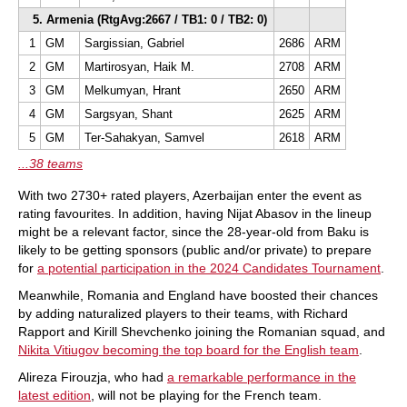
5. Armenia (RtgAvg:2667 / TB1: 0 / TB2: 0)
1
GM
Sargissian, Gabriel
2686
ARM
2
GM
Martirosyan, Haik M.
2708
ARM
3
GM
Melkumyan, Hrant
2650
ARM
4
GM
Sargsyan, Shant
2625
ARM
5
GM
Ter-Sahakyan, Samvel
2618
ARM
...38 teams
With two 2730+ rated players, Azerbaijan enter the event as
rating favourites. In addition, having Nijat Abasov in the lineup
might be a relevant factor, since the 28-year-old from Baku is
likely to be getting sponsors (public and/or private) to prepare
for
a potential participation in the 2024 Candidates Tournament
.
Meanwhile, Romania and England have boosted their chances
by adding naturalized players to their teams, with Richard
Rapport and Kirill Shevchenko joining the Romanian squad, and
Nikita Vitiugov becoming the top board for the English team
.
Alireza Firouzja, who had
a remarkable performance in the
latest edition
, will not be playing for the French team.