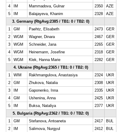
4
IM
Mammadova, Gulnar
2350
AZE
5
IM
Balajayeva, Khanim
2328
AZE
3. Germany (RtgAvg:2385 / TB1: 0 / TB2: 0)
1
GM
Paehtz, Elisabeth
2473
GER
2
WGM
Wagner, Dinara
2467
GER
3
WGM
Schneider, Jana
2265
GER
4
WGM
Heinemann, Josefine
2318
GER
5
WGM
Klek, Hanna Marie
2282
GER
4. Ukraine (RtgAvg:2365 / TB1: 0 / TB2: 0)
1
WIM
Rakhmangulova, Anastasiya
2324
UKR
2
GM
Zhukova, Natalia
2308
UKR
3
IM
Gaponenko, Inna
2335
UKR
4
GM
Ushenina, Anna
2425
UKR
5
IM
Buksa, Nataliya
2377
UKR
5. Bulgaria (RtgAvg:2362 / TB1: 0 / TB2: 0)
1
GM
Stefanova, Antoaneta
2417
BUL
2
IM
Salimova, Nurgyul
2412
BUL