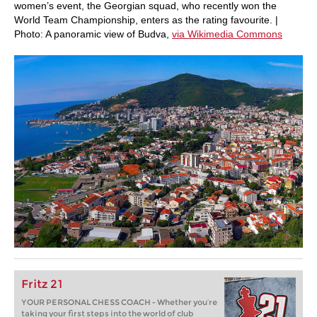
women’s event, the Georgian squad, who recently won the
World Team Championship, enters as the rating favourite. |
Photo: A panoramic view of Budva,
via Wikimedia Commons
Fritz 21
YOUR PERSONAL CHESS COACH - Whether you’re
taking your first steps into the world of club