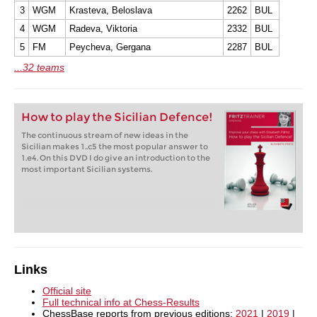
3
WGM
Krasteva, Beloslava
2262
BUL
4
WGM
Radeva, Viktoria
2332
BUL
5
FM
Peycheva, Gergana
2287
BUL
...32 teams
How to play the Sicilian Defence!
The continuous stream of new ideas in the
Sicilian makes 1..c5 the most popular answer to
1.e4. On this DVD I do give an introduction to the
most important Sicilian systems.
Links
Official site
Full technical info at Chess-Results
ChessBase reports from previous editions:
2021
|
2019
|