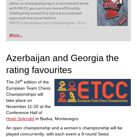
chess, or already playing at a tournament level:
with FRITZ, you can train more efficiently,
intelligently and with a more personalised
approach than ever before.
FRITZ is more than just a chess engine – it’s a
training revolution! Whether you’re taking your
first steps into the world of club chess, or already
More...
playing at a tournament level: with FRITZ, you can
train more efficiently, intelligently and with a
more personalised approach than ever before.
Azerbaijan and Georgia the
rating favourites
th
The 24
edition of the
European Team Chess
Championships will
take place on
November 11-20 at the
Conference Hall of
Hotel Splendid
in Budva, Montenegro.
An open championship and a women’s championship will be
played concurrently, with each event a 9-round Swiss